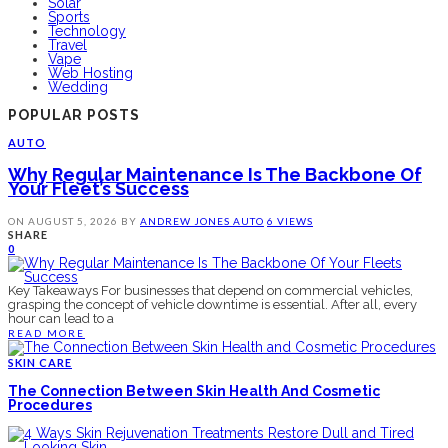
Solar
Sports
Technology
Travel
Vape
Web Hosting
Wedding
POPULAR POSTS
AUTO
Why Regular Maintenance Is The Backbone Of
Your Fleet’s Success
ON
AUGUST 5, 2026
BY
ANDREW JONES
AUTO
6 VIEWS
SHARE
0
Key Takeaways For businesses that depend on commercial vehicles,
grasping the concept of vehicle downtime is essential. After all, every
hour can lead to a
READ MORE
SKIN CARE
The Connection Between Skin Health And Cosmetic
Procedures