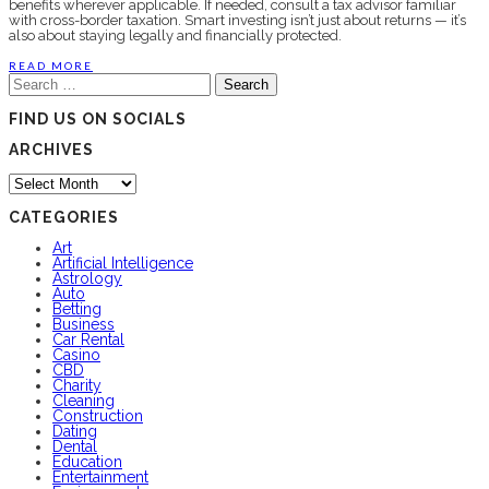
benefits wherever applicable. If needed, consult a tax advisor familiar
with cross-border taxation. Smart investing isn’t just about returns — it’s
also about staying legally and financially protected.
READ MORE
Search
for:
FIND US ON SOCIALS
ARCHIVES
Archives
CATEGORIES
Art
Artificial Intelligence
Astrology
Auto
Betting
Business
Car Rental
Casino
CBD
Charity
Cleaning
Construction
Dating
Dental
Education
Entertainment