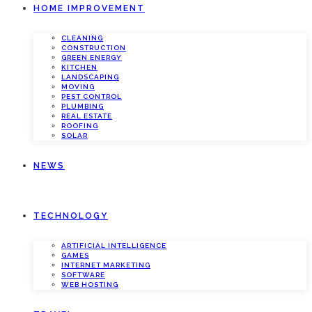
HOME IMPROVEMENT
CLEANING
CONSTRUCTION
GREEN ENERGY
KITCHEN
LANDSCAPING
MOVING
PEST CONTROL
PLUMBING
REAL ESTATE
ROOFING
SOLAR
NEWS
TECHNOLOGY
ARTIFICIAL INTELLIGENCE
GAMES
INTERNET MARKETING
SOFTWARE
WEB HOSTING