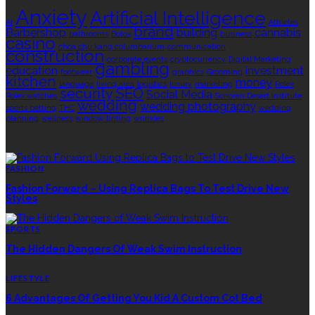
Anxiety
Artificial Intelligence
AI
Athletes
brand
Barbershop
building
cannabis
bathrooms
Botox
business
casino
choa chu kang columbarium
communication
construction
corporate events
cryptocurrency
Digital Marketing
gambling
education
investment
footwear
graphics
Grooming
kitchen
money
language
living area
logistics
luxury
marketing
Rolex
security
SEO
Social Media
Rolex watches
Sonoran Desert Institute
wedding
wedding photography
sports betting
THC
wedding
planning
wellness
window tinting
wrinkles
EDITOR’S CHOICE
FASHION
Fashion Forward – Using Replica Bags To Test Drive New
Styles
SPORTS
The Hidden Dangers Of Weak Swim Instruction
LIFESTYLE
6 Advantages Of Getting You Kid A Custom Cot Bed