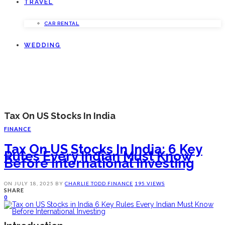
TRAVEL
CAR RENTAL
WEDDING
Tax On US Stocks In India
FINANCE
Tax On US Stocks In India: 6 Key
Rules Every Indian Must Know
Before International Investing
ON
JULY 18, 2025
BY
CHARLIE TODD
FINANCE
195 VIEWS
SHARE
0