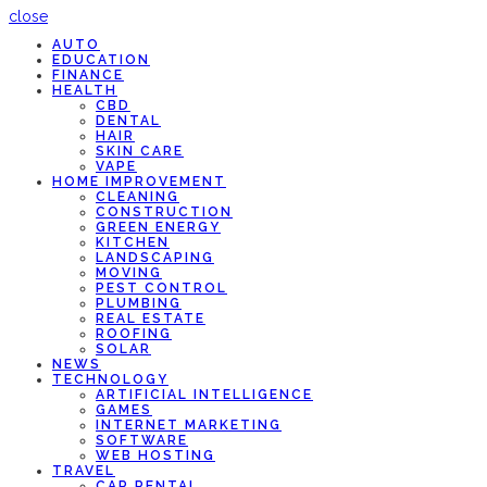
close
AUTO
EDUCATION
FINANCE
HEALTH
CBD
DENTAL
HAIR
SKIN CARE
VAPE
HOME IMPROVEMENT
CLEANING
CONSTRUCTION
GREEN ENERGY
KITCHEN
LANDSCAPING
MOVING
PEST CONTROL
PLUMBING
REAL ESTATE
ROOFING
SOLAR
NEWS
TECHNOLOGY
ARTIFICIAL INTELLIGENCE
GAMES
INTERNET MARKETING
SOFTWARE
WEB HOSTING
TRAVEL
CAR RENTAL