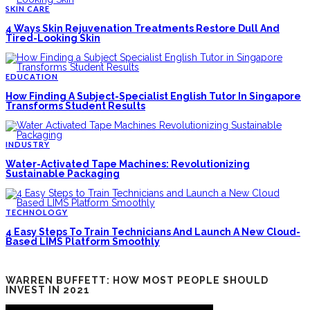
SKIN CARE
4 Ways Skin Rejuvenation Treatments Restore Dull And
Tired-Looking Skin
EDUCATION
How Finding A Subject-Specialist English Tutor In Singapore
Transforms Student Results
INDUSTRY
Water-Activated Tape Machines: Revolutionizing
Sustainable Packaging
TECHNOLOGY
4 Easy Steps To Train Technicians And Launch A New Cloud-
Based LIMS Platform Smoothly
WARREN BUFFETT: HOW MOST PEOPLE SHOULD
INVEST IN 2021