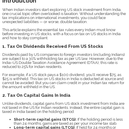
Introduction
When Indian investors start exploring US stock investment from India,
one crucial topic often overlooked is taxation. Without understanding the
tax implications on international investments, you could face
unexpected liabilities — or worse, double taxation.
This article explains the essential tax rules every Indian must know
before investing in US stocks, with a focus on tax on US stocks in India
and how to stay compliant.
1. Tax On Dividends Received From US Stocks
Dividends paid by US companies to foreign investors (including Indians)
are subject to a 30% withholding tax as per US law. However, due to the
India–US Double Taxation Avoidance Agreement (DTAA), this rate is
reduced to 25% for Indian residents.
For example, if a US stock pays a $100 dividend, you’ll receive $75, as
$25 is withheld. This tax on US stocks in India is deducted at source and
cannot be avoided. But you can claim credit in your Indian tax return for
the amount withheld in the US.
2. Tax On Capital Gains In India
Unlike dividends, capital gains from US stock investment from India are
not taxed in the US for Indian residents. Instead, the entire capital gain is
taxed in India based on the holding period:
Short-term capital gains (STCG):
If the holding period is less
than 24 months, gains are taxed as per your income tax slab.
Long-term capital gains (LTCG):
If held for 24 months or