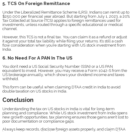
5. TCS On Foreign Remittance
Under the Liberalized Remittance Scheme (LRS), Indians can remit up to
$250,000 per financial year abroad. But starting from July 1, 2023, a 20%
Tax Collected at Source (TCS) applies to foreign remittances used for
investments, unless routed through a specific educational or medical
channel.
However, this TCS is not a final tax. You can claim it as a refund or adjust
it against your total tax liability while filing your returns. It’s still a cash
flow consideration when you’re starting with US stock investment from
India.
6. No Need For A PAN In The US
You don’t need a US Social Security Number (SSN) or a US PAN
equivalent to invest. However, you may receive a Form 1042-S from the
US brokerage annually, which shows your dividend income and taxes
withheld.
This form can be useful when claiming DTAA credit in India to avoid
double taxation on US stocks in India.
Conclusion
Understanding the tax on US stocks in India is vital for long-term
planning and compliance. While US stock investment from India opens
new growth opportunities, tax planning ensures those gains aren’t lost to
poor documentation or compliance gaps.
Always keep records, disclose foreign assets properly, and claim DTAA