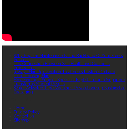
RECENT POSTS
Why Regular Maintenance Is The Backbone Of Your Fleet’s
Success
The Connection Between Skin Health and Cosmetic
Procedures
4 Ways Skin Rejuvenation Treatments Restore Dull and
Tired-Looking Skin
How Finding a Subject-Specialist English Tutor in Singapore
Transforms Student Results
Water-Activated Tape Machines: Revolutionizing Sustainable
Packaging
QUICK LINKS
Home
Privacy Policy
Contact Us
Sitemap
TAGS