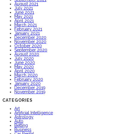
August 2021
July 2021
June 2021
May 2021
April 2021
March 2021
February 2021
January 2021
December 2020
November 2020
October 2020
September 2020
August 2020
July 2020
June 2020
May 2020
April 2020
March 2020
February 2020
January 2020
December 2019
November 2019
CATEGORIES
Art
Artificial Intelligence
Astrology
Auto
Betting
Business
Car Rental