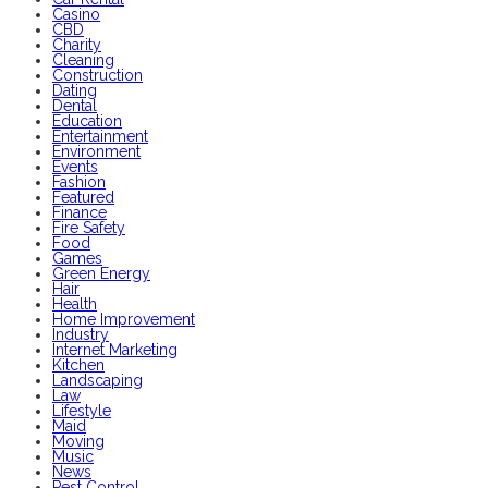
Casino
CBD
Charity
Cleaning
Construction
Dating
Dental
Education
Entertainment
Environment
Events
Fashion
Featured
Finance
Fire Safety
Food
Games
Green Energy
Hair
Health
Home Improvement
Industry
Internet Marketing
Kitchen
Landscaping
Law
Lifestyle
Maid
Moving
Music
News
Pest Control