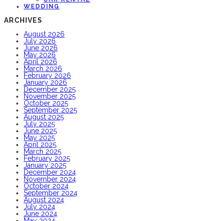
WEDDING
ARCHIVES
August 2026
July 2026
June 2026
May 2026
April 2026
March 2026
February 2026
January 2026
December 2025
November 2025
October 2025
September 2025
August 2025
July 2025
June 2025
May 2025
April 2025
March 2025
February 2025
January 2025
December 2024
November 2024
October 2024
September 2024
August 2024
July 2024
June 2024
May 2024