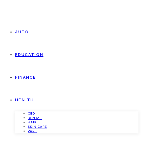
AUTO
EDUCATION
FINANCE
HEALTH
CBD
DENTAL
HAIR
SKIN CARE
VAPE