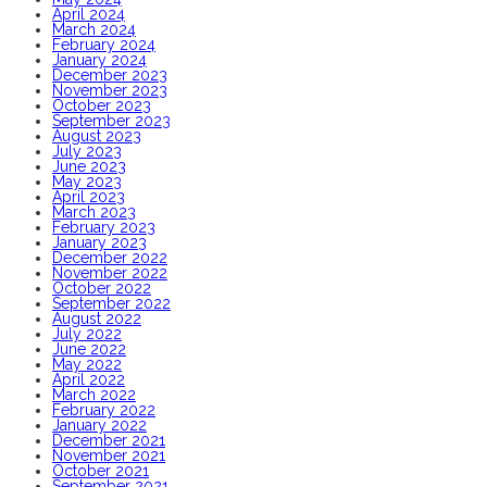
April 2024
March 2024
February 2024
January 2024
December 2023
November 2023
October 2023
September 2023
August 2023
July 2023
June 2023
May 2023
April 2023
March 2023
February 2023
January 2023
December 2022
November 2022
October 2022
September 2022
August 2022
July 2022
June 2022
May 2022
April 2022
March 2022
February 2022
January 2022
December 2021
November 2021
October 2021
September 2021