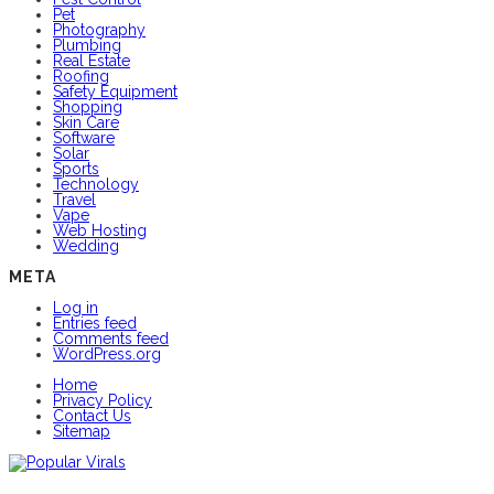
Pet
Photography
Plumbing
Real Estate
Roofing
Safety Equipment
Shopping
Skin Care
Software
Solar
Sports
Technology
Travel
Vape
Web Hosting
Wedding
META
Log in
Entries feed
Comments feed
WordPress.org
Home
Privacy Policy
Contact Us
Sitemap