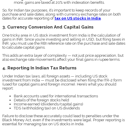
more, gains are taxed at 20% with indexation benefits.
So, for Indian tax purposes, it’s important to keep records of your
purchase and sale dates, along with currency exchange rates on both
dates for accurate reporting of
tax on US stocks in India
.
3. Currency Conversion And Capital Gains
One tricky area in US stock investment from India is the calculation of
gains in INR. Since you’re investing and selling in USD, but filing taxes in
INR, you must use the RBI reference rate on the purchase and sale dates
to calculate capital gains.
This adds an extra layer of complexity — not just price appreciation, but
also exchange rate movements affect your final gains in rupee terms.
4. Reporting In Indian Tax Returns
Under Indian tax laws, all foreign assets — including US stock
investment from India — must be disclosed when filing the ITR-2 form
(used for capital gains and foreign income). Here’s what you should
report:
Bank accounts used for international transactions
Details of the foreign stocks held
Income earned (dividends/capital gains)
TDS (withholding tax) on US dividends
Failure to disclose these accurately could lead to penalties under the
Black Money Act, even if the investments were legal. Proper reporting is
essential for managing tax on US stocks in India.