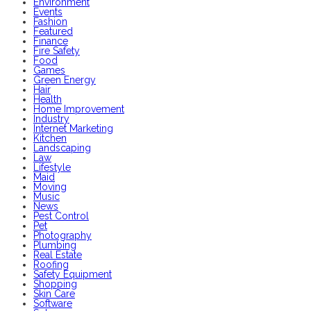
Environment
Events
Fashion
Featured
Finance
Fire Safety
Food
Games
Green Energy
Hair
Health
Home Improvement
Industry
Internet Marketing
Kitchen
Landscaping
Law
Lifestyle
Maid
Moving
Music
News
Pest Control
Pet
Photography
Plumbing
Real Estate
Roofing
Safety Equipment
Shopping
Skin Care
Software