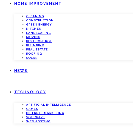
HOME IMPROVEMENT
CLEANING
CONSTRUCTION
GREEN ENERGY
KITCHEN
LANDSCAPING
MOVING
PEST CONTROL
PLUMBING
REAL ESTATE
ROOFING
SOLAR
NEWS
TECHNOLOGY
ARTIFICIAL INTELLIGENCE
GAMES
INTERNET MARKETING
SOFTWARE
WEB HOSTING