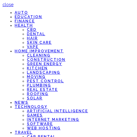
close
AUTO
EDUCATION
FINANCE
HEALTH
CBD
DENTAL
HAIR
SKIN CARE
VAPE
HOME IMPROVEMENT
CLEANING
CONSTRUCTION
GREEN ENERGY
KITCHEN
LANDSCAPING
MOVING
PEST CONTROL
PLUMBING
REAL ESTATE
ROOFING
SOLAR
NEWS
TECHNOLOGY
ARTIFICIAL INTELLIGENCE
GAMES
INTERNET MARKETING
SOFTWARE
WEB HOSTING
TRAVEL
CAR RENTAL