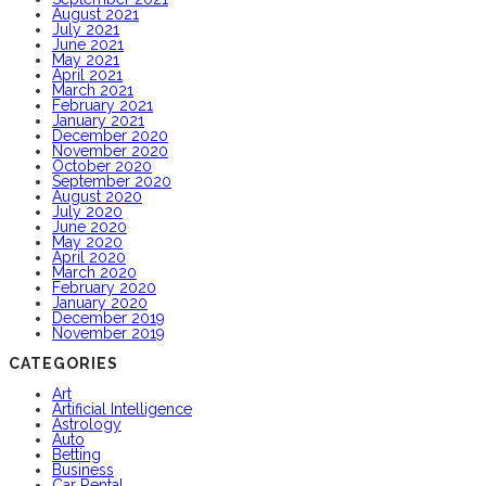
August 2021
July 2021
June 2021
May 2021
April 2021
March 2021
February 2021
January 2021
December 2020
November 2020
October 2020
September 2020
August 2020
July 2020
June 2020
May 2020
April 2020
March 2020
February 2020
January 2020
December 2019
November 2019
CATEGORIES
Art
Artificial Intelligence
Astrology
Auto
Betting
Business
Car Rental