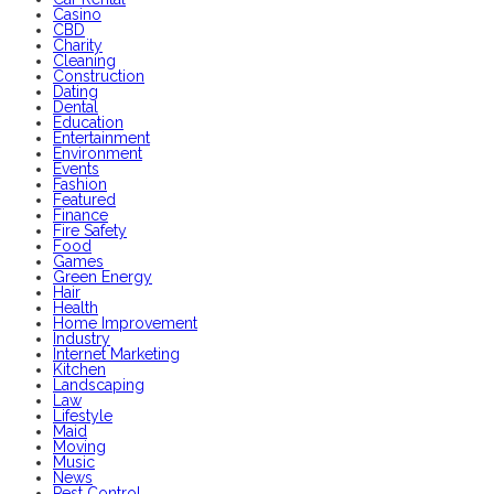
Casino
CBD
Charity
Cleaning
Construction
Dating
Dental
Education
Entertainment
Environment
Events
Fashion
Featured
Finance
Fire Safety
Food
Games
Green Energy
Hair
Health
Home Improvement
Industry
Internet Marketing
Kitchen
Landscaping
Law
Lifestyle
Maid
Moving
Music
News
Pest Control