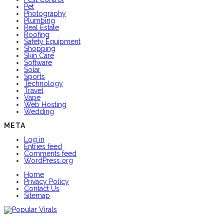
Pet
Photography
Plumbing
Real Estate
Roofing
Safety Equipment
Shopping
Skin Care
Software
Solar
Sports
Technology
Travel
Vape
Web Hosting
Wedding
META
Log in
Entries feed
Comments feed
WordPress.org
Home
Privacy Policy
Contact Us
Sitemap