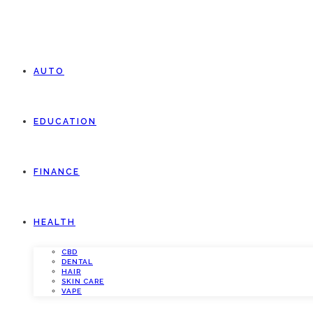
AUTO
EDUCATION
FINANCE
HEALTH
CBD
DENTAL
HAIR
SKIN CARE
VAPE