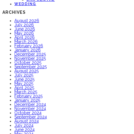
WEDDING
ARCHIVES
August 2026
July 2026
June 2026
May 2026
April 2026
March 2026
February 2026
January 2026
December 2025
November 2025
October 2025
September 2025
August 2025
July 2025
June 2025
May 2025
April 2025
March 2025
February 2025
January 2025
December 2024
November 2024
October 2024
September 2024
August 2024
July 2024
June 2024
May 2024