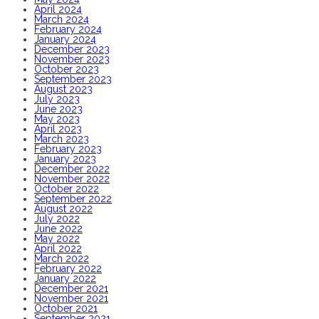
April 2024
March 2024
February 2024
January 2024
December 2023
November 2023
October 2023
September 2023
August 2023
July 2023
June 2023
May 2023
April 2023
March 2023
February 2023
January 2023
December 2022
November 2022
October 2022
September 2022
August 2022
July 2022
June 2022
May 2022
April 2022
March 2022
February 2022
January 2022
December 2021
November 2021
October 2021
September 2021