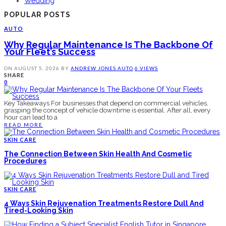
Wedding
POPULAR POSTS
AUTO
Why Regular Maintenance Is The Backbone Of
Your Fleet’s Success
ON
AUGUST 5, 2026
BY
ANDREW JONES
AUTO
6 VIEWS
SHARE
0
Key Takeaways For businesses that depend on commercial vehicles,
grasping the concept of vehicle downtime is essential. After all, every
hour can lead to a
READ MORE
SKIN CARE
The Connection Between Skin Health And Cosmetic
Procedures
SKIN CARE
4 Ways Skin Rejuvenation Treatments Restore Dull And
Tired-Looking Skin