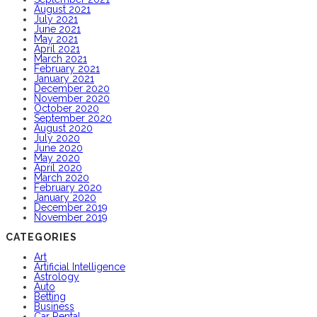
August 2021
July 2021
June 2021
May 2021
April 2021
March 2021
February 2021
January 2021
December 2020
November 2020
October 2020
September 2020
August 2020
July 2020
June 2020
May 2020
April 2020
March 2020
February 2020
January 2020
December 2019
November 2019
CATEGORIES
Art
Artificial Intelligence
Astrology
Auto
Betting
Business
Car Rental