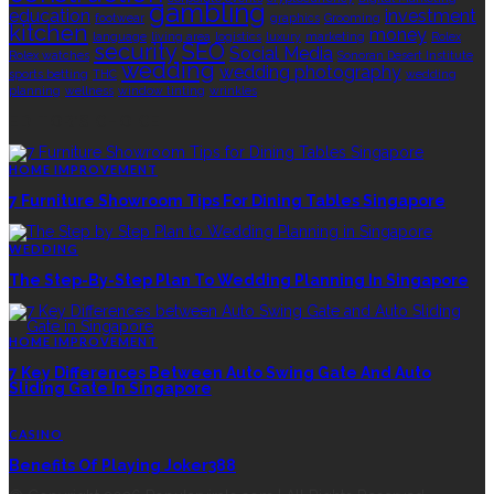
gambling
education
investment
footwear
graphics
Grooming
kitchen
money
language
living area
logistics
luxury
marketing
Rolex
security
SEO
Social Media
Rolex watches
Sonoran Desert Institute
wedding
wedding photography
sports betting
THC
wedding
planning
wellness
window tinting
wrinkles
EDITOR’S CHOICE
HOME IMPROVEMENT
7 Furniture Showroom Tips For Dining Tables Singapore
WEDDING
The Step-By-Step Plan To Wedding Planning In Singapore
HOME IMPROVEMENT
7 Key Differences Between Auto Swing Gate And Auto
Sliding Gate In Singapore
CASINO
Benefits Of Playing Joker388