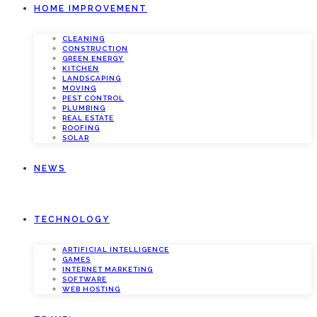
HOME IMPROVEMENT
CLEANING
CONSTRUCTION
GREEN ENERGY
KITCHEN
LANDSCAPING
MOVING
PEST CONTROL
PLUMBING
REAL ESTATE
ROOFING
SOLAR
NEWS
TECHNOLOGY
ARTIFICIAL INTELLIGENCE
GAMES
INTERNET MARKETING
SOFTWARE
WEB HOSTING