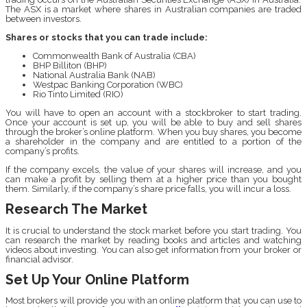
The ASX is a market where shares in Australian companies are traded
between investors.
Shares or stocks that you can trade include:
Commonwealth Bank of Australia (CBA)
BHP Billiton (BHP)
National Australia Bank (NAB)
Westpac Banking Corporation (WBC)
Rio Tinto Limited (RIO)
You will have to open an account with a stockbroker to start trading.
Once your account is set up, you will be able to buy and sell shares
through the broker’s online platform. When you buy shares, you become
a shareholder in the company and are entitled to a portion of the
company’s profits.
If the company excels, the value of your shares will increase, and you
can make a profit by selling them at a higher price than you bought
them. Similarly, if the company’s share price falls, you will incur a loss.
Research The Market
It is crucial to understand the stock market before you start trading. You
can research the market by reading books and articles and watching
videos about investing. You can also get information from your broker or
financial advisor.
Set Up Your Online Platform
Most brokers will provide you with an online platform that you can use to