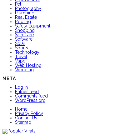
Pet
Photography
Plumbing
Real Estate
Roofing
Safety Equipment
Shopping
Skin Care
Software
Solar
Sports
Technology
Travel
Vape
Web Hosting
Wedding
META
Log in
Entries feed
Comments feed
WordPress.org
Home
Privacy Policy
Contact Us
Sitemap