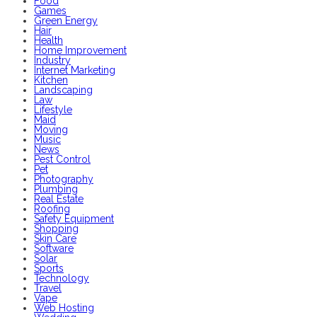
Food
Games
Green Energy
Hair
Health
Home Improvement
Industry
Internet Marketing
Kitchen
Landscaping
Law
Lifestyle
Maid
Moving
Music
News
Pest Control
Pet
Photography
Plumbing
Real Estate
Roofing
Safety Equipment
Shopping
Skin Care
Software
Solar
Sports
Technology
Travel
Vape
Web Hosting