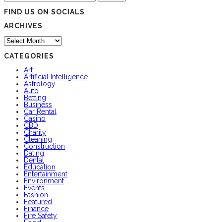
for:
FIND US ON SOCIALS
ARCHIVES
Archives
CATEGORIES
Art
Artificial Intelligence
Astrology
Auto
Betting
Business
Car Rental
Casino
CBD
Charity
Cleaning
Construction
Dating
Dental
Education
Entertainment
Environment
Events
Fashion
Featured
Finance
Fire Safety