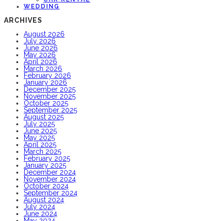
WEDDING
ARCHIVES
August 2026
July 2026
June 2026
May 2026
April 2026
March 2026
February 2026
January 2026
December 2025
November 2025
October 2025
September 2025
August 2025
July 2025
June 2025
May 2025
April 2025
March 2025
February 2025
January 2025
December 2024
November 2024
October 2024
September 2024
August 2024
July 2024
June 2024
May 2024