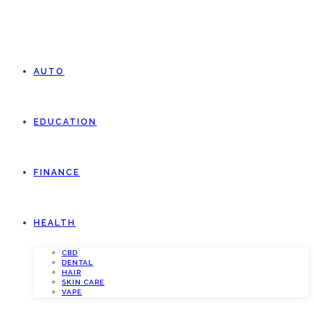
AUTO
EDUCATION
FINANCE
HEALTH
CBD
DENTAL
HAIR
SKIN CARE
VAPE