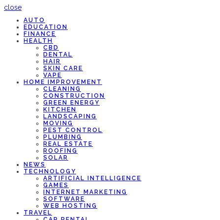
close
AUTO
EDUCATION
FINANCE
HEALTH
CBD
DENTAL
HAIR
SKIN CARE
VAPE
HOME IMPROVEMENT
CLEANING
CONSTRUCTION
GREEN ENERGY
KITCHEN
LANDSCAPING
MOVING
PEST CONTROL
PLUMBING
REAL ESTATE
ROOFING
SOLAR
NEWS
TECHNOLOGY
ARTIFICIAL INTELLIGENCE
GAMES
INTERNET MARKETING
SOFTWARE
WEB HOSTING
TRAVEL
CAR RENTAL