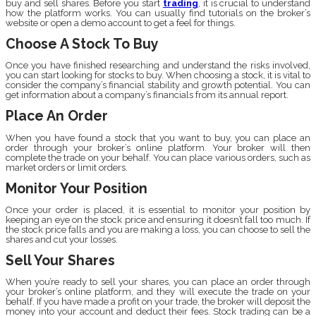
buy and sell shares. Before you start
trading
, it is crucial to understand
how the platform works. You can usually find tutorials on the broker’s
website or open a demo account to get a feel for things.
Choose A Stock To Buy
Once you have finished researching and understand the risks involved,
you can start looking for stocks to buy. When choosing a stock, it is vital to
consider the company’s financial stability and growth potential. You can
get information about a company’s financials from its annual report.
Place An Order
When you have found a stock that you want to buy, you can place an
order through your broker’s online platform. Your broker will then
complete the trade on your behalf. You can place various orders, such as
market orders or limit orders.
Monitor Your Position
Once your order is placed, it is essential to monitor your position by
keeping an eye on the stock price and ensuring it doesn’t fall too much. If
the stock price falls and you are making a loss, you can choose to sell the
shares and cut your losses.
Sell Your Shares
When you’re ready to sell your shares, you can place an order through
your broker’s online platform, and they will execute the trade on your
behalf. If you have made a profit on your trade, the broker will deposit the
money into your account and deduct their fees. Stock trading can be a