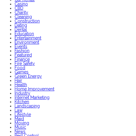
Casino
CBD
Charity
Cleaning
Construction
Dating
Dental
Education
Entertainment
Environment
Events
Fashion
Featured
Finance
Fire Safety
Food
Games
Green Energy
Hair
Health
Home Improvement
Industry
Internet Marketing
Kitchen
Landscaping
Law
Lifestyle
Maid
Moving
Music
News
Pest Control