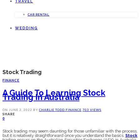
TRAVEL
CAR RENTAL
WEDDING
Stock Trading
FINANCE
A Guide To Learning Stock
Trading In Australia
ON
JUNE 2, 2022
BY
CHARLIE TODD
FINANCE
703 VIEWS
SHARE
0
Stock trading may seem daunting for those unfamiliar with the process,
but it is relatively straightforward once you understand the basics.
Stock
trading occurs on the Australian Securities Exchange (ASX) in Australia.