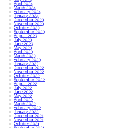
April 2024
March 2024
February 2024
January 2024
December 2023
November 2023
October 2023
September 2023
August 2023
July 2023
June 2023
May 2023
April 2023
March 2023
February 2023
January 2023
December 2022
November 2022
October 2022
September 2022
August 2022
July 2022
June 2022
May 2022
April 2022
March 2022
February 2022
January 2022
December 2021
November 2021
October 2021
September 2021