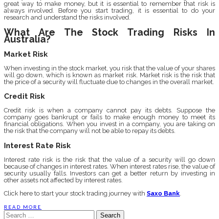
great way to make money, but it is essential to remember that risk is
always involved. Before you start trading, it is essential to do your
research and understand the risks involved.
What Are The Stock Trading Risks In
Australia?
Market Risk
When investing in the stock market, you risk that the value of your shares
will go down, which is known as market risk. Market risk is the risk that
the price of a security will fluctuate due to changes in the overall market.
Credit Risk
Credit risk is when a company cannot pay its debts. Suppose the
company goes bankrupt or fails to make enough money to meet its
financial obligations. When you invest in a company, you are taking on
the risk that the company will not be able to repay its debts.
Interest Rate Risk
Interest rate risk is the risk that the value of a security will go down
because of changes in interest rates. When interest rates rise, the value of
security usually falls. Investors can get a better return by investing in
other assets not affected by interest rates.
Click here to start your stock trading journey with
Saxo Bank
.
READ MORE
Search