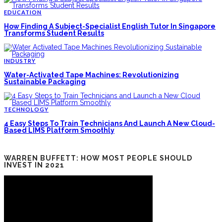
EDUCATION
How Finding A Subject-Specialist English Tutor In Singapore
Transforms Student Results
INDUSTRY
Water-Activated Tape Machines: Revolutionizing
Sustainable Packaging
TECHNOLOGY
4 Easy Steps To Train Technicians And Launch A New Cloud-
Based LIMS Platform Smoothly
WARREN BUFFETT: HOW MOST PEOPLE SHOULD
INVEST IN 2021