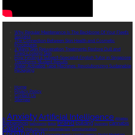
RECENT POSTS
Why Regular Maintenance Is The Backbone Of Your Fleet’s
Success
The Connection Between Skin Health and Cosmetic
Procedures
4 Ways Skin Rejuvenation Treatments Restore Dull and
Tired-Looking Skin
How Finding a Subject-Specialist English Tutor in Singapore
Transforms Student Results
Water-Activated Tape Machines: Revolutionizing Sustainable
Packaging
QUICK LINKS
Home
Privacy Policy
Contact Us
Sitemap
TAGS
Anxiety
Artificial Intelligence
AI
Athletes
brand
Barbershop
building
cannabis
bathrooms
Botox
business
casino
choa chu kang columbarium
communication
construction
corporate events
cryptocurrency
Digital Marketing