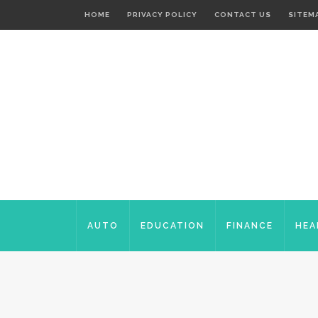
HOME
PRIVACY POLICY
CONTACT US
SITEM
AUTO
EDUCATION
FINANCE
HEA