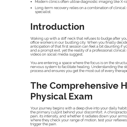
Modern clinics often utilise diagnostic imaging like X-
Long-term recovery relies on a combination of clinical
specialist.
Introduction
Waking up with a stiff neck that refuses to budge after 
office workers in our bustling city. When you finally dec
anticipation of that first session can feel a bit daunting i
and a prompt exit, yet the reality of a professional clinic
videos on social media suggest.
You are entering a space where the focus is on the structu
nervous system to facilitate healing. Understanding the st
process and ensures you get the most out of every therape
The Comprehensive He
Physical Exam
Your journey begins with a deep dive into your daily habit
the primary culprit behind your discomfort. A chiropractor
pain, its intensity, and whether it radiates down your arm
where they check your range of motion, test your reflexe
trigger the pain.