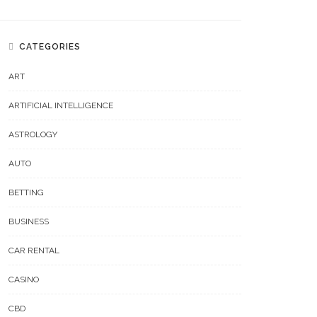
CATEGORIES
ART
ARTIFICIAL INTELLIGENCE
ASTROLOGY
AUTO
BETTING
BUSINESS
CAR RENTAL
CASINO
CBD