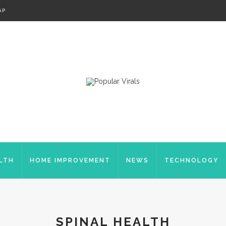
AP
LTH
HOME IMPROVEMENT
NEWS
TECHNOLOGY
SPINAL HEALTH