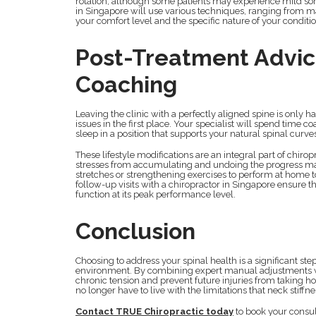
rotation, although some patients may experience mild sore
in Singapore will use various techniques, ranging from 
your comfort level and the specific nature of your conditio
Post-Treatment Advi
Coaching
Leaving the clinic with a perfectly aligned spine is only h
issues in the first place. Your specialist will spend time
sleep in a position that supports your natural spinal curve
These lifestyle modifications are an integral part of chir
stresses from accumulating and undoing the progress mad
stretches or strengthening exercises to perform at home t
follow-up visits with a chiropractor in Singapore ensure t
function at its peak performance level.
Conclusion
Choosing to address your spinal health is a significant st
environment. By combining expert manual adjustments wi
chronic tension and prevent future injuries from taking ho
no longer have to live with the limitations that neck stiffn
Contact TRUE Chiropractic today
to book your consul