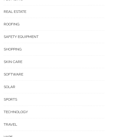
REAL ESTATE
ROOFING
SAFETY EQUIPMENT
SHOPPING
SKIN CARE
SOFTWARE
SOLAR
SPORTS
TECHNOLOGY
TRAVEL