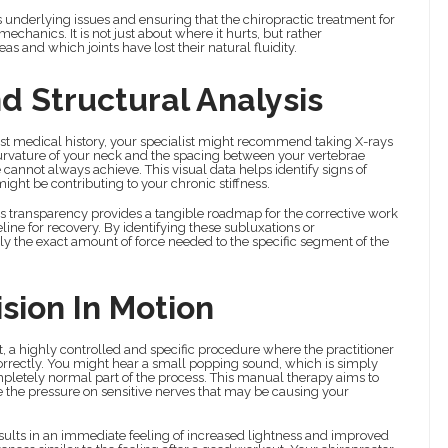
us underlying issues and ensuring that the chiropractic treatment for
mechanics. It is not just about where it hurts, but rather
 and which joints have lost their natural fluidity.
d Structural Analysis
t medical history, your specialist might recommend taking X-rays
e curvature of your neck and the spacing between your vertebrae
 cannot always achieve. This visual data helps identify signs of
might be contributing to your chronic stiffness.
his transparency provides a tangible roadmap for the corrective work
ne for recovery. By identifying these subluxations or
y the exact amount of force needed to the specific segment of the
sion In Motion
nt, a highly controlled and specific procedure where the practitioner
g correctly. You might hear a small popping sound, which is simply
ompletely normal part of the process. This manual therapy aims to
te the pressure on sensitive nerves that may be causing your
esults in an immediate feeling of increased lightness and improved