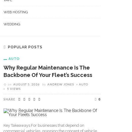
VAPE
WEB HOSTING
WEDDING
POPULAR POSTS
AUTO
Why Regular Maintenance Is The
Backbone Of Your Fleet’s Success
on
AUGUST 5, 2026
by
ANDREW JONES
AUTO
5 VIEWS
SHARE
0
Key Takeaways For businesses that depend on
commercial vehicles, grasping the concept of vehicle