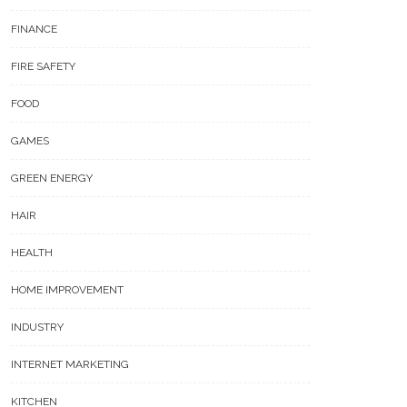
FINANCE
FIRE SAFETY
FOOD
GAMES
GREEN ENERGY
HAIR
HEALTH
HOME IMPROVEMENT
INDUSTRY
INTERNET MARKETING
KITCHEN