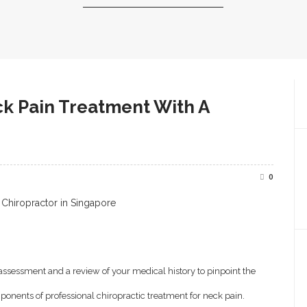
k Pain Treatment With A
0
 assessment and a review of your medical history to pinpoint the
onents of professional chiropractic treatment for neck pain.