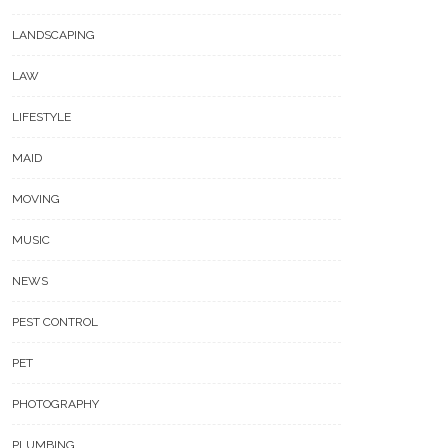
LANDSCAPING
LAW
LIFESTYLE
MAID
MOVING
MUSIC
NEWS
PEST CONTROL
PET
PHOTOGRAPHY
PLUMBING