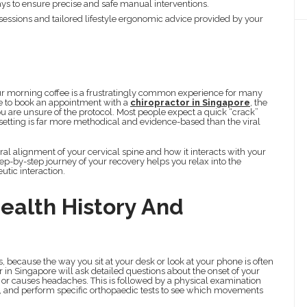
rays to ensure precise and safe manual interventions.
 sessions and tailored lifestyle ergonomic advice provided by your
your morning coffee is a frustratingly common experience for many
ide to book an appointment with a
chiropractor in Singapore
, the
f you are unsure of the protocol. Most people expect a quick “crack”
al setting is far more methodical and evidence-based than the viral
ral alignment of your cervical spine and how it interacts with your
ep-by-step journey of your recovery helps you relax into the
utic interaction.
alth History And
s, because the way you sit at your desk or look at your phone is often
 in Singapore will ask detailed questions about the onset of your
s or causes headaches. This is followed by a physical examination
s, and perform specific orthopaedic tests to see which movements