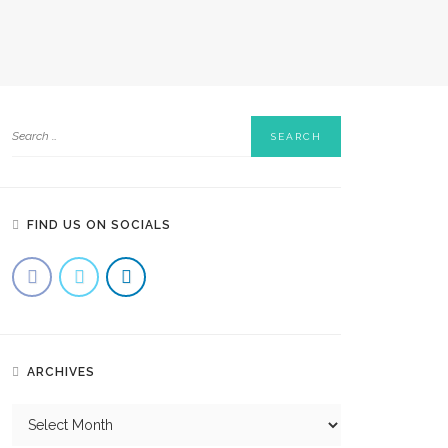
FIND US ON SOCIALS
ARCHIVES