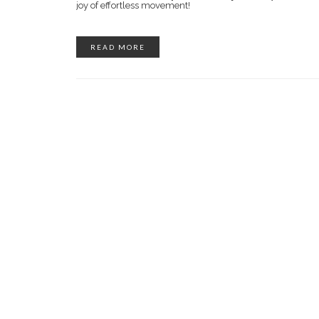
joy of effortless movement!
READ MORE