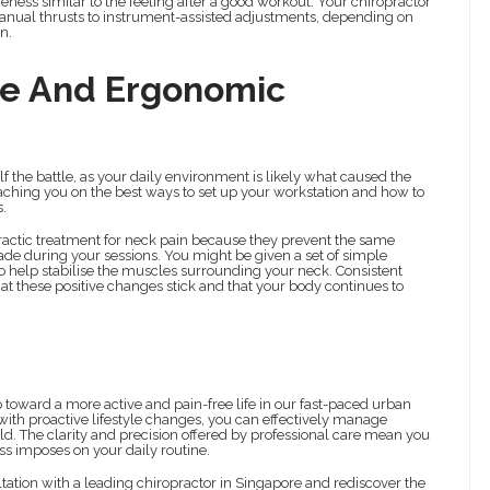
ness similar to the feeling after a good workout. Your chiropractor
manual thrusts to instrument-assisted adjustments, depending on
n.
ce And Ergonomic
alf the battle, as your daily environment is likely what caused the
 coaching you on the best ways to set up your workstation and how to
s.
opractic treatment for neck pain because they prevent the same
e during your sessions. You might be given a set of simple
o help stabilise the muscles surrounding your neck. Consistent
hat these positive changes stick and that your body continues to
ep toward a more active and pain-free life in our fast-paced urban
th proactive lifestyle changes, you can effectively manage
ld. The clarity and precision offered by professional care mean you
ess imposes on your daily routine.
tation with a leading chiropractor in Singapore and rediscover the