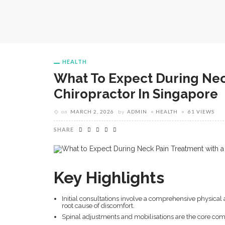
HEALTH
What To Expect During Nec
Chiropractor In Singapore
on
MARCH 2, 2026
by
ADMIN
HEALTH
61 VIEWS
SHARE
Key Highlights
Initial consultations involve a comprehensive physical
root cause of discomfort.
Spinal adjustments and mobilisations are the core comp