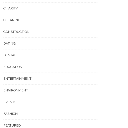
CHARITY
CLEANING
CONSTRUCTION
DATING
DENTAL
EDUCATION
ENTERTAINMENT
ENVIRONMENT
EVENTS
FASHION
FEATURED