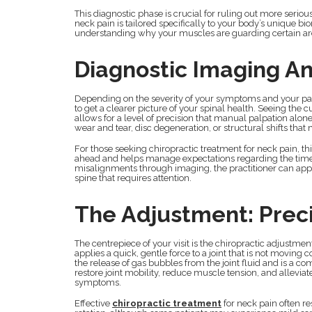
This diagnostic phase is crucial for ruling out more serio
neck pain is tailored specifically to your body’s unique bio
understanding why your muscles are guarding certain areas
Diagnostic Imaging An
Depending on the severity of your symptoms and your pas
to get a clearer picture of your spinal health. Seeing th
allows for a level of precision that manual palpation alone
wear and tear, disc degeneration, or structural shifts that 
For those seeking chiropractic treatment for neck pain, t
ahead and helps manage expectations regarding the timeli
misalignments through imaging, the practitioner can appl
spine that requires attention.
The Adjustment: Preci
The centrepiece of your visit is the chiropractic adjustme
applies a quick, gentle force to a joint that is not movin
the release of gas bubbles from the joint fluid and is a c
restore joint mobility, reduce muscle tension, and allevia
symptoms.
Effective
chiropractic treatment
for neck pain often r