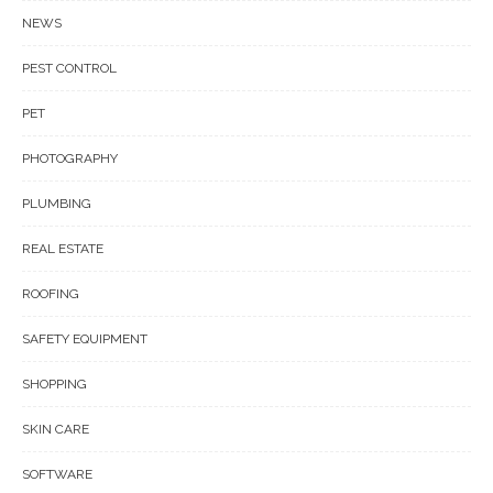
NEWS
PEST CONTROL
PET
PHOTOGRAPHY
PLUMBING
REAL ESTATE
ROOFING
SAFETY EQUIPMENT
SHOPPING
SKIN CARE
SOFTWARE