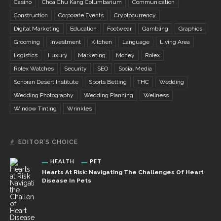
Casino
Choa Chu Kang Columbarium
Communication
Construction
Corporate Events
Cryptocurrency
Digital Marketing
Education
Footwear
Gambling
Graphics
Grooming
Investment
Kitchen
Language
Living Area
Logistics
Luxury
Marketing
Money
Rolex
Rolex Watches
Security
SEO
Social Media
Sonoran Desert Institute
Sports Betting
THC
Wedding
Wedding Photography
Wedding Planning
Wellness
Window Tinting
Wrinkles
EDITOR’S CHOICE
HEALTH
PET
Hearts At Risk: Navigating The Challenges Of Heart
Disease In Pets