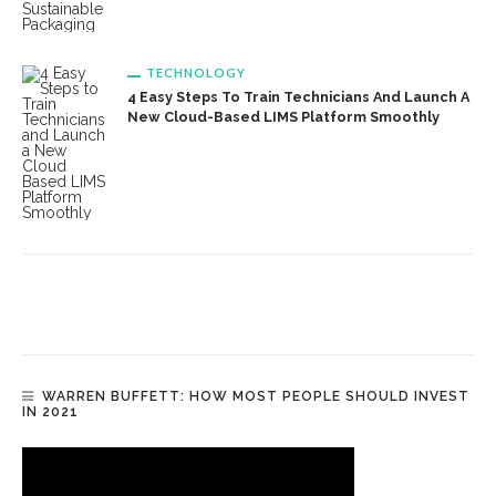
TECHNOLOGY
4 Easy Steps To Train Technicians And Launch A
New Cloud-Based LIMS Platform Smoothly
WARREN BUFFETT: HOW MOST PEOPLE SHOULD INVEST
IN 2021