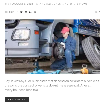
on
AUGUST 5, 2026
by
ANDREW JONES
AUTO
5 VIEWS
SHARE
0
Key Takeaways For businesses that depend on commercial vehicles,
grasping the concept of vehicle downtime is essential. After all,
every hour can lead to a
READ MORE