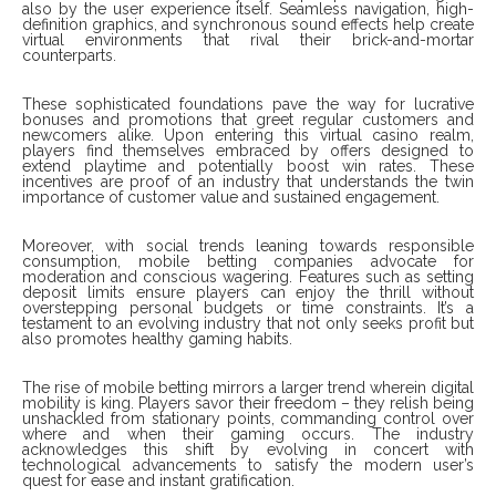
also by the user experience itself. Seamless navigation, high-
definition graphics, and synchronous sound effects help create
virtual environments that rival their brick-and-mortar
counterparts.
These sophisticated foundations pave the way for lucrative
bonuses and promotions that greet regular customers and
newcomers alike. Upon entering this virtual casino realm,
players find themselves embraced by offers designed to
extend playtime and potentially boost win rates. These
incentives are proof of an industry that understands the twin
importance of customer value and sustained engagement.
Moreover, with social trends leaning towards responsible
consumption, mobile betting companies advocate for
moderation and conscious wagering. Features such as setting
deposit limits ensure players can enjoy the thrill without
overstepping personal budgets or time constraints. It’s a
testament to an evolving industry that not only seeks profit but
also promotes healthy gaming habits.
The rise of mobile betting mirrors a larger trend wherein digital
mobility is king. Players savor their freedom – they relish being
unshackled from stationary points, commanding control over
where and when their gaming occurs. The industry
acknowledges this shift by evolving in concert with
technological advancements to satisfy the modern user’s
quest for ease and instant gratification.