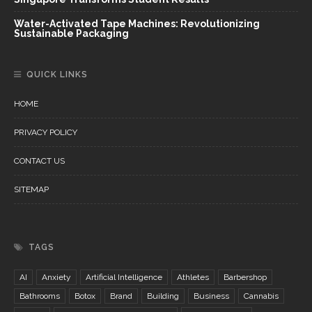
Water-Activated Tape Machines: Revolutionizing
Sustainable Packaging
QUICK LINKS
HOME
PRIVACY POLICY
CONTACT US
SITEMAP
TAGS
AI
Anxiety
Artificial Intelligence
Athletes
Barbershop
Bathrooms
Botox
Brand
Building
Business
Cannabis