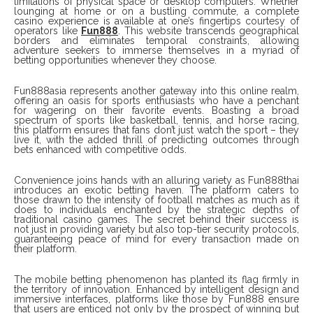
limitations of physical space or desktop computers. Whether
lounging at home or on a bustling commute, a complete
casino experience is available at one’s fingertips courtesy of
operators like
Fun888
. This website transcends geographical
borders and eliminates temporal constraints, allowing
adventure seekers to immerse themselves in a myriad of
betting opportunities whenever they choose.
Fun888asia represents another gateway into this online realm,
offering an oasis for sports enthusiasts who have a penchant
for wagering on their favorite events. Boasting a broad
spectrum of sports like basketball, tennis, and horse racing,
this platform ensures that fans don’t just watch the sport – they
live it, with the added thrill of predicting outcomes through
bets enhanced with competitive odds.
Convenience joins hands with an alluring variety as Fun888thai
introduces an exotic betting haven. The platform caters to
those drawn to the intensity of football matches as much as it
does to individuals enchanted by the strategic depths of
traditional casino games. The secret behind their success is
not just in providing variety but also top-tier security protocols,
guaranteeing peace of mind for every transaction made on
their platform.
The mobile betting phenomenon has planted its flag firmly in
the territory of innovation. Enhanced by intelligent design and
immersive interfaces, platforms like those by Fun888 ensure
that users are enticed not only by the prospect of winning but