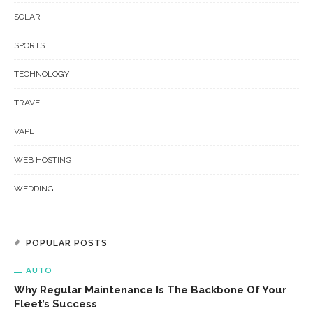
SOLAR
SPORTS
TECHNOLOGY
TRAVEL
VAPE
WEB HOSTING
WEDDING
POPULAR POSTS
AUTO
Why Regular Maintenance Is The Backbone Of Your
Fleet’s Success