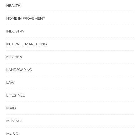
HEALTH
HOME IMPROVEMENT
INDUSTRY
INTERNET MARKETING
KITCHEN
LANDSCAPING
LAW
LIFESTYLE
MAID
MOVING
MUSIC