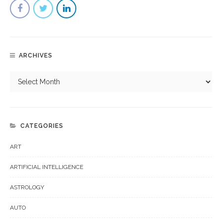
ARCHIVES
CATEGORIES
ART
ARTIFICIAL INTELLIGENCE
ASTROLOGY
AUTO