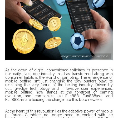
Image Source: www.inventiva.co.in
As the dawn of digital convenience solidifies its presence in
our daily lives, one industry that has transformed along with
consumer habits is the world of gambling. The emergence of
mobile betting isn’t just changing the way punters play; it’s
reshaping the very fabric of the betting industry. Driven by
cutting-edge technology and innovative user experiences,
mobile betting now stands at the forefront of gaming
evolution, and companies like Fun888, Fun888asia, and
Fun888thai are leading the charge into this bold new era.
At the heart of this revolution lies the adaptive power of mobile
platforms. Gamblers no longer need to contend with the