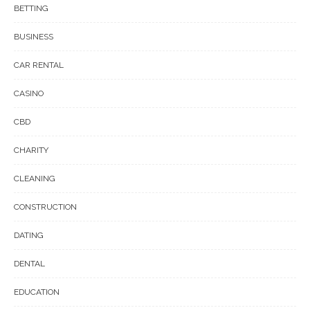
BETTING
BUSINESS
CAR RENTAL
CASINO
CBD
CHARITY
CLEANING
CONSTRUCTION
DATING
DENTAL
EDUCATION