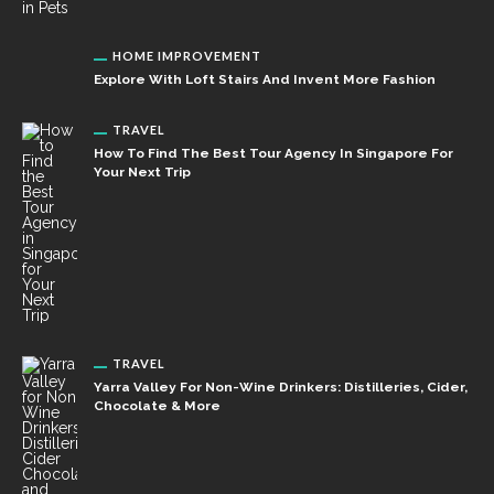
HOME IMPROVEMENT
Explore With Loft Stairs And Invent More Fashion
TRAVEL
How To Find The Best Tour Agency In Singapore For
Your Next Trip
TRAVEL
Yarra Valley For Non-Wine Drinkers: Distilleries, Cider,
Chocolate & More