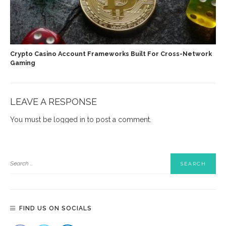
Crypto Casino Account Frameworks Built For Cross-Network
Gaming
LEAVE A RESPONSE
You must be
logged in
to post a comment.
FIND US ON SOCIALS