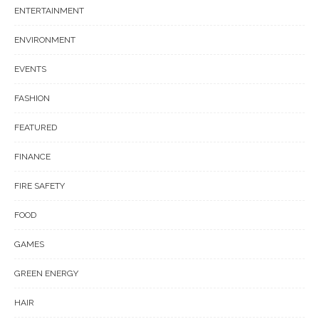
ENTERTAINMENT
ENVIRONMENT
EVENTS
FASHION
FEATURED
FINANCE
FIRE SAFETY
FOOD
GAMES
GREEN ENERGY
HAIR