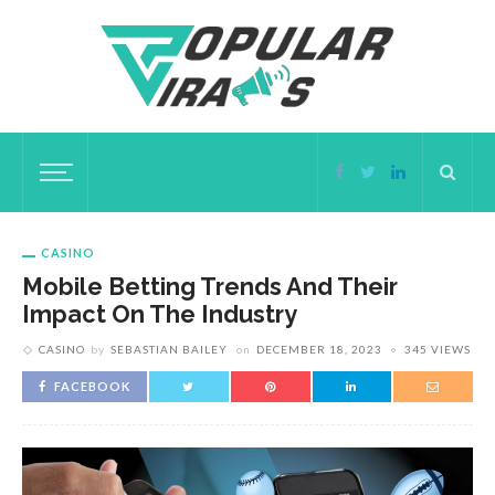
CASINO
Mobile Betting Trends And Their
Impact On The Industry
CASINO
by
SEBASTIAN BAILEY
on
DECEMBER 18, 2023
345 VIEWS
FACEBOOK