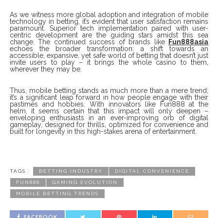
As we witness more global adoption and integration of mobile
technology in betting, it’s evident that user satisfaction remains
paramount. Superior tech implementation paired with user-
centric development are the guiding stars amidst this sea
change. The continued success of brands like
Fun888asia
echoes the broader transformation: a shift towards an
accessible, expansive, yet safe world of betting that doesn’t just
invite users to play – it brings the whole casino to them,
wherever they may be.
Thus, mobile betting stands as much more than a mere trend;
it’s a significant leap forward in how people engage with their
pastimes and hobbies. With innovators like Fun888 at the
helm, it seems certain that this impact will only deepen –
enveloping enthusiasts in an ever-improving orb of digital
gameplay, designed for thrills, optimized for convenience and
built for longevity in this high-stakes arena of entertainment.
TAGS :
BETTING INDUSTRY
DIGITAL CONVENIENCE
FUN888
GAMING EVOLUTION
MOBILE BETTING TRENDS
FACEBOOK