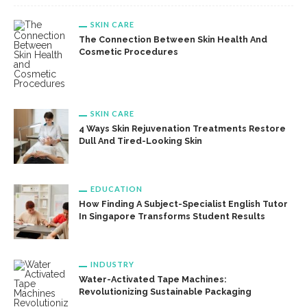
SKIN CARE
The Connection Between Skin Health And
Cosmetic Procedures
SKIN CARE
4 Ways Skin Rejuvenation Treatments Restore
Dull And Tired-Looking Skin
EDUCATION
How Finding A Subject-Specialist English Tutor
In Singapore Transforms Student Results
INDUSTRY
Water-Activated Tape Machines:
Revolutionizing Sustainable Packaging