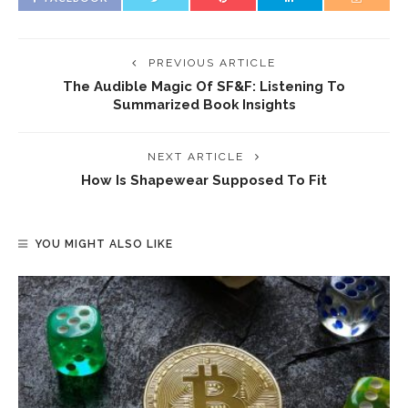
PREVIOUS ARTICLE
The Audible Magic Of SF&F: Listening To
Summarized Book Insights
NEXT ARTICLE
How Is Shapewear Supposed To Fit
YOU MIGHT ALSO LIKE