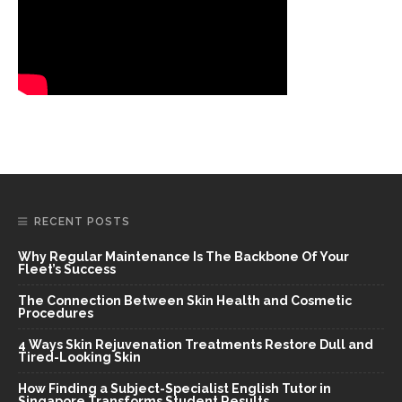
RECENT POSTS
Why Regular Maintenance Is The Backbone Of Your
Fleet’s Success
The Connection Between Skin Health and Cosmetic
Procedures
4 Ways Skin Rejuvenation Treatments Restore Dull and
Tired-Looking Skin
How Finding a Subject-Specialist English Tutor in
Singapore Transforms Student Results