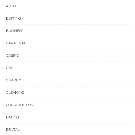
AUTO
BETTING
BUSINESS
CAR RENTAL
CASINO
CBD
CHARITY
CLEANING
CONSTRUCTION
DATING
DENTAL