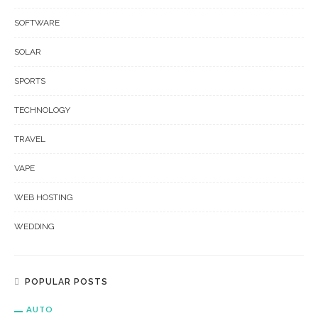
SOFTWARE
SOLAR
SPORTS
TECHNOLOGY
TRAVEL
VAPE
WEB HOSTING
WEDDING
POPULAR POSTS
AUTO