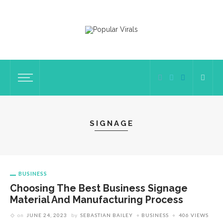
SIGNAGE
BUSINESS
Choosing The Best Business Signage
Material And Manufacturing Process
on
JUNE 24, 2023
by
SEBASTIAN BAILEY
BUSINESS
406 VIEWS