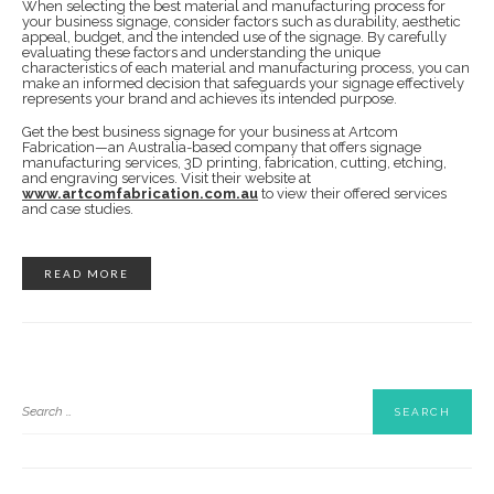
When selecting the best material and manufacturing process for
your business signage, consider factors such as durability, aesthetic
appeal, budget, and the intended use of the signage. By carefully
evaluating these factors and understanding the unique
characteristics of each material and manufacturing process, you can
make an informed decision that safeguards your signage effectively
represents your brand and achieves its intended purpose.
Get the best business signage for your business at Artcom
Fabrication—an Australia-based company that offers signage
manufacturing services, 3D printing, fabrication, cutting, etching,
and engraving services. Visit their website at
www.artcomfabrication.com.au
to view their offered services
and case studies.
READ MORE