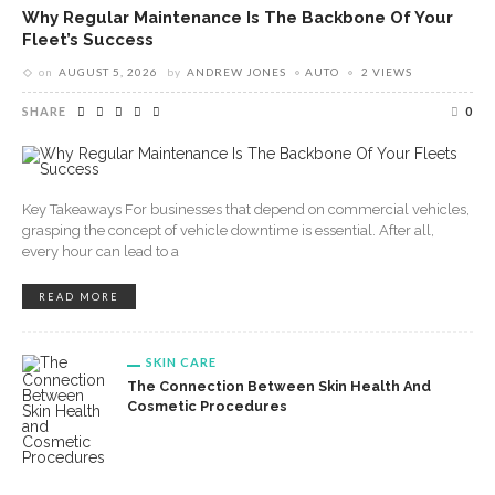
Why Regular Maintenance Is The Backbone Of Your
Fleet’s Success
on
AUGUST 5, 2026
by
ANDREW JONES
AUTO
2 VIEWS
SHARE
0
Key Takeaways For businesses that depend on commercial vehicles,
grasping the concept of vehicle downtime is essential. After all,
every hour can lead to a
READ MORE
SKIN CARE
The Connection Between Skin Health And
Cosmetic Procedures