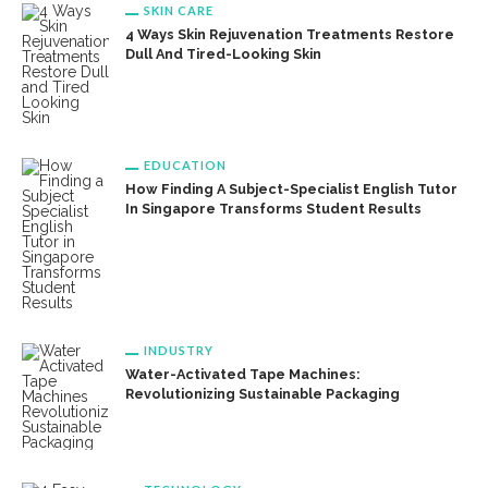
SKIN CARE
4 Ways Skin Rejuvenation Treatments Restore
Dull And Tired-Looking Skin
EDUCATION
How Finding A Subject-Specialist English Tutor
In Singapore Transforms Student Results
INDUSTRY
Water-Activated Tape Machines:
Revolutionizing Sustainable Packaging