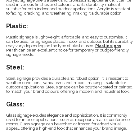
Acrylic signage offers a sleek and professional appearance. It can be
used in various finishes and colours, and its durability makes it
suitable for both indoor and outdoor applications. Acrylic is resistant
to fading, cracking, and weathering, making it a durable option.
Plastic:
Plastic signage is lightweight, affordable, and easy to customise. It
can be used for signages placed indoor and outdoor, but its durability
may vary depending on the type of plastic used.
Plastic signs
Perth
can be an excellent choice for temporary or budget-friendly
signage needs.
Steel:
Steel signage provides a durable and robust option. It is resistant to
weather conditions, vandalism, and impact, making it suitable for
outdoor applications. Steel signage can be powder-coated or painted
to match your brand colours, offering a modern and industrial look.
Glass:
Glass signage exudes elegance and sophistication. It is commonly
used for interior applications, such as reception areas or conference
rooms. Glass signage can be etched or frosted for added visual
appeal, offering a high-end look that enhances your brand image.