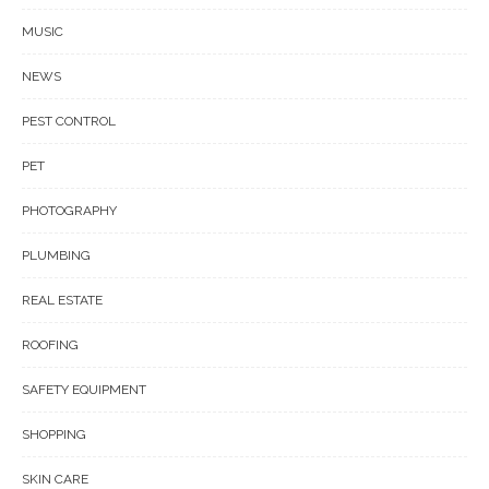
MUSIC
NEWS
PEST CONTROL
PET
PHOTOGRAPHY
PLUMBING
REAL ESTATE
ROOFING
SAFETY EQUIPMENT
SHOPPING
SKIN CARE