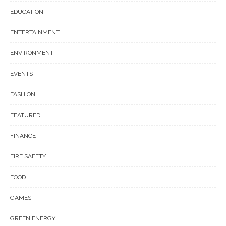
EDUCATION
ENTERTAINMENT
ENVIRONMENT
EVENTS
FASHION
FEATURED
FINANCE
FIRE SAFETY
FOOD
GAMES
GREEN ENERGY