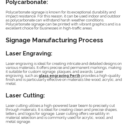
Polycarbonate:
Polycarbonate signage is known for its exceptional durability and
impact resistance. For this reason, it can be used indoor and outdoor
as polycarbonate can withstand harsh weather conditions.
Polycarbonate signage can be printed with vibrant graphics and is a
excellent choice for businesses in high-traffic areas.
Signage Manufacturing Process
Laser Engraving:
Laser engraving is ideal for creating intricate and detailed designs on
various materials. It offers precise and permanent markings, making
it suitable for custom signage, plaques, and awards. Laser
engraving, such as
glass engraving Perth
provides a high-quality
finish and is particularly effective on materials like wood, acrylic, and
metal.
Laser Cutting:
Laser cutting utilises a high-powered laser beam to precisely cut
through materials. It is ideal for creating clean and precise shapes,
letters, and logos for signage. Laser cutting offers versatility in
material selection and is commonly used for acrylic, wood, and
metal signage.