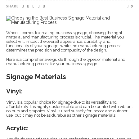
SHARE
0
When it comes to creating business signage, choosing the right
material and manufacturing process is crucial. The material you
select will impact the overall appearance, durability, and
functionality of your signage, while the manufacturing process
determines the precision and complexity of the design.
Here is a comprehensive guide through the types of material and
manufacturing process for your business signage:
Signage Materials
Vinyl:
Vinyl is a popular choice for signage due to its versatility and
affordability. It is highly customisable and can be printed with vibrant
colours and graphics. Vinyl is used suitably for indoor and outdoor
use, but it may not be as durable as other signage materials.
Acrylic: