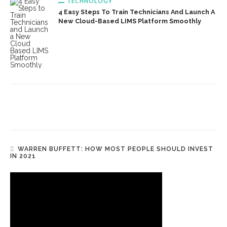
TECHNOLOGY
4 Easy Steps To Train Technicians And Launch A
New Cloud-Based LIMS Platform Smoothly
WARREN BUFFETT: HOW MOST PEOPLE SHOULD INVEST
IN 2021