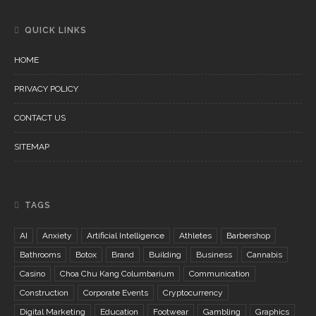
QUICK LINKS
HOME
PRIVACY POLICY
CONTACT US
SITEMAP
TAGS
AI
Anxiety
Artificial Intelligence
Athletes
Barbershop
Bathrooms
Botox
Brand
Building
Business
Cannabis
Casino
Choa Chu Kang Columbarium
Communication
Construction
Corporate Events
Cryptocurrency
Digital Marketing
Education
Footwear
Gambling
Graphics