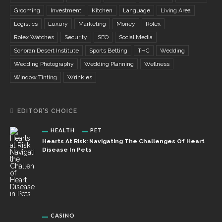
Grooming
Investment
Kitchen
Language
Living Area
Logistics
Luxury
Marketing
Money
Rolex
Rolex Watches
Security
SEO
Social Media
Sonoran Desert Institute
Sports Betting
THC
Wedding
Wedding Photography
Wedding Planning
Wellness
Window Tinting
Wrinkles
EDITOR’S CHOICE
HEALTH
PET
Hearts At Risk: Navigating The Challenges Of Heart
Disease In Pets
CASINO