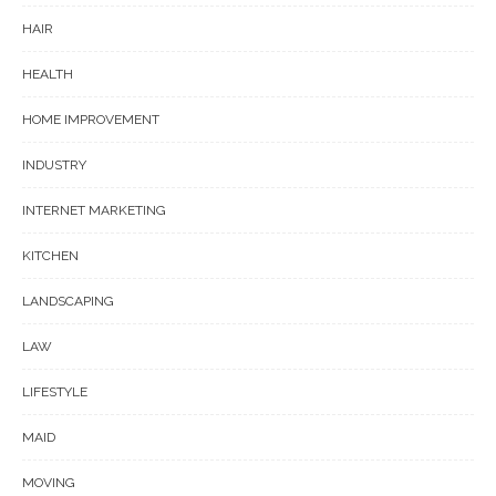
HAIR
HEALTH
HOME IMPROVEMENT
INDUSTRY
INTERNET MARKETING
KITCHEN
LANDSCAPING
LAW
LIFESTYLE
MAID
MOVING