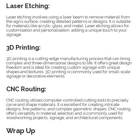
Laser Etching:
Laser etching involves using a laser beam to remove material from
the sign’s surface, creating detailed patterns or designs. It is suitable
for materials like acrylic, glass, and metal. Laser etching allows for
customisation and personalisation, adding a unique touch to your
signage.
3D Printing:
3D printing is a cutting-edge manufacturing process that can bring
complex and three-dimensional designs to life. It offers great design
freedom and is ideal for creating custom signage with unique
shapes and textures. 3D printing is commonly used for small-scale
signage or decorative elements.
CNC Routing:
CNC routing utilises computer-controlled cutting tools to precisely
carve and shape materials. It is excellent for creating intricate
designs, fine patterns, and complex geometric shapes. CNC routing
offers versatility in material selection and is commonly used for
woodworking projects, signage, and architectural components.
Wrap Up