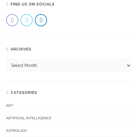
FIND US ON SOCIALS
ARCHIVES
CATEGORIES
ART
ARTIFICIAL INTELLIGENCE
ASTROLOGY