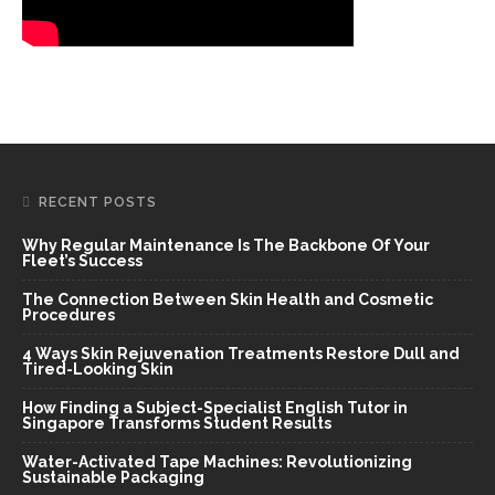
RECENT POSTS
Why Regular Maintenance Is The Backbone Of Your
Fleet’s Success
The Connection Between Skin Health and Cosmetic
Procedures
4 Ways Skin Rejuvenation Treatments Restore Dull and
Tired-Looking Skin
How Finding a Subject-Specialist English Tutor in
Singapore Transforms Student Results
Water-Activated Tape Machines: Revolutionizing
Sustainable Packaging