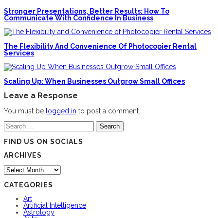
Stronger Presentations, Better Results: How To
Communicate With Confidence In Business
The Flexibility And Convenience Of Photocopier Rental
Services
Scaling Up: When Businesses Outgrow Small Offices
Leave a Response
You must be
logged in
to post a comment.
Search
for:
FIND US ON SOCIALS
ARCHIVES
Archives
CATEGORIES
Art
Artificial Intelligence
Astrology