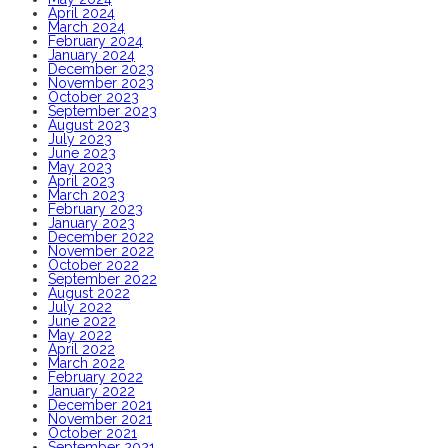
April 2024
March 2024
February 2024
January 2024
December 2023
November 2023
October 2023
September 2023
August 2023
July 2023
June 2023
May 2023
April 2023
March 2023
February 2023
January 2023
December 2022
November 2022
October 2022
September 2022
August 2022
July 2022
June 2022
May 2022
April 2022
March 2022
February 2022
January 2022
December 2021
November 2021
October 2021
September 2021