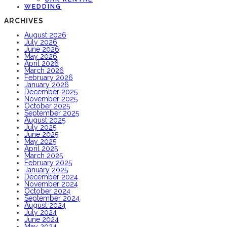
WEDDING
ARCHIVES
August 2026
July 2026
June 2026
May 2026
April 2026
March 2026
February 2026
January 2026
December 2025
November 2025
October 2025
September 2025
August 2025
July 2025
June 2025
May 2025
April 2025
March 2025
February 2025
January 2025
December 2024
November 2024
October 2024
September 2024
August 2024
July 2024
June 2024
May 2024