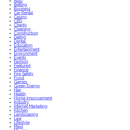
Auto
Betting
Business
Car Rental
Casino
CBD
Charity
Cleaning
Construction
Dating
Dental
Education
Entertainment
Environment
Events
Fashion
Featured
Finance
Fire Safety
Food
Games
Green Energy
Hair
Health
Home Improvement
Industry
Internet Marketing
Kitchen
Landscaping
Law
Lifestyle
Maid