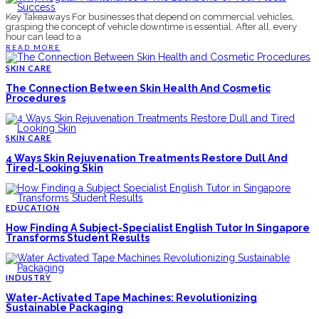
Key Takeaways For businesses that depend on commercial vehicles,
grasping the concept of vehicle downtime is essential. After all, every
hour can lead to a
READ MORE
SKIN CARE
The Connection Between Skin Health And Cosmetic
Procedures
SKIN CARE
4 Ways Skin Rejuvenation Treatments Restore Dull And
Tired-Looking Skin
EDUCATION
How Finding A Subject-Specialist English Tutor In Singapore
Transforms Student Results
INDUSTRY
Water-Activated Tape Machines: Revolutionizing
Sustainable Packaging