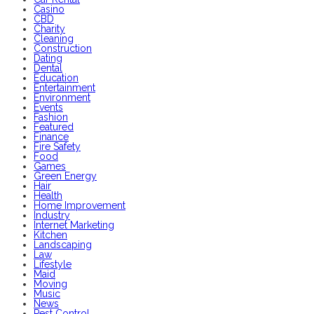
Casino
CBD
Charity
Cleaning
Construction
Dating
Dental
Education
Entertainment
Environment
Events
Fashion
Featured
Finance
Fire Safety
Food
Games
Green Energy
Hair
Health
Home Improvement
Industry
Internet Marketing
Kitchen
Landscaping
Law
Lifestyle
Maid
Moving
Music
News
Pest Control