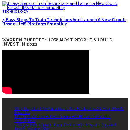
TECHNOLOGY
4 Easy Steps To Train Technicians And Launch A New Cloud-
Based LIMS Platform Smoothly
WARREN BUFFETT: HOW MOST PEOPLE SHOULD
INVEST IN 2021
RECENT POSTS
Why Regular Maintenance Is The Backbone Of Your Fleet’s
Success
The Connection Between Skin Health and Cosmetic
Procedures
4 Ways Skin Rejuvenation Treatments Restore Dull and
Tired-Looking Skin