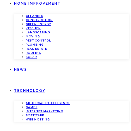
HOME IMPROVEMENT
CLEANING
CONSTRUCTION
GREEN ENERGY
KITCHEN
LANDSCAPING
MOVING
PEST CONTROL
PLUMBING
REAL ESTATE
ROOFING
SOLAR
NEWS
TECHNOLOGY
ARTIFICIAL INTELLIGENCE
GAMES
INTERNET MARKETING
SOFTWARE
WEB HOSTING