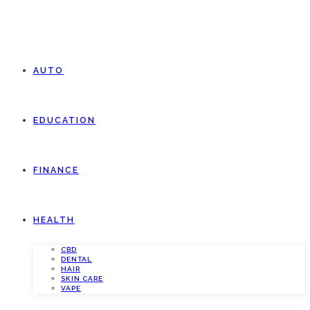
AUTO
EDUCATION
FINANCE
HEALTH
CBD
DENTAL
HAIR
SKIN CARE
VAPE