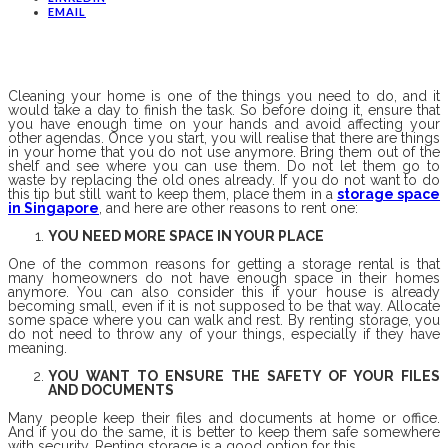
EMAIL
Cleaning your home is one of the things you need to do, and it
would take a day to finish the task. So before doing it, ensure that
you have enough time on your hands and avoid affecting your
other agendas. Once you start, you will realise that there are things
in your home that you do not use anymore. Bring them out of the
shelf and see where you can use them. Do not let them go to
waste by replacing the old ones already. If you do not want to do
this tip but still want to keep them, place them in a
storage space
in Singapore
, and here are other reasons to rent one:
YOU NEED MORE SPACE IN YOUR PLACE
One of the common reasons for getting a storage rental is that
many homeowners do not have enough space in their homes
anymore. You can also consider this if your house is already
becoming small, even if it is not supposed to be that way. Allocate
some space where you can walk and rest. By renting storage, you
do not need to throw any of your things, especially if they have
meaning.
YOU WANT TO ENSURE THE SAFETY OF YOUR FILES
AND DOCUMENTS
Many people keep their files and documents at home or office.
And if you do the same, it is better to keep them safe somewhere
with security. Renting storage is a good option for this.