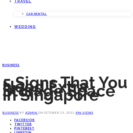
TRAVEL
CAR RENTAL
WEDDING
BUSINESS
5 Signs That You
Need Extra
Storage Space
In Singapore
BUSINESS
BY
ADMIN
ON
OCTOBER 21, 2022
496 VIEWS
FACEBOOK
TWITTER
PINTEREST
LINKEDIN