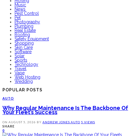
Moving
Music
News
Pest Control
Pet
Photography
Plumbing
Real Estate
Roofing
Safety Equipment
Shopping
Skin Care
Software
Solar
Sports
Technology
Travel
Vape
Web Hosting
Wedding
POPULAR POSTS
AUTO
Why Regular Maintenance Is The Backbone Of
Your Fleet’s Success
ON
AUGUST 5, 2026
BY
ANDREW JONES
AUTO
5 VIEWS
SHARE
0