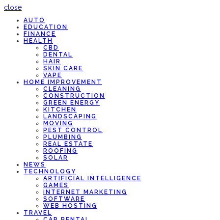
close
AUTO
EDUCATION
FINANCE
HEALTH
CBD
DENTAL
HAIR
SKIN CARE
VAPE
HOME IMPROVEMENT
CLEANING
CONSTRUCTION
GREEN ENERGY
KITCHEN
LANDSCAPING
MOVING
PEST CONTROL
PLUMBING
REAL ESTATE
ROOFING
SOLAR
NEWS
TECHNOLOGY
ARTIFICIAL INTELLIGENCE
GAMES
INTERNET MARKETING
SOFTWARE
WEB HOSTING
TRAVEL
CAR RENTAL