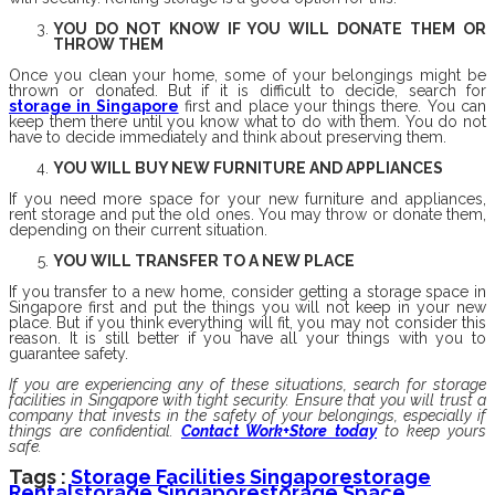
YOU DO NOT KNOW IF YOU WILL DONATE THEM OR
THROW THEM
Once you clean your home, some of your belongings might be
thrown or donated. But if it is difficult to decide, search for
storage in Singapore
first and place your things there. You can
keep them there until you know what to do with them. You do not
have to decide immediately and think about preserving them.
YOU WILL BUY NEW FURNITURE AND APPLIANCES
If you need more space for your new furniture and appliances,
rent storage and put the old ones. You may throw or donate them,
depending on their current situation.
YOU WILL TRANSFER TO A NEW PLACE
If you transfer to a new home, consider getting a storage space in
Singapore first and put the things you will not keep in your new
place. But if you think everything will fit, you may not consider this
reason. It is still better if you have all your things with you to
guarantee safety.
If you are experiencing any of these situations, search for storage
facilities in Singapore with tight security. Ensure that you will trust a
company that invests in the safety of your belongings, especially if
things are confidential.
Contact Work+Store today
to keep yours
safe.
Tags :
Storage Facilities Singapore
Storage
Rental
Storage Singapore
Storage Space