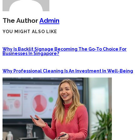
The Author
Admin
YOU MIGHT ALSO LIKE
Why Is Backlit Signage Becoming The Go-To Choice For
Businesses In Singapore?
Why Professional Cleaning Is An Investment In Well-Being