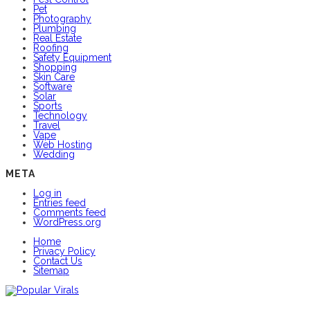
Pet
Photography
Plumbing
Real Estate
Roofing
Safety Equipment
Shopping
Skin Care
Software
Solar
Sports
Technology
Travel
Vape
Web Hosting
Wedding
META
Log in
Entries feed
Comments feed
WordPress.org
Home
Privacy Policy
Contact Us
Sitemap