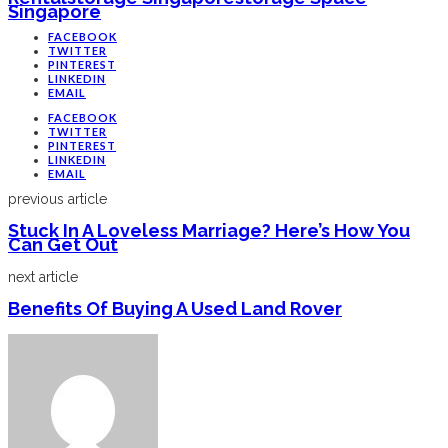
Singapore
FACEBOOK
TWITTER
PINTEREST
LINKEDIN
EMAIL
FACEBOOK
TWITTER
PINTEREST
LINKEDIN
EMAIL
previous article
Stuck In A Loveless Marriage? Here’s How You
Can Get Out
next article
Benefits Of Buying A Used Land Rover