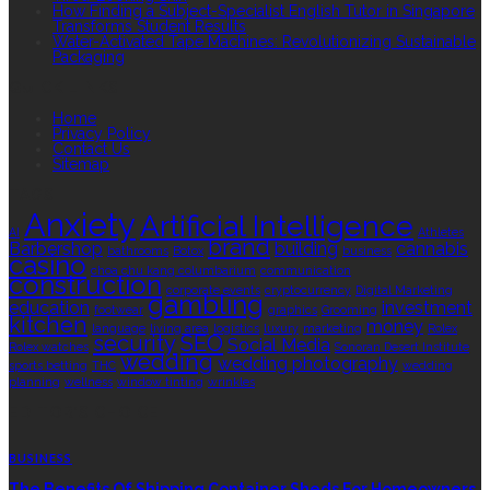
How Finding a Subject-Specialist English Tutor in Singapore
Transforms Student Results
Water-Activated Tape Machines: Revolutionizing Sustainable
Packaging
QUICK LINKS
Home
Privacy Policy
Contact Us
Sitemap
TAGS
Anxiety
Artificial Intelligence
AI
Athletes
brand
Barbershop
building
cannabis
bathrooms
Botox
business
casino
choa chu kang columbarium
communication
construction
corporate events
cryptocurrency
Digital Marketing
gambling
education
investment
footwear
graphics
Grooming
kitchen
money
language
living area
logistics
luxury
marketing
Rolex
security
SEO
Social Media
Rolex watches
Sonoran Desert Institute
wedding
wedding photography
sports betting
THC
wedding
planning
wellness
window tinting
wrinkles
EDITOR’S CHOICE
BUSINESS
The Benefits Of Shipping Container Sheds For Homeowners