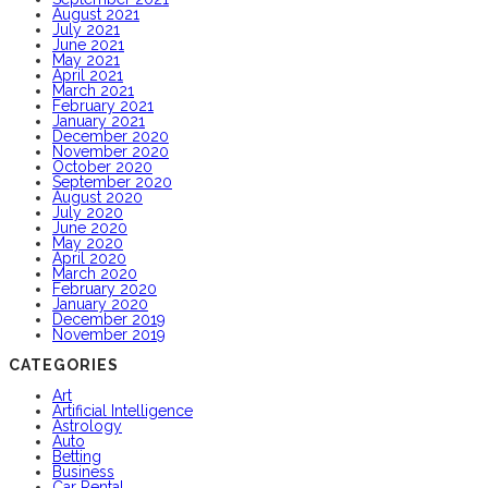
August 2021
July 2021
June 2021
May 2021
April 2021
March 2021
February 2021
January 2021
December 2020
November 2020
October 2020
September 2020
August 2020
July 2020
June 2020
May 2020
April 2020
March 2020
February 2020
January 2020
December 2019
November 2019
CATEGORIES
Art
Artificial Intelligence
Astrology
Auto
Betting
Business
Car Rental