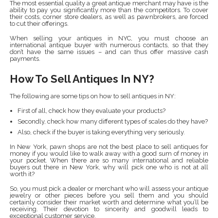
The most essential quality a great antique merchant may have is the
ability to pay you significantly more than the competitors. To cover
their costs, corner store dealers, as well as pawnbrokers, are forced
to cut their offerings.
When selling your antiques in NYC, you must choose an
international antique buyer with numerous contacts, so that they
don’t have the same issues – and can thus offer massive cash
payments.
How To Sell Antiques In NY?
The following are some tips on how to sell antiques in NY:
First of all, check how they evaluate your products?
Secondly, check how many different types of scales do they have?
Also, check if the buyer is taking everything very seriously.
In New York, pawn shops are not the best place to sell antiques for
money if you would like to walk away with a good sum of money in
your pocket. When there are so many international and reliable
buyers out there in New York, why will pick one who is not at all
worth it?
So, you must pick a dealer or merchant who will assess your antique
jewelry or other pieces before you sell them and you should
certainly consider their market worth and determine what you’ll be
receiving. Their devotion to sincerity and goodwill leads to
exceptional customer service.