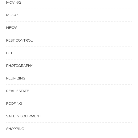
MOVING
MUSIC
NEWS
PEST CONTROL
PET
PHOTOGRAPHY
PLUMBING
REAL ESTATE
ROOFING
SAFETY EQUIPMENT
SHOPPING