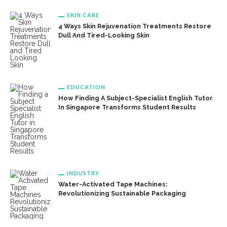
SKIN CARE
4 Ways Skin Rejuvenation Treatments Restore
Dull And Tired-Looking Skin
EDUCATION
How Finding A Subject-Specialist English Tutor
In Singapore Transforms Student Results
INDUSTRY
Water-Activated Tape Machines:
Revolutionizing Sustainable Packaging