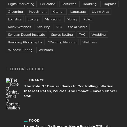
Digital Marketing
Education
Footwear
Gambling
Graphics
Grooming
Investment
Kitchen
Language
Living Area
Logistics
Luxury
Marketing
Money
Rolex
Rolex Watches
Security
SEO
Social Media
Sonoran Desert Institute
Sports Betting
THC
Wedding
Wedding Photography
Wedding Planning
Wellness
Window Tinting
Wrinkles
EDITOR’S CHOICE
FINANCE
The Role Of Central Banks In Controlling Inflation:
Interest Rates, Policies, And Impact – Kavan Choksi
UAE
FOOD
Large Family Gatherings Made Possible With My