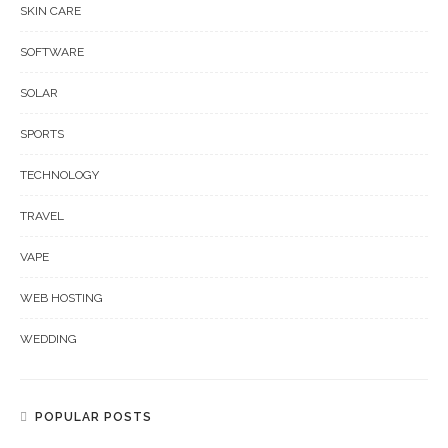
SKIN CARE
SOFTWARE
SOLAR
SPORTS
TECHNOLOGY
TRAVEL
VAPE
WEB HOSTING
WEDDING
POPULAR POSTS