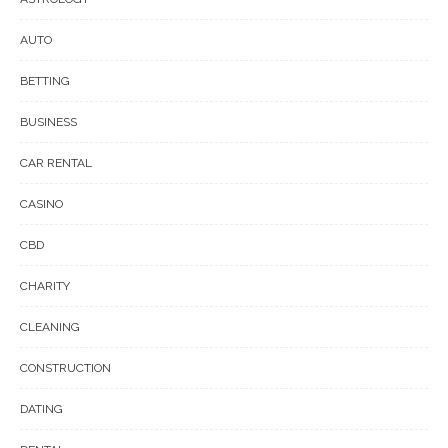
AUTO
BETTING
BUSINESS
CAR RENTAL
CASINO
CBD
CHARITY
CLEANING
CONSTRUCTION
DATING