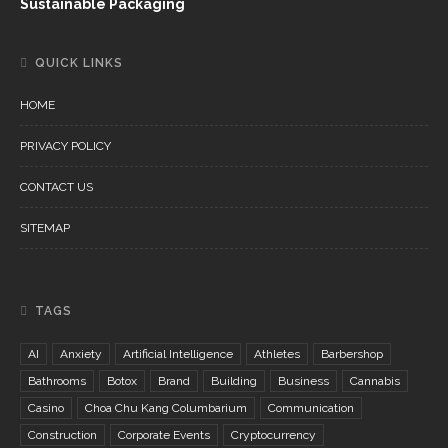
Sustainable Packaging
QUICK LINKS
HOME
PRIVACY POLICY
CONTACT US
SITEMAP
TAGS
AI
Anxiety
Artificial Intelligence
Athletes
Barbershop
Bathrooms
Botox
Brand
Building
Business
Cannabis
Casino
Choa Chu Kang Columbarium
Communication
Construction
Corporate Events
Cryptocurrency