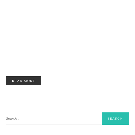
READ MORE