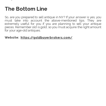
The Bottom Line
So, are you prepared to sell antique in NY? If your answer is yes, you
must take into account the above-mentioned tips. They are
extremely useful for you if you are planning to sell your antique
pieces. Remember old is gold, so you must acquire the right amount
for your age-old antiques.
Website:
https://goldbuyerbrokers.com/