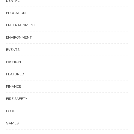
DENTAL
EDUCATION
ENTERTAINMENT
ENVIRONMENT
EVENTS
FASHION
FEATURED
FINANCE
FIRE SAFETY
FOOD
GAMES