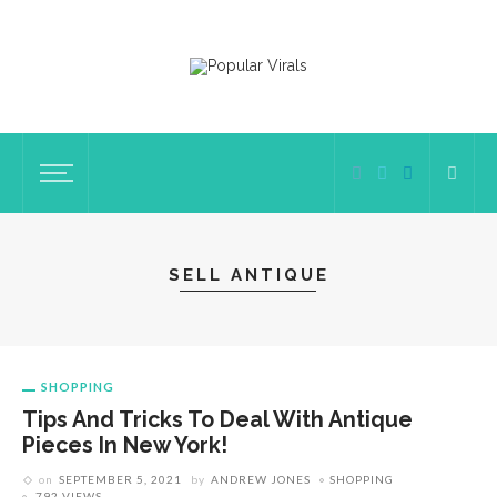
SELL ANTIQUE
SHOPPING
Tips And Tricks To Deal With Antique
Pieces In New York!
on
SEPTEMBER 5, 2021
by
ANDREW JONES
SHOPPING
792 VIEWS