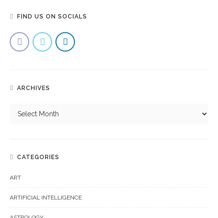
FIND US ON SOCIALS
ARCHIVES
CATEGORIES
ART
ARTIFICIAL INTELLIGENCE
ASTROLOGY