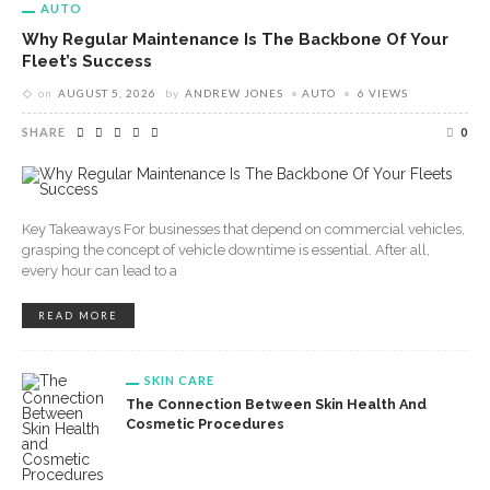
AUTO
Why Regular Maintenance Is The Backbone Of Your
Fleet’s Success
on
AUGUST 5, 2026
by
ANDREW JONES
AUTO
6 VIEWS
SHARE
0
Key Takeaways For businesses that depend on commercial vehicles,
grasping the concept of vehicle downtime is essential. After all,
every hour can lead to a
READ MORE
SKIN CARE
The Connection Between Skin Health And
Cosmetic Procedures