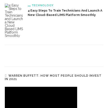
TECHNOLOGY
4 Easy Steps To Train Technicians And Launch A
New Cloud-Based LIMS Platform Smoothly
WARREN BUFFETT: HOW MOST PEOPLE SHOULD INVEST
IN 2021