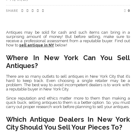
SHARE
0
Antiques may be sold for cash and such items can bring in a
surprising amount of money! But before selling, make sure to
receive a professional assessment from a reputable buyer. Find out
how to
sell antique in NY
below!
Where In New York Can You Sell
Antiques?
There are so many outlets to sell antiques in New York City that it’s
hard to keep track. Even choosing a single retailer may be a
problem. The best way to avoid incompetent dealers is to work with
a reputable buyer in New York City.
Since reputation and ethics matter more to them than making a
quick buck, selling antiques to them is a better option. So, you must
carry out proper research work before planning to sell your antiques.
Which Antique Dealers In New York
City Should You Sell Your Pieces To?