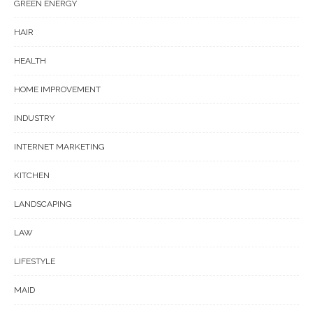
GREEN ENERGY
HAIR
HEALTH
HOME IMPROVEMENT
INDUSTRY
INTERNET MARKETING
KITCHEN
LANDSCAPING
LAW
LIFESTYLE
MAID