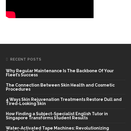
RECENT POSTS
Why Regular Maintenance Is The Backbone Of Your
Fleet’s Success
The Connection Between Skin Health and Cosmetic
Procedures
4 Ways Skin Rejuvenation Treatments Restore Dull and
Tired-Looking Skin
How Finding a Subject-Specialist English Tutor in
Singapore Transforms Student Results
Water-Activated Tape Machines: Revolutionizing