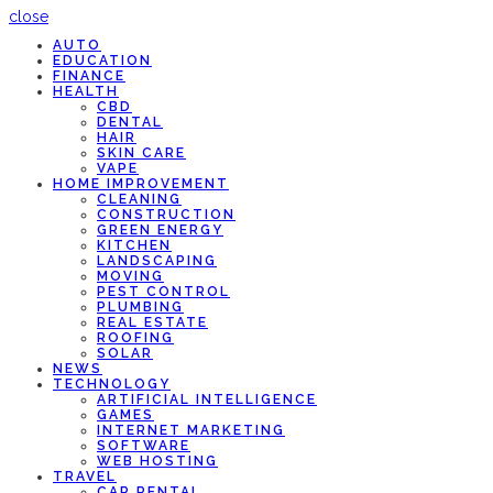
close
AUTO
EDUCATION
FINANCE
HEALTH
CBD
DENTAL
HAIR
SKIN CARE
VAPE
HOME IMPROVEMENT
CLEANING
CONSTRUCTION
GREEN ENERGY
KITCHEN
LANDSCAPING
MOVING
PEST CONTROL
PLUMBING
REAL ESTATE
ROOFING
SOLAR
NEWS
TECHNOLOGY
ARTIFICIAL INTELLIGENCE
GAMES
INTERNET MARKETING
SOFTWARE
WEB HOSTING
TRAVEL
CAR RENTAL