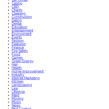
Casino
CBD
Charity
Cleaning
Construction
Dating
Dental
Education
Entertainment
Environment
Events
Fashion
Featured
Finance
Fire Safety
Food
Games
Green Energy
Hair
Health
Home Improvement
Industry
Internet Marketing
Kitchen
Landscaping
Law
Lifestyle
Maid
Moving
Music
News
Pest Control