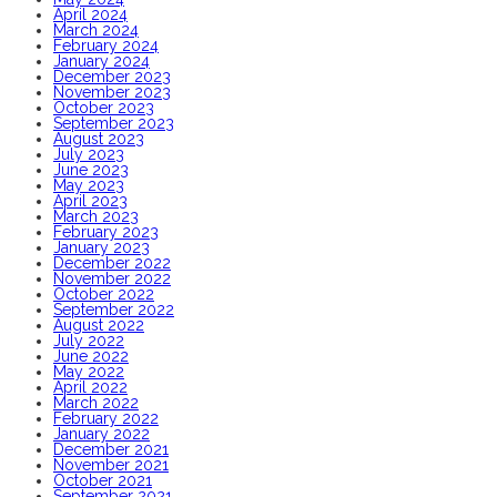
April 2024
March 2024
February 2024
January 2024
December 2023
November 2023
October 2023
September 2023
August 2023
July 2023
June 2023
May 2023
April 2023
March 2023
February 2023
January 2023
December 2022
November 2022
October 2022
September 2022
August 2022
July 2022
June 2022
May 2022
April 2022
March 2022
February 2022
January 2022
December 2021
November 2021
October 2021
September 2021