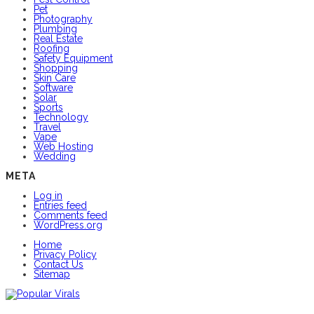
Pet
Photography
Plumbing
Real Estate
Roofing
Safety Equipment
Shopping
Skin Care
Software
Solar
Sports
Technology
Travel
Vape
Web Hosting
Wedding
META
Log in
Entries feed
Comments feed
WordPress.org
Home
Privacy Policy
Contact Us
Sitemap