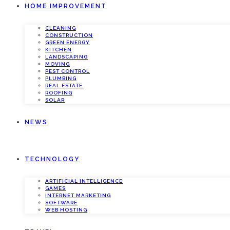
HOME IMPROVEMENT
CLEANING
CONSTRUCTION
GREEN ENERGY
KITCHEN
LANDSCAPING
MOVING
PEST CONTROL
PLUMBING
REAL ESTATE
ROOFING
SOLAR
NEWS
TECHNOLOGY
ARTIFICIAL INTELLIGENCE
GAMES
INTERNET MARKETING
SOFTWARE
WEB HOSTING