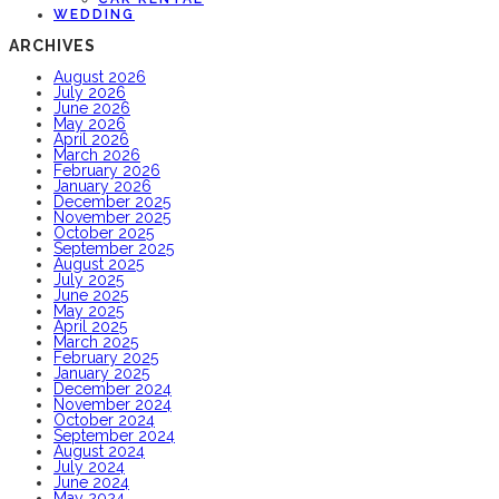
WEDDING
ARCHIVES
August 2026
July 2026
June 2026
May 2026
April 2026
March 2026
February 2026
January 2026
December 2025
November 2025
October 2025
September 2025
August 2025
July 2025
June 2025
May 2025
April 2025
March 2025
February 2025
January 2025
December 2024
November 2024
October 2024
September 2024
August 2024
July 2024
June 2024
May 2024