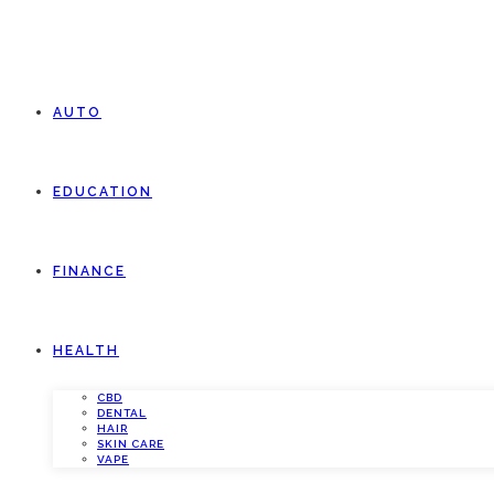
AUTO
EDUCATION
FINANCE
HEALTH
CBD
DENTAL
HAIR
SKIN CARE
VAPE