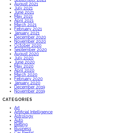
August 2021
July 2021
June 2021
May 2021
April 2021
March 2021
February 2021
January 2021
December 2020
November 2020
October 2020
September 2020
August 2020
July 2020
June 2020
May 2020
April 2020
March 2020
February 2020
January 2020
December 2019
November 2019
CATEGORIES
Art
Artificial Intelligence
Astrology
Auto
Betting
Business
Car Rental