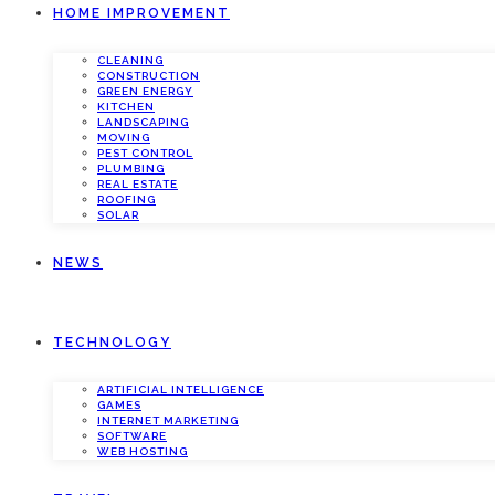
HOME IMPROVEMENT
CLEANING
CONSTRUCTION
GREEN ENERGY
KITCHEN
LANDSCAPING
MOVING
PEST CONTROL
PLUMBING
REAL ESTATE
ROOFING
SOLAR
NEWS
TECHNOLOGY
ARTIFICIAL INTELLIGENCE
GAMES
INTERNET MARKETING
SOFTWARE
WEB HOSTING