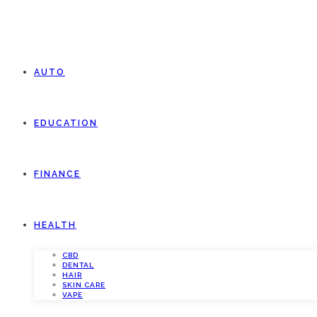
AUTO
EDUCATION
FINANCE
HEALTH
CBD
DENTAL
HAIR
SKIN CARE
VAPE