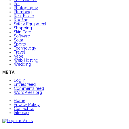
Pet
Photography
Plumbing
Real Estate
Roofing
Safety Equipment
Shopping
Skin Care
Software
Solar
Sports
Technology
Travel
Vape
Web Hosting
Wedding
META
Log in
Entries feed
Comments feed
WordPress.org
Home
Privacy Policy
Contact Us
Sitemap