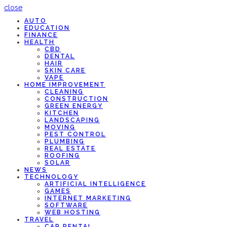
close
AUTO
EDUCATION
FINANCE
HEALTH
CBD
DENTAL
HAIR
SKIN CARE
VAPE
HOME IMPROVEMENT
CLEANING
CONSTRUCTION
GREEN ENERGY
KITCHEN
LANDSCAPING
MOVING
PEST CONTROL
PLUMBING
REAL ESTATE
ROOFING
SOLAR
NEWS
TECHNOLOGY
ARTIFICIAL INTELLIGENCE
GAMES
INTERNET MARKETING
SOFTWARE
WEB HOSTING
TRAVEL
CAR RENTAL