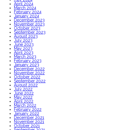
April 2024
March 2024
February 2024
January 2024
December 2023
November 2023
October 2023
September 2023
August 2023
July 2023
June 2023
May 2023
April 2023
March 2023
February 2023
January 2023
December 2022
November 2022
October 2022
September 2022
August 2022
July 2022
June 2022
May 2022
April 2022
March 2022
February 2022
January 2022
December 2021
November 2021
October 2021
September 2021