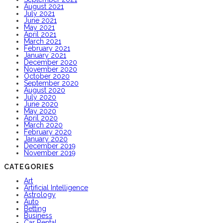
August 2021
July 2021
June 2021
May 2021
April 2021
March 2021
February 2021
January 2021
December 2020
November 2020
October 2020
September 2020
August 2020
July 2020
June 2020
May 2020
April 2020
March 2020
February 2020
January 2020
December 2019
November 2019
CATEGORIES
Art
Artificial Intelligence
Astrology
Auto
Betting
Business
Car Rental