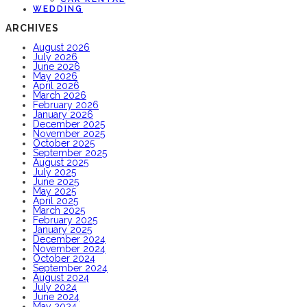
WEDDING
ARCHIVES
August 2026
July 2026
June 2026
May 2026
April 2026
March 2026
February 2026
January 2026
December 2025
November 2025
October 2025
September 2025
August 2025
July 2025
June 2025
May 2025
April 2025
March 2025
February 2025
January 2025
December 2024
November 2024
October 2024
September 2024
August 2024
July 2024
June 2024
May 2024