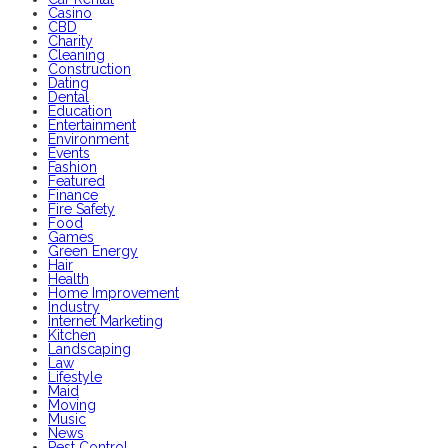
Casino
CBD
Charity
Cleaning
Construction
Dating
Dental
Education
Entertainment
Environment
Events
Fashion
Featured
Finance
Fire Safety
Food
Games
Green Energy
Hair
Health
Home Improvement
Industry
Internet Marketing
Kitchen
Landscaping
Law
Lifestyle
Maid
Moving
Music
News
Pest Control