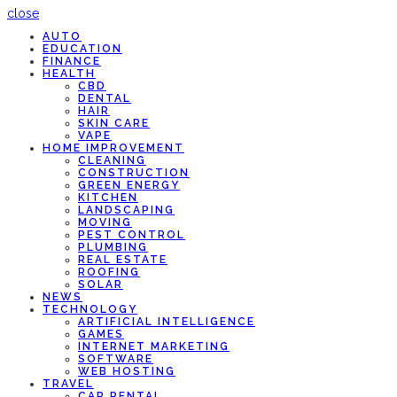
close
AUTO
EDUCATION
FINANCE
HEALTH
CBD
DENTAL
HAIR
SKIN CARE
VAPE
HOME IMPROVEMENT
CLEANING
CONSTRUCTION
GREEN ENERGY
KITCHEN
LANDSCAPING
MOVING
PEST CONTROL
PLUMBING
REAL ESTATE
ROOFING
SOLAR
NEWS
TECHNOLOGY
ARTIFICIAL INTELLIGENCE
GAMES
INTERNET MARKETING
SOFTWARE
WEB HOSTING
TRAVEL
CAR RENTAL