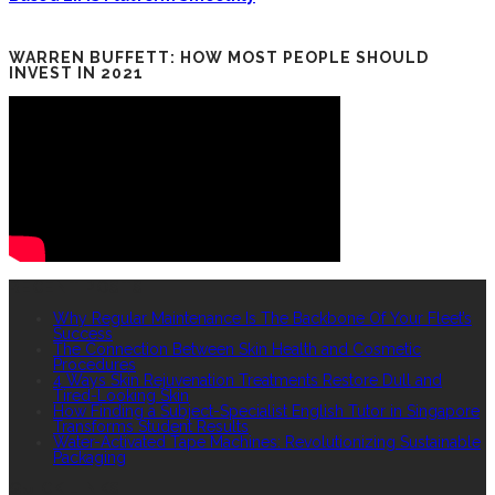
WARREN BUFFETT: HOW MOST PEOPLE SHOULD
INVEST IN 2021
RECENT POSTS
Why Regular Maintenance Is The Backbone Of Your Fleet’s
Success
The Connection Between Skin Health and Cosmetic
Procedures
4 Ways Skin Rejuvenation Treatments Restore Dull and
Tired-Looking Skin
How Finding a Subject-Specialist English Tutor in Singapore
Transforms Student Results
Water-Activated Tape Machines: Revolutionizing Sustainable
Packaging
QUICK LINKS