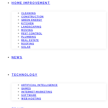
HOME IMPROVEMENT
CLEANING
CONSTRUCTION
GREEN ENERGY
KITCHEN
LANDSCAPING
MOVING
PEST CONTROL
PLUMBING
REAL ESTATE
ROOFING
SOLAR
NEWS
TECHNOLOGY
ARTIFICIAL INTELLIGENCE
GAMES
INTERNET MARKETING
SOFTWARE
WEB HOSTING