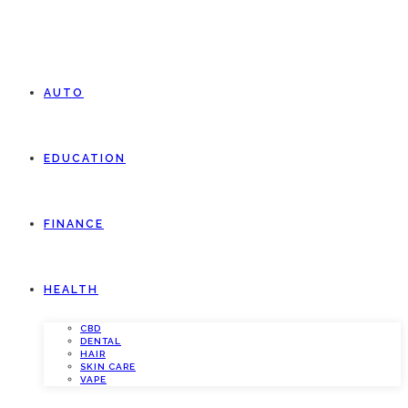
AUTO
EDUCATION
FINANCE
HEALTH
CBD
DENTAL
HAIR
SKIN CARE
VAPE