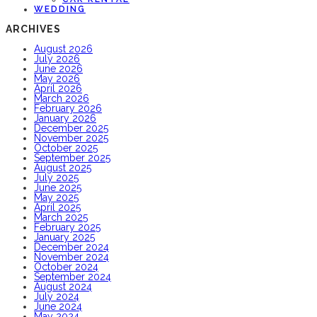
WEDDING
ARCHIVES
August 2026
July 2026
June 2026
May 2026
April 2026
March 2026
February 2026
January 2026
December 2025
November 2025
October 2025
September 2025
August 2025
July 2025
June 2025
May 2025
April 2025
March 2025
February 2025
January 2025
December 2024
November 2024
October 2024
September 2024
August 2024
July 2024
June 2024
May 2024