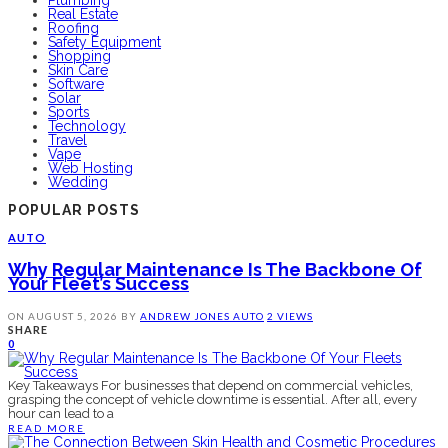
Plumbing
Real Estate
Roofing
Safety Equipment
Shopping
Skin Care
Software
Solar
Sports
Technology
Travel
Vape
Web Hosting
Wedding
POPULAR POSTS
AUTO
Why Regular Maintenance Is The Backbone Of
Your Fleet’s Success
ON
AUGUST 5, 2026
BY
ANDREW JONES
AUTO
2 VIEWS
SHARE
0
Key Takeaways For businesses that depend on commercial vehicles,
grasping the concept of vehicle downtime is essential. After all, every
hour can lead to a
READ MORE