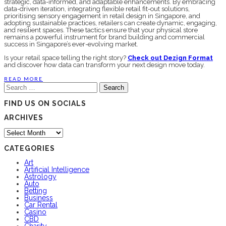
strategic, data-informed, and adaptable enhancements. By embracing
data-driven iteration, integrating flexible retail fit-out solutions,
prioritising sensory engagement in retail design in Singapore, and
adopting sustainable practices, retailers can create dynamic, engaging,
and resilient spaces. These tactics ensure that your physical store
remains a powerful instrument for brand building and commercial
success in Singapore’s ever-evolving market.
Is your retail space telling the right story?
Check out Dezign Format
and discover how data can transform your next design move today.
READ MORE
Search
for:
FIND US ON SOCIALS
ARCHIVES
Archives
CATEGORIES
Art
Artificial Intelligence
Astrology
Auto
Betting
Business
Car Rental
Casino
CBD