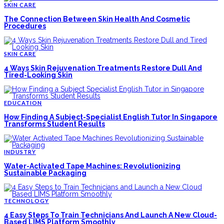
SKIN CARE
The Connection Between Skin Health And Cosmetic
Procedures
SKIN CARE
4 Ways Skin Rejuvenation Treatments Restore Dull And
Tired-Looking Skin
EDUCATION
How Finding A Subject-Specialist English Tutor In Singapore
Transforms Student Results
INDUSTRY
Water-Activated Tape Machines: Revolutionizing
Sustainable Packaging
TECHNOLOGY
4 Easy Steps To Train Technicians And Launch A New Cloud-
Based LIMS Platform Smoothly