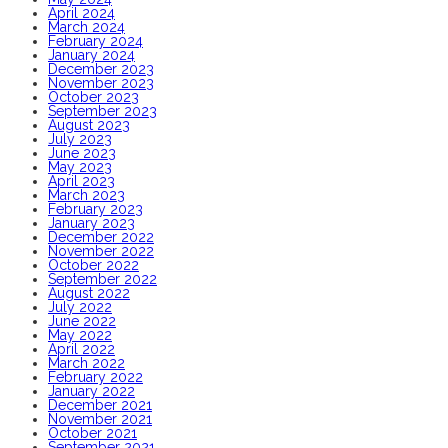
April 2024
March 2024
February 2024
January 2024
December 2023
November 2023
October 2023
September 2023
August 2023
July 2023
June 2023
May 2023
April 2023
March 2023
February 2023
January 2023
December 2022
November 2022
October 2022
September 2022
August 2022
July 2022
June 2022
May 2022
April 2022
March 2022
February 2022
January 2022
December 2021
November 2021
October 2021
September 2021