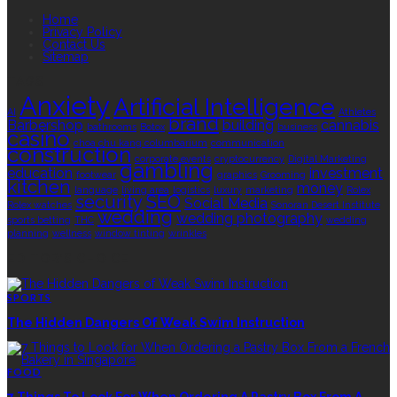
Home
Privacy Policy
Contact Us
Sitemap
TAGS
Anxiety
Artificial Intelligence
AI
Athletes
brand
Barbershop
building
cannabis
bathrooms
Botox
business
casino
choa chu kang columbarium
communication
construction
corporate events
cryptocurrency
Digital Marketing
gambling
education
investment
footwear
graphics
Grooming
kitchen
money
language
living area
logistics
luxury
marketing
Rolex
security
SEO
Social Media
Rolex watches
Sonoran Desert Institute
wedding
wedding photography
sports betting
THC
wedding
planning
wellness
window tinting
wrinkles
EDITOR’S CHOICE
SPORTS
The Hidden Dangers Of Weak Swim Instruction
FOOD
7 Things To Look For When Ordering A Pastry Box From A