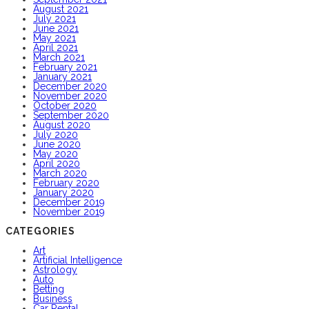
August 2021
July 2021
June 2021
May 2021
April 2021
March 2021
February 2021
January 2021
December 2020
November 2020
October 2020
September 2020
August 2020
July 2020
June 2020
May 2020
April 2020
March 2020
February 2020
January 2020
December 2019
November 2019
CATEGORIES
Art
Artificial Intelligence
Astrology
Auto
Betting
Business
Car Rental