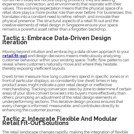
experiences, connection, and environments that resonate with their
values. This evolving expectation means that the physical space of a
retail store plays a more pivotal role than ever before. For businesses, this
translates into a constant need to refine, refresh, and innovate their
physical presence. The structural aspects of a retail fit-out and the
creative elements of retail design in Singapore ensure your space
remains a powerful asset rather than a forgotten backdrop.
Tactic 1: Embrace Data-Driven Design
Iteration
Moving beyond intuition and embracing a data-driven approach to your
retail fit-out
and design decisions means meticulously analysing
customer behaviour within your existing space. Traffic flow patterns can
reveal where customers naturally move and where they hesitate,
thereby exposing inefficient layouts.
Dwell times measure how long customers spend in specific zones or in
front of particular displays, as consistently low dwell times in key
product areas might indicate a poor retail design or ineffective
merchandising. Tracking conversion rates by zone to determine if certain
areas of your store convert browsers into buyers more effectively than
others, prompting an adjustment of the retail design elements in
underperforming sections. This iterative design process ensures that
every change is informed, measurable, and contributes directly to
enhancing the customer journey.
Tactic 2: Integrate Flexible And Modular
Retail Fit-Out Solutions
The retail landscape changes rapidly, making the integration of flexible