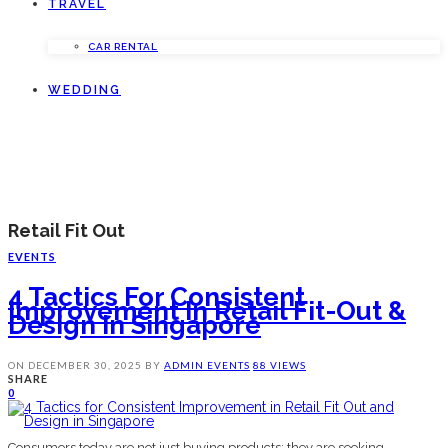
TRAVEL
CAR RENTAL
WEDDING
Retail Fit Out
EVENTS
4 Tactics For Consistent
Improvement In Retail Fit-Out &
Design In Singapore
ON
DECEMBER 30, 2025
BY
ADMIN
EVENTS
88 VIEWS
SHARE
0
Consumers today are not just buying products; they are seeking