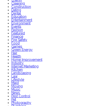
Charity
Cleaning
Construction
Dating
Dental
Education
Entertainment
Environment
Events
Fashion
Featured
Finance
Fire Safety
Food
Games
Green Energy
Hair
Health
Home Improvement
Industry
Internet Marketing
Kitchen
Landscaping
Law
Lifestyle
Maid
Moving
Music
News
Pest Control
Pet
Photography