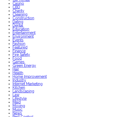
Casino
CBD
Charity
Cleaning
Construction
Dating
Dental
Education
Entertainment
Environment
Events
Fashion
Featured
Finance
Fire Safety
Food
Games
Green Energy
Hair
Health
Home Improvement
Industry
Internet Marketing
Kitchen
Landscaping
Law
Lifestyle
Maid
Moving
Music
News
Pest Control