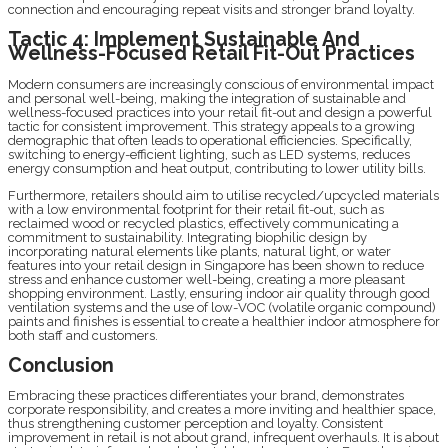
connection and encouraging repeat visits and stronger brand loyalty.
Tactic 4: Implement Sustainable And
Wellness-Focused Retail Fit-Out Practices
Modern consumers are increasingly conscious of environmental impact
and personal well-being, making the integration of sustainable and
wellness-focused practices into your retail fit-out and design a powerful
tactic for consistent improvement. This strategy appeals to a growing
demographic that often leads to operational efficiencies. Specifically,
switching to energy-efficient lighting, such as LED systems, reduces
energy consumption and heat output, contributing to lower utility bills.
Furthermore, retailers should aim to utilise recycled/upcycled materials
with a low environmental footprint for their retail fit-out, such as
reclaimed wood or recycled plastics, effectively communicating a
commitment to sustainability. Integrating biophilic design by
incorporating natural elements like plants, natural light, or water
features into your retail design in Singapore has been shown to reduce
stress and enhance customer well-being, creating a more pleasant
shopping environment. Lastly, ensuring indoor air quality through good
ventilation systems and the use of low-VOC (volatile organic compound)
paints and finishes is essential to create a healthier indoor atmosphere for
both staff and customers.
Conclusion
Embracing these practices differentiates your brand, demonstrates
corporate responsibility, and creates a more inviting and healthier space,
thus strengthening customer perception and loyalty. Consistent
improvement in retail is not about grand, infrequent overhauls. It is about