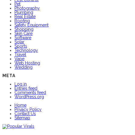
Pet
Photography
Plumbing
Real Estate
Roofing
Safety Equipment
Shopping
Skin Care
Software
Solar
Sports
Technology
Travel
Vape
Web Hosting
Wedding
META
Log in
Entries feed
Comments feed
WordPress.org
Home
Privacy Policy
Contact Us
Sitemap