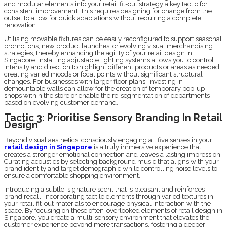
and modular elements into your retail fit-out strategy a key tactic for
consistent improvement. This requires designing for change from the
outset to allow for quick adaptations without requiring a complete
renovation.
Utilising movable fixtures can be easily reconfigured to support seasonal
promotions, new product launches, or evolving visual merchandising
strategies, thereby enhancing the agility of your retail design in
Singapore. Installing adjustable lighting systems allows you to control
intensity and direction to highlight different products or areas as needed,
creating varied moods or focal points without significant structural
changes. For businesses with larger floor plans, investing in
demountable walls can allow for the creation of temporary pop-up
shops within the store or enable the re-segmentation of departments
based on evolving customer demand.
Tactic 3: Prioritise Sensory Branding In Retail
Design
Beyond visual aesthetics, consciously engaging all five senses in your
retail design in Singapore
is a truly immersive experience that
creates a stronger emotional connection and leaves a lasting impression.
Curating acoustics by selecting background music that aligns with your
brand identity and target demographic while controlling noise levels to
ensure a comfortable shopping environment.
Introducing a subtle, signature scent that is pleasant and reinforces
brand recall. Incorporating tactile elements through varied textures in
your retail fit-out materials to encourage physical interaction with the
space. By focusing on these often-overlooked elements of retail design in
Singapore, you create a multi-sensory environment that elevates the
customer experience beyond mere transactions, fostering a deeper