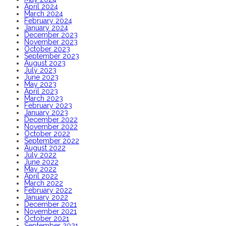
April 2024
March 2024
February 2024
January 2024
December 2023
November 2023
October 2023
September 2023
August 2023
July 2023
June 2023
May 2023
April 2023
March 2023
February 2023
January 2023
December 2022
November 2022
October 2022
September 2022
August 2022
July 2022
June 2022
May 2022
April 2022
March 2022
February 2022
January 2022
December 2021
November 2021
October 2021
September 2021