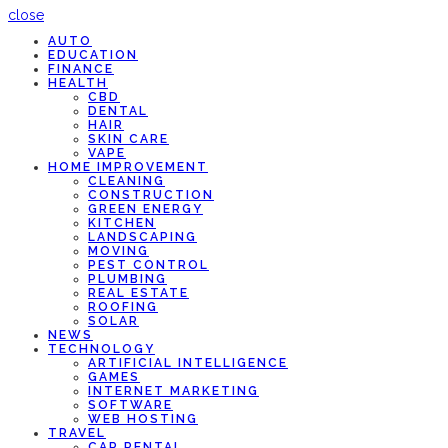
close
AUTO
EDUCATION
FINANCE
HEALTH
CBD
DENTAL
HAIR
SKIN CARE
VAPE
HOME IMPROVEMENT
CLEANING
CONSTRUCTION
GREEN ENERGY
KITCHEN
LANDSCAPING
MOVING
PEST CONTROL
PLUMBING
REAL ESTATE
ROOFING
SOLAR
NEWS
TECHNOLOGY
ARTIFICIAL INTELLIGENCE
GAMES
INTERNET MARKETING
SOFTWARE
WEB HOSTING
TRAVEL
CAR RENTAL