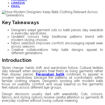
LINKEDIN
EMAIL
Key Takeaways
Designers adapt garment cuts so batik pieces stay wearable
in everyday wardrobes.
Updated colours help traditional patterns blend with
modern styling choices.
Fabric selection improves comfort, encouraging repeat wear
across seasons.
Creative collaborations help batik designs appeal to
different generations.
Introduction
Styles change, habits shift, and wardrobes follow. Cultural textiles
stay relevant when designers treat them as living garments rather
than display pieces.
Peranakan batik
continues to appear in
modern wardrobes because the patterns sit comfortably within
familiar clothing shapes. Designers working with modern batik
focus on usability, comfort, and visual balance so the garments
feel natural across different age groups.
Design decisions usually start with wearability. Cuts, colours,
fabrics, and styling options receive careful attention so garments fit
everyday routines without losing cultural meaning.