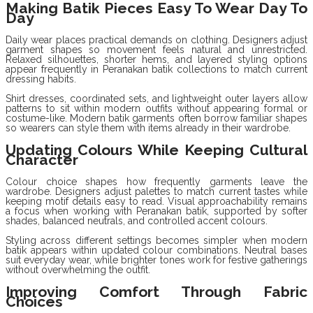
Making Batik Pieces Easy To Wear Day To
Day
Daily wear places practical demands on clothing. Designers adjust
garment shapes so movement feels natural and unrestricted.
Relaxed silhouettes, shorter hems, and layered styling options
appear frequently in Peranakan batik collections to match current
dressing habits.
Shirt dresses, coordinated sets, and lightweight outer layers allow
patterns to sit within modern outfits without appearing formal or
costume-like. Modern batik garments often borrow familiar shapes
so wearers can style them with items already in their wardrobe.
Updating Colours While Keeping Cultural
Character
Colour choice shapes how frequently garments leave the
wardrobe. Designers adjust palettes to match current tastes while
keeping motif details easy to read. Visual approachability remains
a focus when working with Peranakan batik, supported by softer
shades, balanced neutrals, and controlled accent colours.
Styling across different settings becomes simpler when modern
batik appears within updated colour combinations. Neutral bases
suit everyday wear, while brighter tones work for festive gatherings
without overwhelming the outfit.
Improving Comfort Through Fabric
Choices