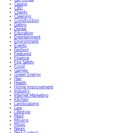
Casino
CBD
Charity
Cleaning
Construction
Dating
Dental
Education
Entertainment
Environment
Events
Fashion
Featured
Finance
Fire Safety
Food
Games
Green Energy
Hair
Health
Home Improvement
Industry
Internet Marketing
Kitchen
Landscaping
Law
Lifestyle
Maid
Moving
Music
News
Pest Control