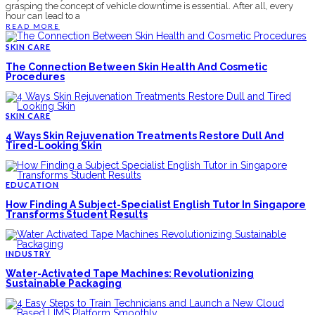
grasping the concept of vehicle downtime is essential. After all, every
hour can lead to a
READ MORE
SKIN CARE
The Connection Between Skin Health And Cosmetic
Procedures
SKIN CARE
4 Ways Skin Rejuvenation Treatments Restore Dull And
Tired-Looking Skin
EDUCATION
How Finding A Subject-Specialist English Tutor In Singapore
Transforms Student Results
INDUSTRY
Water-Activated Tape Machines: Revolutionizing
Sustainable Packaging