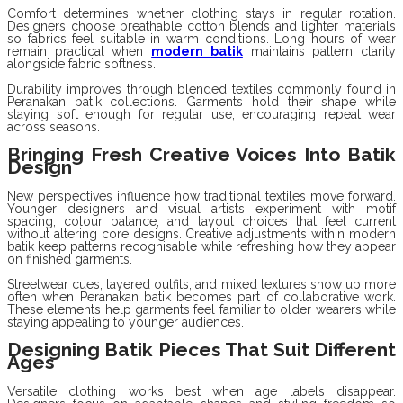
Comfort determines whether clothing stays in regular rotation.
Designers choose breathable cotton blends and lighter materials
so fabrics feel suitable in warm conditions. Long hours of wear
remain practical when
modern batik
maintains pattern clarity
alongside fabric softness.
Durability improves through blended textiles commonly found in
Peranakan batik collections. Garments hold their shape while
staying soft enough for regular use, encouraging repeat wear
across seasons.
Bringing Fresh Creative Voices Into Batik
Design
New perspectives influence how traditional textiles move forward.
Younger designers and visual artists experiment with motif
spacing, colour balance, and layout choices that feel current
without altering core designs. Creative adjustments within modern
batik keep patterns recognisable while refreshing how they appear
on finished garments.
Streetwear cues, layered outfits, and mixed textures show up more
often when Peranakan batik becomes part of collaborative work.
These elements help garments feel familiar to older wearers while
staying appealing to younger audiences.
Designing Batik Pieces That Suit Different
Ages
Versatile clothing works best when age labels disappear.