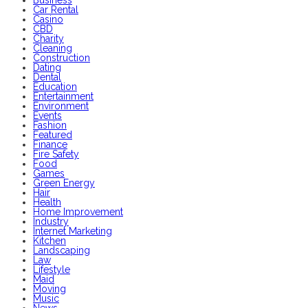
Business
Car Rental
Casino
CBD
Charity
Cleaning
Construction
Dating
Dental
Education
Entertainment
Environment
Events
Fashion
Featured
Finance
Fire Safety
Food
Games
Green Energy
Hair
Health
Home Improvement
Industry
Internet Marketing
Kitchen
Landscaping
Law
Lifestyle
Maid
Moving
Music