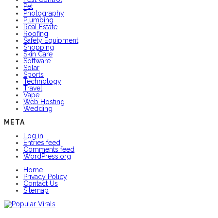
Pet
Photography
Plumbing
Real Estate
Roofing
Safety Equipment
Shopping
Skin Care
Software
Solar
Sports
Technology
Travel
Vape
Web Hosting
Wedding
META
Log in
Entries feed
Comments feed
WordPress.org
Home
Privacy Policy
Contact Us
Sitemap