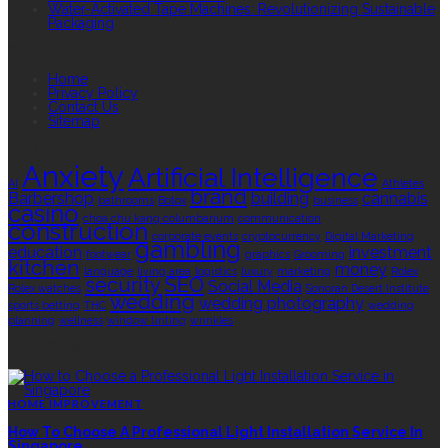
Water-Activated Tape Machines: Revolutionizing Sustainable
Packaging
QUICK LINKS
Home
Privacy Policy
Contact Us
Sitemap
TAGS
Anxiety
Artificial Intelligence
AI
Athletes
brand
Barbershop
building
cannabis
bathrooms
Botox
business
casino
choa chu kang columbarium
communication
construction
corporate events
cryptocurrency
Digital Marketing
gambling
education
investment
footwear
graphics
Grooming
kitchen
money
language
living area
logistics
luxury
marketing
Rolex
security
SEO
Social Media
Rolex watches
Sonoran Desert Institute
wedding
wedding photography
sports betting
THC
wedding
planning
wellness
window tinting
wrinkles
EDITOR’S CHOICE
HOME IMPROVEMENT
How To Choose A Professional Light Installation Service In
Singapore