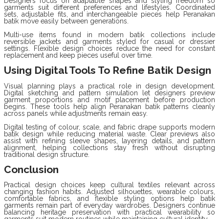
Designers focus on adaptable shapes and styling freedom so
garments suit different preferences and lifestyles. Coordinated
sets, adjustable fits, and interchangeable pieces help Peranakan
batik move easily between generations.
Multi-use items found in modern batik collections include
reversible jackets and garments styled for casual or dressier
settings. Flexible design choices reduce the need for constant
replacement and keep pieces useful over time.
Using Digital Tools To Refine Batik Design
Visual planning plays a practical role in design development.
Digital sketching and pattern simulation let designers preview
garment proportions and motif placement before production
begins. These tools help align Peranakan batik patterns cleanly
across panels while adjustments remain easy.
Digital testing of colour, scale, and fabric drape supports modern
batik design while reducing material waste. Clear previews also
assist with refining sleeve shapes, layering details, and pattern
alignment, helping collections stay fresh without disrupting
traditional design structure.
Conclusion
Practical design choices keep cultural textiles relevant across
changing fashion habits. Adjusted silhouettes, wearable colours,
comfortable fabrics, and flexible styling options help batik
garments remain part of everyday wardrobes. Designers continue
balancing heritage preservation with practical wearability so