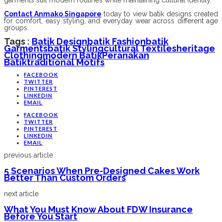
garments suit modern routines while maintaining cultural identity.
Contact Anmako Singapore
today to view batik designs created
for comfort, easy styling, and everyday wear across different age
groups.
Tags :
Batik Design
Batik Fashion
Batik
Garments
Batik Styling
Cultural Textiles
Heritage
Clothing
Modern Batik
Peranakan
Batik
Traditional Motifs
FACEBOOK
TWITTER
PINTEREST
LINKEDIN
EMAIL
FACEBOOK
TWITTER
PINTEREST
LINKEDIN
EMAIL
previous article
5 Scenarios When Pre-Designed Cakes Work
Better Than Custom Orders
next article
What You Must Know About FDW Insurance
Before You Start