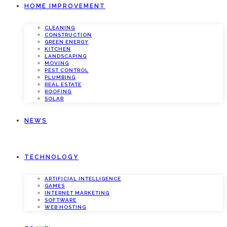
HOME IMPROVEMENT
CLEANING
CONSTRUCTION
GREEN ENERGY
KITCHEN
LANDSCAPING
MOVING
PEST CONTROL
PLUMBING
REAL ESTATE
ROOFING
SOLAR
NEWS
TECHNOLOGY
ARTIFICIAL INTELLIGENCE
GAMES
INTERNET MARKETING
SOFTWARE
WEB HOSTING