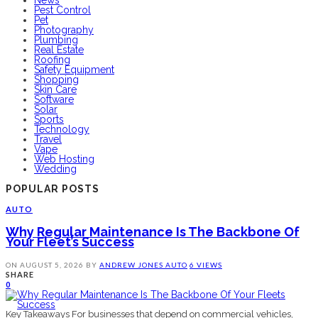
News
Pest Control
Pet
Photography
Plumbing
Real Estate
Roofing
Safety Equipment
Shopping
Skin Care
Software
Solar
Sports
Technology
Travel
Vape
Web Hosting
Wedding
POPULAR POSTS
AUTO
Why Regular Maintenance Is The Backbone Of
Your Fleet’s Success
ON
AUGUST 5, 2026
BY
ANDREW JONES
AUTO
6 VIEWS
SHARE
0
Key Takeaways For businesses that depend on commercial vehicles,