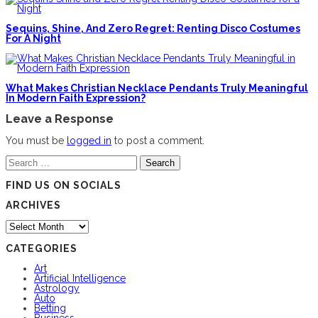
Sequins, Shine, And Zero Regret: Renting Disco Costumes
For A Night
What Makes Christian Necklace Pendants Truly Meaningful
In Modern Faith Expression?
Leave a Response
You must be
logged in
to post a comment.
Search
for:
FIND US ON SOCIALS
ARCHIVES
Archives
CATEGORIES
Art
Artificial Intelligence
Astrology
Auto
Betting