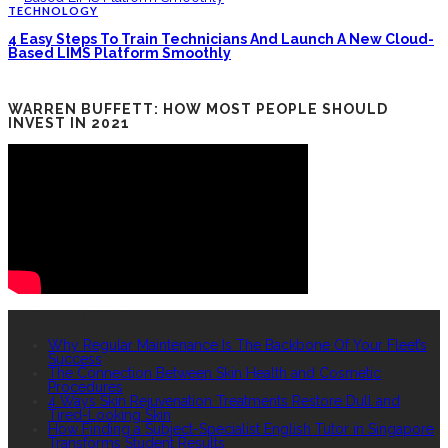
TECHNOLOGY
4 Easy Steps To Train Technicians And Launch A New Cloud-
Based LIMS Platform Smoothly
WARREN BUFFETT: HOW MOST PEOPLE SHOULD
INVEST IN 2021
RECENT POSTS
Why Regular Maintenance Is The Backbone Of Your Fleet’s
Success
The Connection Between Skin Health and Cosmetic
Procedures
4 Ways Skin Rejuvenation Treatments Restore Dull and
Tired-Looking Skin
How Finding a Subject-Specialist English Tutor in Singapore
Transforms Student Results