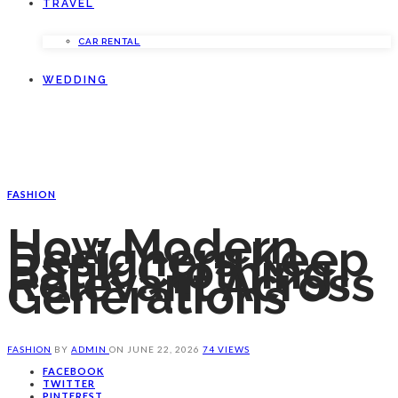
TRAVEL
CAR RENTAL
WEDDING
FASHION
How Modern
Designers Keep
Batik Clothing
Relevant Across
Generations
FASHION
BY
ADMIN
ON
JUNE 22, 2026
74 VIEWS
FACEBOOK
TWITTER
PINTEREST