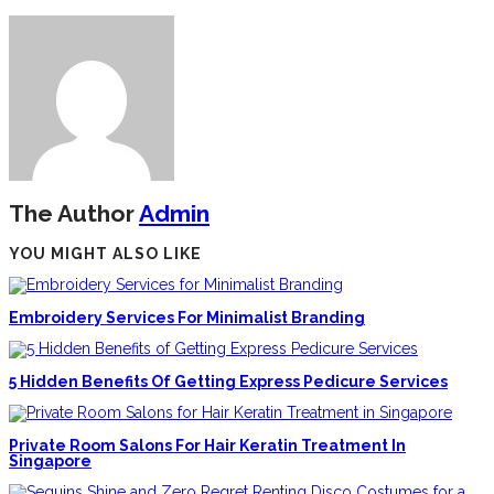
The Author
Admin
YOU MIGHT ALSO LIKE
Embroidery Services For Minimalist Branding
5 Hidden Benefits Of Getting Express Pedicure Services
Private Room Salons For Hair Keratin Treatment In
Singapore