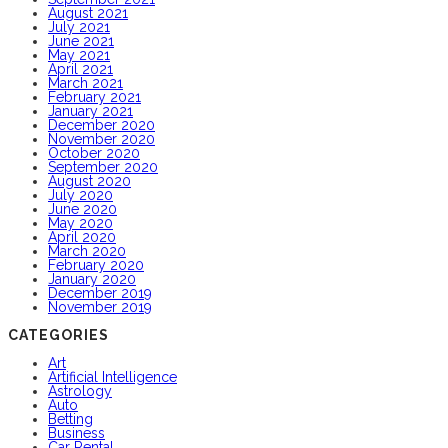
August 2021
July 2021
June 2021
May 2021
April 2021
March 2021
February 2021
January 2021
December 2020
November 2020
October 2020
September 2020
August 2020
July 2020
June 2020
May 2020
April 2020
March 2020
February 2020
January 2020
December 2019
November 2019
CATEGORIES
Art
Artificial Intelligence
Astrology
Auto
Betting
Business
Car Rental