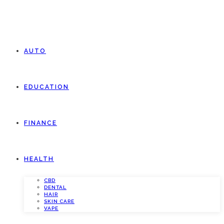
AUTO
EDUCATION
FINANCE
HEALTH
CBD
DENTAL
HAIR
SKIN CARE
VAPE