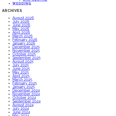
WEDDING
ARCHIVES
August 2026
July 2026
June 2026
May 2026
April 2026
March 2026
February 2026
January 2026
December 2025
November 2025
October 2025
September 2025
August 2025
July 2025
June 2025
May 2025
April 2025
March 2025
February 2025
January 2025
December 2024
November 2024
October 2024
September 2024
August 2024
July 2024
June 2024
May 2024