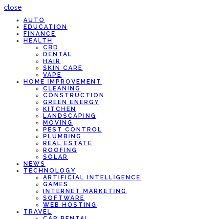
close
AUTO
EDUCATION
FINANCE
HEALTH
CBD
DENTAL
HAIR
SKIN CARE
VAPE
HOME IMPROVEMENT
CLEANING
CONSTRUCTION
GREEN ENERGY
KITCHEN
LANDSCAPING
MOVING
PEST CONTROL
PLUMBING
REAL ESTATE
ROOFING
SOLAR
NEWS
TECHNOLOGY
ARTIFICIAL INTELLIGENCE
GAMES
INTERNET MARKETING
SOFTWARE
WEB HOSTING
TRAVEL
CAR RENTAL