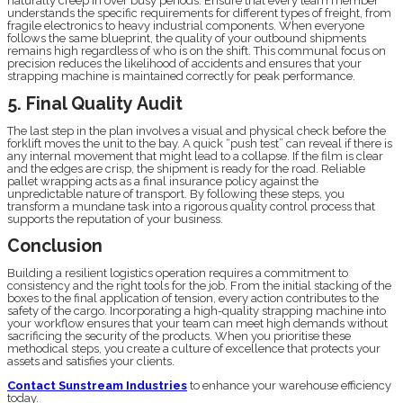
naturally creep in over busy periods. Ensure that every team member
understands the specific requirements for different types of freight, from
fragile electronics to heavy industrial components. When everyone
follows the same blueprint, the quality of your outbound shipments
remains high regardless of who is on the shift. This communal focus on
precision reduces the likelihood of accidents and ensures that your
strapping machine is maintained correctly for peak performance.
5. Final Quality Audit
The last step in the plan involves a visual and physical check before the
forklift moves the unit to the bay. A quick “push test” can reveal if there is
any internal movement that might lead to a collapse. If the film is clear
and the edges are crisp, the shipment is ready for the road. Reliable
pallet wrapping acts as a final insurance policy against the
unpredictable nature of transport. By following these steps, you
transform a mundane task into a rigorous quality control process that
supports the reputation of your business.
Conclusion
Building a resilient logistics operation requires a commitment to
consistency and the right tools for the job. From the initial stacking of the
boxes to the final application of tension, every action contributes to the
safety of the cargo. Incorporating a high-quality strapping machine into
your workflow ensures that your team can meet high demands without
sacrificing the security of the products. When you prioritise these
methodical steps, you create a culture of excellence that protects your
assets and satisfies your clients.
Contact Sunstream Industries
to enhance your warehouse efficiency
today.