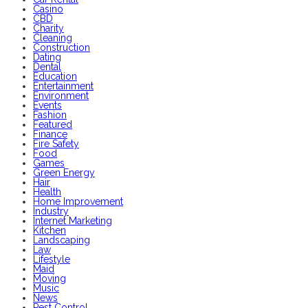
Casino
CBD
Charity
Cleaning
Construction
Dating
Dental
Education
Entertainment
Environment
Events
Fashion
Featured
Finance
Fire Safety
Food
Games
Green Energy
Hair
Health
Home Improvement
Industry
Internet Marketing
Kitchen
Landscaping
Law
Lifestyle
Maid
Moving
Music
News
Pest Control