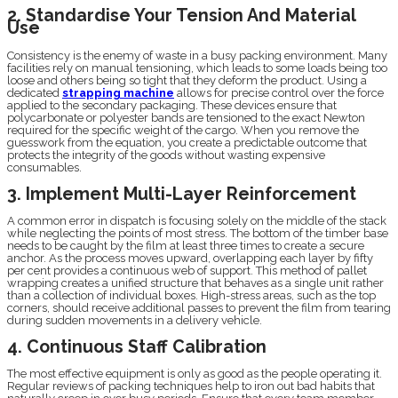
2. Standardise Your Tension And Material
Use
Consistency is the enemy of waste in a busy packing environment. Many
facilities rely on manual tensioning, which leads to some loads being too
loose and others being so tight that they deform the product. Using a
dedicated
strapping machine
allows for precise control over the force
applied to the secondary packaging. These devices ensure that
polycarbonate or polyester bands are tensioned to the exact Newton
required for the specific weight of the cargo. When you remove the
guesswork from the equation, you create a predictable outcome that
protects the integrity of the goods without wasting expensive
consumables.
3. Implement Multi-Layer Reinforcement
A common error in dispatch is focusing solely on the middle of the stack
while neglecting the points of most stress. The bottom of the timber base
needs to be caught by the film at least three times to create a secure
anchor. As the process moves upward, overlapping each layer by fifty
per cent provides a continuous web of support. This method of pallet
wrapping creates a unified structure that behaves as a single unit rather
than a collection of individual boxes. High-stress areas, such as the top
corners, should receive additional passes to prevent the film from tearing
during sudden movements in a delivery vehicle.
4. Continuous Staff Calibration
The most effective equipment is only as good as the people operating it.
Regular reviews of packing techniques help to iron out bad habits that