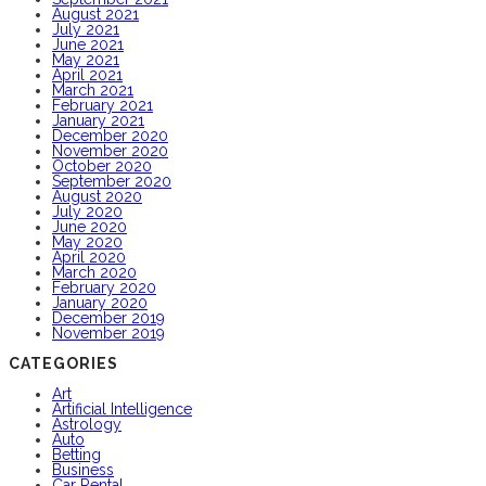
August 2021
July 2021
June 2021
May 2021
April 2021
March 2021
February 2021
January 2021
December 2020
November 2020
October 2020
September 2020
August 2020
July 2020
June 2020
May 2020
April 2020
March 2020
February 2020
January 2020
December 2019
November 2019
CATEGORIES
Art
Artificial Intelligence
Astrology
Auto
Betting
Business
Car Rental