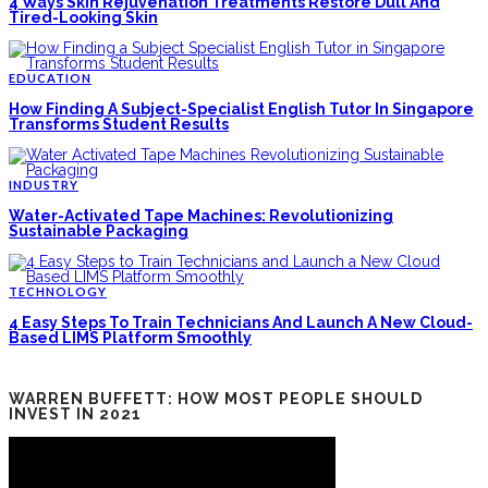
4 Ways Skin Rejuvenation Treatments Restore Dull And
Tired-Looking Skin
EDUCATION
How Finding A Subject-Specialist English Tutor In Singapore
Transforms Student Results
INDUSTRY
Water-Activated Tape Machines: Revolutionizing
Sustainable Packaging
TECHNOLOGY
4 Easy Steps To Train Technicians And Launch A New Cloud-
Based LIMS Platform Smoothly
WARREN BUFFETT: HOW MOST PEOPLE SHOULD
INVEST IN 2021