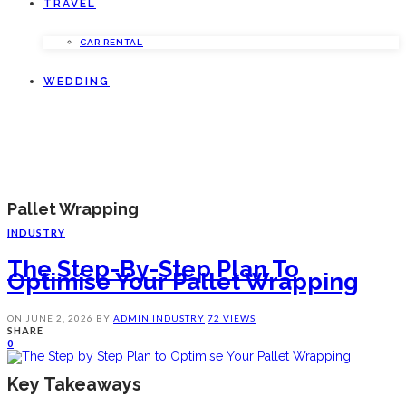
TRAVEL
CAR RENTAL
WEDDING
Pallet Wrapping
INDUSTRY
The Step-By-Step Plan To
Optimise Your Pallet Wrapping
ON
JUNE 2, 2026
BY
ADMIN
INDUSTRY
72 VIEWS
SHARE
0
Key Takeaways