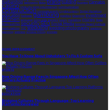
brand
Barbershop
building
cannabis
bathrooms
Botox
business
casino
choa chu kang columbarium
communication
construction
corporate events
cryptocurrency
Digital Marketing
gambling
education
investment
footwear
graphics
Grooming
kitchen
money
language
living area
logistics
luxury
marketing
Rolex
security
SEO
Social Media
Rolex watches
Sonoran Desert Institute
wedding
wedding photography
sports betting
THC
wedding
planning
wellness
window tinting
wrinkles
EDITOR’S CHOICE
HOME IMPROVEMENT
You Have To Know About Upholstery To Fix A Custom Sofa
SPORTS
How Driving Range Fees In Singapore Affect How Often
Golfers Actually Practise
EDUCATION
Bridging Cultures Through Language: Top Learning
Platforms Reviewed