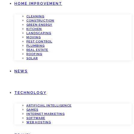
HOME IMPROVEMENT
CLEANING
CONSTRUCTION
GREEN ENERGY
KITCHEN
LANDSCAPING
MOVING
PEST CONTROL
PLUMBING
REAL ESTATE
ROOFING
SOLAR
NEWS
TECHNOLOGY
ARTIFICIAL INTELLIGENCE
GAMES
INTERNET MARKETING
SOFTWARE
WEB HOSTING