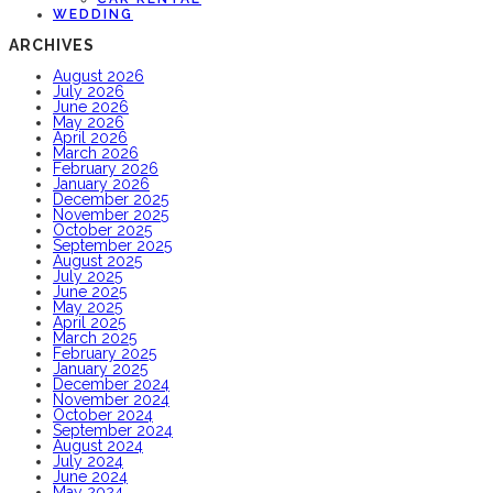
WEDDING
ARCHIVES
August 2026
July 2026
June 2026
May 2026
April 2026
March 2026
February 2026
January 2026
December 2025
November 2025
October 2025
September 2025
August 2025
July 2025
June 2025
May 2025
April 2025
March 2025
February 2025
January 2025
December 2024
November 2024
October 2024
September 2024
August 2024
July 2024
June 2024
May 2024