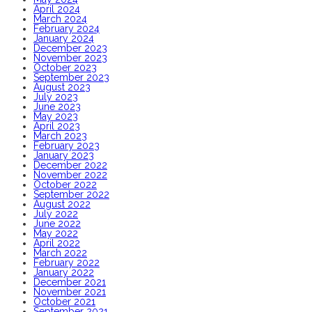
April 2024
March 2024
February 2024
January 2024
December 2023
November 2023
October 2023
September 2023
August 2023
July 2023
June 2023
May 2023
April 2023
March 2023
February 2023
January 2023
December 2022
November 2022
October 2022
September 2022
August 2022
July 2022
June 2022
May 2022
April 2022
March 2022
February 2022
January 2022
December 2021
November 2021
October 2021
September 2021