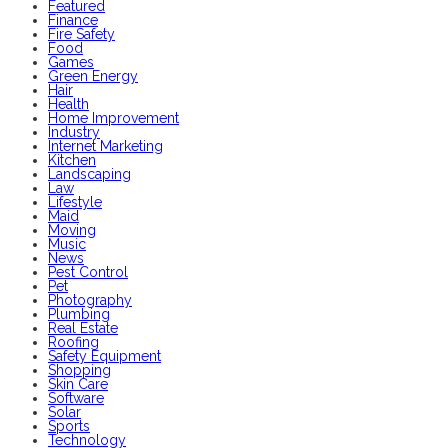
Featured
Finance
Fire Safety
Food
Games
Green Energy
Hair
Health
Home Improvement
Industry
Internet Marketing
Kitchen
Landscaping
Law
Lifestyle
Maid
Moving
Music
News
Pest Control
Pet
Photography
Plumbing
Real Estate
Roofing
Safety Equipment
Shopping
Skin Care
Software
Solar
Sports
Technology