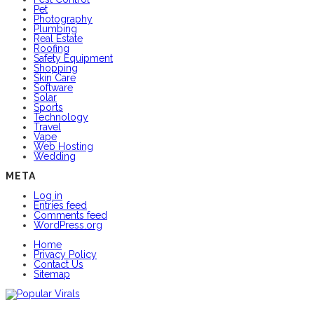
Pet
Photography
Plumbing
Real Estate
Roofing
Safety Equipment
Shopping
Skin Care
Software
Solar
Sports
Technology
Travel
Vape
Web Hosting
Wedding
META
Log in
Entries feed
Comments feed
WordPress.org
Home
Privacy Policy
Contact Us
Sitemap