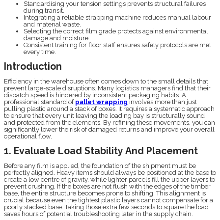
Standardising your tension settings prevents structural failures
during transit.
Integrating a reliable strapping machine reduces manual labour
and material waste.
Selecting the correct film grade protects against environmental
damage and moisture.
Consistent training for floor staff ensures safety protocols are met
every time.
Introduction
Efficiency in the warehouse often comes down to the small details that
prevent large-scale disruptions. Many logistics managers find that their
dispatch speed is hindered by inconsistent packaging habits. A
professional standard of
pallet wrapping
involves more than just
pulling plastic around a stack of boxes. It requires a systematic approach
to ensure that every unit leaving the loading bay is structurally sound
and protected from the elements. By refining these movements, you can
significantly lower the risk of damaged returns and improve your overall
operational flow.
1. Evaluate Load Stability And Placement
Before any film is applied, the foundation of the shipment must be
perfectly aligned. Heavy items should always be positioned at the base to
create a low centre of gravity, while lighter parcels fill the upper layers to
prevent crushing. If the boxes are not flush with the edges of the timber
base, the entire structure becomes prone to shifting. This alignment is
crucial because even the tightest plastic layers cannot compensate for a
poorly stacked base. Taking those extra few seconds to square the load
saves hours of potential troubleshooting later in the supply chain.