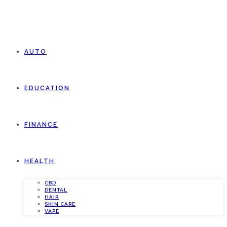
AUTO
EDUCATION
FINANCE
HEALTH
CBD
DENTAL
HAIR
SKIN CARE
VAPE