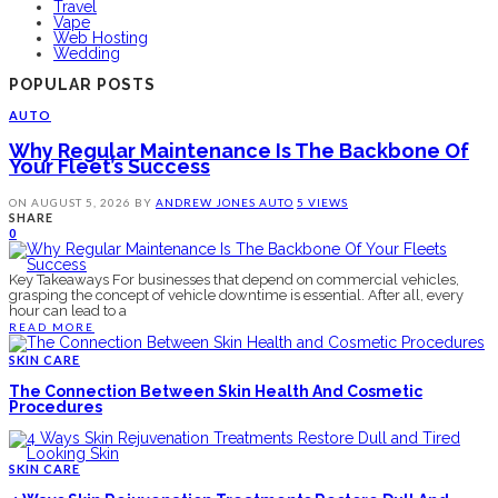
Travel
Vape
Web Hosting
Wedding
POPULAR POSTS
AUTO
Why Regular Maintenance Is The Backbone Of
Your Fleet’s Success
ON
AUGUST 5, 2026
BY
ANDREW JONES
AUTO
5 VIEWS
SHARE
0
Key Takeaways For businesses that depend on commercial vehicles,
grasping the concept of vehicle downtime is essential. After all, every
hour can lead to a
READ MORE
SKIN CARE
The Connection Between Skin Health And Cosmetic
Procedures
SKIN CARE