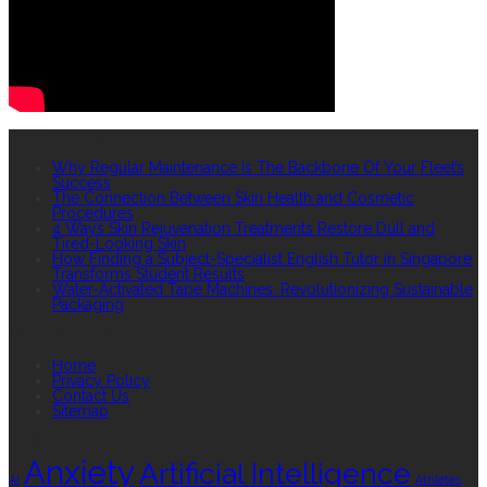
RECENT POSTS
Why Regular Maintenance Is The Backbone Of Your Fleet’s
Success
The Connection Between Skin Health and Cosmetic
Procedures
4 Ways Skin Rejuvenation Treatments Restore Dull and
Tired-Looking Skin
How Finding a Subject-Specialist English Tutor in Singapore
Transforms Student Results
Water-Activated Tape Machines: Revolutionizing Sustainable
Packaging
QUICK LINKS
Home
Privacy Policy
Contact Us
Sitemap
TAGS
Anxiety
Artificial Intelligence
AI
Athletes