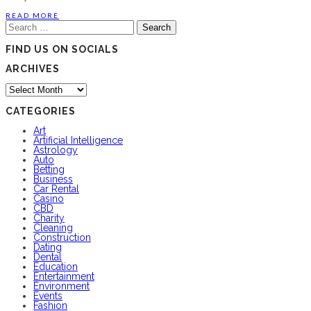
READ MORE
Search
for:
FIND US ON SOCIALS
ARCHIVES
Archives
CATEGORIES
Art
Artificial Intelligence
Astrology
Auto
Betting
Business
Car Rental
Casino
CBD
Charity
Cleaning
Construction
Dating
Dental
Education
Entertainment
Environment
Events
Fashion