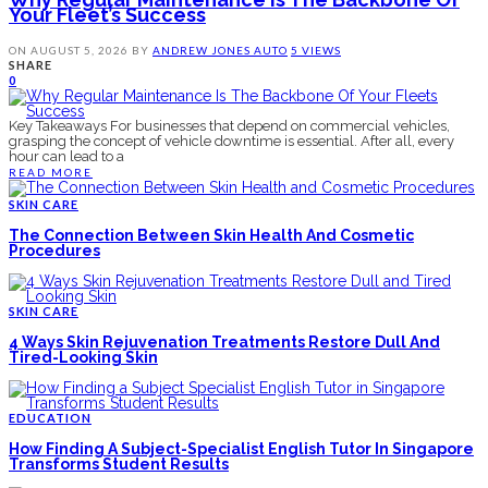
Your Fleet’s Success
ON
AUGUST 5, 2026
BY
ANDREW JONES
AUTO
5 VIEWS
SHARE
0
Key Takeaways For businesses that depend on commercial vehicles,
grasping the concept of vehicle downtime is essential. After all, every
hour can lead to a
READ MORE
SKIN CARE
The Connection Between Skin Health And Cosmetic
Procedures
SKIN CARE
4 Ways Skin Rejuvenation Treatments Restore Dull And
Tired-Looking Skin
EDUCATION
How Finding A Subject-Specialist English Tutor In Singapore
Transforms Student Results