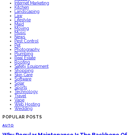
Internet Marketing
Kitchen
Landscaping
Law
Lifestyle
Maid
Moving
Music
News
Pest Control
Pet
Photography
Plumbing
Real Estate
Roofing
Safety Equipment
Shopping
Skin Care
Software
Solar
Sports
Technology
Travel
Vape
Web Hosting
Wedding
POPULAR POSTS
AUTO
Why Regular Maintenance Is The Backbone Of