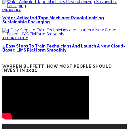
INDUSTRY
Water-Activated Tape Machines: Revolutionizing
Sustainable Packaging
TECHNOLOGY
4 Easy Steps To Train Technicians And Launch A New Cloud-
Based LIMS Platform Smoothly
WARREN BUFFETT: HOW MOST PEOPLE SHOULD
INVEST IN 2021
RECENT POSTS