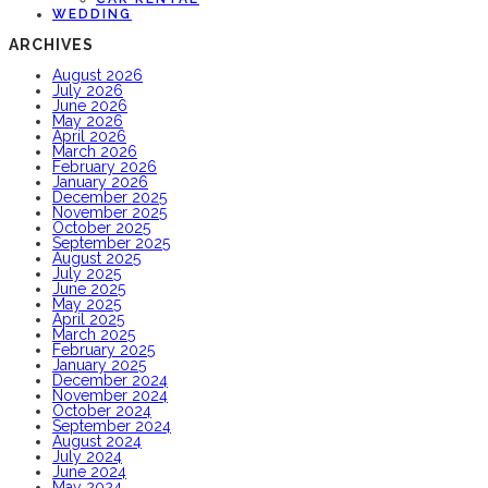
WEDDING
ARCHIVES
August 2026
July 2026
June 2026
May 2026
April 2026
March 2026
February 2026
January 2026
December 2025
November 2025
October 2025
September 2025
August 2025
July 2025
June 2025
May 2025
April 2025
March 2025
February 2025
January 2025
December 2024
November 2024
October 2024
September 2024
August 2024
July 2024
June 2024
May 2024