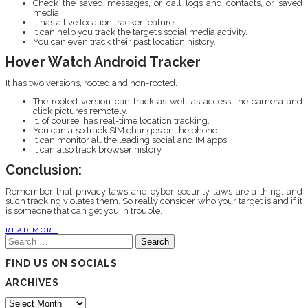
Check the saved messages, or call logs and contacts, or saved
media.
It has a live location tracker feature.
It can help you track the target’s social media activity.
You can even track their past location history.
Hover Watch Android Tracker
It has two versions, rooted and non-rooted.
The rooted version can track as well as access the camera and
click pictures remotely.
It, of course, has real-time location tracking.
You can also track SIM changes on the phone.
It can monitor all the leading social and IM apps.
It can also track browser history.
Conclusion:
Remember that privacy laws and cyber security laws are a thing, and
such tracking violates them. So really consider who your target is and if it
is someone that can get you in trouble.
READ MORE
Search
for:
FIND US ON SOCIALS
ARCHIVES
Archives