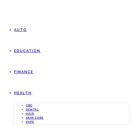
AUTO
EDUCATION
FINANCE
HEALTH
CBD
DENTAL
HAIR
SKIN CARE
VAPE