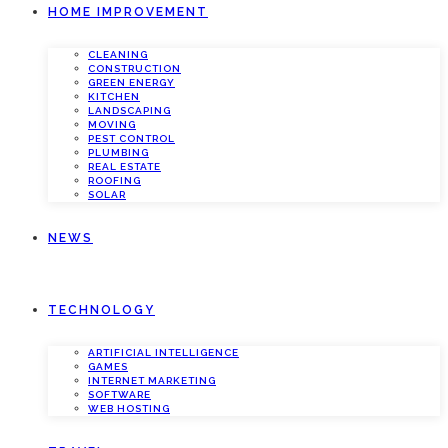
HOME IMPROVEMENT
CLEANING
CONSTRUCTION
GREEN ENERGY
KITCHEN
LANDSCAPING
MOVING
PEST CONTROL
PLUMBING
REAL ESTATE
ROOFING
SOLAR
NEWS
TECHNOLOGY
ARTIFICIAL INTELLIGENCE
GAMES
INTERNET MARKETING
SOFTWARE
WEB HOSTING