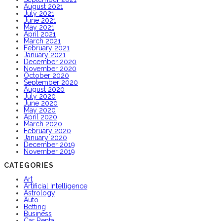
August 2021
July 2021
June 2021
May 2021
April 2021
March 2021
February 2021
January 2021
December 2020
November 2020
October 2020
September 2020
August 2020
July 2020
June 2020
May 2020
April 2020
March 2020
February 2020
January 2020
December 2019
November 2019
CATEGORIES
Art
Artificial Intelligence
Astrology
Auto
Betting
Business
Car Rental