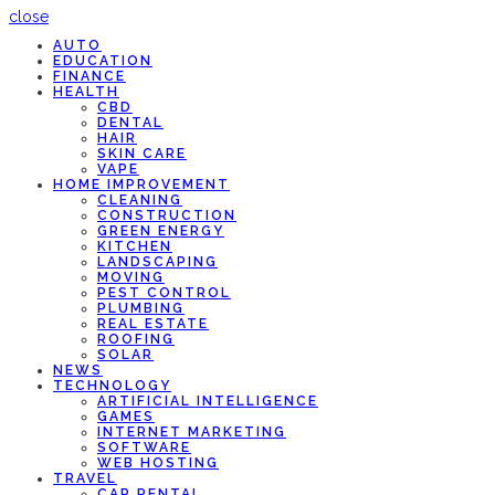
close
AUTO
EDUCATION
FINANCE
HEALTH
CBD
DENTAL
HAIR
SKIN CARE
VAPE
HOME IMPROVEMENT
CLEANING
CONSTRUCTION
GREEN ENERGY
KITCHEN
LANDSCAPING
MOVING
PEST CONTROL
PLUMBING
REAL ESTATE
ROOFING
SOLAR
NEWS
TECHNOLOGY
ARTIFICIAL INTELLIGENCE
GAMES
INTERNET MARKETING
SOFTWARE
WEB HOSTING
TRAVEL
CAR RENTAL