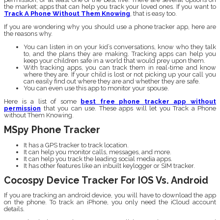
the market; apps that can help you track your loved ones. If you want to
Track A Phone Without Them Knowing
, that is easy too.
If you are wondering why you should use a phone tracker app, here are
the reasons why.
You can listen in on your kid’s conversations, know who they talk
to, and the plans they are making. Tracking apps can help you
keep your children safe in a world that would prey upon them.
With tracking apps, you can track them in real-time and know
where they are. If your child is lost or not picking up your call you
can easily find out where they are and whether they are safe.
You can even use this app to monitor your spouse.
Here is a list of some
best free phone tracker app without
permission
that you can use. These apps will let you Track a Phone
without Them Knowing.
MSpy Phone Tracker
It has a GPS tracker to track location.
It can help you monitor calls, messages, and more.
It can help you track the leading social media apps.
It has other features like an inbuilt keylogger or SIM tracker.
Cocospy Device Tracker For IOS Vs. Android
If you are tracking an android device, you will have to download the app
on the phone. To track an iPhone, you only need the iCloud account
details.