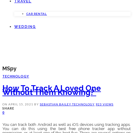
TRAVEL
CAR RENTAL
WEDDING
MSpy
TECHNOLOGY
How To Track A Loved One
Without Them Knowing?
ON
APRIL 15, 2021
BY
SEBASTIAN BAILEY
TECHNOLOGY
923 VIEWS
SHARE
0
You can track both Android as well as iOS devices using tracking apps.
You can do this using the best free phone tracker app without
permission, or at least one of the best five. There are several options on