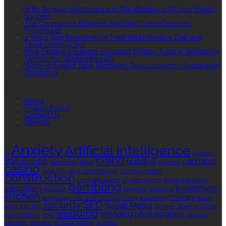
Why Regular Maintenance Is The Backbone Of Your Fleet’s
Success
The Connection Between Skin Health and Cosmetic
Procedures
4 Ways Skin Rejuvenation Treatments Restore Dull and
Tired-Looking Skin
How Finding a Subject-Specialist English Tutor in Singapore
Transforms Student Results
Water-Activated Tape Machines: Revolutionizing Sustainable
Packaging
QUICK LINKS
Home
Privacy Policy
Contact Us
Sitemap
TAGS
Anxiety
Artificial Intelligence
AI
Athletes
brand
Barbershop
building
cannabis
bathrooms
Botox
business
casino
choa chu kang columbarium
communication
construction
corporate events
cryptocurrency
Digital Marketing
gambling
education
investment
footwear
graphics
Grooming
kitchen
money
language
living area
logistics
luxury
marketing
Rolex
security
SEO
Social Media
Rolex watches
Sonoran Desert Institute
wedding
wedding photography
sports betting
THC
wedding
planning
wellness
window tinting
wrinkles