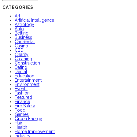
CATEGORIES
Art
Artificial Intelligence
Astrology
Auto
Betting
Business
Car Rental
Casino
CBD
Charity
Cleaning
Construction
Dating
Dental
Education
Entertainment
Environment
Events
Fashion
Featured
Finance
Fire Safety
Food
Games
Green Energy
Hair
Health
Home Improvement
Industry