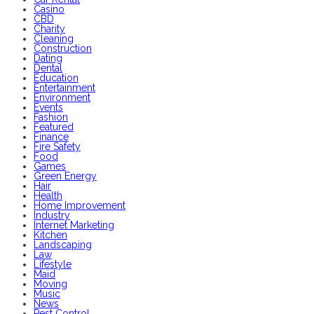
Casino
CBD
Charity
Cleaning
Construction
Dating
Dental
Education
Entertainment
Environment
Events
Fashion
Featured
Finance
Fire Safety
Food
Games
Green Energy
Hair
Health
Home Improvement
Industry
Internet Marketing
Kitchen
Landscaping
Law
Lifestyle
Maid
Moving
Music
News
Pest Control