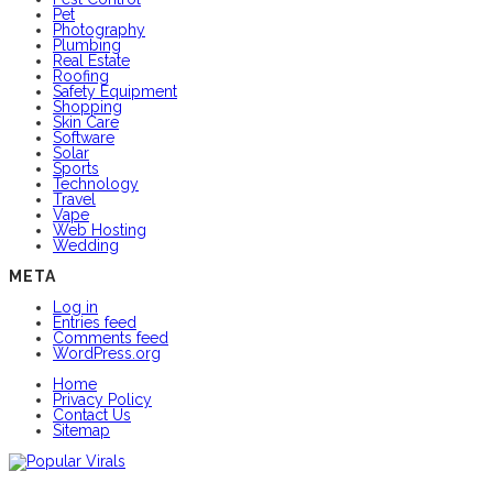
Pet
Photography
Plumbing
Real Estate
Roofing
Safety Equipment
Shopping
Skin Care
Software
Solar
Sports
Technology
Travel
Vape
Web Hosting
Wedding
META
Log in
Entries feed
Comments feed
WordPress.org
Home
Privacy Policy
Contact Us
Sitemap