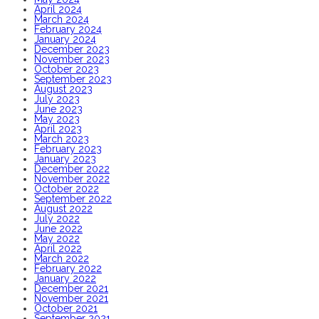
April 2024
March 2024
February 2024
January 2024
December 2023
November 2023
October 2023
September 2023
August 2023
July 2023
June 2023
May 2023
April 2023
March 2023
February 2023
January 2023
December 2022
November 2022
October 2022
September 2022
August 2022
July 2022
June 2022
May 2022
April 2022
March 2022
February 2022
January 2022
December 2021
November 2021
October 2021
September 2021