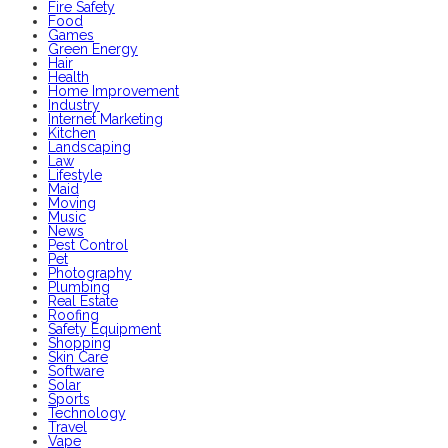
Fire Safety
Food
Games
Green Energy
Hair
Health
Home Improvement
Industry
Internet Marketing
Kitchen
Landscaping
Law
Lifestyle
Maid
Moving
Music
News
Pest Control
Pet
Photography
Plumbing
Real Estate
Roofing
Safety Equipment
Shopping
Skin Care
Software
Solar
Sports
Technology
Travel
Vape