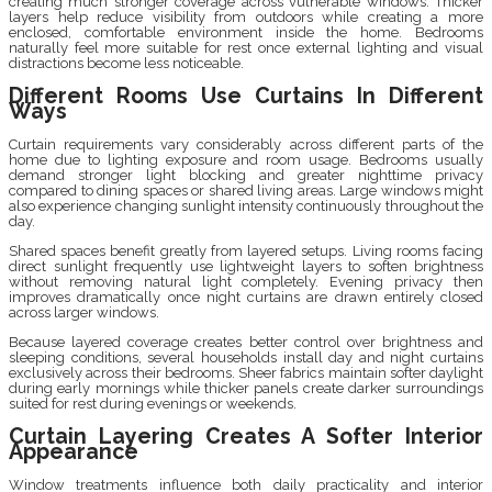
creating much stronger coverage across vulnerable windows. Thicker
layers help reduce visibility from outdoors while creating a more
enclosed, comfortable environment inside the home. Bedrooms
naturally feel more suitable for rest once external lighting and visual
distractions become less noticeable.
Different Rooms Use Curtains In Different
Ways
Curtain requirements vary considerably across different parts of the
home due to lighting exposure and room usage. Bedrooms usually
demand stronger light blocking and greater nighttime privacy
compared to dining spaces or shared living areas. Large windows might
also experience changing sunlight intensity continuously throughout the
day.
Shared spaces benefit greatly from layered setups. Living rooms facing
direct sunlight frequently use lightweight layers to soften brightness
without removing natural light completely. Evening privacy then
improves dramatically once night curtains are drawn entirely closed
across larger windows.
Because layered coverage creates better control over brightness and
sleeping conditions, several households install day and night curtains
exclusively across their bedrooms. Sheer fabrics maintain softer daylight
during early mornings while thicker panels create darker surroundings
suited for rest during evenings or weekends.
Curtain Layering Creates A Softer Interior
Appearance
Window treatments influence both daily practicality and interior