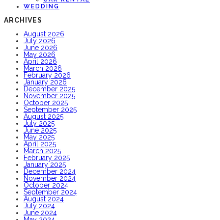
WEDDING
ARCHIVES
August 2026
July 2026
June 2026
May 2026
April 2026
March 2026
February 2026
January 2026
December 2025
November 2025
October 2025
September 2025
August 2025
July 2025
June 2025
May 2025
April 2025
March 2025
February 2025
January 2025
December 2024
November 2024
October 2024
September 2024
August 2024
July 2024
June 2024
May 2024