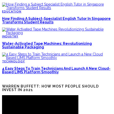
EDUCATION
How Finding A Subject-Specialist English Tutor In Singapore
Transforms Student Results
INDUSTRY
Water-Activated Tape Machines: Revolutionizing
Sustainable Packaging
TECHNOLOGY
4 Easy Steps To Train Technicians And Launch A New Cloud-
Based LIMS Platform Smoothly
WARREN BUFFETT: HOW MOST PEOPLE SHOULD
INVEST IN 2021