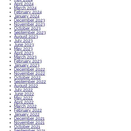
April 2024
March 2024
February 2024
January 2024
December 2023
November 2023
October 2023
September 2023
August 2023
July 2023
June 2023
May 2023
April 2023
March 2023
February 2023
January 2023
December 2022
November 2022
October 2022
September 2022
August 2022
July 2022
June 2022
May 2022
April 2022
March 2022
February 2022
January 2022
December 2021
November 2021
October 2021
September 2021