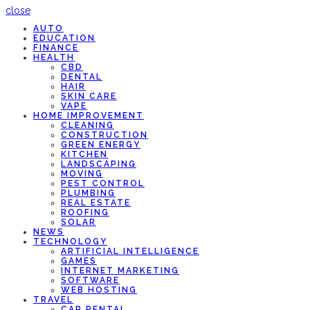
close
AUTO
EDUCATION
FINANCE
HEALTH
CBD
DENTAL
HAIR
SKIN CARE
VAPE
HOME IMPROVEMENT
CLEANING
CONSTRUCTION
GREEN ENERGY
KITCHEN
LANDSCAPING
MOVING
PEST CONTROL
PLUMBING
REAL ESTATE
ROOFING
SOLAR
NEWS
TECHNOLOGY
ARTIFICIAL INTELLIGENCE
GAMES
INTERNET MARKETING
SOFTWARE
WEB HOSTING
TRAVEL
CAR RENTAL