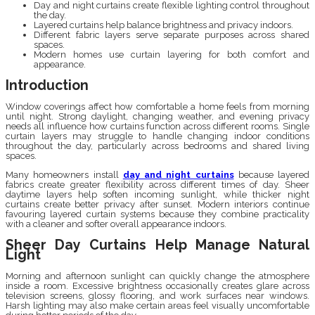
Day and night curtains create flexible lighting control throughout
the day.
Layered curtains help balance brightness and privacy indoors.
Different fabric layers serve separate purposes across shared
spaces.
Modern homes use curtain layering for both comfort and
appearance.
Introduction
Window coverings affect how comfortable a home feels from morning
until night. Strong daylight, changing weather, and evening privacy
needs all influence how curtains function across different rooms. Single
curtain layers may struggle to handle changing indoor conditions
throughout the day, particularly across bedrooms and shared living
spaces.
Many homeowners install
day and night curtains
because layered
fabrics create greater flexibility across different times of day. Sheer
daytime layers help soften incoming sunlight, while thicker night
curtains create better privacy after sunset. Modern interiors continue
favouring layered curtain systems because they combine practicality
with a cleaner and softer overall appearance indoors.
Sheer Day Curtains Help Manage Natural
Light
Morning and afternoon sunlight can quickly change the atmosphere
inside a room. Excessive brightness occasionally creates glare across
television screens, glossy flooring, and work surfaces near windows.
Harsh lighting may also make certain areas feel visually uncomfortable