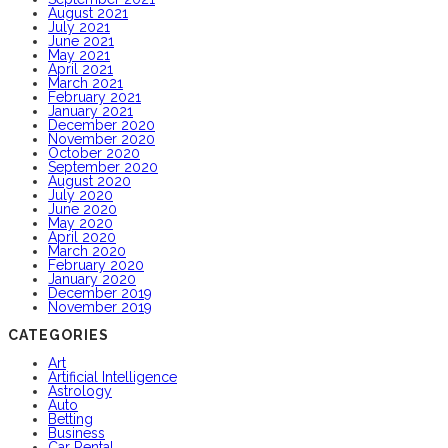
August 2021
July 2021
June 2021
May 2021
April 2021
March 2021
February 2021
January 2021
December 2020
November 2020
October 2020
September 2020
August 2020
July 2020
June 2020
May 2020
April 2020
March 2020
February 2020
January 2020
December 2019
November 2019
CATEGORIES
Art
Artificial Intelligence
Astrology
Auto
Betting
Business
Car Rental