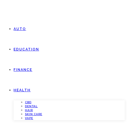
AUTO
EDUCATION
FINANCE
HEALTH
CBD
DENTAL
HAIR
SKIN CARE
VAPE