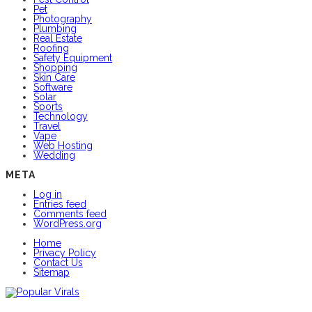
Pet
Photography
Plumbing
Real Estate
Roofing
Safety Equipment
Shopping
Skin Care
Software
Solar
Sports
Technology
Travel
Vape
Web Hosting
Wedding
META
Log in
Entries feed
Comments feed
WordPress.org
Home
Privacy Policy
Contact Us
Sitemap