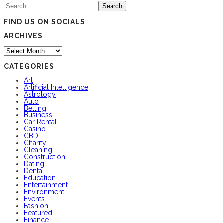
Search
for:
FIND US ON SOCIALS
ARCHIVES
Archives
CATEGORIES
Art
Artificial Intelligence
Astrology
Auto
Betting
Business
Car Rental
Casino
CBD
Charity
Cleaning
Construction
Dating
Dental
Education
Entertainment
Environment
Events
Fashion
Featured
Finance