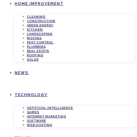
HOME IMPROVEMENT
CLEANING
CONSTRUCTION
GREEN ENERGY
KITCHEN
LANDSCAPING
MOVING
PEST CONTROL
PLUMBING
REAL ESTATE
ROOFING
SOLAR
NEWS
TECHNOLOGY
ARTIFICIAL INTELLIGENCE
GAMES
INTERNET MARKETING
SOFTWARE
WEB HOSTING