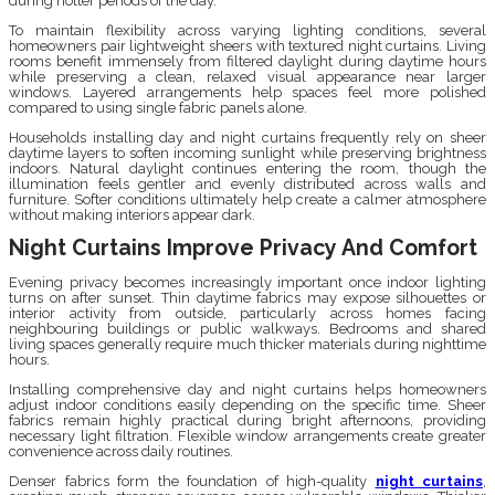
during hotter periods of the day.
To maintain flexibility across varying lighting conditions, several
homeowners pair lightweight sheers with textured night curtains. Living
rooms benefit immensely from filtered daylight during daytime hours
while preserving a clean, relaxed visual appearance near larger
windows. Layered arrangements help spaces feel more polished
compared to using single fabric panels alone.
Households installing day and night curtains frequently rely on sheer
daytime layers to soften incoming sunlight while preserving brightness
indoors. Natural daylight continues entering the room, though the
illumination feels gentler and evenly distributed across walls and
furniture. Softer conditions ultimately help create a calmer atmosphere
without making interiors appear dark.
Night Curtains Improve Privacy And Comfort
Evening privacy becomes increasingly important once indoor lighting
turns on after sunset. Thin daytime fabrics may expose silhouettes or
interior activity from outside, particularly across homes facing
neighbouring buildings or public walkways. Bedrooms and shared
living spaces generally require much thicker materials during nighttime
hours.
Installing comprehensive day and night curtains helps homeowners
adjust indoor conditions easily depending on the specific time. Sheer
fabrics remain highly practical during bright afternoons, providing
necessary light filtration. Flexible window arrangements create greater
convenience across daily routines.
Denser fabrics form the foundation of high-quality
night curtains
,