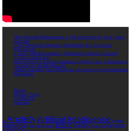
RECENT POSTS
Why Regular Maintenance Is The Backbone Of Your Fleet’s
Success
The Connection Between Skin Health and Cosmetic
Procedures
4 Ways Skin Rejuvenation Treatments Restore Dull and
Tired-Looking Skin
How Finding a Subject-Specialist English Tutor in Singapore
Transforms Student Results
Water-Activated Tape Machines: Revolutionizing Sustainable
Packaging
QUICK LINKS
Home
Privacy Policy
Contact Us
Sitemap
TAGS
Anxiety
Artificial Intelligence
AI
Athletes
brand
Barbershop
building
cannabis
bathrooms
Botox
business
casino