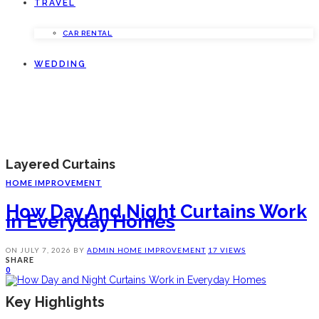
TRAVEL
CAR RENTAL
WEDDING
Layered Curtains
HOME IMPROVEMENT
How Day And Night Curtains Work
In Everyday Homes
ON
JULY 7, 2026
BY
ADMIN
HOME IMPROVEMENT
17 VIEWS
SHARE
0
Key Highlights