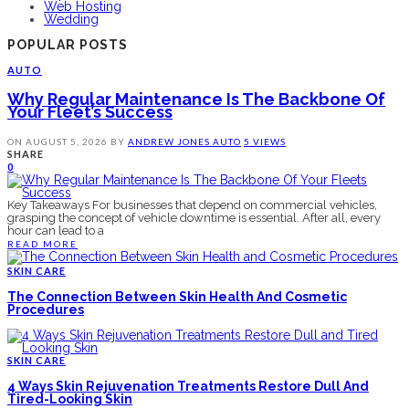
Web Hosting
Wedding
POPULAR POSTS
AUTO
Why Regular Maintenance Is The Backbone Of
Your Fleet’s Success
ON
AUGUST 5, 2026
BY
ANDREW JONES
AUTO
5 VIEWS
SHARE
0
Key Takeaways For businesses that depend on commercial vehicles,
grasping the concept of vehicle downtime is essential. After all, every
hour can lead to a
READ MORE
SKIN CARE
The Connection Between Skin Health And Cosmetic
Procedures
SKIN CARE
4 Ways Skin Rejuvenation Treatments Restore Dull And
Tired-Looking Skin