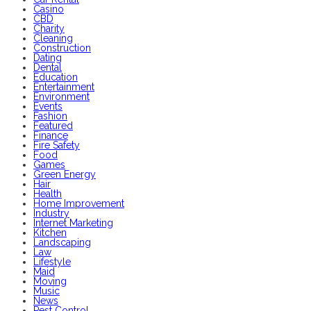
Casino
CBD
Charity
Cleaning
Construction
Dating
Dental
Education
Entertainment
Environment
Events
Fashion
Featured
Finance
Fire Safety
Food
Games
Green Energy
Hair
Health
Home Improvement
Industry
Internet Marketing
Kitchen
Landscaping
Law
Lifestyle
Maid
Moving
Music
News
Pest Control