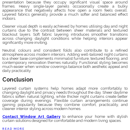
presentation because they occupy significant visual space around
frames. Heavy single-layer panels occasionally create a bulky
appearance that negatively affects how open a room feels overall.
Layered fabrics generally provide a much softer and balanced effect
indoors.
Cleaner visual depth is easily achieved by homes utilising day and night
curtains due to the contrast between sheer materials and textured
blackout layers. Soft fabric layering introduces smoother transitions
across changing daylight conditions while helping interiors appear
significantly more inviting.
Neutral colours and consistent folds also contribute to a refined
atmosphere across modern interiors. Adding well-tailored night curtains
to a sheer base complements minimalist furniture, textured flooring, and
contemporary renovation themes naturally. Functional styling becomes
much easier when window coverings balance both aesthetic appeal and
daily practicality.
Conclusion
Layered curtain systems help homes adapt more comfortably to
changing daylight and privacy needs throughout the day. Sheer daytime
fabrics soften natural lighting, while thicker night curtains create better
coverage during evenings. Flexible curtain arrangements continue
gaining popularity because they combine comfort, practicality, and
cleaner interior styling across modern homes.
Contact Window Art Gallery
to enhance your home with stylish
curtain solutions designed for comfortable and modern living spaces.
READ MORE