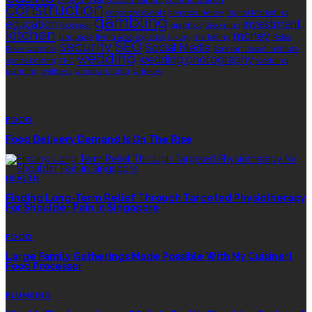
choa chu kang columbarium
communication
construction
corporate events
cryptocurrency
Digital Marketing
gambling
education
investment
footwear
graphics
Grooming
kitchen
money
language
living area
logistics
luxury
marketing
Rolex
security
SEO
Social Media
Rolex watches
Sonoran Desert Institute
wedding
wedding photography
sports betting
THC
wedding
planning
wellness
window tinting
wrinkles
EDITOR’S CHOICE
FOOD
Food Delivery Demand Is On The Rise
HEALTH
Finding Long-Term Relief Through Targeted Physiotherapy
For Shoulder Pain In Singapore
FOOD
Large Family Gatherings Made Possible With My Cuisinart
Food Processor
PLUMBING