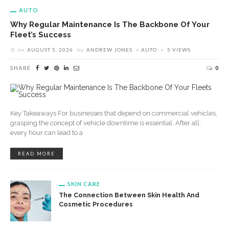
AUTO
Why Regular Maintenance Is The Backbone Of Your
Fleet’s Success
on
AUGUST 5, 2026
by
ANDREW JONES
AUTO
5 VIEWS
SHARE
0
Key Takeaways For businesses that depend on commercial vehicles,
grasping the concept of vehicle downtime is essential. After all,
every hour can lead to a
READ MORE
SKIN CARE
The Connection Between Skin Health And
Cosmetic Procedures