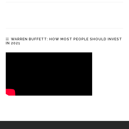
WARREN BUFFETT: HOW MOST PEOPLE SHOULD INVEST
IN 2021