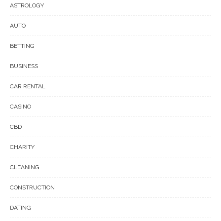
ASTROLOGY
AUTO
BETTING
BUSINESS
CAR RENTAL
CASINO
CBD
CHARITY
CLEANING
CONSTRUCTION
DATING