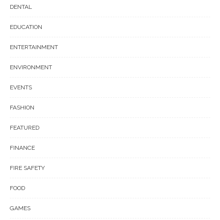
DENTAL
EDUCATION
ENTERTAINMENT
ENVIRONMENT
EVENTS
FASHION
FEATURED
FINANCE
FIRE SAFETY
FOOD
GAMES