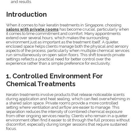
and results.
Introduction
When it comes to hair keratin treatments in Singapore, choosing
salons with private rooms
has become crucial, particularly when
it comes to time commitment and comfort. Many appointments
extend over several hours, which makes the surrounding
environment just as important as the treatment itself. A quieter,
enclosed space helps clients manage both the physical and sensory
aspects of the process, particularly when multiple chemical services
run simultaneously on open salon floors. This shift towards private
settings reflects a practical need for better control over the
experience rather than a simple preference for exclusivity.
1. Controlled Environment For
Chemical Treatments
Keratin treatments involve products that release noticeable scents
during application and heat sealing, which can feel overwhelming in
a shared salon space. Private rooms provide a more controlled
setting where ventilation and airflow are easier to manage. This
separation reduces the intensity of combined chemical exposure
from other ongoing services nearby. Clients who remain in a quieter
environment often find it easier to sit through the full process without
discomfort, especially during longer sessions that require sustained
focus.