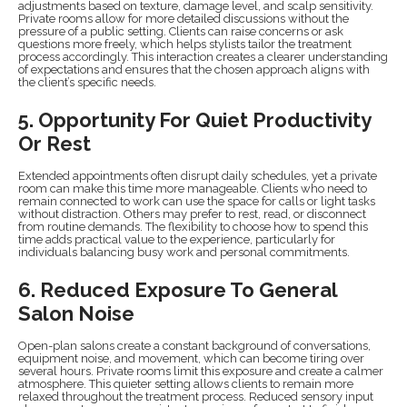
adjustments based on texture, damage level, and scalp sensitivity.
Private rooms allow for more detailed discussions without the
pressure of a public setting. Clients can raise concerns or ask
questions more freely, which helps stylists tailor the treatment
process accordingly. This interaction creates a clearer understanding
of expectations and ensures that the chosen approach aligns with
the client’s specific needs.
5. Opportunity For Quiet Productivity
Or Rest
Extended appointments often disrupt daily schedules, yet a private
room can make this time more manageable. Clients who need to
remain connected to work can use the space for calls or light tasks
without distraction. Others may prefer to rest, read, or disconnect
from routine demands. The flexibility to choose how to spend this
time adds practical value to the experience, particularly for
individuals balancing busy work and personal commitments.
6. Reduced Exposure To General
Salon Noise
Open-plan salons create a constant background of conversations,
equipment noise, and movement, which can become tiring over
several hours. Private rooms limit this exposure and create a calmer
atmosphere. This quieter setting allows clients to remain more
relaxed throughout the treatment process. Reduced sensory input