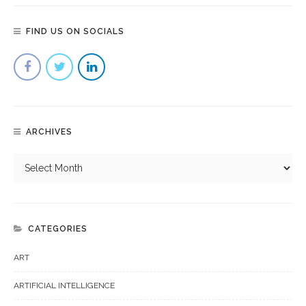
FIND US ON SOCIALS
ARCHIVES
CATEGORIES
ART
ARTIFICIAL INTELLIGENCE