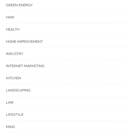
GREEN ENERGY
HAIR
HEALTH
HOME IMPROVEMENT
INDUSTRY
INTERNET MARKETING
KITCHEN
LANDSCAPING
LAW
LIFESTYLE
MAID