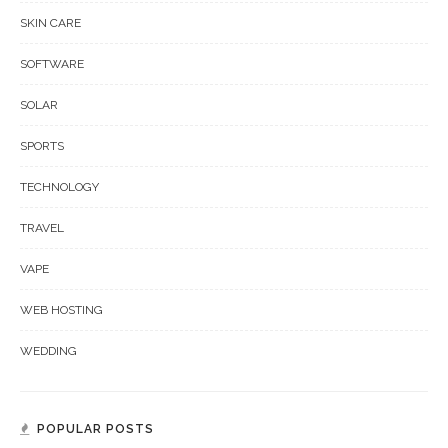
SKIN CARE
SOFTWARE
SOLAR
SPORTS
TECHNOLOGY
TRAVEL
VAPE
WEB HOSTING
WEDDING
POPULAR POSTS