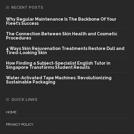
RECENT POSTS
Why Regular Maintenance Is The Backbone Of Your
Fleet’s Success
The Connection Between Skin Health and Cosmetic
Procedures
4 Ways Skin Rejuvenation Treatments Restore Dull and
Tired-Looking Skin
How Finding a Subject-Specialist English Tutor in
Singapore Transforms Student Results
Water-Activated Tape Machines: Revolutionizing
Sustainable Packaging
QUICK LINKS
HOME
PRIVACY POLICY