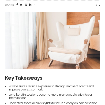
SHARE
0
Key Takeaways
Private suites reduce exposure to strong treatment scents and
improve overall comfort.
Long keratin sessions become more manageable with fewer
interruptions.
Dedicated space allows stylists to focus closely on hair condition