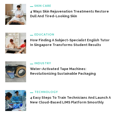
SKIN CARE
4 Ways Skin Rejuvenation Treatments Restore
Dull And Tired-Looking Skin
EDUCATION
How Finding A Subject-Specialist English Tutor
In Singapore Transforms Student Results
INDUSTRY
Water-Activated Tape Machines:
Revolutionizing Sustainable Packaging
TECHNOLOGY
4 Easy Steps To Train Technicians And Launch A
New Cloud-Based LIMS Platform Smoothly