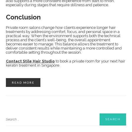
also supports a more consistent experience from start to finish,
especially during stages that require stillness and patience.
Conclusion
Private room salons change how clients experience longer hair
treatments by addressing comfort, focus, and personal space in a
practical way. When the environment supports both the technical
process and the client’s well-being, the overall appointment
becomes easier to manage. This balance allows the treatment to
deliver consistent results while maintaining a more controlled and
comfortable setting throughout the session.
Contact Stile Hair Studio
to book a private room for your next hair
keratin treatment in Singapore.
READ MORE