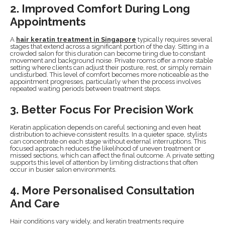
2. Improved Comfort During Long
Appointments
A
hair keratin treatment in Singapore
typically requires several
stages that extend across a significant portion of the day. Sitting in a
crowded salon for this duration can become tiring due to constant
movement and background noise. Private rooms offer a more stable
setting where clients can adjust their posture, rest, or simply remain
undisturbed. This level of comfort becomes more noticeable as the
appointment progresses, particularly when the process involves
repeated waiting periods between treatment steps.
3. Better Focus For Precision Work
Keratin application depends on careful sectioning and even heat
distribution to achieve consistent results. In a quieter space, stylists
can concentrate on each stage without external interruptions. This
focused approach reduces the likelihood of uneven treatment or
missed sections, which can affect the final outcome. A private setting
supports this level of attention by limiting distractions that often
occur in busier salon environments.
4. More Personalised Consultation
And Care
Hair conditions vary widely, and keratin treatments require