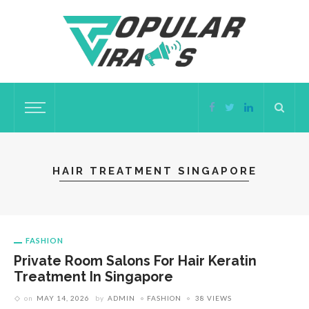
HAIR TREATMENT SINGAPORE
FASHION
Private Room Salons For Hair Keratin
Treatment In Singapore
on
MAY 14, 2026
by
ADMIN
FASHION
38 VIEWS