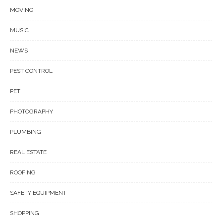
MOVING
MUSIC
NEWS
PEST CONTROL
PET
PHOTOGRAPHY
PLUMBING
REAL ESTATE
ROOFING
SAFETY EQUIPMENT
SHOPPING