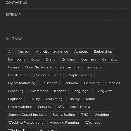
CONTACT US
SITEMAP
TAGS
AI
Anxiety
Artificial Intelligence
Athletes
Barbershop
Bathrooms
Botox
Brand
Building
Business
Cannabis
Casino
Choa Chu Kang Columbarium
Communication
Construction
Corporate Events
Cryptocurrency
Digital Marketing
Education
Footwear
Gambling
Graphics
Grooming
Investment
Kitchen
Language
Living Area
Logistics
Luxury
Marketing
Money
Rolex
Rolex Watches
Security
SEO
Social Media
Sonoran Desert Institute
Sports Betting
THC
Wedding
Wedding Photography
Wedding Planning
Wellness
Window Tinting
Wrinkles