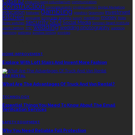
casino
choa chu kang columbarium
communication
construction
corporate events
cryptocurrency
Digital Marketing
gambling
education
investment
footwear
graphics
Grooming
kitchen
money
language
living area
logistics
luxury
marketing
Rolex
security
SEO
Social Media
Rolex watches
Sonoran Desert Institute
wedding
wedding photography
sports betting
THC
wedding
planning
wellness
window tinting
wrinkles
EDITOR’S CHOICE
HOME IMPROVEMENT
Explore With Loft Stairs And Invent More Fashion
CAR RENTAL
What Are The Advantages Of Truck And Van Rental?
TECHNOLOGY
Essential Things You Need To Know About The Email
Verification Services
SAFETY EQUIPMENT
Why You Need Reliable Fall Protection