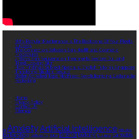
RECENT POSTS
Why Regular Maintenance Is The Backbone Of Your Fleet’s
Success
The Connection Between Skin Health and Cosmetic
Procedures
4 Ways Skin Rejuvenation Treatments Restore Dull and
Tired-Looking Skin
How Finding a Subject-Specialist English Tutor in Singapore
Transforms Student Results
Water-Activated Tape Machines: Revolutionizing Sustainable
Packaging
QUICK LINKS
Home
Privacy Policy
Contact Us
Sitemap
TAGS
Anxiety
Artificial Intelligence
AI
Athletes
brand
Barbershop
building
cannabis
bathrooms
Botox
business