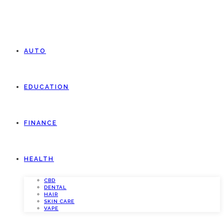
AUTO
EDUCATION
FINANCE
HEALTH
CBD
DENTAL
HAIR
SKIN CARE
VAPE