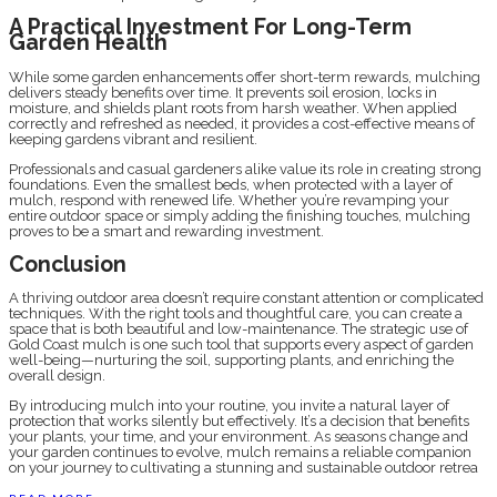
A Practical Investment For Long-Term
Garden Health
While some garden enhancements offer short-term rewards, mulching
delivers steady benefits over time. It prevents soil erosion, locks in
moisture, and shields plant roots from harsh weather. When applied
correctly and refreshed as needed, it provides a cost-effective means of
keeping gardens vibrant and resilient.
Professionals and casual gardeners alike value its role in creating strong
foundations. Even the smallest beds, when protected with a layer of
mulch, respond with renewed life. Whether you’re revamping your
entire outdoor space or simply adding the finishing touches, mulching
proves to be a smart and rewarding investment.
Conclusion
A thriving outdoor area doesn’t require constant attention or complicated
techniques. With the right tools and thoughtful care, you can create a
space that is both beautiful and low-maintenance. The strategic use of
Gold Coast mulch is one such tool that supports every aspect of garden
well-being—nurturing the soil, supporting plants, and enriching the
overall design.
By introducing mulch into your routine, you invite a natural layer of
protection that works silently but effectively. It’s a decision that benefits
your plants, your time, and your environment. As seasons change and
your garden continues to evolve, mulch remains a reliable companion
on your journey to cultivating a stunning and sustainable outdoor retrea