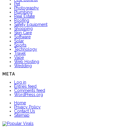
Pet
Photography
Plumbing
Real Estate
Roofing
Safety Equipment
Shopping
Skin Care
Software
Solar
Sports
Technology
Travel
Vape
Web Hosting
Wedding
META
Log in
Entries feed
Comments feed
WordPress.org
Home
Privacy Policy
Contact Us
Sitemap