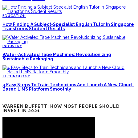
EDUCATION
How Finding A Subject-Specialist English Tutor In Singapore
Transforms Student Results
INDUSTRY
Water-Activated Tape Machines: Revolutionizing
Sustainable Packaging
TECHNOLOGY
4 Easy Steps To Train Technicians And Launch A New Cloud-
Based LIMS Platform Smoothly
WARREN BUFFETT: HOW MOST PEOPLE SHOULD
INVEST IN 2021