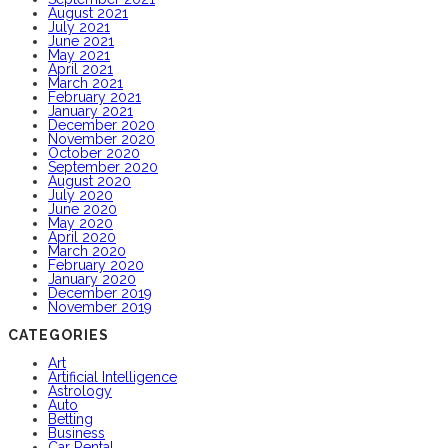
August 2021
July 2021
June 2021
May 2021
April 2021
March 2021
February 2021
January 2021
December 2020
November 2020
October 2020
September 2020
August 2020
July 2020
June 2020
May 2020
April 2020
March 2020
February 2020
January 2020
December 2019
November 2019
CATEGORIES
Art
Artificial Intelligence
Astrology
Auto
Betting
Business
Car Rental