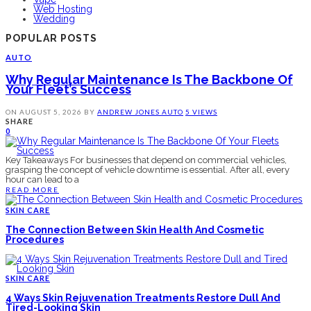
Web Hosting
Wedding
POPULAR POSTS
AUTO
Why Regular Maintenance Is The Backbone Of
Your Fleet’s Success
ON
AUGUST 5, 2026
BY
ANDREW JONES
AUTO
5 VIEWS
SHARE
0
Key Takeaways For businesses that depend on commercial vehicles,
grasping the concept of vehicle downtime is essential. After all, every
hour can lead to a
READ MORE
SKIN CARE
The Connection Between Skin Health And Cosmetic
Procedures
SKIN CARE
4 Ways Skin Rejuvenation Treatments Restore Dull And
Tired-Looking Skin