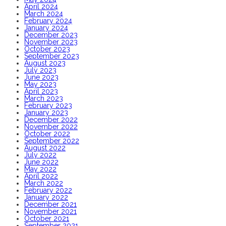
April 2024
March 2024
February 2024
January 2024
December 2023
November 2023
October 2023
September 2023
August 2023
July 2023
June 2023
May 2023
April 2023
March 2023
February 2023
January 2023
December 2022
November 2022
October 2022
September 2022
August 2022
July 2022
June 2022
May 2022
April 2022
March 2022
February 2022
January 2022
December 2021
November 2021
October 2021
September 2021