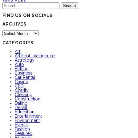
READ MORE
Search
for:
FIND US ON SOCIALS
ARCHIVES
Archives
CATEGORIES
Art
Artificial Intelligence
Astrology
Auto
Betting
Business
Car Rental
Casino
CBD
Charity
Cleaning
Construction
Dating
Dental
Education
Entertainment
Environment
Events
Fashion
Featured
Finance