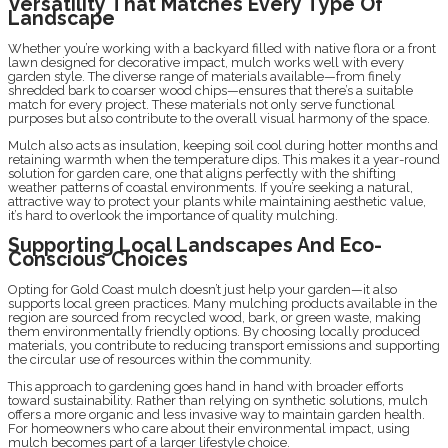
Versatility That Matches Every Type Of
Landscape
Whether you’re working with a backyard filled with native flora or a front
lawn designed for decorative impact, mulch works well with every
garden style. The diverse range of materials available—from finely
shredded bark to coarser wood chips—ensures that there’s a suitable
match for every project. These materials not only serve functional
purposes but also contribute to the overall visual harmony of the space.
Mulch also acts as insulation, keeping soil cool during hotter months and
retaining warmth when the temperature dips. This makes it a year-round
solution for garden care, one that aligns perfectly with the shifting
weather patterns of coastal environments. If you’re seeking a natural,
attractive way to protect your plants while maintaining aesthetic value,
it’s hard to overlook the importance of quality mulching.
Supporting Local Landscapes And Eco-
Conscious Choices
Opting for Gold Coast mulch doesn’t just help your garden—it also
supports local green practices. Many mulching products available in the
region are sourced from recycled wood, bark, or green waste, making
them environmentally friendly options. By choosing locally produced
materials, you contribute to reducing transport emissions and supporting
the circular use of resources within the community.
This approach to gardening goes hand in hand with broader efforts
toward sustainability. Rather than relying on synthetic solutions, mulch
offers a more organic and less invasive way to maintain garden health.
For homeowners who care about their environmental impact, using
mulch becomes part of a larger lifestyle choice.