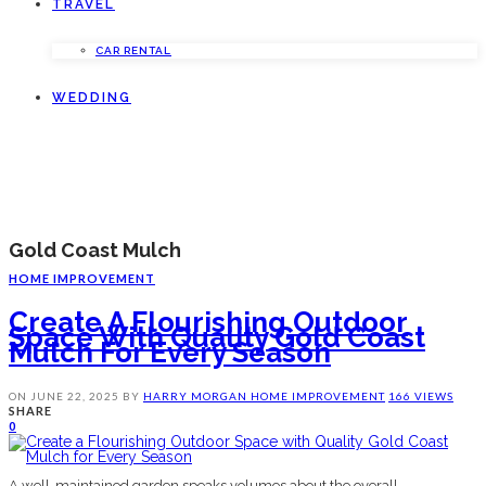
TRAVEL
CAR RENTAL
WEDDING
Gold Coast Mulch
HOME IMPROVEMENT
Create A Flourishing Outdoor
Space With Quality Gold Coast
Mulch For Every Season
ON
JUNE 22, 2025
BY
HARRY MORGAN
HOME IMPROVEMENT
166 VIEWS
SHARE
0
A well-maintained garden speaks volumes about the overall