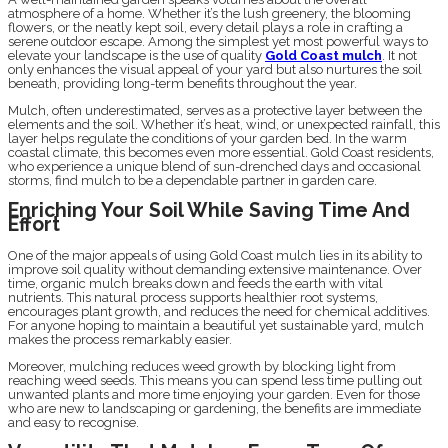
atmosphere of a home. Whether it’s the lush greenery, the blooming
flowers, or the neatly kept soil, every detail plays a role in crafting a
serene outdoor escape. Among the simplest yet most powerful ways to
elevate your landscape is the use of quality
Gold Coast mulch
. It not
only enhances the visual appeal of your yard but also nurtures the soil
beneath, providing long-term benefits throughout the year.
Mulch, often underestimated, serves as a protective layer between the
elements and the soil. Whether it’s heat, wind, or unexpected rainfall, this
layer helps regulate the conditions of your garden bed. In the warm
coastal climate, this becomes even more essential. Gold Coast residents,
who experience a unique blend of sun-drenched days and occasional
storms, find mulch to be a dependable partner in garden care.
Enriching Your Soil While Saving Time And
Effort
One of the major appeals of using Gold Coast mulch lies in its ability to
improve soil quality without demanding extensive maintenance. Over
time, organic mulch breaks down and feeds the earth with vital
nutrients. This natural process supports healthier root systems,
encourages plant growth, and reduces the need for chemical additives.
For anyone hoping to maintain a beautiful yet sustainable yard, mulch
makes the process remarkably easier.
Moreover, mulching reduces weed growth by blocking light from
reaching weed seeds. This means you can spend less time pulling out
unwanted plants and more time enjoying your garden. Even for those
who are new to landscaping or gardening, the benefits are immediate
and easy to recognise.