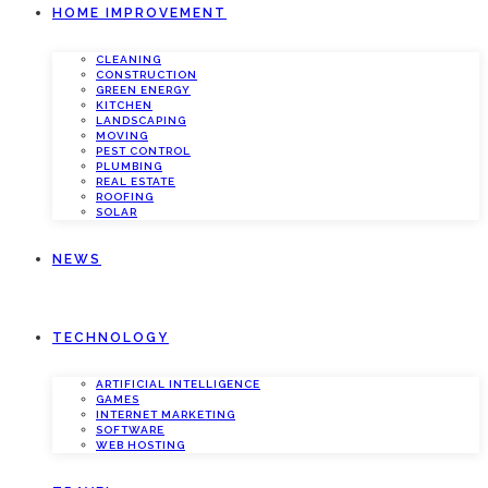
HOME IMPROVEMENT
CLEANING
CONSTRUCTION
GREEN ENERGY
KITCHEN
LANDSCAPING
MOVING
PEST CONTROL
PLUMBING
REAL ESTATE
ROOFING
SOLAR
NEWS
TECHNOLOGY
ARTIFICIAL INTELLIGENCE
GAMES
INTERNET MARKETING
SOFTWARE
WEB HOSTING