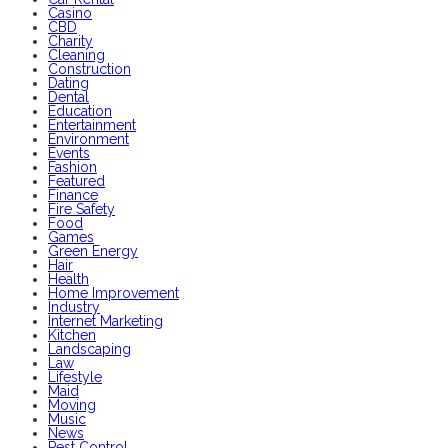
Casino
CBD
Charity
Cleaning
Construction
Dating
Dental
Education
Entertainment
Environment
Events
Fashion
Featured
Finance
Fire Safety
Food
Games
Green Energy
Hair
Health
Home Improvement
Industry
Internet Marketing
Kitchen
Landscaping
Law
Lifestyle
Maid
Moving
Music
News
Pest Control