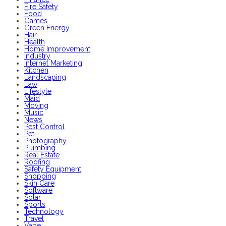
Fire Safety
Food
Games
Green Energy
Hair
Health
Home Improvement
Industry
Internet Marketing
Kitchen
Landscaping
Law
Lifestyle
Maid
Moving
Music
News
Pest Control
Pet
Photography
Plumbing
Real Estate
Roofing
Safety Equipment
Shopping
Skin Care
Software
Solar
Sports
Technology
Travel
Vape