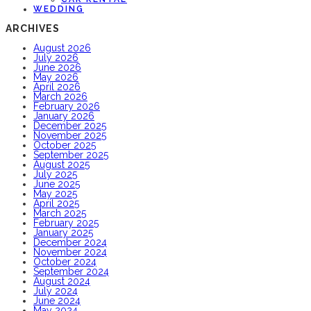
WEDDING
ARCHIVES
August 2026
July 2026
June 2026
May 2026
April 2026
March 2026
February 2026
January 2026
December 2025
November 2025
October 2025
September 2025
August 2025
July 2025
June 2025
May 2025
April 2025
March 2025
February 2025
January 2025
December 2024
November 2024
October 2024
September 2024
August 2024
July 2024
June 2024
May 2024