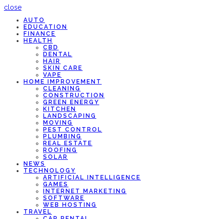
close
AUTO
EDUCATION
FINANCE
HEALTH
CBD
DENTAL
HAIR
SKIN CARE
VAPE
HOME IMPROVEMENT
CLEANING
CONSTRUCTION
GREEN ENERGY
KITCHEN
LANDSCAPING
MOVING
PEST CONTROL
PLUMBING
REAL ESTATE
ROOFING
SOLAR
NEWS
TECHNOLOGY
ARTIFICIAL INTELLIGENCE
GAMES
INTERNET MARKETING
SOFTWARE
WEB HOSTING
TRAVEL
CAR RENTAL