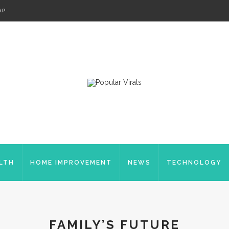
AP
LTH
HOME IMPROVEMENT
NEWS
TECHNOLOGY
FAMILY’S FUTURE