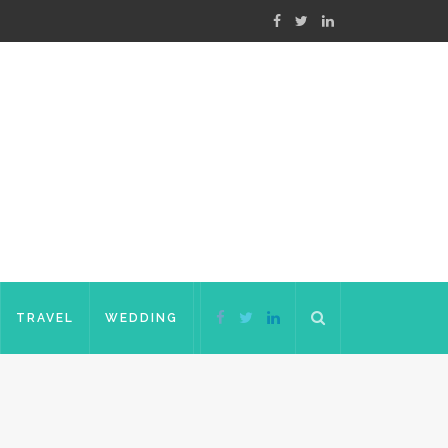
TRAVEL
WEDDING