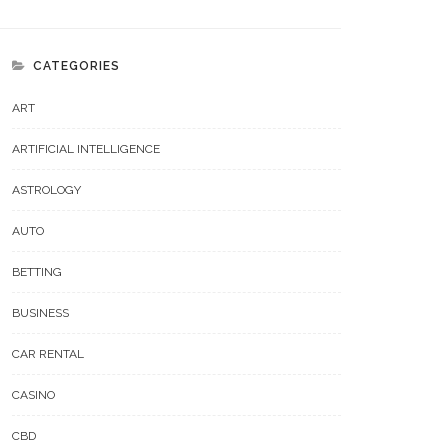
CATEGORIES
ART
ARTIFICIAL INTELLIGENCE
ASTROLOGY
AUTO
BETTING
BUSINESS
CAR RENTAL
CASINO
CBD