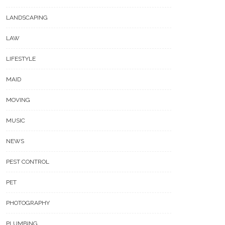
LANDSCAPING
LAW
LIFESTYLE
MAID
MOVING
MUSIC
NEWS
PEST CONTROL
PET
PHOTOGRAPHY
PLUMBING