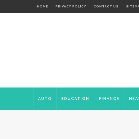
HOME
PRIVACY POLICY
CONTACT US
SITEM
AUTO
EDUCATION
FINANCE
HEA