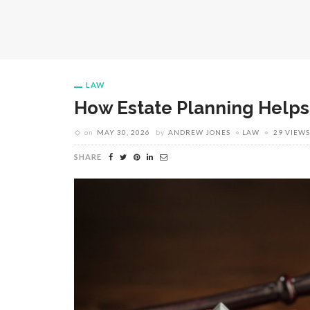
LAW
How Estate Planning Helps
on
MAY 30, 2026
by
ANDREW JONES
LAW
29 VIEWS
SHARE