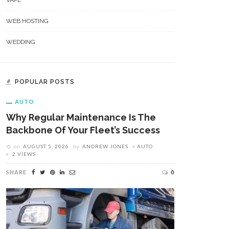
VAPE
WEB HOSTING
WEDDING
POPULAR POSTS
AUTO
Why Regular Maintenance Is The
Backbone Of Your Fleet’s Success
on
AUGUST 5, 2026
by
ANDREW JONES
AUTO
2 VIEWS
SHARE
0