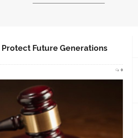
 Protect Future Generations
0