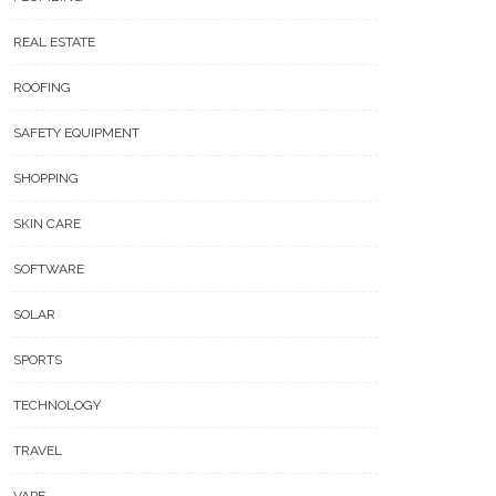
REAL ESTATE
ROOFING
SAFETY EQUIPMENT
SHOPPING
SKIN CARE
SOFTWARE
SOLAR
SPORTS
TECHNOLOGY
TRAVEL