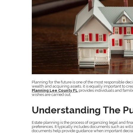
Planning for the future is one of the most responsible d
wealth and acquiring assets, it is equally important to cr
Planning Lee County FL
provides individuals and famili
wishes are carried out.
Understanding The Pu
Estate planning is the process of organizing legal and fin
preferences. It typically includes documents such as wills,
documents help provide guidance when important decisi