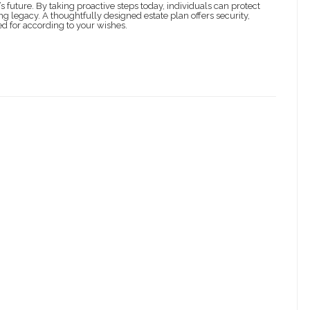
s future. By taking proactive steps today, individuals can protect
ng legacy. A thoughtfully designed estate plan offers security,
ed for according to your wishes.