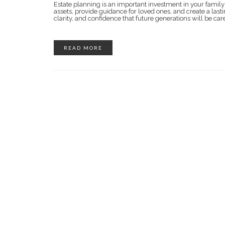
Estate planning is an important investment in your family’
assets, provide guidance for loved ones, and create a lasti
clarity, and confidence that future generations will be car
READ MORE