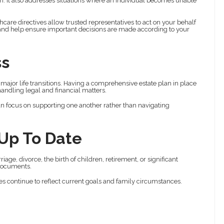
h. It also addresses situations where an individual becomes unable
are directives allow trusted representatives to act on your behalf
and help ensure important decisions are made according to your
ss
jor life transitions. Having a comprehensive estate plan in place
andling legal and financial matters.
n focus on supporting one another rather than navigating
 Up To Date
age, divorce, the birth of children, retirement, or significant
 documents.
es continue to reflect current goals and family circumstances.