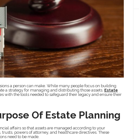
ecisions a person can make. While many people focus on building
eate a strategy for managing and distributing those assets.
Estate
es with the tools needed to safeguard their legacy and ensure their
rpose Of Estate Planning
ancial affairs so that assets are managed according to your
 trusts, powers of attorney, and healthcare directives. These
ons need to be made.