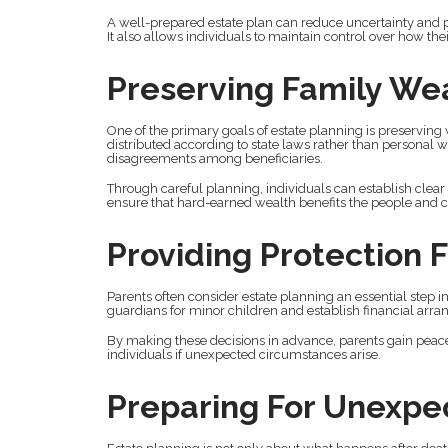
A well-prepared estate plan can reduce uncertainty and pr
It also allows individuals to maintain control over how th
Preserving Family We
One of the primary goals of estate planning is preserving
distributed according to state laws rather than personal w
disagreements among beneficiaries.
Through careful planning, individuals can establish clear 
ensure that hard-earned wealth benefits the people and c
Providing Protection F
Parents often consider estate planning an essential step i
guardians for minor children and establish financial arran
By making these decisions in advance, parents gain peace 
individuals if unexpected circumstances arise.
Preparing For Unexpe