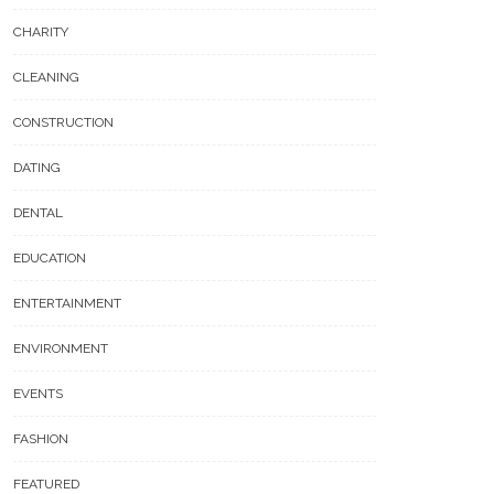
CHARITY
CLEANING
CONSTRUCTION
DATING
DENTAL
EDUCATION
ENTERTAINMENT
ENVIRONMENT
EVENTS
FASHION
FEATURED