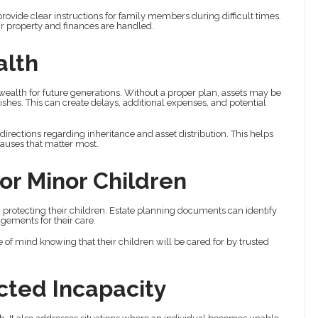
ovide clear instructions for family members during difficult times.
eir property and finances are handled.
alth
 wealth for future generations. Without a proper plan, assets may be
ishes. This can create delays, additional expenses, and potential
directions regarding inheritance and asset distribution. This helps
auses that matter most.
or Minor Children
n protecting their children. Estate planning documents can identify
gements for their care.
of mind knowing that their children will be cared for by trusted
cted Incapacity