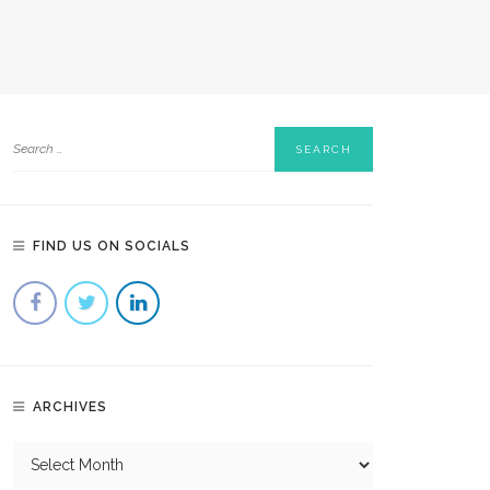
FIND US ON SOCIALS
ARCHIVES