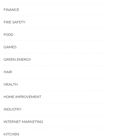
FINANCE
FIRE SAFETY
FOOD
GAMES
GREEN ENERGY
HAIR
HEALTH
HOME IMPROVEMENT
INDUSTRY
INTERNET MARKETING
KITCHEN