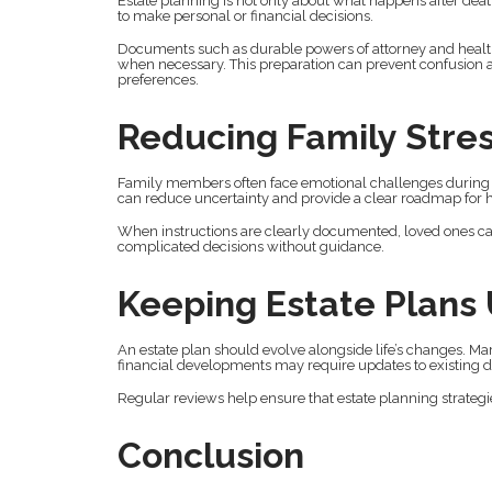
Estate planning is not only about what happens after deat
to make personal or financial decisions.
Documents such as durable powers of attorney and healthc
when necessary. This preparation can prevent confusion 
preferences.
Reducing Family Stre
Family members often face emotional challenges during ma
can reduce uncertainty and provide a clear roadmap for h
When instructions are clearly documented, loved ones ca
complicated decisions without guidance.
Keeping Estate Plans
An estate plan should evolve alongside life’s changes. Marri
financial developments may require updates to existing
Regular reviews help ensure that estate planning strategi
Conclusion