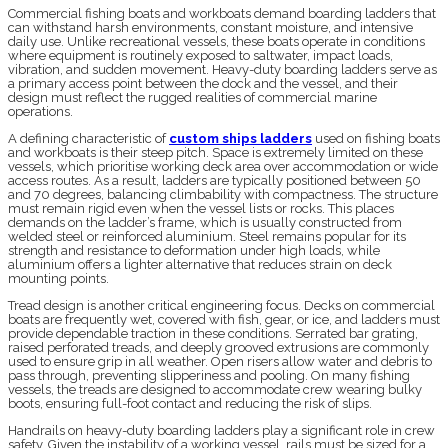
Commercial fishing boats and workboats demand boarding ladders that
can withstand harsh environments, constant moisture, and intensive
daily use. Unlike recreational vessels, these boats operate in conditions
where equipment is routinely exposed to saltwater, impact loads,
vibration, and sudden movement. Heavy-duty boarding ladders serve as
a primary access point between the dock and the vessel, and their
design must reflect the rugged realities of commercial marine
operations.
A defining characteristic of
custom ships ladders
used on fishing boats
and workboats is their steep pitch. Space is extremely limited on these
vessels, which prioritise working deck area over accommodation or wide
access routes. As a result, ladders are typically positioned between 50
and 70 degrees, balancing climbability with compactness. The structure
must remain rigid even when the vessel lists or rocks. This places
demands on the ladder’s frame, which is usually constructed from
welded steel or reinforced aluminium. Steel remains popular for its
strength and resistance to deformation under high loads, while
aluminium offers a lighter alternative that reduces strain on deck
mounting points.
Tread design is another critical engineering focus. Decks on commercial
boats are frequently wet, covered with fish, gear, or ice, and ladders must
provide dependable traction in these conditions. Serrated bar grating,
raised perforated treads, and deeply grooved extrusions are commonly
used to ensure grip in all weather. Open risers allow water and debris to
pass through, preventing slipperiness and pooling. On many fishing
vessels, the treads are designed to accommodate crew wearing bulky
boots, ensuring full-foot contact and reducing the risk of slips.
Handrails on heavy-duty boarding ladders play a significant role in crew
safety. Given the instability of a working vessel, rails must be sized for a