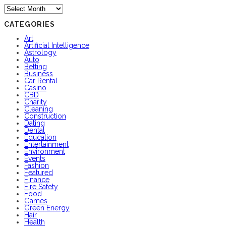
Archives
CATEGORIES
Art
Artificial Intelligence
Astrology
Auto
Betting
Business
Car Rental
Casino
CBD
Charity
Cleaning
Construction
Dating
Dental
Education
Entertainment
Environment
Events
Fashion
Featured
Finance
Fire Safety
Food
Games
Green Energy
Hair
Health