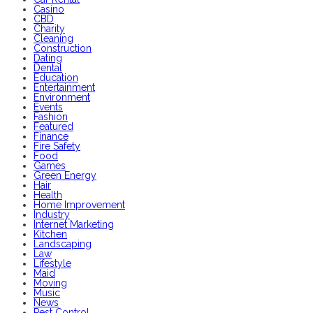
Casino
CBD
Charity
Cleaning
Construction
Dating
Dental
Education
Entertainment
Environment
Events
Fashion
Featured
Finance
Fire Safety
Food
Games
Green Energy
Hair
Health
Home Improvement
Industry
Internet Marketing
Kitchen
Landscaping
Law
Lifestyle
Maid
Moving
Music
News
Pest Control