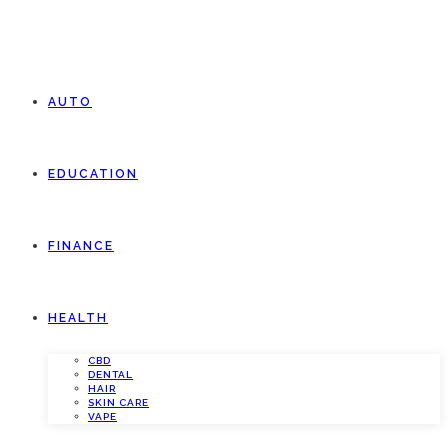
AUTO
EDUCATION
FINANCE
HEALTH
CBD
DENTAL
HAIR
SKIN CARE
VAPE