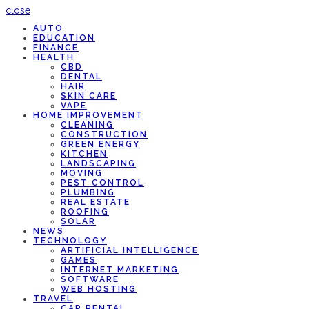
close
AUTO
EDUCATION
FINANCE
HEALTH
CBD
DENTAL
HAIR
SKIN CARE
VAPE
HOME IMPROVEMENT
CLEANING
CONSTRUCTION
GREEN ENERGY
KITCHEN
LANDSCAPING
MOVING
PEST CONTROL
PLUMBING
REAL ESTATE
ROOFING
SOLAR
NEWS
TECHNOLOGY
ARTIFICIAL INTELLIGENCE
GAMES
INTERNET MARKETING
SOFTWARE
WEB HOSTING
TRAVEL
CAR RENTAL