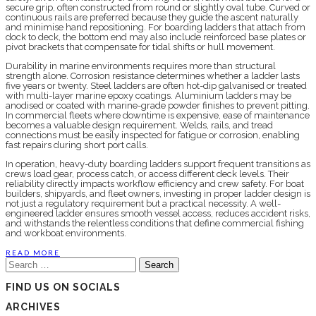
secure grip, often constructed from round or slightly oval tube. Curved or
continuous rails are preferred because they guide the ascent naturally
and minimise hand repositioning. For boarding ladders that attach from
dock to deck, the bottom end may also include reinforced base plates or
pivot brackets that compensate for tidal shifts or hull movement.
Durability in marine environments requires more than structural
strength alone. Corrosion resistance determines whether a ladder lasts
five years or twenty. Steel ladders are often hot-dip galvanised or treated
with multi-layer marine epoxy coatings. Aluminium ladders may be
anodised or coated with marine-grade powder finishes to prevent pitting.
In commercial fleets where downtime is expensive, ease of maintenance
becomes a valuable design requirement. Welds, rails, and tread
connections must be easily inspected for fatigue or corrosion, enabling
fast repairs during short port calls.
In operation, heavy-duty boarding ladders support frequent transitions as
crews load gear, process catch, or access different deck levels. Their
reliability directly impacts workflow efficiency and crew safety. For boat
builders, shipyards, and fleet owners, investing in proper ladder design is
not just a regulatory requirement but a practical necessity. A well-
engineered ladder ensures smooth vessel access, reduces accident risks,
and withstands the relentless conditions that define commercial fishing
and workboat environments.
READ MORE
Search
for:
FIND US ON SOCIALS
ARCHIVES