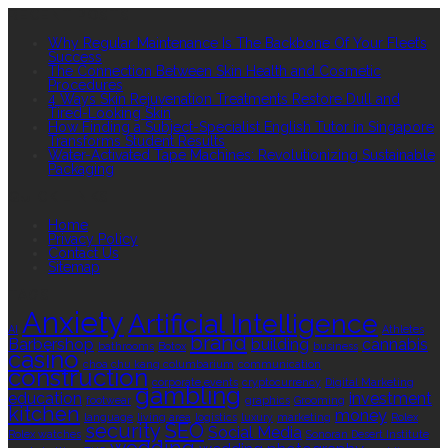
RECENT POSTS
Why Regular Maintenance Is The Backbone Of Your Fleet’s
Success
The Connection Between Skin Health and Cosmetic
Procedures
4 Ways Skin Rejuvenation Treatments Restore Dull and
Tired-Looking Skin
How Finding a Subject-Specialist English Tutor in Singapore
Transforms Student Results
Water-Activated Tape Machines: Revolutionizing Sustainable
Packaging
QUICK LINKS
Home
Privacy Policy
Contact Us
Sitemap
TAGS
Anxiety
Artificial Intelligence
AI
Athletes
brand
Barbershop
building
cannabis
bathrooms
Botox
business
casino
choa chu kang columbarium
communication
construction
corporate events
cryptocurrency
Digital Marketing
gambling
education
investment
footwear
graphics
Grooming
kitchen
money
language
living area
logistics
luxury
marketing
Rolex
security
SEO
Social Media
Rolex watches
Sonoran Desert Institute
wedding