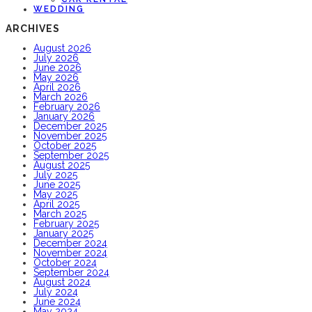
WEDDING
ARCHIVES
August 2026
July 2026
June 2026
May 2026
April 2026
March 2026
February 2026
January 2026
December 2025
November 2025
October 2025
September 2025
August 2025
July 2025
June 2025
May 2025
April 2025
March 2025
February 2025
January 2025
December 2024
November 2024
October 2024
September 2024
August 2024
July 2024
June 2024
May 2024