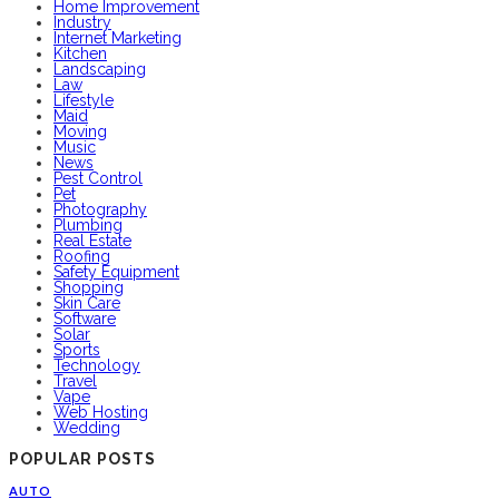
Home Improvement
Industry
Internet Marketing
Kitchen
Landscaping
Law
Lifestyle
Maid
Moving
Music
News
Pest Control
Pet
Photography
Plumbing
Real Estate
Roofing
Safety Equipment
Shopping
Skin Care
Software
Solar
Sports
Technology
Travel
Vape
Web Hosting
Wedding
POPULAR POSTS
AUTO