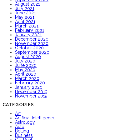
August 2021
July 2021
June 2021
May 2021
April 2021
March 2021
February 2021
January 2021
December 2020
November 2020
October 2020
September 2020
August 2020
July 2020
June 2020
May 2020
April 2020
March 2020
February 2020
January 2020
December 2019
November 2019
CATEGORIES
Art
Artificial Intelligence
Astrology
Auto
Betting
Business
Car Rental