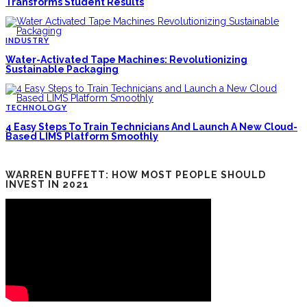
Transforms Student Results
INDUSTRY
Water-Activated Tape Machines: Revolutionizing
Sustainable Packaging
TECHNOLOGY
4 Easy Steps To Train Technicians And Launch A New Cloud-
Based LIMS Platform Smoothly
WARREN BUFFETT: HOW MOST PEOPLE SHOULD
INVEST IN 2021