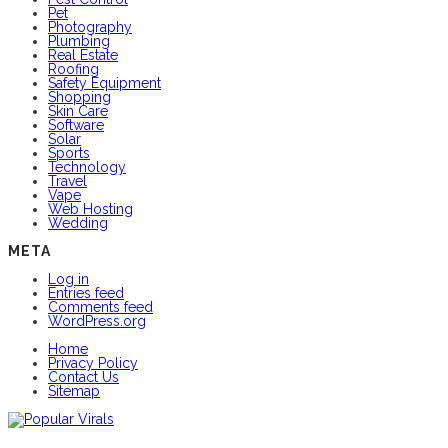
Pet
Photography
Plumbing
Real Estate
Roofing
Safety Equipment
Shopping
Skin Care
Software
Solar
Sports
Technology
Travel
Vape
Web Hosting
Wedding
META
Log in
Entries feed
Comments feed
WordPress.org
Home
Privacy Policy
Contact Us
Sitemap