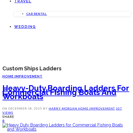
TRAVEL
CAR RENTAL
WEDDING
Custom Ships Ladders
HOME IMPROVEMENT
Heavy-Duty Boarding Ladders For
Commercial Fishing Boats And
Workboats
ON
DECEMBER 18, 2025
BY
HARRY MORGAN
HOME IMPROVEMENT
107
VIEWS
SHARE
0