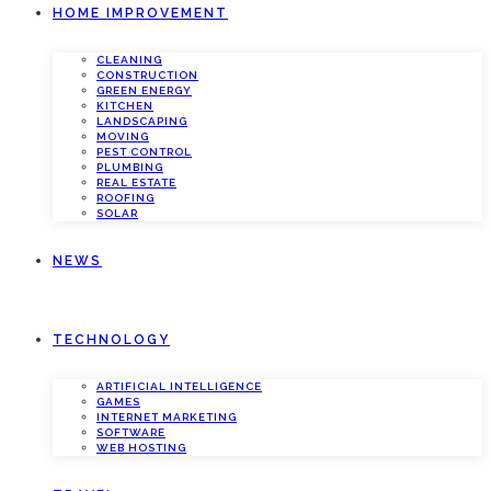
HOME IMPROVEMENT
CLEANING
CONSTRUCTION
GREEN ENERGY
KITCHEN
LANDSCAPING
MOVING
PEST CONTROL
PLUMBING
REAL ESTATE
ROOFING
SOLAR
NEWS
TECHNOLOGY
ARTIFICIAL INTELLIGENCE
GAMES
INTERNET MARKETING
SOFTWARE
WEB HOSTING