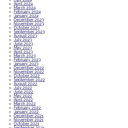
April 2024
March 2024
February 2024
January 2024
December 2023
November 2023
October 2023
September 2023
August 2023
July 2023
June 2023
May 2023
April 2023
March 2023
February 2023
January 2023
December 2022
November 2022
October 2022
September 2022
August 2022
July 2022
June 2022
May 2022
April 2022
March 2022
February 2022
January 2022
December 2021
November 2021
October 2021
September 2021