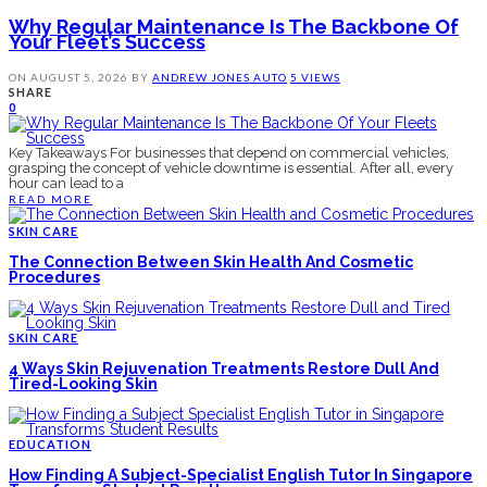
Why Regular Maintenance Is The Backbone Of
Your Fleet’s Success
ON
AUGUST 5, 2026
BY
ANDREW JONES
AUTO
5 VIEWS
SHARE
0
Key Takeaways For businesses that depend on commercial vehicles,
grasping the concept of vehicle downtime is essential. After all, every
hour can lead to a
READ MORE
SKIN CARE
The Connection Between Skin Health And Cosmetic
Procedures
SKIN CARE
4 Ways Skin Rejuvenation Treatments Restore Dull And
Tired-Looking Skin
EDUCATION
How Finding A Subject-Specialist English Tutor In Singapore