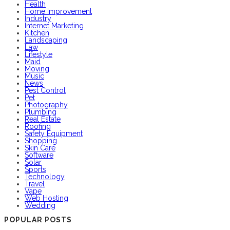
Health
Home Improvement
Industry
Internet Marketing
Kitchen
Landscaping
Law
Lifestyle
Maid
Moving
Music
News
Pest Control
Pet
Photography
Plumbing
Real Estate
Roofing
Safety Equipment
Shopping
Skin Care
Software
Solar
Sports
Technology
Travel
Vape
Web Hosting
Wedding
POPULAR POSTS