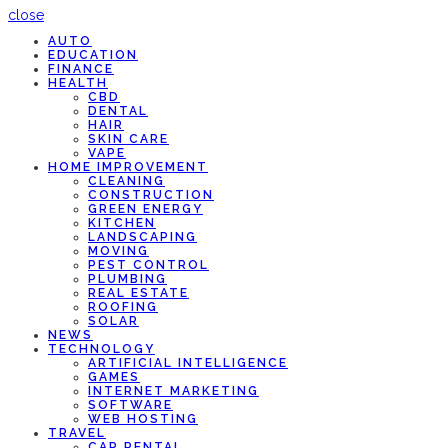
close
AUTO
EDUCATION
FINANCE
HEALTH
CBD
DENTAL
HAIR
SKIN CARE
VAPE
HOME IMPROVEMENT
CLEANING
CONSTRUCTION
GREEN ENERGY
KITCHEN
LANDSCAPING
MOVING
PEST CONTROL
PLUMBING
REAL ESTATE
ROOFING
SOLAR
NEWS
TECHNOLOGY
ARTIFICIAL INTELLIGENCE
GAMES
INTERNET MARKETING
SOFTWARE
WEB HOSTING
TRAVEL
CAR RENTAL