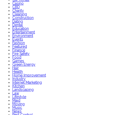
Casino
CBD
Charity
Cleaning
Construction
Dating
Dental
Education
Entertainment
Environment
Events
Fashion
Featured
Finance
Fire Safety
Food
Games
Green Energy
Hair
Health
Home Improvement
Industry
Internet Marketing
Kitchen
Landscaping
Law
Lifestyle
Maid
Moving
Music
News
Pest Control