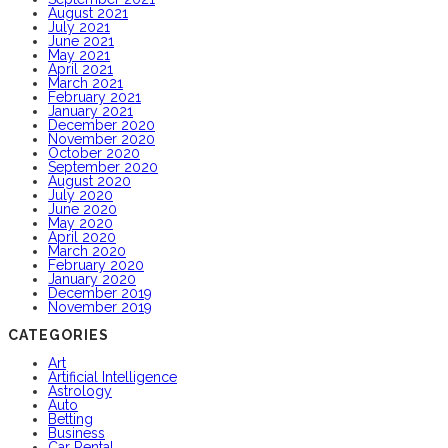
August 2021
July 2021
June 2021
May 2021
April 2021
March 2021
February 2021
January 2021
December 2020
November 2020
October 2020
September 2020
August 2020
July 2020
June 2020
May 2020
April 2020
March 2020
February 2020
January 2020
December 2019
November 2019
CATEGORIES
Art
Artificial Intelligence
Astrology
Auto
Betting
Business
Car Rental