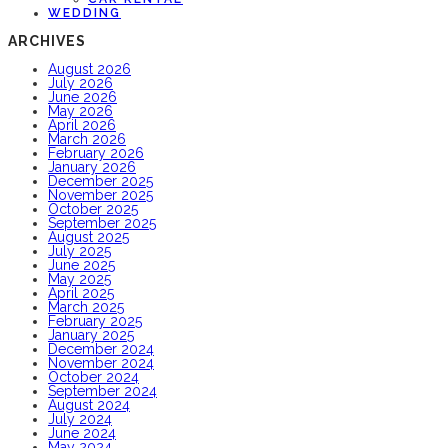
WEDDING
ARCHIVES
August 2026
July 2026
June 2026
May 2026
April 2026
March 2026
February 2026
January 2026
December 2025
November 2025
October 2025
September 2025
August 2025
July 2025
June 2025
May 2025
April 2025
March 2025
February 2025
January 2025
December 2024
November 2024
October 2024
September 2024
August 2024
July 2024
June 2024
May 2024