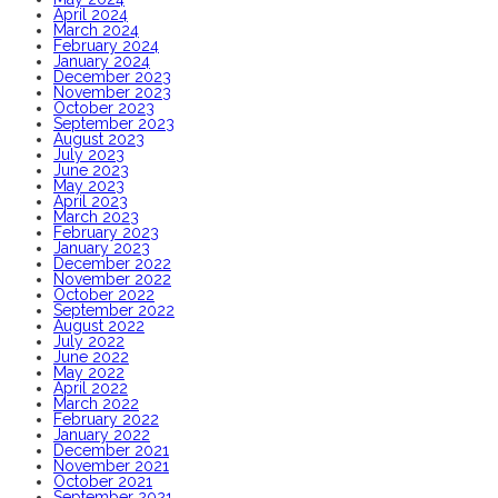
April 2024
March 2024
February 2024
January 2024
December 2023
November 2023
October 2023
September 2023
August 2023
July 2023
June 2023
May 2023
April 2023
March 2023
February 2023
January 2023
December 2022
November 2022
October 2022
September 2022
August 2022
July 2022
June 2022
May 2022
April 2022
March 2022
February 2022
January 2022
December 2021
November 2021
October 2021
September 2021