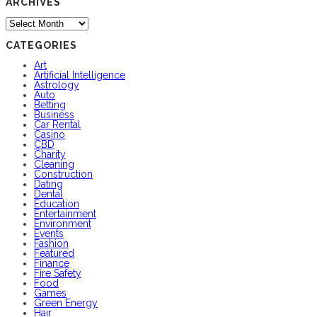
ARCHIVES
Archives
CATEGORIES
Art
Artificial Intelligence
Astrology
Auto
Betting
Business
Car Rental
Casino
CBD
Charity
Cleaning
Construction
Dating
Dental
Education
Entertainment
Environment
Events
Fashion
Featured
Finance
Fire Safety
Food
Games
Green Energy
Hair