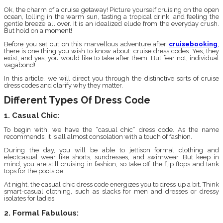
Ok, the charm of a cruise getaway! Picture yourself cruising on the open
ocean, lolling in the warm sun, tasting a tropical drink, and feeling the
gentle breeze all over. It is an idealized elude from the everyday crush.
But hold on a moment!
Before you set out on this marvellous adventure after
cruisebooking
,
there is one thing you wish to know about: cruise dress codes. Yes, they
exist, and yes, you would like to take after them. But fear not, individual
vagabond!
In this article, we will direct you through the distinctive sorts of cruise
dress codes and clarify why they matter.
Different Types Of Dress Code
1. Casual Chic:
To begin with, we have the “casual chic” dress code. As the name
recommends, it is all almost consolation with a touch of fashion.
During the day, you will be able to jettison formal clothing and
electcasual wear like shorts, sundresses, and swimwear. But keep in
mind, you are still cruising in fashion, so take off the flip flops and tank
tops for the poolside.
At night, the casual chic dress code energizes you to dress up a bit. Think
smart-casual clothing, such as slacks for men and dresses or dressy
isolates for ladies.
2. Formal Fabulous: