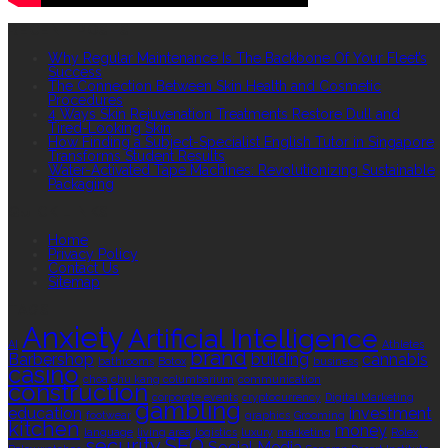
RECENT POSTS
Why Regular Maintenance Is The Backbone Of Your Fleet’s
Success
The Connection Between Skin Health and Cosmetic
Procedures
4 Ways Skin Rejuvenation Treatments Restore Dull and
Tired-Looking Skin
How Finding a Subject-Specialist English Tutor in Singapore
Transforms Student Results
Water-Activated Tape Machines: Revolutionizing Sustainable
Packaging
QUICK LINKS
Home
Privacy Policy
Contact Us
Sitemap
TAGS
Anxiety
Artificial Intelligence
AI
Athletes
brand
Barbershop
building
cannabis
bathrooms
Botox
business
casino
choa chu kang columbarium
communication
construction
corporate events
cryptocurrency
Digital Marketing
gambling
education
investment
footwear
graphics
Grooming
kitchen
money
language
living area
logistics
luxury
marketing
Rolex
security
SEO
Social Media