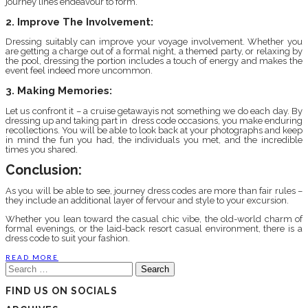
journey lines endeavour to form.
2. Improve The Involvement:
Dressing suitably can improve your voyage involvement. Whether you
are getting a charge out of a formal night, a themed party, or relaxing by
the pool, dressing the portion includes a touch of energy and makes the
event feel indeed more uncommon.
3. Making Memories:
Let us confront it – a cruise getawayis not something we do each day. By
dressing up and taking part in dress code occasions, you make enduring
recollections. You will be able to look back at your photographs and keep
in mind the fun you had, the individuals you met, and the incredible
times you shared.
Conclusion:
As you will be able to see, journey dress codes are more than fair rules –
they include an additional layer of fervour and style to your excursion.
Whether you lean toward the casual chic vibe, the old-world charm of
formal evenings, or the laid-back resort casual environment, there is a
dress code to suit your fashion.
READ MORE
Search
for:
FIND US ON SOCIALS