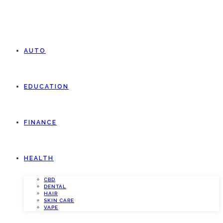
AUTO
EDUCATION
FINANCE
HEALTH
CBD
DENTAL
HAIR
SKIN CARE
VAPE