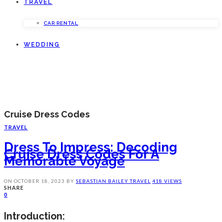
TRAVEL
CAR RENTAL
WEDDING
Cruise Dress Codes
TRAVEL
Dress To Impress: Decoding
Cruise Dress Codes For A
Memorable Voyage
ON
OCTOBER 18, 2023
BY
SEBASTIAN BAILEY
TRAVEL
418 VIEWS
SHARE
0
Introduction: