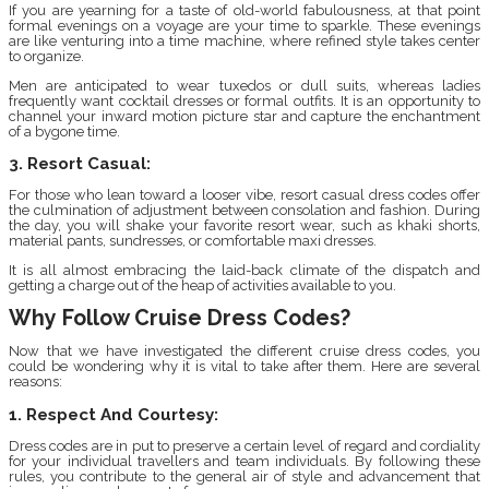
If you are yearning for a taste of old-world fabulousness, at that point
formal evenings on a voyage are your time to sparkle. These evenings
are like venturing into a time machine, where refined style takes center
to organize.
Men are anticipated to wear tuxedos or dull suits, whereas ladies
frequently want cocktail dresses or formal outfits. It is an opportunity to
channel your inward motion picture star and capture the enchantment
of a bygone time.
3. Resort Casual:
For those who lean toward a looser vibe, resort casual dress codes offer
the culmination of adjustment between consolation and fashion. During
the day, you will shake your favorite resort wear, such as khaki shorts,
material pants, sundresses, or comfortable maxi dresses.
It is all almost embracing the laid-back climate of the dispatch and
getting a charge out of the heap of activities available to you.
Why Follow Cruise Dress Codes?
Now that we have investigated the different cruise dress codes, you
could be wondering why it is vital to take after them. Here are several
reasons:
1. Respect And Courtesy:
Dress codes are in put to preserve a certain level of regard and cordiality
for your individual travellers and team individuals. By following these
rules, you contribute to the general air of style and advancement that