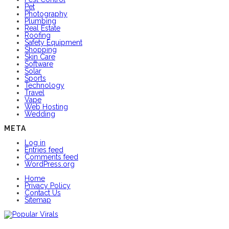
Pet
Photography
Plumbing
Real Estate
Roofing
Safety Equipment
Shopping
Skin Care
Software
Solar
Sports
Technology
Travel
Vape
Web Hosting
Wedding
META
Log in
Entries feed
Comments feed
WordPress.org
Home
Privacy Policy
Contact Us
Sitemap