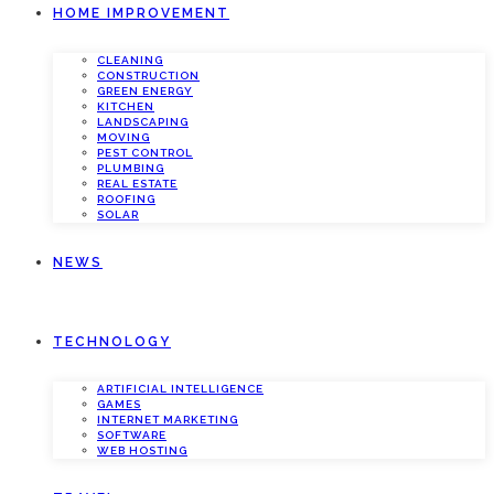
HOME IMPROVEMENT
CLEANING
CONSTRUCTION
GREEN ENERGY
KITCHEN
LANDSCAPING
MOVING
PEST CONTROL
PLUMBING
REAL ESTATE
ROOFING
SOLAR
NEWS
TECHNOLOGY
ARTIFICIAL INTELLIGENCE
GAMES
INTERNET MARKETING
SOFTWARE
WEB HOSTING