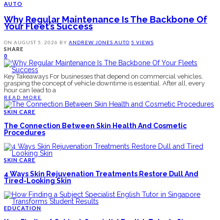
AUTO
Why Regular Maintenance Is The Backbone Of
Your Fleet’s Success
ON
AUGUST 5, 2026
BY
ANDREW JONES
AUTO
5 VIEWS
SHARE
0
Key Takeaways For businesses that depend on commercial vehicles,
grasping the concept of vehicle downtime is essential. After all, every
hour can lead to a
READ MORE
SKIN CARE
The Connection Between Skin Health And Cosmetic
Procedures
SKIN CARE
4 Ways Skin Rejuvenation Treatments Restore Dull And
Tired-Looking Skin
EDUCATION