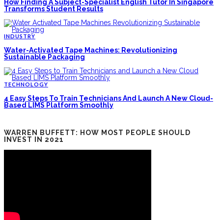
How Finding A Subject-Specialist English Tutor In Singapore
Transforms Student Results
INDUSTRY
Water-Activated Tape Machines: Revolutionizing
Sustainable Packaging
TECHNOLOGY
4 Easy Steps To Train Technicians And Launch A New Cloud-
Based LIMS Platform Smoothly
WARREN BUFFETT: HOW MOST PEOPLE SHOULD
INVEST IN 2021