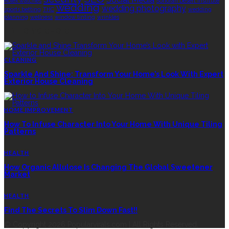
Rolex watches
Sonoran Desert Institute
wedding
wedding photography
sports betting
THC
wedding
planning
wellness
window tinting
wrinkles
EDITOR’S CHOICE
CLEANING
Sparkle And Shine: Transform Your Home’s Look With Expert
Exterior House Cleaning
HOME IMPROVEMENT
How To Infuse Character Into Your Home With Unique Tiling
Patterns
HEALTH
How Organic Allulose Is Changing The Global Sweetener
Market
HEALTH
Find The Secrets To Slim Down Fast!!
© Copyright 2026 Popularvirals.com | All Rights Reserved.