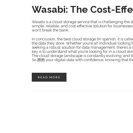
Wasabi: The Cost-Effe
Wasabi is a cloud storage service that is challenging the st
simple, reliable, and cost-effective solution for businesse
won’t break the bank.
In conclusion, the best cloud storage (In spanish, it is calle
the data they store. Whether you’re an individual looking
seeking a robust solution for data management, there’s a c
key is to understand what you’re looking for in a cloud st
The cloud storage landscape is constantly evolving, and th
So,拥抱 your digital data with confidence, knowing that th
READ MORE