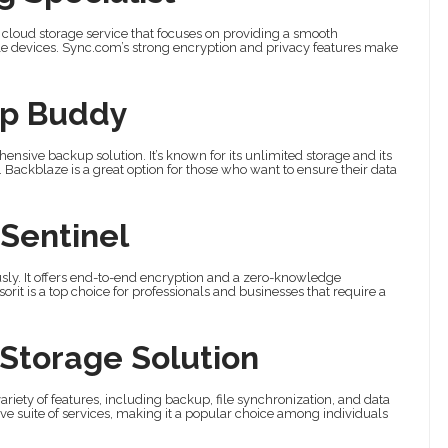
a cloud storage service that focuses on providing a smooth
ple devices. Sync.com’s strong encryption and privacy features make
up Buddy
hensive backup solution. It’s known for its unlimited storage and its
Backblaze is a great option for those who want to ensure their data
 Sentinel
iously. It offers end-to-end encryption and a zero-knowledge
orit is a top choice for professionals and businesses that require a
 Storage Solution
 variety of features, including backup, file synchronization, and data
sive suite of services, making it a popular choice among individuals