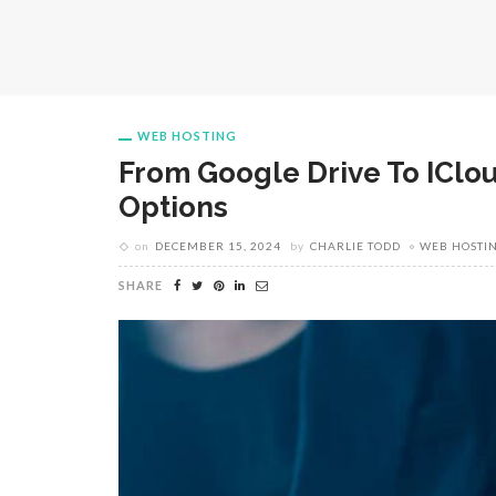
WEB HOSTING
From Google Drive To IClo
Options
on
DECEMBER 15, 2024
by
CHARLIE TODD
WEB HOSTI
SHARE