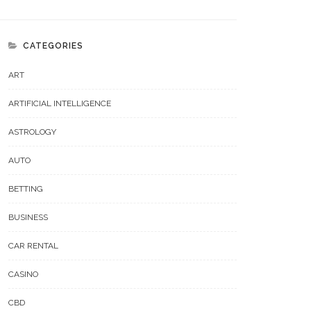
CATEGORIES
ART
ARTIFICIAL INTELLIGENCE
ASTROLOGY
AUTO
BETTING
BUSINESS
CAR RENTAL
CASINO
CBD