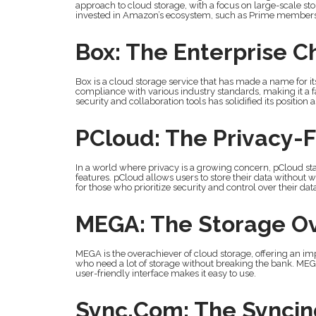
approach to cloud storage, with a focus on large-scale stor
invested in Amazon’s ecosystem, such as Prime members
Box: The Enterprise 
Box is a cloud storage service that has made a name for itse
compliance with various industry standards, making it a f
security and collaboration tools has solidified its position 
PCloud: The Privacy-
In a world where privacy is a growing concern, pCloud s
features. pCloud allows users to store their data without 
for those who prioritize security and control over their dat
MEGA: The Storage O
MEGA is the overachiever of cloud storage, offering an impr
who need a lot of storage without breaking the bank. MEGA
user-friendly interface makes it easy to use.
Sync.com: The Syncing