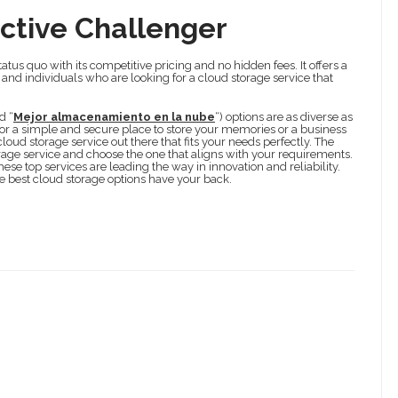
ctive Challenger
atus quo with its competitive pricing and no hidden fees. It offers a
s and individuals who are looking for a cloud storage service that
d “
Mejor almacenamiento en la nube
“) options are as diverse as
 for a simple and secure place to store your memories or a business
loud storage service out there that fits your needs perfectly. The
orage service and choose the one that aligns with your requirements.
ese top services are leading the way in innovation and reliability.
e best cloud storage options have your back.