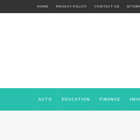
HOME
PRIVACY POLICY
CONTACT US
SITEM
AUTO
EDUCATION
FINANCE
HEA