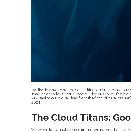
We live in a world where data is king, and the Best Cloud 
Imagine a world without Google Drive or iCloud; it’s a dig
Ark, saving our digital lives from the flood of data loss. Let
2024.
The Cloud Titans: Goo
When we talk about cloud storage, two names that invariab