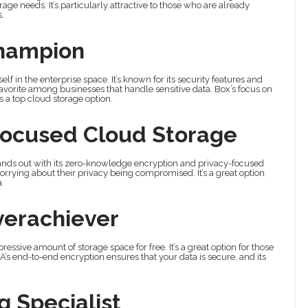
age needs. It’s particularly attractive to those who are already
.
Champion
lf in the enterprise space. It’s known for its security features and
avorite among businesses that handle sensitive data. Box’s focus on
as a top cloud storage option.
Focused Cloud Storage
tands out with its zero-knowledge encryption and privacy-focused
worrying about their privacy being compromised. It’s a great option
a.
verachiever
essive amount of storage space for free. It’s a great option for those
’s end-to-end encryption ensures that your data is secure, and its
 Specialist