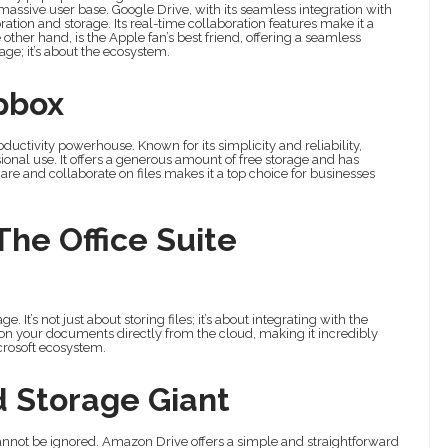
assive user base. Google Drive, with its seamless integration with
ation and storage. Its real-time collaboration features make it a
other hand, is the Apple fan’s best friend, offering a seamless
rage; it’s about the ecosystem.
opbox
oductivity powerhouse. Known for its simplicity and reliability,
ional use. It offers a generous amount of free storage and has
share and collaborate on files makes it a top choice for businesses
The Office Suite
 It’s not just about storing files; it’s about integrating with the
k on your documents directly from the cloud, making it incredibly
crosoft ecosystem.
d Storage Giant
annot be ignored. Amazon Drive offers a simple and straightforward