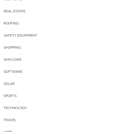
REAL ESTATE
ROOFING
SAFETY EQUIPMENT
SHOPPING
SKIN CARE
SOFTWARE
SOLAR
SPORTS
TECHNOLOGY
TRAVEL