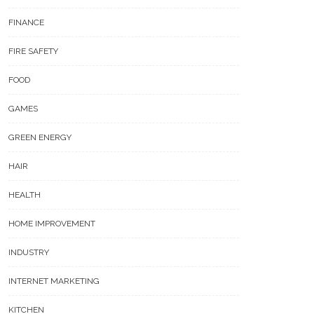
FINANCE
FIRE SAFETY
FOOD
GAMES
GREEN ENERGY
HAIR
HEALTH
HOME IMPROVEMENT
INDUSTRY
INTERNET MARKETING
KITCHEN