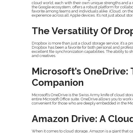
cloud world, each with their own unique strengths and a m
the Google ecosystem, offers a robust platform for collabor
favorite among teams and individuals alike. iCloud, on the 
experience across all Apple devices. It’s not just about sto
The Versatility Of Dr
Dropbox is more than just a cloud storage service; it’s a pr
Dropbox has been a favorite for both personal and profess
excellent file synchronization capabilities. The ability to 
and creatives.
Microsoft’s OneDrive: 
Companion
Microsoft’s OneDrive is the Swiss Army knife of cloud storage.
entire Microsoft Office suite. OneDrive allows you to wor
convenient for those who are deeply embedded in the Mi
Amazon Drive: A Clou
When it comes to cloud storage, Amazon is a giant that c