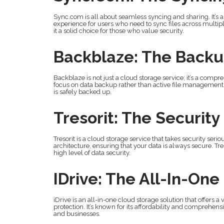
Sync.com is all about seamless syncing and sharing. It’s 
experience for users who need to sync files across multi
it a solid choice for those who value security.
Backblaze: The Back
Backblaze is not just a cloud storage service; it’s a compre
focus on data backup rather than active file management. 
is safely backed up.
Tresorit: The Security
Tresorit is a cloud storage service that takes security ser
architecture, ensuring that your data is always secure. Tres
high level of data security.
IDrive: The All-In-One
iDrive is an all-in-one cloud storage solution that offers a
protection. It’s known for its affordability and comprehen
and businesses.