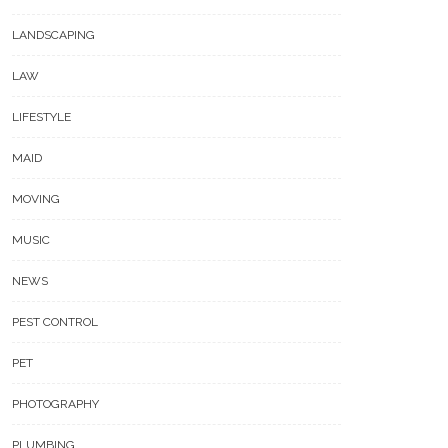
LANDSCAPING
LAW
LIFESTYLE
MAID
MOVING
MUSIC
NEWS
PEST CONTROL
PET
PHOTOGRAPHY
PLUMBING