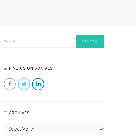
FIND US ON SOCIALS
ARCHIVES