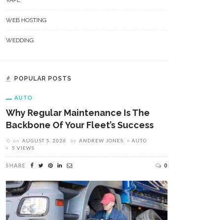
VAPE
WEB HOSTING
WEDDING
POPULAR POSTS
AUTO
Why Regular Maintenance Is The
Backbone Of Your Fleet’s Success
on
AUGUST 5, 2026
by
ANDREW JONES
AUTO
5 VIEWS
SHARE
0