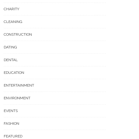
CHARITY
CLEANING
CONSTRUCTION
DATING
DENTAL
EDUCATION
ENTERTAINMENT
ENVIRONMENT
EVENTS
FASHION
FEATURED