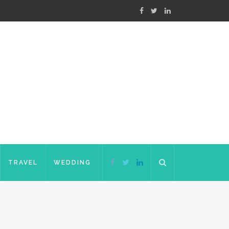
TRAVEL
WEDDING