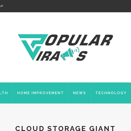
AP
LTH
HOME IMPROVEMENT
NEWS
TECHNOLOGY
CLOUD STORAGE GIANT