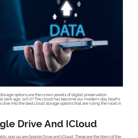
Storage options are the crown jewels of digital preservation.
ital dark age, isn’t it? The cloud has become our modern-day Noah’s
’s dive into the best cloud storage options that are ruling the roost in
gle Drive And ICloud
ly pop up are Google Drive and iCloud. These are the titans of the