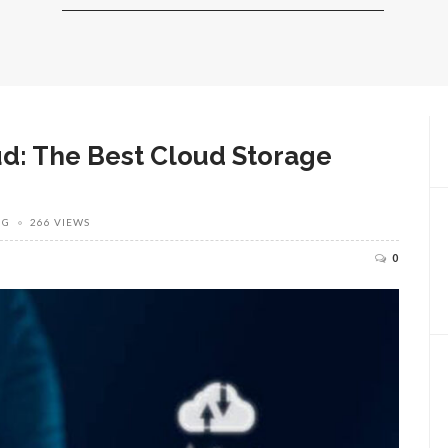
ud: The Best Cloud Storage
NG
266 VIEWS
0