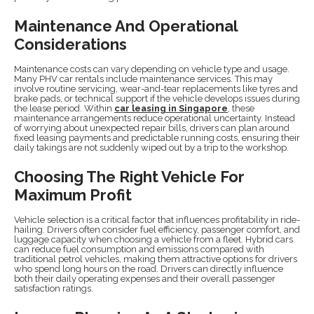
Maintenance And Operational
Considerations
Maintenance costs can vary depending on vehicle type and usage.
Many PHV car rentals include maintenance services. This may
involve routine servicing, wear-and-tear replacements like tyres and
brake pads, or technical support if the vehicle develops issues during
the lease period. Within
car leasing in Singapore
, these
maintenance arrangements reduce operational uncertainty. Instead
of worrying about unexpected repair bills, drivers can plan around
fixed leasing payments and predictable running costs, ensuring their
daily takings are not suddenly wiped out by a trip to the workshop.
Choosing The Right Vehicle For
Maximum Profit
Vehicle selection is a critical factor that influences profitability in ride-
hailing. Drivers often consider fuel efficiency, passenger comfort, and
luggage capacity when choosing a vehicle from a fleet. Hybrid cars
can reduce fuel consumption and emissions compared with
traditional petrol vehicles, making them attractive options for drivers
who spend long hours on the road. Drivers can directly influence
both their daily operating expenses and their overall passenger
satisfaction ratings.