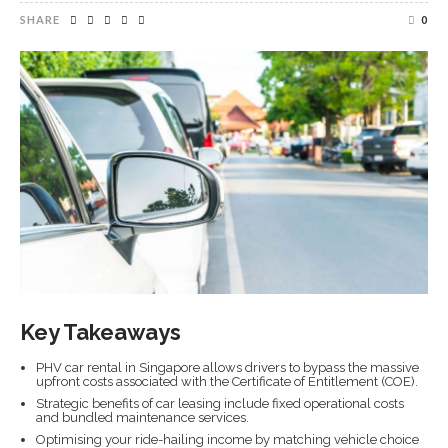
SHARE
0
Key Takeaways
PHV car rental in Singapore allows drivers to bypass the massive
upfront costs associated with the Certificate of Entitlement (COE).
Strategic benefits of car leasing include fixed operational costs
and bundled maintenance services.
Optimising your ride-hailing income by matching vehicle choice