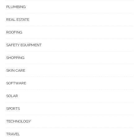
PLUMBING
REAL ESTATE
ROOFING
SAFETY EQUIPMENT
SHOPPING
SKIN CARE
SOFTWARE
SOLAR
SPORTS
TECHNOLOGY
TRAVEL