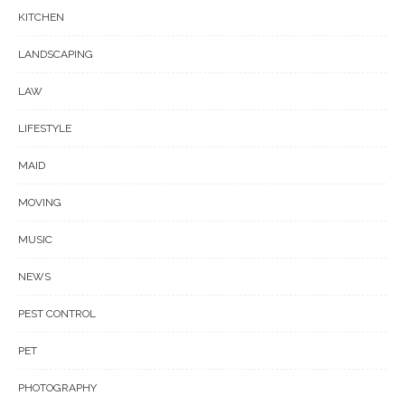
KITCHEN
LANDSCAPING
LAW
LIFESTYLE
MAID
MOVING
MUSIC
NEWS
PEST CONTROL
PET
PHOTOGRAPHY