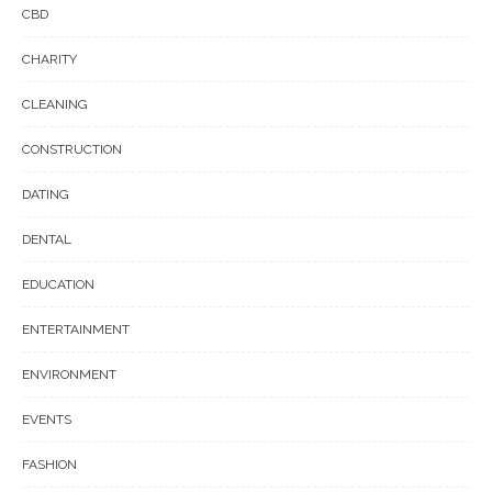
CBD
CHARITY
CLEANING
CONSTRUCTION
DATING
DENTAL
EDUCATION
ENTERTAINMENT
ENVIRONMENT
EVENTS
FASHION