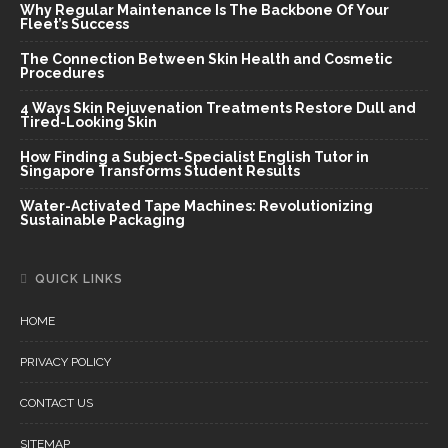
Why Regular Maintenance Is The Backbone Of Your
Fleet’s Success
The Connection Between Skin Health and Cosmetic
Procedures
4 Ways Skin Rejuvenation Treatments Restore Dull and
Tired-Looking Skin
How Finding a Subject-Specialist English Tutor in
Singapore Transforms Student Results
Water-Activated Tape Machines: Revolutionizing
Sustainable Packaging
QUICK LINKS
HOME
PRIVACY POLICY
CONTACT US
SITEMAP