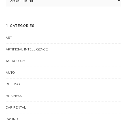
CATEGORIES
ART
ARTIFICIAL INTELLIGENCE
ASTROLOGY
AUTO
BETTING
BUSINESS
CAR RENTAL
CASINO