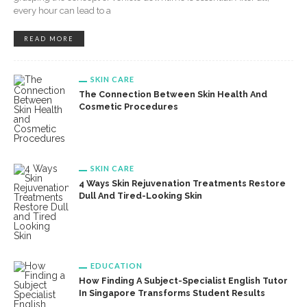
every hour can lead to a
READ MORE
SKIN CARE
The Connection Between Skin Health And
Cosmetic Procedures
SKIN CARE
4 Ways Skin Rejuvenation Treatments Restore
Dull And Tired-Looking Skin
EDUCATION
How Finding A Subject-Specialist English Tutor
In Singapore Transforms Student Results