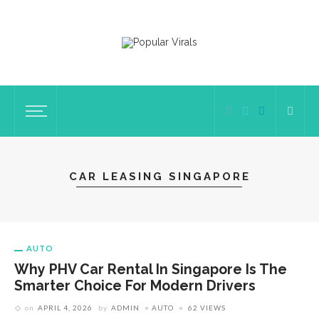
CAR LEASING SINGAPORE
AUTO
Why PHV Car Rental In Singapore Is The
Smarter Choice For Modern Drivers
on
APRIL 4, 2026
by
ADMIN
AUTO
62 VIEWS