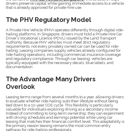
drivers preserve capital while gaining immediate access to a vehicle
that is already approved for private-hire use.
The PHV Regulatory Model
A Private Hire Vehicle (PHV) operates differently through digital ride-
hailing platforms. In Singapore, drivers must hold a Private Hire Car
Driver’s Vocational Licence (PDVL) issued by the Land Transport
Authority. Because PHV vehicles must meet strict regulatory
requirements, not every privately owned car can be used for ride-
hailing. Leasing companies supply vehicles already configured for
ride-hailing operations, including commercial insurance coverage
and regulatory compliance. Through car leasing, vehicles are
typically equipped with the necessary decals, blue labels, and
documentation.
The Advantage Many Drivers
Overlook
Leasing terms range from several months to a year, allowing drivers
to evaluate whether ride-hailing suits their lifestyle without being
tied down to a 10-year COE cycle. This flexibility is particularly
valuable for individuals exploring driving as a secondary income.
Instead of committing to long-term ownership, they can experiment
with driving schedules and earnings potential while using car
leasing that matches their financial comfort level. This adaptability is
the primary reason leasing remains the most common entry
pathway for ride-hailing professionals.