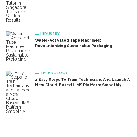
INDUSTRY
Water-Activated Tape Machines:
Revolutionizing Sustainable Packaging
TECHNOLOGY
4 Easy Steps To Train Technicians And Launch A
New Cloud-Based LIMS Platform Smoothly