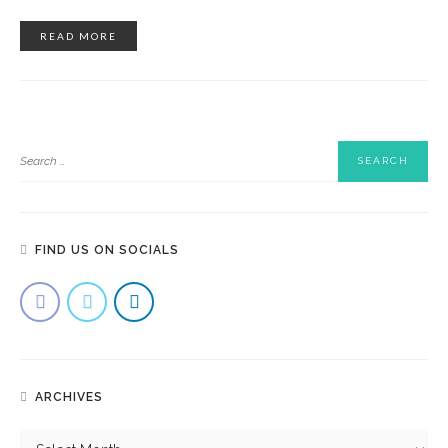
READ MORE
FIND US ON SOCIALS
ARCHIVES