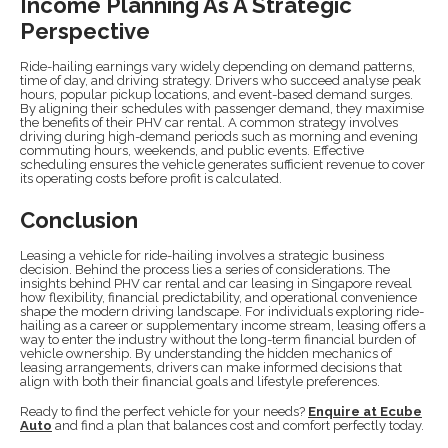
Income Planning As A Strategic
Perspective
Ride-hailing earnings vary widely depending on demand patterns,
time of day, and driving strategy. Drivers who succeed analyse peak
hours, popular pickup locations, and event-based demand surges.
By aligning their schedules with passenger demand, they maximise
the benefits of their PHV car rental. A common strategy involves
driving during high-demand periods such as morning and evening
commuting hours, weekends, and public events. Effective
scheduling ensures the vehicle generates sufficient revenue to cover
its operating costs before profit is calculated.
Conclusion
Leasing a vehicle for ride-hailing involves a strategic business
decision. Behind the process lies a series of considerations. The
insights behind PHV car rental and car leasing in Singapore reveal
how flexibility, financial predictability, and operational convenience
shape the modern driving landscape. For individuals exploring ride-
hailing as a career or supplementary income stream, leasing offers a
way to enter the industry without the long-term financial burden of
vehicle ownership. By understanding the hidden mechanics of
leasing arrangements, drivers can make informed decisions that
align with both their financial goals and lifestyle preferences.
Ready to find the perfect vehicle for your needs?
Enquire at Ecube
Auto
and find a plan that balances cost and comfort perfectly today.