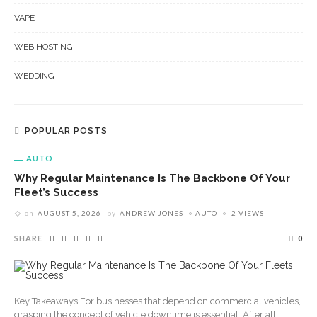
VAPE
WEB HOSTING
WEDDING
POPULAR POSTS
AUTO
Why Regular Maintenance Is The Backbone Of Your
Fleet’s Success
on
AUGUST 5, 2026
by
ANDREW JONES
AUTO
2 VIEWS
SHARE
0
Key Takeaways For businesses that depend on commercial vehicles,
grasping the concept of vehicle downtime is essential. After all,