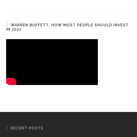
WARREN BUFFETT: HOW MOST PEOPLE SHOULD INVEST
IN 2021
RECENT POSTS