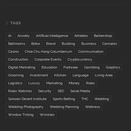
TAGS
AI
Anxiety
Artificial Intelligence
Athletes
Barbershop
Bathrooms
Botox
Brand
Building
Business
Cannabis
Casino
Choa Chu Kang Columbarium
Communication
Construction
Corporate Events
Cryptocurrency
Digital Marketing
Education
Footwear
Gambling
Graphics
Grooming
Investment
Kitchen
Language
Living Area
Logistics
Luxury
Marketing
Money
Rolex
Rolex Watches
Security
SEO
Social Media
Sonoran Desert Institute
Sports Betting
THC
Wedding
Wedding Photography
Wedding Planning
Wellness
Window Tinting
Wrinkles