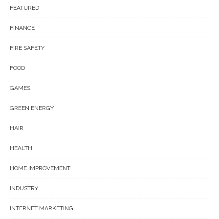
FEATURED
FINANCE
FIRE SAFETY
FOOD
GAMES
GREEN ENERGY
HAIR
HEALTH
HOME IMPROVEMENT
INDUSTRY
INTERNET MARKETING