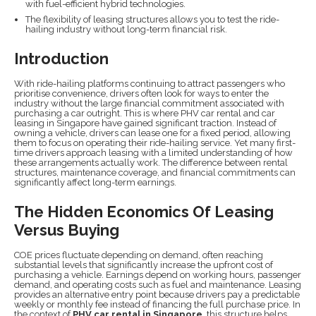
with fuel-efficient hybrid technologies.
The flexibility of leasing structures allows you to test the ride-
hailing industry without long-term financial risk.
Introduction
With ride-hailing platforms continuing to attract passengers who
prioritise convenience, drivers often look for ways to enter the
industry without the large financial commitment associated with
purchasing a car outright. This is where PHV car rental and car
leasing in Singapore have gained significant traction. Instead of
owning a vehicle, drivers can lease one for a fixed period, allowing
them to focus on operating their ride-hailing service. Yet many first-
time drivers approach leasing with a limited understanding of how
these arrangements actually work. The difference between rental
structures, maintenance coverage, and financial commitments can
significantly affect long-term earnings.
The Hidden Economics Of Leasing
Versus Buying
COE prices fluctuate depending on demand, often reaching
substantial levels that significantly increase the upfront cost of
purchasing a vehicle. Earnings depend on working hours, passenger
demand, and operating costs such as fuel and maintenance. Leasing
provides an alternative entry point because drivers pay a predictable
weekly or monthly fee instead of financing the full purchase price. In
the context of
PHV car rental in Singapore
, this structure helps