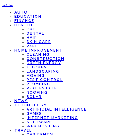
close
AUTO
EDUCATION
FINANCE
HEALTH
CBD
DENTAL
HAIR
SKIN CARE
VAPE
HOME IMPROVEMENT
CLEANING
CONSTRUCTION
GREEN ENERGY
KITCHEN
LANDSCAPING
MOVING
PEST CONTROL
PLUMBING
REAL ESTATE
ROOFING
SOLAR
NEWS
TECHNOLOGY
ARTIFICIAL INTELLIGENCE
GAMES
INTERNET MARKETING
SOFTWARE
WEB HOSTING
TRAVEL
CAR RENTAL