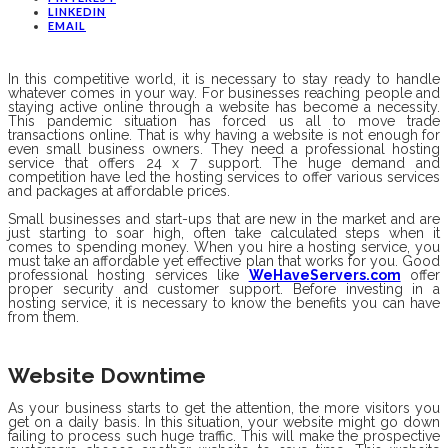
LINKEDIN
EMAIL
In this competitive world, it is necessary to stay ready to handle
whatever comes in your way. For businesses reaching people and
staying active online through a website has become a necessity.
This pandemic situation has forced us all to move trade
transactions online. That is why having a website is not enough for
even small business owners. They need a professional hosting
service that offers 24 x 7 support. The huge demand and
competition have led the hosting services to offer various services
and packages at affordable prices.
Small businesses and start-ups that are new in the market and are
just starting to soar high, often take calculated steps when it
comes to spending money. When you hire a hosting service, you
must take an affordable yet effective plan that works for you. Good
professional hosting services like
WeHaveServers.com
offer
proper security and customer support. Before investing in a
hosting service, it is necessary to know the benefits you can have
from them.
Website Downtime
As your business starts to get the attention, the more visitors you
get on a daily basis. In this situation, your website might go down
failing to process such huge traffic. This will make the prospective