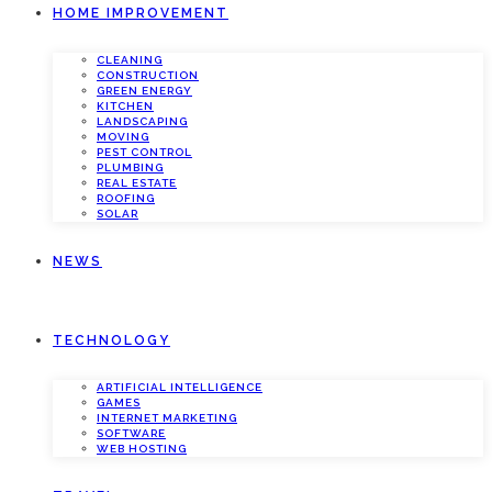
HOME IMPROVEMENT
CLEANING
CONSTRUCTION
GREEN ENERGY
KITCHEN
LANDSCAPING
MOVING
PEST CONTROL
PLUMBING
REAL ESTATE
ROOFING
SOLAR
NEWS
TECHNOLOGY
ARTIFICIAL INTELLIGENCE
GAMES
INTERNET MARKETING
SOFTWARE
WEB HOSTING