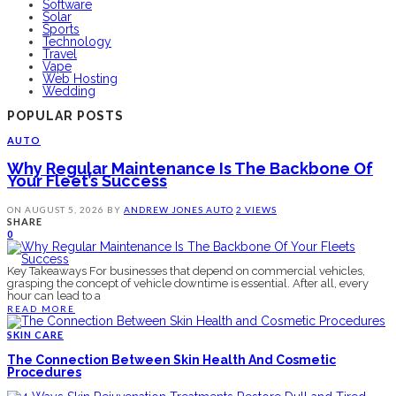
Software
Solar
Sports
Technology
Travel
Vape
Web Hosting
Wedding
POPULAR POSTS
AUTO
Why Regular Maintenance Is The Backbone Of
Your Fleet’s Success
ON
AUGUST 5, 2026
BY
ANDREW JONES
AUTO
2 VIEWS
SHARE
0
Key Takeaways For businesses that depend on commercial vehicles,
grasping the concept of vehicle downtime is essential. After all, every
hour can lead to a
READ MORE
SKIN CARE
The Connection Between Skin Health And Cosmetic
Procedures