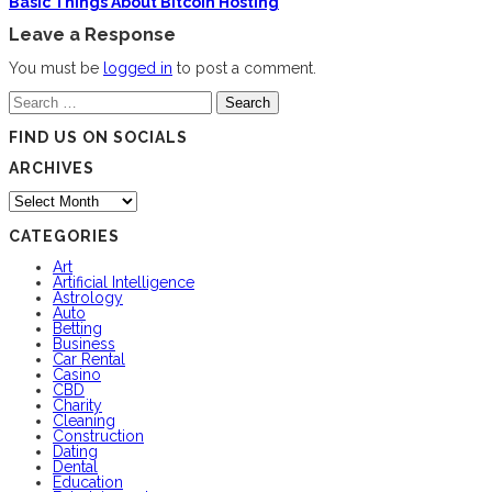
Basic Things About Bitcoin Hosting
Leave a Response
You must be
logged in
to post a comment.
Search
for:
FIND US ON SOCIALS
ARCHIVES
Archives
CATEGORIES
Art
Artificial Intelligence
Astrology
Auto
Betting
Business
Car Rental
Casino
CBD
Charity
Cleaning
Construction
Dating
Dental
Education