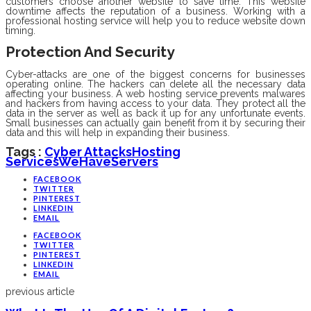
customers choose another website to save time. This website
downtime affects the reputation of a business. Working with a
professional hosting service will help you to reduce website down
timing.
Protection And Security
Cyber-attacks are one of the biggest concerns for businesses
operating online. The hackers can delete all the necessary data
affecting your business. A web hosting service prevents malwares
and hackers from having access to your data. They protect all the
data in the server as well as back it up for any unfortunate events.
Small businesses can actually gain benefit from it by securing their
data and this will help in expanding their business.
Tags :
Cyber Attacks
Hosting
Services
WeHaveServers
FACEBOOK
TWITTER
PINTEREST
LINKEDIN
EMAIL
FACEBOOK
TWITTER
PINTEREST
LINKEDIN
EMAIL
previous article