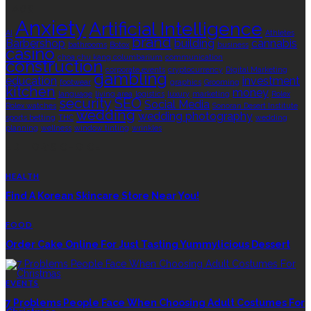
TAGS
Anxiety
Artificial Intelligence
AI
Athletes
brand
Barbershop
building
cannabis
bathrooms
Botox
business
casino
choa chu kang columbarium
communication
construction
corporate events
cryptocurrency
Digital Marketing
gambling
education
investment
footwear
graphics
Grooming
kitchen
money
language
living area
logistics
luxury
marketing
Rolex
security
SEO
Social Media
Rolex watches
Sonoran Desert Institute
wedding
wedding photography
sports betting
THC
wedding
planning
wellness
window tinting
wrinkles
EDITOR’S CHOICE
HEALTH
Find A Korean Skincare Store Near You!
FOOD
Order Cake Online For Just Tasting Yummylicious Dessert
EVENTS
7 Problems People Face When Choosing Adult Costumes For