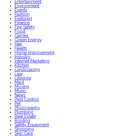
Entertainment
Environment
Events
Fashion
Featured
Finance
Fire Safety
Food
Games
Green Energy
Hair
Health
Home Improvement
Industry
Internet Marketing
Kitchen
Landscaping
Law
Lifestyle
Maid
Moving
Music
News
Pest Control
Pet
Photography
Plumbing
Real Estate
Roofing
Safety Equipment
Shopping
Skin Care