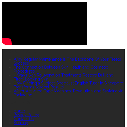
RECENT POSTS
Why Regular Maintenance Is The Backbone Of Your Fleet’s
Success
The Connection Between Skin Health and Cosmetic
Procedures
4 Ways Skin Rejuvenation Treatments Restore Dull and
Tired-Looking Skin
How Finding a Subject-Specialist English Tutor in Singapore
Transforms Student Results
Water-Activated Tape Machines: Revolutionizing Sustainable
Packaging
QUICK LINKS
Home
Privacy Policy
Contact Us
Sitemap