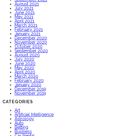
August 2021
July 2021
June 2021
May 2021
April 2021
March 2021
February 2021
January 2021
December 2020
November 2020
October 2020
September 2020
August 2020
July 2020
June 2020
May 2020
April 2020
March 2020
February 2020
January 2020
December 2019
November 2019
CATEGORIES
Art
Artificial Intelligence
Astrology
Auto
Betting
Business
Car Rental