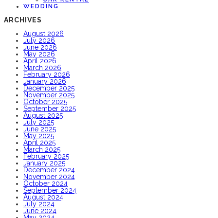
WEDDING
ARCHIVES
August 2026
July 2026
June 2026
May 2026
April 2026
March 2026
February 2026
January 2026
December 2025
November 2025
October 2025
September 2025
August 2025
July 2025
June 2025
May 2025
April 2025
March 2025
February 2025
January 2025
December 2024
November 2024
October 2024
September 2024
August 2024
July 2024
June 2024
May 2024