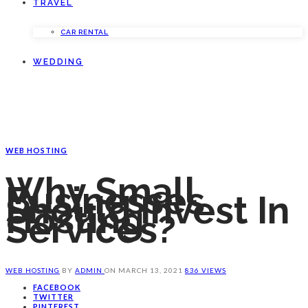
TRAVEL
CAR RENTAL
WEDDING
WEB HOSTING
Why Small
Businesses
Should Invest In
Hosting
Services?
WEB HOSTING
BY
ADMIN
ON
MARCH 13, 2021
836 VIEWS
FACEBOOK
TWITTER
PINTEREST