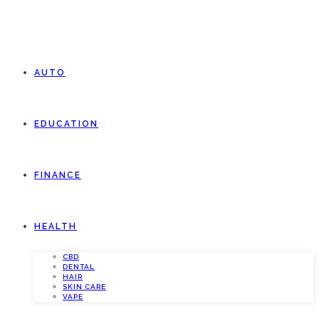
AUTO
EDUCATION
FINANCE
HEALTH
CBD
DENTAL
HAIR
SKIN CARE
VAPE