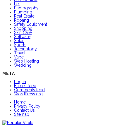
Pet
Photography
Plumbing
Real Estate
Roofing
Safety Equipment
Shopping
Skin Care
Software
Solar
Sports
Technology
Travel
Vape
Web Hosting
Wedding
META
Log in
Entries feed
Comments feed
WordPress.org
Home
Privacy Policy
Contact Us
Sitemap