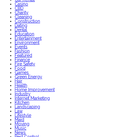
Casino
CBD
Charity
Cleaning
Construction
Dating
Dental
Education
Entertainment
Environment
Events
Fashion
Featured
Finance
Fire Safety
Food
Games
Green Energy
Hair
Health
Home Improvement
Industry
Internet Marketing
Kitchen
Landscaping
Law
Lifestyle
Maid
Moving
Music
News
Pest Control