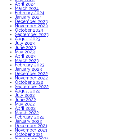
April 2024
March 2024
February 2024
January 2024
December 2023
November 2023
October 2023
September 2023
August 2023
July 2023
June 2023
May 2023
April 2023
March 2023
February 2023
January 2023
December 2022
November 2022
October 2022
September 2022
August 2022
July 2022
June 2022
May 2022
April 2022
March 2022
February 2022
January 2022
December 2021
November 2021
October 2021
September 2021