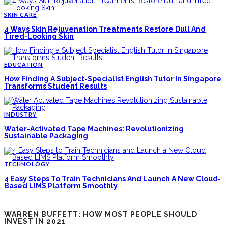
SKIN CARE
4 Ways Skin Rejuvenation Treatments Restore Dull And
Tired-Looking Skin
EDUCATION
How Finding A Subject-Specialist English Tutor In Singapore
Transforms Student Results
INDUSTRY
Water-Activated Tape Machines: Revolutionizing
Sustainable Packaging
TECHNOLOGY
4 Easy Steps To Train Technicians And Launch A New Cloud-
Based LIMS Platform Smoothly
WARREN BUFFETT: HOW MOST PEOPLE SHOULD
INVEST IN 2021