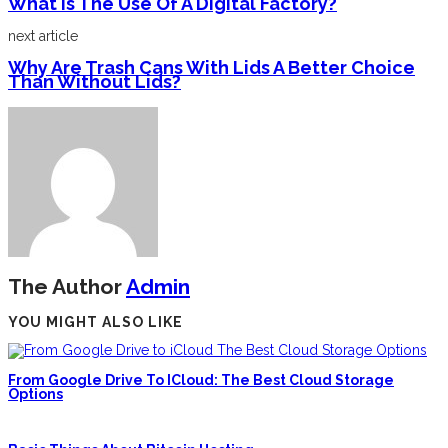
What Is The Use Of A Digital Factory?
next article
Why Are Trash Cans With Lids A Better Choice
Than Without Lids?
The Author
Admin
YOU MIGHT ALSO LIKE
From Google Drive To ICloud: The Best Cloud Storage
Options