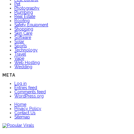
Pet
Photography
Plumbing
Real Estate
Roofing
Safety Equipment
Shopping
Skin Care
Software
Solar
Sports
Technology
Travel
Vape
Web Hosting
Wedding
META
Log in
Entries feed
Comments feed
WordPress.org
Home
Privacy Policy
Contact Us
Sitemap