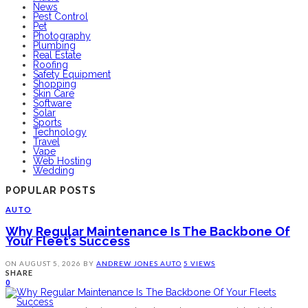
News
Pest Control
Pet
Photography
Plumbing
Real Estate
Roofing
Safety Equipment
Shopping
Skin Care
Software
Solar
Sports
Technology
Travel
Vape
Web Hosting
Wedding
POPULAR POSTS
AUTO
Why Regular Maintenance Is The Backbone Of
Your Fleet’s Success
ON
AUGUST 5, 2026
BY
ANDREW JONES
AUTO
5 VIEWS
SHARE
0