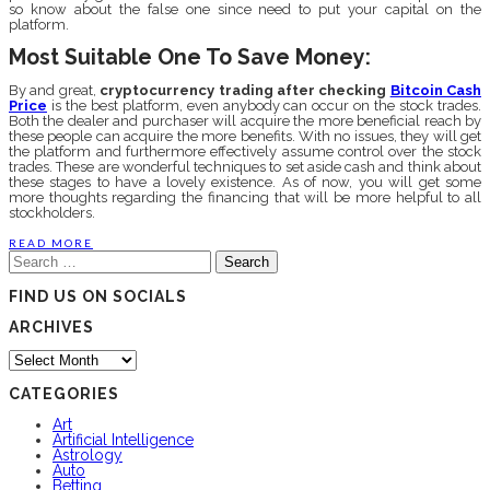
so know about the false one since need to put your capital on the
platform.
Most Suitable One To Save Money:
By and great,
cryptocurrency trading
after checking
Bitcoin Cash
Price
is the best platform, even anybody can occur on the stock trades.
Both the dealer and purchaser will acquire the more beneficial reach by
these people can acquire the more benefits. With no issues, they will get
the platform and furthermore effectively assume control over the stock
trades. These are wonderful techniques to set aside cash and think about
these stages to have a lovely existence. As of now, you will get some
more thoughts regarding the financing that will be more helpful to all
stockholders.
READ MORE
Search
for:
FIND US ON SOCIALS
ARCHIVES
Archives
CATEGORIES
Art
Artificial Intelligence
Astrology
Auto
Betting