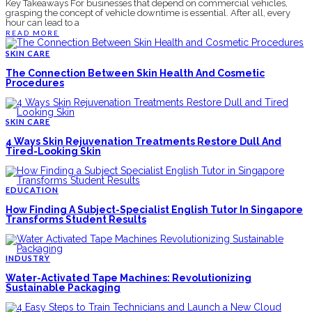
Key Takeaways For businesses that depend on commercial vehicles,
grasping the concept of vehicle downtime is essential. After all, every
hour can lead to a
READ MORE
SKIN CARE
The Connection Between Skin Health And Cosmetic
Procedures
SKIN CARE
4 Ways Skin Rejuvenation Treatments Restore Dull And
Tired-Looking Skin
EDUCATION
How Finding A Subject-Specialist English Tutor In Singapore
Transforms Student Results
INDUSTRY
Water-Activated Tape Machines: Revolutionizing
Sustainable Packaging