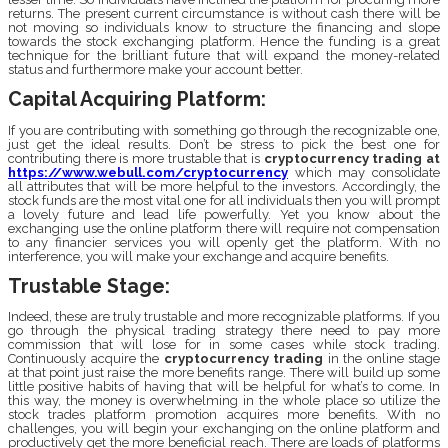
returns. The present current circumstance is without cash there will be
not moving so individuals know to structure the financing and slope
towards the stock exchanging platform. Hence the funding is a great
technique for the brilliant future that will expand the money-related
status and furthermore make your account better.
Capital Acquiring Platform:
If you are contributing with something go through the recognizable one,
just get the ideal results. Don’t be stress to pick the best one for
contributing there is more trustable that is
cryptocurrency trading
at
https://www.webull.com/cryptocurrency
which may consolidate
all attributes that will be more helpful to the investors. Accordingly, the
stock funds are the most vital one for all individuals then you will prompt
a lovely future and lead life powerfully. Yet you know about the
exchanging use the online platform there will require not compensation
to any financier services you will openly get the platform. With no
interference, you will make your exchange and acquire benefits.
Trustable Stage:
Indeed, these are truly trustable and more recognizable platforms. If you
go through the physical trading strategy there need to pay more
commission that will lose for in some cases while stock trading.
Continuously acquire the
cryptocurrency trading
in the online stage
at that point just raise the more benefits range. There will build up some
little positive habits of having that will be helpful for what’s to come. In
this way, the money is overwhelming in the whole place so utilize the
stock trades platform promotion acquires more benefits. With no
challenges, you will begin your exchanging on the online platform and
productively get the more beneficial reach. There are loads of platforms