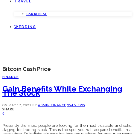
TRAVEL
CAR RENTAL
WEDDING
Bitcoin Cash Price
FINANCE
Gain Benefits While Exchanging
The Stock
ON
MAY 17, 2021
BY
ADMIN
FINANCE
954 VIEWS
SHARE
0
Presently the most people are looking for the most trustable and solid
staging for trading stock. This is the spot you will acquire benefits in a
lesser time. So individuals have inclined the platform for procuring more