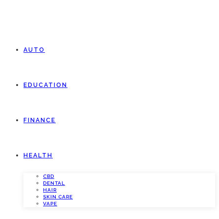
AUTO
EDUCATION
FINANCE
HEALTH
CBD
DENTAL
HAIR
SKIN CARE
VAPE