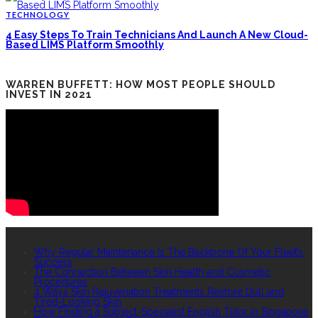
TECHNOLOGY
4 Easy Steps To Train Technicians And Launch A New Cloud-
Based LIMS Platform Smoothly
WARREN BUFFETT: HOW MOST PEOPLE SHOULD
INVEST IN 2021
RECENT POSTS
Why Regular Maintenance Is The Backbone Of Your Fleet’s
Success
The Connection Between Skin Health and Cosmetic
Procedures
4 Ways Skin Rejuvenation Treatments Restore Dull and
Tired-Looking Skin
How Finding a Subject-Specialist English Tutor in Singapore