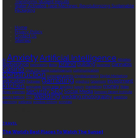
Transforms Student Results
Water-Activated Tape Machines: Revolutionizing Sustainable
Packaging
QUICK LINKS
Home
Privacy Policy
Contact Us
Sitemap
TAGS
Anxiety
Artificial Intelligence
AI
Athletes
brand
Barbershop
building
cannabis
bathrooms
Botox
business
casino
choa chu kang columbarium
communication
construction
corporate events
cryptocurrency
Digital Marketing
gambling
education
investment
footwear
graphics
Grooming
kitchen
money
language
living area
logistics
luxury
marketing
Rolex
security
SEO
Social Media
Rolex watches
Sonoran Desert Institute
wedding
wedding photography
sports betting
THC
wedding
planning
wellness
window tinting
wrinkles
EDITOR’S CHOICE
TRAVEL
The World’s Best Places To Watch The Sunset