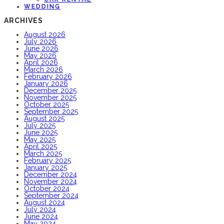
WEDDING
ARCHIVES
August 2026
July 2026
June 2026
May 2026
April 2026
March 2026
February 2026
January 2026
December 2025
November 2025
October 2025
September 2025
August 2025
July 2025
June 2025
May 2025
April 2025
March 2025
February 2025
January 2025
December 2024
November 2024
October 2024
September 2024
August 2024
July 2024
June 2024
May 2024