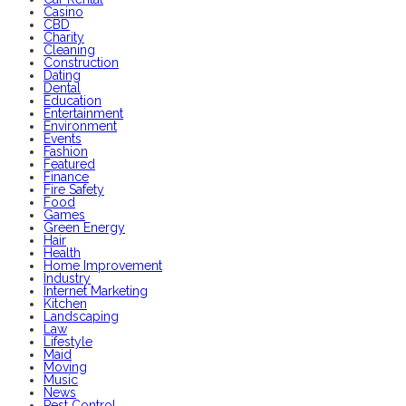
Casino
CBD
Charity
Cleaning
Construction
Dating
Dental
Education
Entertainment
Environment
Events
Fashion
Featured
Finance
Fire Safety
Food
Games
Green Energy
Hair
Health
Home Improvement
Industry
Internet Marketing
Kitchen
Landscaping
Law
Lifestyle
Maid
Moving
Music
News
Pest Control