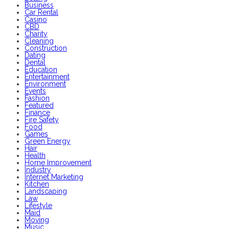
Business
Car Rental
Casino
CBD
Charity
Cleaning
Construction
Dating
Dental
Education
Entertainment
Environment
Events
Fashion
Featured
Finance
Fire Safety
Food
Games
Green Energy
Hair
Health
Home Improvement
Industry
Internet Marketing
Kitchen
Landscaping
Law
Lifestyle
Maid
Moving
Music