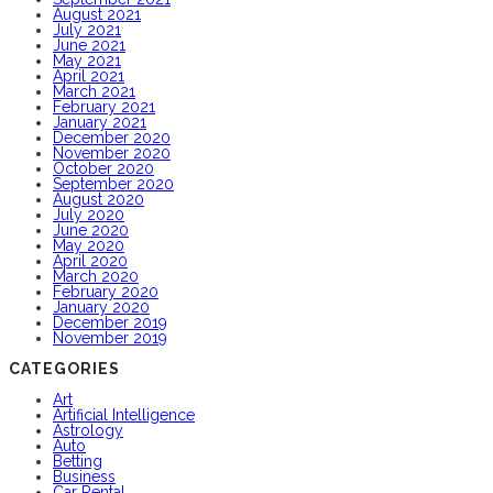
August 2021
July 2021
June 2021
May 2021
April 2021
March 2021
February 2021
January 2021
December 2020
November 2020
October 2020
September 2020
August 2020
July 2020
June 2020
May 2020
April 2020
March 2020
February 2020
January 2020
December 2019
November 2019
CATEGORIES
Art
Artificial Intelligence
Astrology
Auto
Betting
Business
Car Rental