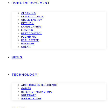
HOME IMPROVEMENT
CLEANING
CONSTRUCTION
GREEN ENERGY
KITCHEN
LANDSCAPING
MOVING
PEST CONTROL
PLUMBING
REAL ESTATE
ROOFING
SOLAR
NEWS
TECHNOLOGY
ARTIFICIAL INTELLIGENCE
GAMES
INTERNET MARKETING
SOFTWARE
WEB HOSTING