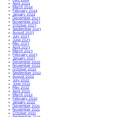
April 2024
March 2024
February 2024
January 2024
December 2023
November 2023
October 2023
September 2023
August 2023
July 2023
June 2023
May 2023
April 2023
March 2023
February 2023
January 2023
December 2022
November 2022
October 2022
September 2022
August 2022
July 2022
June 2022
May 2022
April 2022
March 2022
February 2022
January 2022
December 2021
November 2021
October 2021
September 2021