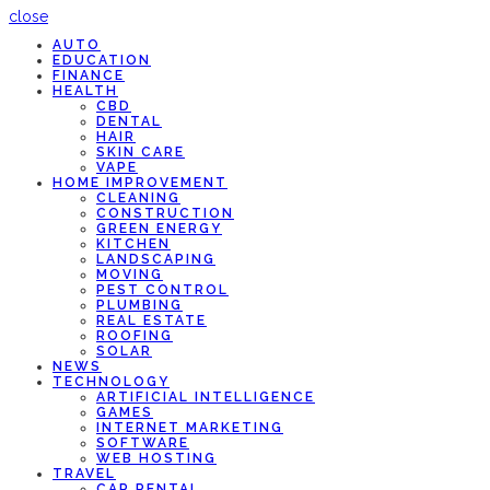
close
AUTO
EDUCATION
FINANCE
HEALTH
CBD
DENTAL
HAIR
SKIN CARE
VAPE
HOME IMPROVEMENT
CLEANING
CONSTRUCTION
GREEN ENERGY
KITCHEN
LANDSCAPING
MOVING
PEST CONTROL
PLUMBING
REAL ESTATE
ROOFING
SOLAR
NEWS
TECHNOLOGY
ARTIFICIAL INTELLIGENCE
GAMES
INTERNET MARKETING
SOFTWARE
WEB HOSTING
TRAVEL
CAR RENTAL