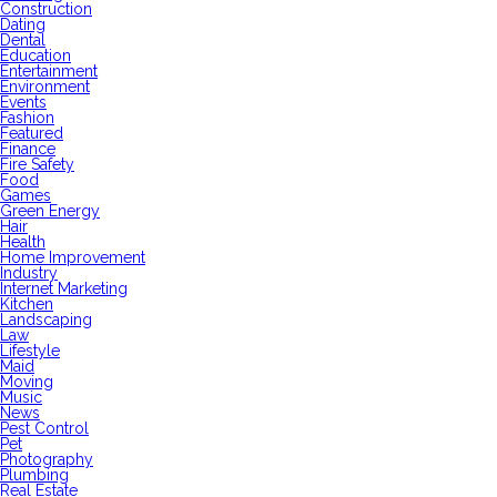
Construction
Dating
Dental
Education
Entertainment
Environment
Events
Fashion
Featured
Finance
Fire Safety
Food
Games
Green Energy
Hair
Health
Home Improvement
Industry
Internet Marketing
Kitchen
Landscaping
Law
Lifestyle
Maid
Moving
Music
News
Pest Control
Pet
Photography
Plumbing
Real Estate