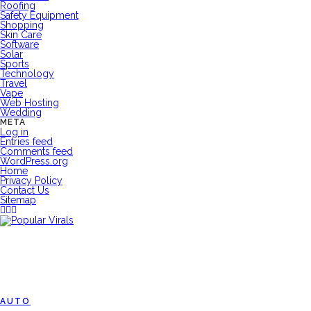
Roofing
Safety Equipment
Shopping
Skin Care
Software
Solar
Sports
Technology
Travel
Vape
Web Hosting
Wedding
META
Log in
Entries feed
Comments feed
WordPress.org
Home
Privacy Policy
Contact Us
Sitemap
AUTO