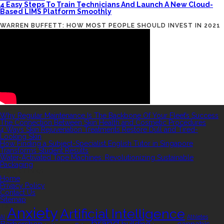
4 Easy Steps To Train Technicians And Launch A New Cloud-
Based LIMS Platform Smoothly
WARREN BUFFETT: HOW MOST PEOPLE SHOULD INVEST IN 2021
RECENT POSTS
Why Regular Maintenance Is The Backbone Of Your Fleet’s Success
The Connection Between Skin Health and Cosmetic Procedures
4 Ways Skin Rejuvenation Treatments Restore Dull and Tired-
Looking Skin
How Finding a Subject-Specialist English Tutor in Singapore
Transforms Student Results
Water-Activated Tape Machines: Revolutionizing Sustainable
Packaging
QUICK LINKS
Home
Privacy Policy
Contact Us
Sitemap
TAGS
Anxiety
Artificial Intelligence
AI
Athletes
brand