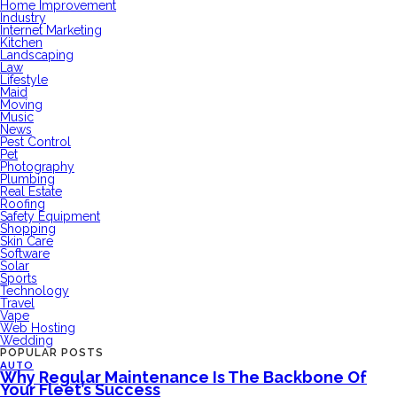
Home Improvement
Industry
Internet Marketing
Kitchen
Landscaping
Law
Lifestyle
Maid
Moving
Music
News
Pest Control
Pet
Photography
Plumbing
Real Estate
Roofing
Safety Equipment
Shopping
Skin Care
Software
Solar
Sports
Technology
Travel
Vape
Web Hosting
Wedding
POPULAR POSTS
AUTO
Why Regular Maintenance Is The Backbone Of
Your Fleet’s Success