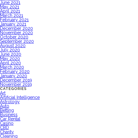
June 2021
May 2021
April 2021
March 2021
February 2021
January 2021
December 2020
November 2020
October 2020
September 2020
August 2020
July 2020
June 2020
May 2020
April 2020
March 2020
February 2020
January 2020
December 2019
November 2019
CATEGORIES
Art
Artificial Intelligence
Astrology
Auto
Betting
Business
Car Rental
Casino
CBD
Charity
Cleaning