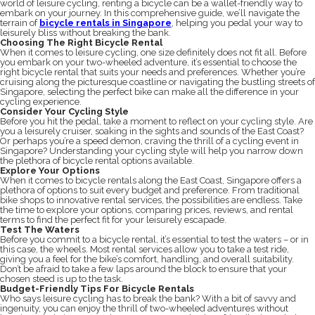
world of leisure cycling, renting a bicycle can be a wallet-friendly way to
embark on your journey. In this comprehensive guide, we’ll navigate the
terrain of
bicycle rentals in Singapore
, helping you pedal your way to
leisurely bliss without breaking the bank.
Choosing The Right Bicycle Rental
When it comes to leisure cycling, one size definitely does not fit all. Before
you embark on your two-wheeled adventure, it’s essential to choose the
right bicycle rental that suits your needs and preferences. Whether you’re
cruising along the picturesque coastline or navigating the bustling streets of
Singapore, selecting the perfect bike can make all the difference in your
cycling experience.
Consider Your Cycling Style
Before you hit the pedal, take a moment to reflect on your cycling style. Are
you a leisurely cruiser, soaking in the sights and sounds of the East Coast?
Or perhaps you’re a speed demon, craving the thrill of a cycling event in
Singapore? Understanding your cycling style will help you narrow down
the plethora of bicycle rental options available.
Explore Your Options
When it comes to bicycle rentals along the East Coast, Singapore offers a
plethora of options to suit every budget and preference. From traditional
bike shops to innovative rental services, the possibilities are endless. Take
the time to explore your options, comparing prices, reviews, and rental
terms to find the perfect fit for your leisurely escapade.
Test The Waters
Before you commit to a bicycle rental, it’s essential to test the waters – or in
this case, the wheels. Most rental services allow you to take a test ride,
giving you a feel for the bike’s comfort, handling, and overall suitability.
Don’t be afraid to take a few laps around the block to ensure that your
chosen steed is up to the task.
Budget-Friendly Tips For Bicycle Rentals
Who says leisure cycling has to break the bank? With a bit of savvy and
ingenuity, you can enjoy the thrill of two-wheeled adventures without