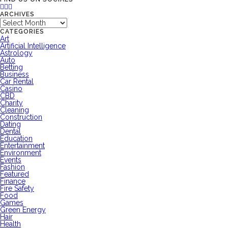
ARCHIVES
Archives
CATEGORIES
Art
Artificial Intelligence
Astrology
Auto
Betting
Business
Car Rental
Casino
CBD
Charity
Cleaning
Construction
Dating
Dental
Education
Entertainment
Environment
Events
Fashion
Featured
Finance
Fire Safety
Food
Games
Green Energy
Hair
Health