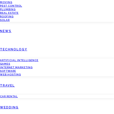
MOVING
PEST CONTROL
PLUMBING
REAL ESTATE
ROOFING
SOLAR
NEWS
TECHNOLOGY
ARTIFICIAL INTELLIGENCE
GAMES
INTERNET MARKETING
SOFTWARE
WEB HOSTING
TRAVEL
CAR RENTAL
WEDDING