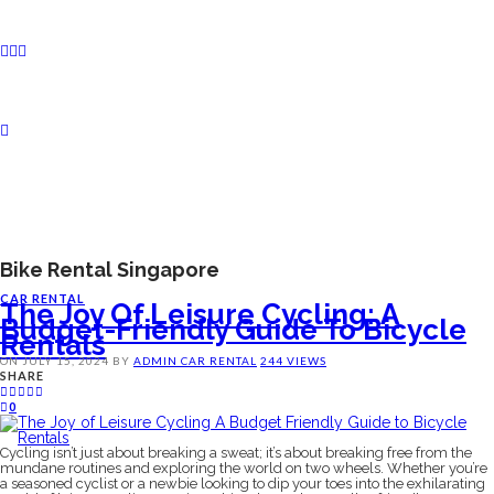
Bike Rental Singapore
CAR RENTAL
The Joy Of Leisure Cycling: A
Budget-Friendly Guide To Bicycle
Rentals
ON
JULY 15, 2024
BY
ADMIN
CAR RENTAL
244 VIEWS
SHARE
0
Cycling isn’t just about breaking a sweat; it’s about breaking free from the
mundane routines and exploring the world on two wheels. Whether you’re
a seasoned cyclist or a newbie looking to dip your toes into the exhilarating