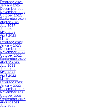
February 2024
January 2024
December 2023
November 2023
October 2023
September 2023
August 2023
July 2023
June 2023
May 2023
April 2023
March 2023
February 2023
January 2023
December 2022
November 2022
October 2022
September 2022
August 2022
July 2022
June 2022
May 2022
April 2022
March 2022
February 2022
January 2022
December 2021
November 2021
October 2021
September 2021
August 2021
July 2021