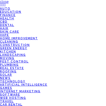
close
AUTO
EDUCATION
FINANCE
HEALTH
CBD
DENTAL
HAIR
SKIN CARE
VAPE
HOME IMPROVEMENT
CLEANING
CONSTRUCTION
GREEN ENERGY
KITCHEN
LANDSCAPING
MOVING
PEST CONTROL
PLUMBING
REAL ESTATE
ROOFING
SOLAR
NEWS
TECHNOLOGY
ARTIFICIAL INTELLIGENCE
GAMES
INTERNET MARKETING
SOFTWARE
WEB HOSTING
TRAVEL
CAR RENTAL