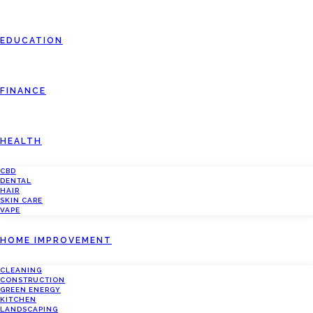
EDUCATION
FINANCE
HEALTH
CBD
DENTAL
HAIR
SKIN CARE
VAPE
HOME IMPROVEMENT
CLEANING
CONSTRUCTION
GREEN ENERGY
KITCHEN
LANDSCAPING