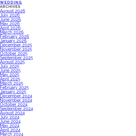
WEDDING
ARCHIVES
August 2026
July 2026
June 2026
May 2026
April 2026
March 2026
February 2026
January 2026
December 2025
November 2025
October 2025
September 2025
August 2025
July 2025
June 2025
May 2025
April 2025
March 2025
February 2025
January 2025
December 2024
November 2024
October 2024
September 2024
August 2024
July 2024
June 2024
May 2024
April 2024
March 2024