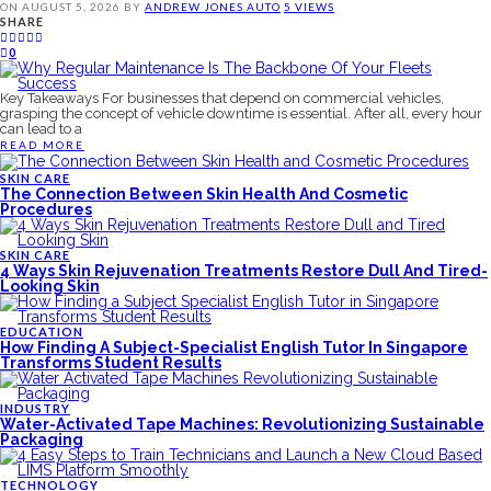
ON
AUGUST 5, 2026
BY
ANDREW JONES
AUTO
5 VIEWS
SHARE
0
Key Takeaways For businesses that depend on commercial vehicles,
grasping the concept of vehicle downtime is essential. After all, every hour
can lead to a
READ MORE
SKIN CARE
The Connection Between Skin Health And Cosmetic
Procedures
SKIN CARE
4 Ways Skin Rejuvenation Treatments Restore Dull And Tired-
Looking Skin
EDUCATION
How Finding A Subject-Specialist English Tutor In Singapore
Transforms Student Results
INDUSTRY
Water-Activated Tape Machines: Revolutionizing Sustainable
Packaging
TECHNOLOGY