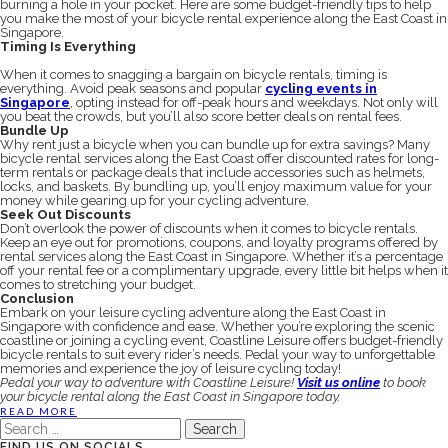
burning a hole in your pocket. Here are some budget-friendly tips to help
you make the most of your bicycle rental experience along the East Coast in
Singapore.
Timing Is Everything
When it comes to snagging a bargain on bicycle rentals, timing is
everything. Avoid peak seasons and popular
cycling events in
Singapore
, opting instead for off-peak hours and weekdays. Not only will
you beat the crowds, but you’ll also score better deals on rental fees.
Bundle Up
Why rent just a bicycle when you can bundle up for extra savings? Many
bicycle rental services along the East Coast offer discounted rates for long-
term rentals or package deals that include accessories such as helmets,
locks, and baskets. By bundling up, you’ll enjoy maximum value for your
money while gearing up for your cycling adventure.
Seek Out Discounts
Don’t overlook the power of discounts when it comes to bicycle rentals.
Keep an eye out for promotions, coupons, and loyalty programs offered by
rental services along the East Coast in Singapore. Whether it’s a percentage
off your rental fee or a complimentary upgrade, every little bit helps when it
comes to stretching your budget.
Conclusion
Embark on your leisure cycling adventure along the East Coast in
Singapore with confidence and ease. Whether you’re exploring the scenic
coastline or joining a cycling event, Coastline Leisure offers budget-friendly
bicycle rentals to suit every rider’s needs. Pedal your way to unforgettable
memories and experience the joy of leisure cycling today!
Pedal your way to adventure with Coastline Leisure!
Visit us online
to book
your bicycle rental along the East Coast in Singapore today.
READ MORE
Search
for:
FIND US ON SOCIALS