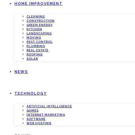
HOME IMPROVEMENT
CLEANING
CONSTRUCTION
GREEN ENERGY
KITCHEN
LANDSCAPING
MOVING
PEST CONTROL
PLUMBING
REAL ESTATE
ROOFING
SOLAR
NEWS
TECHNOLOGY
ARTIFICIAL INTELLIGENCE
GAMES
INTERNET MARKETING
SOFTWARE
WEB HOSTING