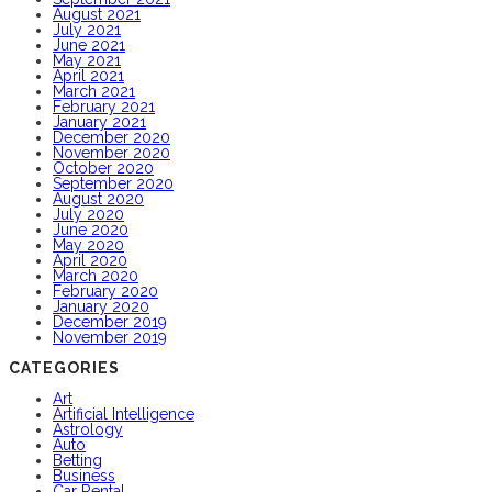
August 2021
July 2021
June 2021
May 2021
April 2021
March 2021
February 2021
January 2021
December 2020
November 2020
October 2020
September 2020
August 2020
July 2020
June 2020
May 2020
April 2020
March 2020
February 2020
January 2020
December 2019
November 2019
CATEGORIES
Art
Artificial Intelligence
Astrology
Auto
Betting
Business
Car Rental