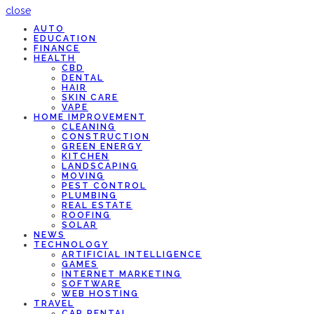
close
AUTO
EDUCATION
FINANCE
HEALTH
CBD
DENTAL
HAIR
SKIN CARE
VAPE
HOME IMPROVEMENT
CLEANING
CONSTRUCTION
GREEN ENERGY
KITCHEN
LANDSCAPING
MOVING
PEST CONTROL
PLUMBING
REAL ESTATE
ROOFING
SOLAR
NEWS
TECHNOLOGY
ARTIFICIAL INTELLIGENCE
GAMES
INTERNET MARKETING
SOFTWARE
WEB HOSTING
TRAVEL
CAR RENTAL