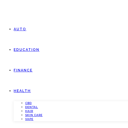
AUTO
EDUCATION
FINANCE
HEALTH
CBD
DENTAL
HAIR
SKIN CARE
VAPE