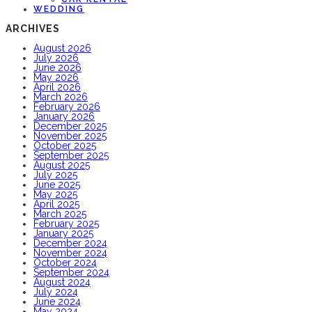
WEDDING
ARCHIVES
August 2026
July 2026
June 2026
May 2026
April 2026
March 2026
February 2026
January 2026
December 2025
November 2025
October 2025
September 2025
August 2025
July 2025
June 2025
May 2025
April 2025
March 2025
February 2025
January 2025
December 2024
November 2024
October 2024
September 2024
August 2024
July 2024
June 2024
May 2024