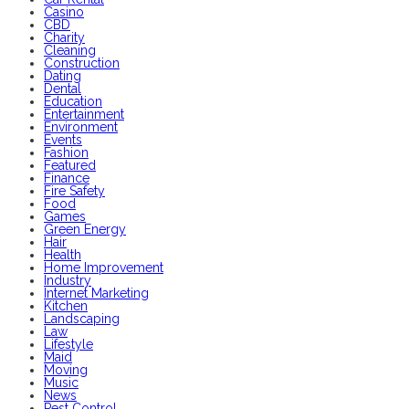
Casino
CBD
Charity
Cleaning
Construction
Dating
Dental
Education
Entertainment
Environment
Events
Fashion
Featured
Finance
Fire Safety
Food
Games
Green Energy
Hair
Health
Home Improvement
Industry
Internet Marketing
Kitchen
Landscaping
Law
Lifestyle
Maid
Moving
Music
News
Pest Control