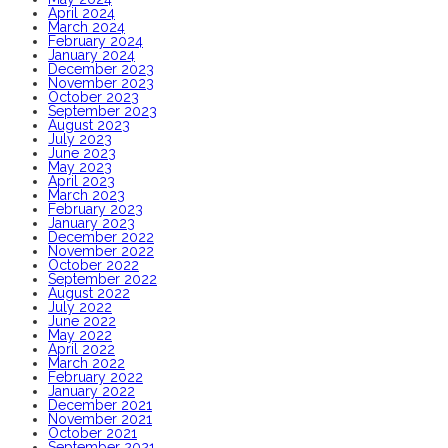
April 2024
March 2024
February 2024
January 2024
December 2023
November 2023
October 2023
September 2023
August 2023
July 2023
June 2023
May 2023
April 2023
March 2023
February 2023
January 2023
December 2022
November 2022
October 2022
September 2022
August 2022
July 2022
June 2022
May 2022
April 2022
March 2022
February 2022
January 2022
December 2021
November 2021
October 2021
September 2021