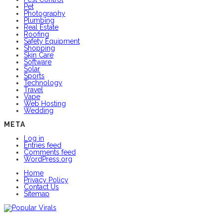
Pet
Photography
Plumbing
Real Estate
Roofing
Safety Equipment
Shopping
Skin Care
Software
Solar
Sports
Technology
Travel
Vape
Web Hosting
Wedding
META
Log in
Entries feed
Comments feed
WordPress.org
Home
Privacy Policy
Contact Us
Sitemap