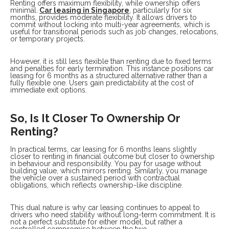
Renting offers maximum flexibility, while ownership offers
minimal.
Car leasing in Singapore
, particularly for six
months, provides moderate flexibility. It allows drivers to
commit without locking into multi-year agreements, which is
useful for transitional periods such as job changes, relocations,
or temporary projects.
However, it is still less flexible than renting due to fixed terms
and penalties for early termination. This instance positions car
leasing for 6 months as a structured alternative rather than a
fully flexible one. Users gain predictability at the cost of
immediate exit options.
So, Is It Closer To Ownership Or
Renting?
In practical terms, car leasing for 6 months leans slightly
closer to renting in financial outcome but closer to ownership
in behaviour and responsibility. You pay for usage without
building value, which mirrors renting. Similarly, you manage
the vehicle over a sustained period with contractual
obligations, which reflects ownership-like discipline.
This dual nature is why car leasing continues to appeal to
drivers who need stability without long-term commitment. It is
not a perfect substitute for either model, but rather a
controlled compromise between the two.