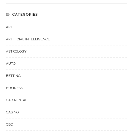
CATEGORIES
ART
ARTIFICIAL INTELLIGENCE
ASTROLOGY
AUTO
BETTING
BUSINESS
CAR RENTAL
CASINO
CBD