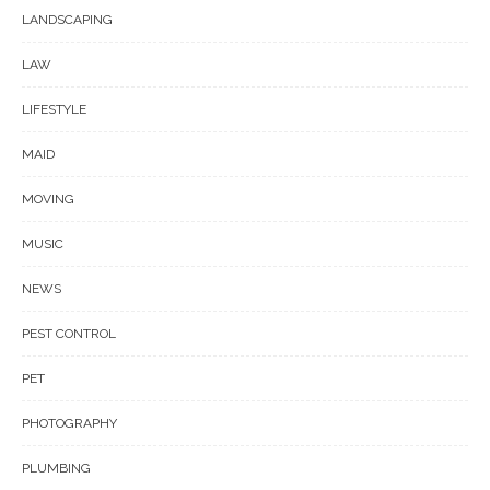
LANDSCAPING
LAW
LIFESTYLE
MAID
MOVING
MUSIC
NEWS
PEST CONTROL
PET
PHOTOGRAPHY
PLUMBING