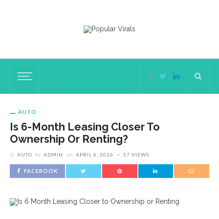
AUTO
Is 6-Month Leasing Closer To
Ownership Or Renting?
AUTO
by
ADMIN
on
APRIL 6, 2026
57 VIEWS
FACEBOOK