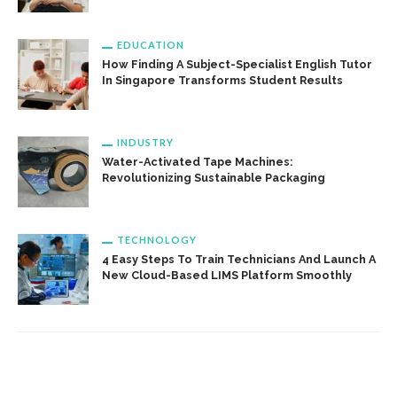
EDUCATION
How Finding A Subject-Specialist English Tutor
In Singapore Transforms Student Results
INDUSTRY
Water-Activated Tape Machines:
Revolutionizing Sustainable Packaging
TECHNOLOGY
4 Easy Steps To Train Technicians And Launch A
New Cloud-Based LIMS Platform Smoothly