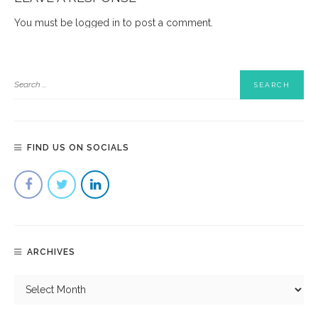
You must be
logged in
to post a comment.
FIND US ON SOCIALS
ARCHIVES