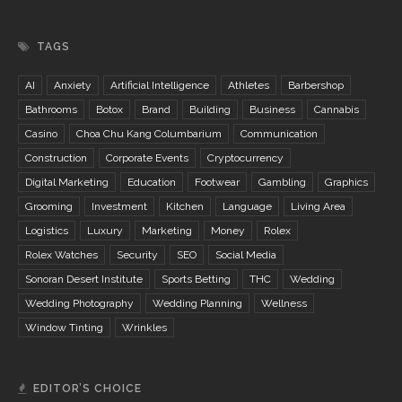
TAGS
AI
Anxiety
Artificial Intelligence
Athletes
Barbershop
Bathrooms
Botox
Brand
Building
Business
Cannabis
Casino
Choa Chu Kang Columbarium
Communication
Construction
Corporate Events
Cryptocurrency
Digital Marketing
Education
Footwear
Gambling
Graphics
Grooming
Investment
Kitchen
Language
Living Area
Logistics
Luxury
Marketing
Money
Rolex
Rolex Watches
Security
SEO
Social Media
Sonoran Desert Institute
Sports Betting
THC
Wedding
Wedding Photography
Wedding Planning
Wellness
Window Tinting
Wrinkles
EDITOR’S CHOICE