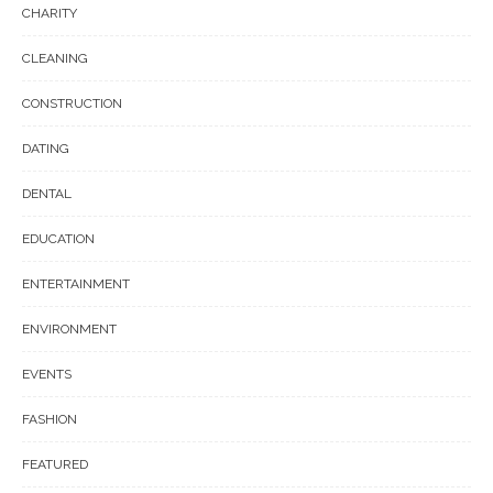
CHARITY
CLEANING
CONSTRUCTION
DATING
DENTAL
EDUCATION
ENTERTAINMENT
ENVIRONMENT
EVENTS
FASHION
FEATURED