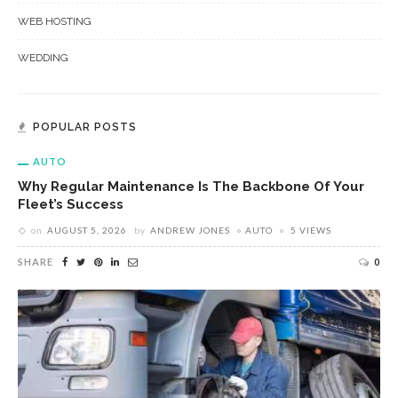
WEB HOSTING
WEDDING
POPULAR POSTS
AUTO
Why Regular Maintenance Is The Backbone Of Your
Fleet’s Success
on
AUGUST 5, 2026
by
ANDREW JONES
AUTO
5 VIEWS
SHARE
0