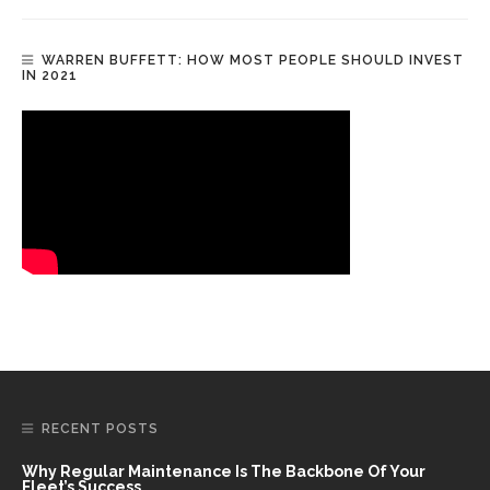
WARREN BUFFETT: HOW MOST PEOPLE SHOULD INVEST
IN 2021
RECENT POSTS
Why Regular Maintenance Is The Backbone Of Your
Fleet’s Success