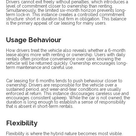
Drivers cannot exit freely without penalties, which introduces a
level of commitment closer to ownership than renting.
Simultaneously, the limited six-month horizon prevents long-
term lock-in. This instance creates a controlled commitment
structure: short in duration but firm in obligation. This balance
is the primary appeal of car leasing for many users.
Usage Behaviour
How drivers treat the vehicle also reveals whether a 6-month
lease aligns more with renting or ownership. Users with daily
rentals often prioritise convenience over care, knowing the
vehicle will be returned quickly. Ownership encourages long-
term maintenance and careful use.
Car leasing for 6 months tends to push behaviour closer to
ownership. Drivers are responsible for the vehicle over a
sustained period, and wear-and-tear conditions are usually
enforced at return. This instance discourages careless use and
encourages consistent upkeep. While the car is not owned, the
duration is long enough to establish a sense of responsibility
that is absent in short-term rentals.
Flexibility
Flexibility is where the hybrid nature becomes most visible.