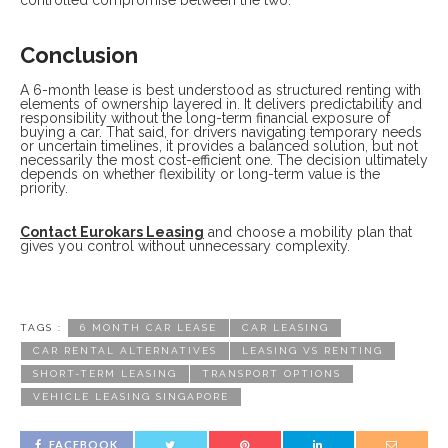
Conclusion
A 6-month lease is best understood as structured renting with
elements of ownership layered in. It delivers predictability and
responsibility without the long-term financial exposure of
buying a car. That said, for drivers navigating temporary needs
or uncertain timelines, it provides a balanced solution, but not
necessarily the most cost-efficient one. The decision ultimately
depends on whether flexibility or long-term value is the
priority.
Contact Eurokars Leasing
and choose a mobility plan that
gives you control without unnecessary complexity.
TAGS :
6 MONTH CAR LEASE
CAR LEASING
CAR RENTAL ALTERNATIVES
LEASING VS RENTING
SHORT-TERM LEASING
TRANSPORT OPTIONS
VEHICLE LEASING SINGAPORE
FACEBOOK