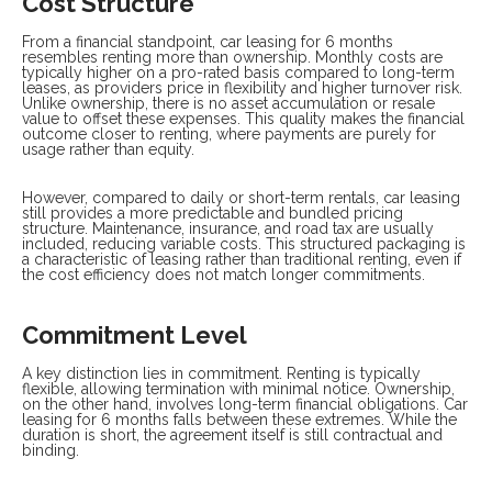
Cost Structure
From a financial standpoint, car leasing for 6 months
resembles renting more than ownership. Monthly costs are
typically higher on a pro-rated basis compared to long-term
leases, as providers price in flexibility and higher turnover risk.
Unlike ownership, there is no asset accumulation or resale
value to offset these expenses. This quality makes the financial
outcome closer to renting, where payments are purely for
usage rather than equity.
However, compared to daily or short-term rentals, car leasing
still provides a more predictable and bundled pricing
structure. Maintenance, insurance, and road tax are usually
included, reducing variable costs. This structured packaging is
a characteristic of leasing rather than traditional renting, even if
the cost efficiency does not match longer commitments.
Commitment Level
A key distinction lies in commitment. Renting is typically
flexible, allowing termination with minimal notice. Ownership,
on the other hand, involves long-term financial obligations. Car
leasing for 6 months falls between these extremes. While the
duration is short, the agreement itself is still contractual and
binding.