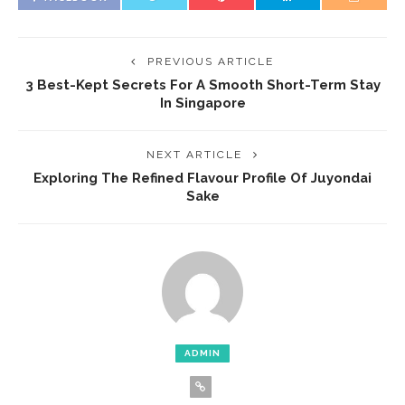
PREVIOUS ARTICLE
3 Best-Kept Secrets For A Smooth Short-Term Stay
In Singapore
NEXT ARTICLE
Exploring The Refined Flavour Profile Of Juyondai
Sake
ADMIN