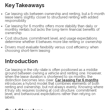
Key Takeaways
Car leasing sits between ownership and renting, but a 6-month
lease leans slightly closer to structured renting with added
responsibility
Car leasing for 6 months offers more stability than daily or
monthly rentals but lacks the long-term financial benefits of
ownership
Cost structure, commitment level, and usage expectations
determine whether it behaves more like renting or ownership
Drivers must evaluate flexibility versus cost efficiency when
choosing short-term leasing
Introduction
Car leasing in the city-state is often positioned as a middle
ground between owning a vehicle and renting one. However,
when the lease duration is shortened to six months, the
distinction becomes less clear.
Car leasing for 6 months
introduces a hybrid model that combines elements of both
renting and ownership, but not always evenly. Knowing where
it truly sits requires looking at cost structure, commitment
level, and behavioural expectations rather than relying on
labels.