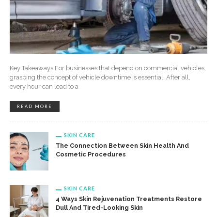
Key Takeaways For businesses that depend on commercial vehicles,
grasping the concept of vehicle downtime is essential. After all,
every hour can lead to a
READ MORE
SKIN CARE
The Connection Between Skin Health And
Cosmetic Procedures
SKIN CARE
4 Ways Skin Rejuvenation Treatments Restore
Dull And Tired-Looking Skin