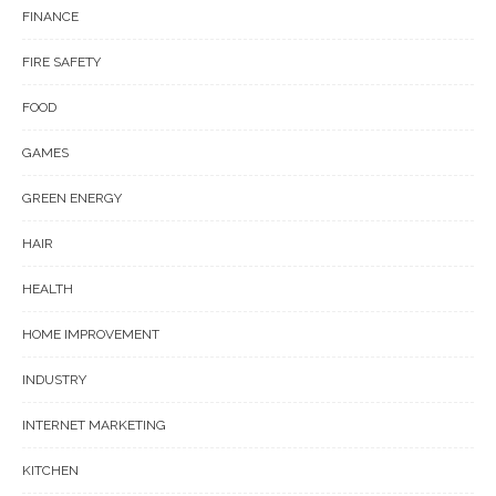
FINANCE
FIRE SAFETY
FOOD
GAMES
GREEN ENERGY
HAIR
HEALTH
HOME IMPROVEMENT
INDUSTRY
INTERNET MARKETING
KITCHEN