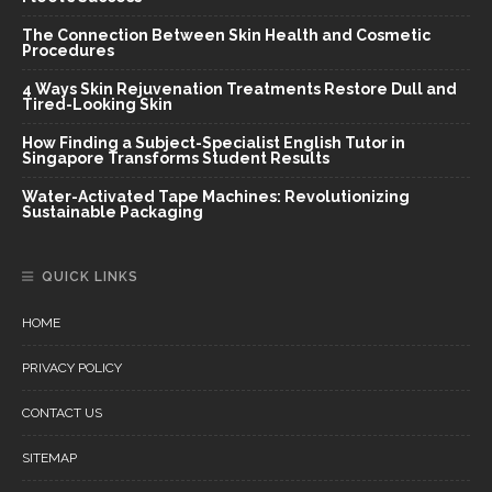
The Connection Between Skin Health and Cosmetic
Procedures
4 Ways Skin Rejuvenation Treatments Restore Dull and
Tired-Looking Skin
How Finding a Subject-Specialist English Tutor in
Singapore Transforms Student Results
Water-Activated Tape Machines: Revolutionizing
Sustainable Packaging
QUICK LINKS
HOME
PRIVACY POLICY
CONTACT US
SITEMAP