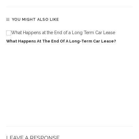
YOU MIGHT ALSO LIKE
What Happens At The End Of A Long-Term Car Lease?
LEAVE A RESPONSE