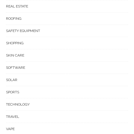
REAL ESTATE
ROOFING
SAFETY EQUIPMENT
SHOPPING
SKIN CARE
SOFTWARE
SOLAR
SPORTS
TECHNOLOGY
TRAVEL
VAPE