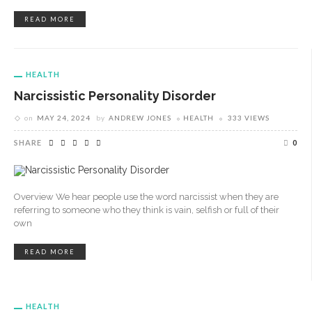
READ MORE
HEALTH
Narcissistic Personality Disorder
on
MAY 24, 2024
by
ANDREW JONES
HEALTH
333 VIEWS
SHARE
0
Overview We hear people use the word narcissist when they are
referring to someone who they think is vain, selfish or full of their
own
READ MORE
HEALTH