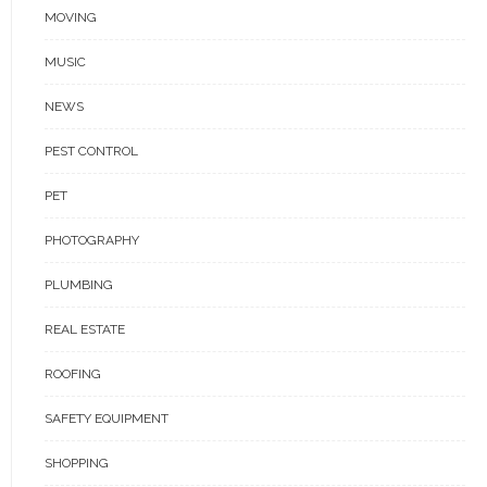
MOVING
MUSIC
NEWS
PEST CONTROL
PET
PHOTOGRAPHY
PLUMBING
REAL ESTATE
ROOFING
SAFETY EQUIPMENT
SHOPPING