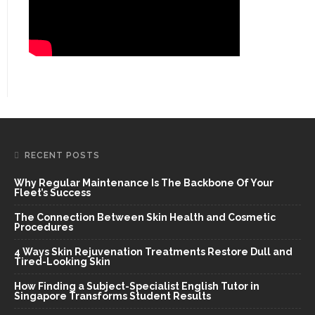
RECENT POSTS
Why Regular Maintenance Is The Backbone Of Your
Fleet’s Success
The Connection Between Skin Health and Cosmetic
Procedures
4 Ways Skin Rejuvenation Treatments Restore Dull and
Tired-Looking Skin
How Finding a Subject-Specialist English Tutor in
Singapore Transforms Student Results