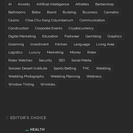
AI
Anxiety
Artificial Intelligence
Athletes
Barbershop
Bathrooms
Botox
Brand
Building
Business
Cannabis
Casino
Choa Chu Kang Columbarium
Communication
Construction
Corporate Events
Cryptocurrency
Digital Marketing
Education
Footwear
Gambling
Graphics
Grooming
Investment
Kitchen
Language
Living Area
Logistics
Luxury
Marketing
Money
Rolex
Rolex Watches
Security
SEO
Social Media
Sonoran Desert Institute
Sports Betting
THC
Wedding
Wedding Photography
Wedding Planning
Wellness
Window Tinting
Wrinkles
EDITOR’S CHOICE
HEALTH