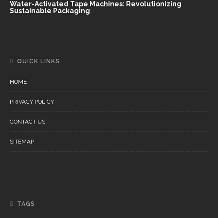
Water-Activated Tape Machines: Revolutionizing
Sustainable Packaging
QUICK LINKS
HOME
PRIVACY POLICY
CONTACT US
SITEMAP
TAGS