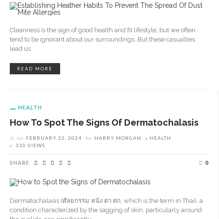
Cleanness is the sign of good health and fit lifestyle, but we often
tend to be ignorant about our surroundings. But these casualties
lead us
READ MORE
HEALTH
How To Spot The Signs Of Dermatochalasis
on
FEBRUARY 22, 2024
by
HARRY MORGAN
HEALTH
330 VIEWS
SHARE
0
Dermatochalasis (ศัลยกรรม หนัง ตา ตก, which is the term in Thai), a
condition characterized by the sagging of skin, particularly around