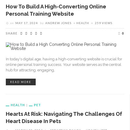
How To Build A High-Converting Online
Personal Training Website
on
MAY 17, 2024
by
ANDREW JONES
HEALTH
259 VIEWS
SHARE
0
In today's digital age, having a high-converting website is crucial for
online personal training success. Your website serves as the central
hub for attracting, engaging,
READ MORE
HEALTH
PET
Hearts At Risk: Navigating The Challenges Of
Heart Disease In Pets