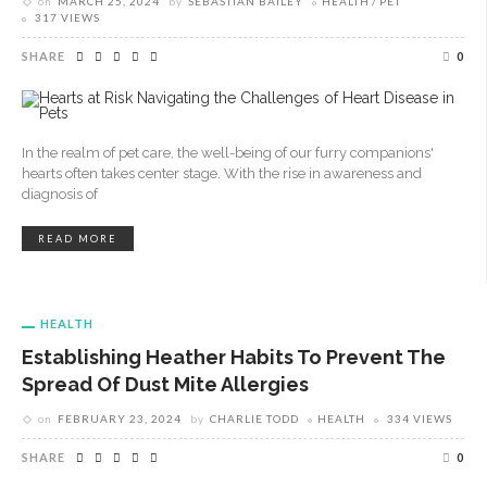
on
MARCH 25, 2024
by
SEBASTIAN BAILEY
HEALTH
PET
317 VIEWS
SHARE
0
In the realm of pet care, the well-being of our furry companions'
hearts often takes center stage. With the rise in awareness and
diagnosis of
READ MORE
HEALTH
Establishing Heather Habits To Prevent The
Spread Of Dust Mite Allergies
on
FEBRUARY 23, 2024
by
CHARLIE TODD
HEALTH
334 VIEWS
SHARE
0