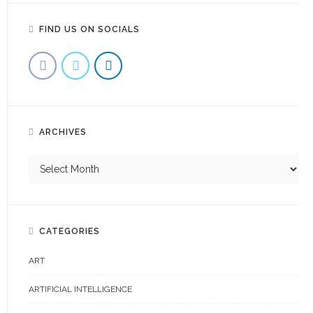
FIND US ON SOCIALS
ARCHIVES
CATEGORIES
ART
ARTIFICIAL INTELLIGENCE