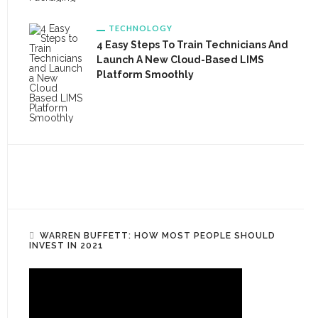
TECHNOLOGY
4 Easy Steps To Train Technicians And
Launch A New Cloud-Based LIMS
Platform Smoothly
WARREN BUFFETT: HOW MOST PEOPLE SHOULD
INVEST IN 2021