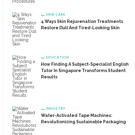
SKIN CARE
4 Ways Skin Rejuvenation Treatments
Restore Dull And Tired-Looking Skin
EDUCATION
How Finding A Subject-Specialist English
Tutor In Singapore Transforms Student
Results
INDUSTRY
Water-Activated Tape Machines:
Revolutionizing Sustainable Packaging