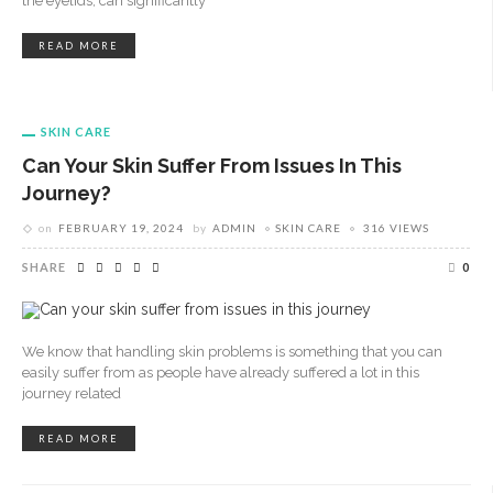
the eyelids, can significantly
READ MORE
SKIN CARE
Can Your Skin Suffer From Issues In This
Journey?
on
FEBRUARY 19, 2024
by
ADMIN
SKIN CARE
316 VIEWS
SHARE
0
We know that handling skin problems is something that you can
easily suffer from as people have already suffered a lot in this
journey related
READ MORE