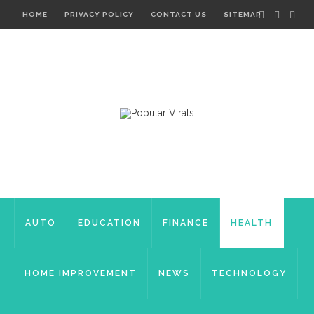
HOME
PRIVACY POLICY
CONTACT US
SITEMAP
AUTO
EDUCATION
FINANCE
HEALTH
HOME IMPROVEMENT
NEWS
TECHNOLOGY