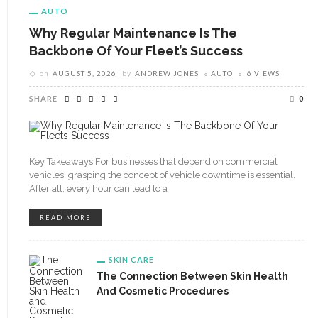
AUTO
Why Regular Maintenance Is The
Backbone Of Your Fleet’s Success
on
AUGUST 5, 2026
by
ANDREW JONES
AUTO
6 VIEWS
SHARE
0
Key Takeaways For businesses that depend on commercial
vehicles, grasping the concept of vehicle downtime is essential.
After all, every hour can lead to a
READ MORE
SKIN CARE
The Connection Between Skin Health
And Cosmetic Procedures