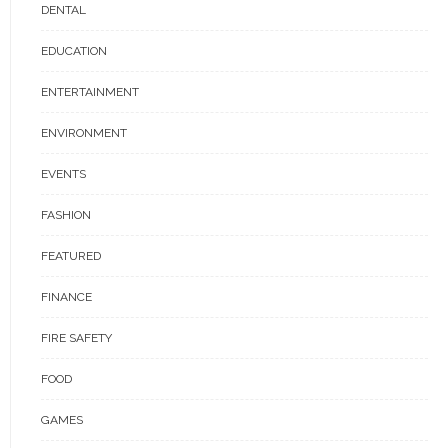
DENTAL
EDUCATION
ENTERTAINMENT
ENVIRONMENT
EVENTS
FASHION
FEATURED
FINANCE
FIRE SAFETY
FOOD
GAMES