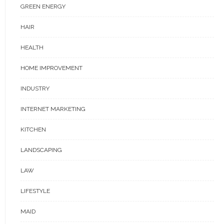
GREEN ENERGY
HAIR
HEALTH
HOME IMPROVEMENT
INDUSTRY
INTERNET MARKETING
KITCHEN
LANDSCAPING
LAW
LIFESTYLE
MAID