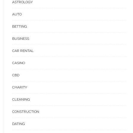
ASTROLOGY
AUTO
BETTING
BUSINESS
CAR RENTAL
CASINO
CBD
CHARITY
CLEANING
CONSTRUCTION
DATING