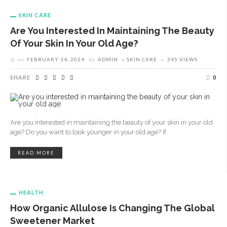
SKIN CARE
Are You Interested In Maintaining The Beauty
Of Your Skin In Your Old Age?
on
FEBRUARY 14, 2024
by
ADMIN
SKIN CARE
345 VIEWS
SHARE
0
Are you interested in maintaining the beauty of your skin in your old
age? Do you want to look younger in your old age? If
READ MORE
HEALTH
How Organic Allulose Is Changing The Global
Sweetener Market