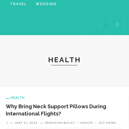
TRAVEL
WEDDING
HEALTH
HEALTH
Why Bring Neck Support Pillows During
International Flights?
on
MAY 31, 2024
by
SEBASTIAN BAILEY
HEALTH
307 VIEWS