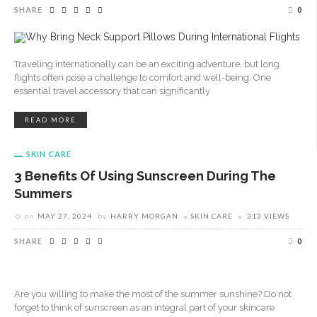
SHARE
0
Traveling internationally can be an exciting adventure, but long
flights often pose a challenge to comfort and well-being. One
essential travel accessory that can significantly
READ MORE
SKIN CARE
3 Benefits Of Using Sunscreen During The
Summers
on
MAY 27, 2024
by
HARRY MORGAN
SKIN CARE
313 VIEWS
SHARE
0
Are you willing to make the most of the summer sunshine? Do not
forget to think of sunscreen as an integral part of your skincare