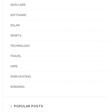
SKIN CARE
SOFTWARE
SOLAR
SPORTS
TECHNOLOGY
TRAVEL
VAPE
WEB HOSTING
WEDDING
POPULAR POSTS