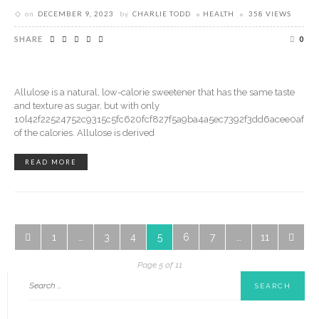
on
DECEMBER 9, 2023
by
CHARLIE TODD
HEALTH
358 VIEWS
SHARE
0
Allulose is a natural, low-calorie sweetener that has the same taste
and texture as sugar, but with only
10{42f22524752c9315c5fc620fcf827f5a9ba4a5ec7392f3dd6acee0af5a0
of the calories. Allulose is derived
READ MORE
1
…
3
4
5
6
7
…
11
Page 5 of 11