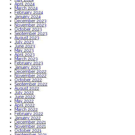
April 2024
March 2024
February 2024
January 2024
December 2023
November 2023
October 2023
September 2023
August 2023
July 2023
June 2023
May 2023
April 2023
March 2023
February 2023
January 2023
December 2022
November 2022
October 2022
September 2022
August 2022
July 2022
June 2022
May 2022
April 2022
March 2022
February 2022
January 2022
December 2021
November 2021
October 2021
September 2021