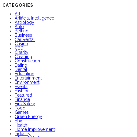
CATEGORIES
Art
Artificial Intelligence
Astrology
Auto
Betting
Business
Car Rental
Casino
CBD
Charity
Cleaning
Construction
Dating
Dental
Education
Entertainment
Environment
Events
Fashion
Featured
Finance
Fire Safety
Food
Games
Green Energy
Hair
Health
Home Improvement
Industry