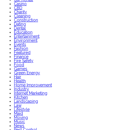
Casino
CBD
Charity
Cleaning
Construction
Dating
Dental
Education
Entertainment
Environment
Events
Fashion
Featured
Finance
Fire Safety
Food
Games
Green Energy
Hair
Health
Home Improvement
Industry
Internet Marketing
Kitchen
Landscaping
Law
Lifestyle
Maid
Moving
Music
News
Pest Control