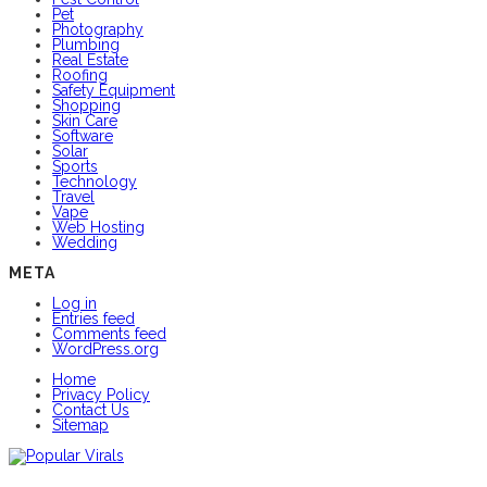
Pet
Photography
Plumbing
Real Estate
Roofing
Safety Equipment
Shopping
Skin Care
Software
Solar
Sports
Technology
Travel
Vape
Web Hosting
Wedding
META
Log in
Entries feed
Comments feed
WordPress.org
Home
Privacy Policy
Contact Us
Sitemap