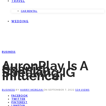
TRAVEL
CAR RENTAL
WEDDING
BUSINESS
AuronPlay Is A
Spanish
Speaking IG
Influencer
BUSINESS
BY
HARRY MORGAN
ON
SEPTEMBER 7, 2022
534 VIEWS
FACEBOOK
TWITTER
PINTEREST
LINKEDIN