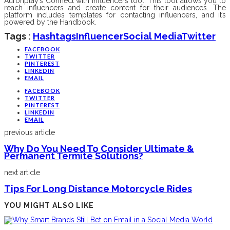
Auronplay’s Connect with Influencers tool. This tool allows you to
reach influencers and create content for their audiences. The
platform includes templates for contacting influencers, and it’s
powered by the Handbook.
Tags :
Hashtags
Influencer
Social Media
Twitter
FACEBOOK
TWITTER
PINTEREST
LINKEDIN
EMAIL
FACEBOOK
TWITTER
PINTEREST
LINKEDIN
EMAIL
previous article
Why Do You Need To Consider Ultimate &
Permanent Termite Solutions?
next article
Tips For Long Distance Motorcycle Rides
YOU MIGHT ALSO LIKE