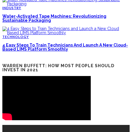
INDUSTRY
Water-Activated Tape Machines: Revolutionizing
Sustainable Packaging
TECHNOLOGY
4 Easy Steps To Train Technicians And Launch A New Cloud-
Based LIMS Platform Smoothly
WARREN BUFFETT: HOW MOST PEOPLE SHOULD
INVEST IN 2021
RECENT POSTS