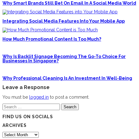
Why Smart Brands Still Bet On Email In A Social Media World
Integrating Social Media Features Into Your Mobile App
How Much Promotional Content Is Too Much?
Why Is Backlit Signage Becoming The Go-To Choice For
Businesses In Singapore?
Why Professional Cleaning Is An Investment In Well-Being
Leave a Response
You must be
logged in
to post a comment.
Search
for:
FIND US ON SOCIALS
ARCHIVES
Archives