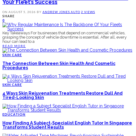
Your Fleet’s Success
ON
AUGUST 5, 2026
BY
ANDREW JONES
AUTO
2 VIEWS
SHARE
0
Key Takeaways For businesses that depend on commercial vehicles,
grasping the concept of vehicle downtime is essential. After all, every
hour can lead to a
READ MORE
SKIN CARE
The Connection Between Skin Health And Cosmetic
Procedures
SKIN CARE
4 Ways Skin Rejuvenation Treatments Restore Dull And
Tired-Looking Skin
EDUCATION
How Finding A Subject-Specialist English Tutor In Singapore
Transforms Student Results