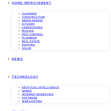
HOME IMPROVEMENT
CLEANING
CONSTRUCTION
GREEN ENERGY
KITCHEN
LANDSCAPING
MOVING
PEST CONTROL
PLUMBING
REAL ESTATE
ROOFING
SOLAR
NEWS
TECHNOLOGY
ARTIFICIAL INTELLIGENCE
GAMES
INTERNET MARKETING
SOFTWARE
WEB HOSTING