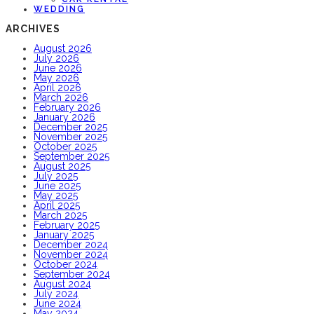
WEDDING
ARCHIVES
August 2026
July 2026
June 2026
May 2026
April 2026
March 2026
February 2026
January 2026
December 2025
November 2025
October 2025
September 2025
August 2025
July 2025
June 2025
May 2025
April 2025
March 2025
February 2025
January 2025
December 2024
November 2024
October 2024
September 2024
August 2024
July 2024
June 2024
May 2024