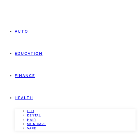
AUTO
EDUCATION
FINANCE
HEALTH
CBD
DENTAL
HAIR
SKIN CARE
VAPE