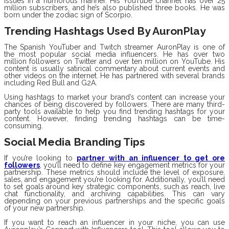
issues in a humorous manner. His YouTube channel has over 25
million subscribers, and he’s also published three books. He was
born under the zodiac sign of Scorpio.
Trending Hashtags Used By AuronPlay
The Spanish YouTuber and Twitch streamer AuronPlay is one of
the most popular social media influencers. He has over two
million followers on Twitter and over ten million on YouTube. His
content is usually satirical commentary about current events and
other videos on the internet. He has partnered with several brands
including Red Bull and G2A.
Using hashtags to market your brand’s content can increase your
chances of being discovered by followers. There are many third-
party tools available to help you find trending hashtags for your
content. However, finding trending hashtags can be time-
consuming.
Social Media Branding Tips
If you’re looking to
partner with an influencer to get ore
followers
, you’ll need to define key engagement metrics for your
partnership. These metrics should include the level of exposure,
sales, and engagement you’re looking for. Additionally, you’ll need
to set goals around key strategic components, such as reach, live
chat functionality, and archiving capabilities. This can vary
depending on your previous partnerships and the specific goals
of your new partnership.
If you want to reach an influencer in your niche, you can use