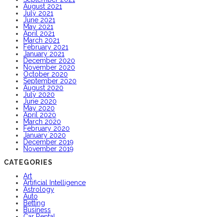
August 2021
July 2021
June 2021
May 2021
April 2021
March 2021
February 2021
January 2021
December 2020
November 2020
October 2020
September 2020
August 2020
July 2020
June 2020
May 2020
April 2020
March 2020
February 2020
January 2020
December 2019
November 2019
CATEGORIES
Art
Artificial Intelligence
Astrology
Auto
Betting
Business
Car Rental