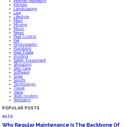
Internet Marketing
Kitchen
Landscaping
Law
Lifestyle
Maid
Moving
Music
News
Pest Control
Pet
Photography
Plumbing
Real Estate
Roofing
Safety Equipment
Shopping
Skin Care
Software
Solar
Sports
Technology
Travel
Vape
Web Hosting
Wedding
POPULAR POSTS
AUTO
Why Regular Maintenance Is The Backbone Of