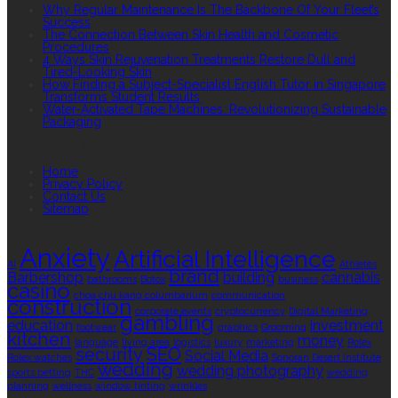
Why Regular Maintenance Is The Backbone Of Your Fleet’s
Success
The Connection Between Skin Health and Cosmetic
Procedures
4 Ways Skin Rejuvenation Treatments Restore Dull and
Tired-Looking Skin
How Finding a Subject-Specialist English Tutor in Singapore
Transforms Student Results
Water-Activated Tape Machines: Revolutionizing Sustainable
Packaging
QUICK LINKS
Home
Privacy Policy
Contact Us
Sitemap
TAGS
Anxiety
Artificial Intelligence
AI
Athletes
brand
Barbershop
building
cannabis
bathrooms
Botox
business
casino
choa chu kang columbarium
communication
construction
corporate events
cryptocurrency
Digital Marketing
gambling
education
investment
footwear
graphics
Grooming
kitchen
money
language
living area
logistics
luxury
marketing
Rolex
security
SEO
Social Media
Rolex watches
Sonoran Desert Institute
wedding
wedding photography
sports betting
THC
wedding
planning
wellness
window tinting
wrinkles