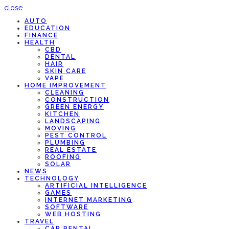
close
AUTO
EDUCATION
FINANCE
HEALTH
CBD
DENTAL
HAIR
SKIN CARE
VAPE
HOME IMPROVEMENT
CLEANING
CONSTRUCTION
GREEN ENERGY
KITCHEN
LANDSCAPING
MOVING
PEST CONTROL
PLUMBING
REAL ESTATE
ROOFING
SOLAR
NEWS
TECHNOLOGY
ARTIFICIAL INTELLIGENCE
GAMES
INTERNET MARKETING
SOFTWARE
WEB HOSTING
TRAVEL
CAR RENTAL