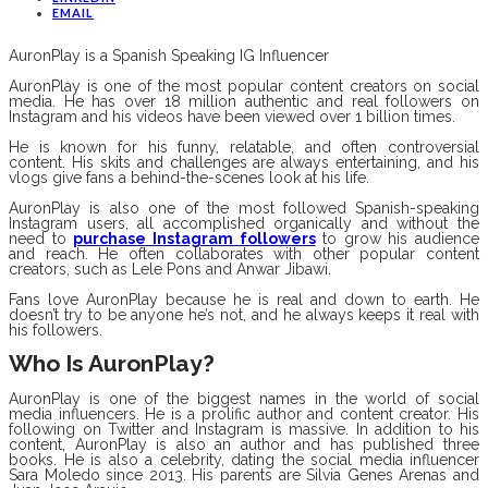
EMAIL
AuronPlay is a Spanish Speaking IG Influencer
AuronPlay is one of the most popular content creators on social
media. He has over 18 million authentic and real followers on
Instagram and his videos have been viewed over 1 billion times.
He is known for his funny, relatable, and often controversial
content. His skits and challenges are always entertaining, and his
vlogs give fans a behind-the-scenes look at his life.
AuronPlay is also one of the most followed Spanish-speaking
Instagram users, all accomplished organically and without the
need to
purchase Instagram followers
to grow his audience
and reach. He often collaborates with other popular content
creators, such as Lele Pons and Anwar Jibawi.
Fans love AuronPlay because he is real and down to earth. He
doesn’t try to be anyone he’s not, and he always keeps it real with
his followers.
Who Is AuronPlay?
AuronPlay is one of the biggest names in the world of social
media influencers. He is a prolific author and content creator. His
following on Twitter and Instagram is massive. In addition to his
content, AuronPlay is also an author and has published three
books. He is also a celebrity, dating the social media influencer
Sara Moledo since 2013. His parents are Silvia Genes Arenas and