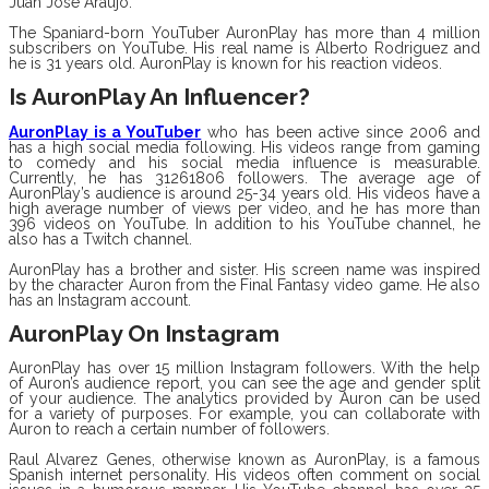
Juan Jose Araujo.
The Spaniard-born YouTuber AuronPlay has more than 4 million
subscribers on YouTube. His real name is Alberto Rodriguez and
he is 31 years old. AuronPlay is known for his reaction videos.
Is AuronPlay An Influencer?
AuronPlay is a YouTuber
who has been active since 2006 and
has a high social media following. His videos range from gaming
to comedy and his social media influence is measurable.
Currently, he has 31261806 followers. The average age of
AuronPlay’s audience is around 25-34 years old. His videos have a
high average number of views per video, and he has more than
396 videos on YouTube. In addition to his YouTube channel, he
also has a Twitch channel.
AuronPlay has a brother and sister. His screen name was inspired
by the character Auron from the Final Fantasy video game. He also
has an Instagram account.
AuronPlay On Instagram
AuronPlay has over 15 million Instagram followers. With the help
of Auron’s audience report, you can see the age and gender split
of your audience. The analytics provided by Auron can be used
for a variety of purposes. For example, you can collaborate with
Auron to reach a certain number of followers.
Raul Alvarez Genes, otherwise known as AuronPlay, is a famous
Spanish internet personality. His videos often comment on social