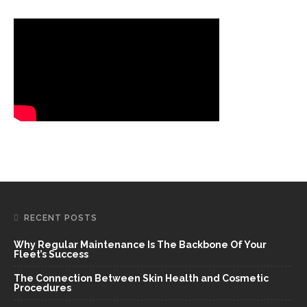
RECENT POSTS
Why Regular Maintenance Is The Backbone Of Your
Fleet’s Success
The Connection Between Skin Health and Cosmetic
Procedures