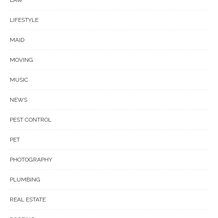
LAW
LIFESTYLE
MAID
MOVING
MUSIC
NEWS
PEST CONTROL
PET
PHOTOGRAPHY
PLUMBING
REAL ESTATE