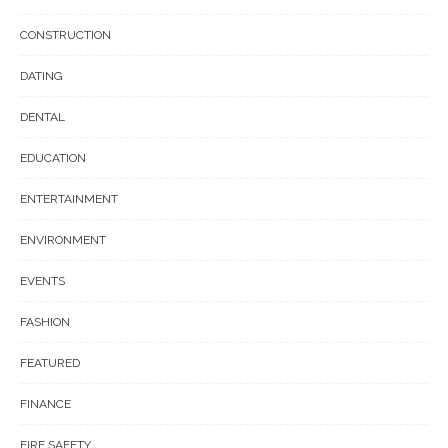
CONSTRUCTION
DATING
DENTAL
EDUCATION
ENTERTAINMENT
ENVIRONMENT
EVENTS
FASHION
FEATURED
FINANCE
FIRE SAFETY