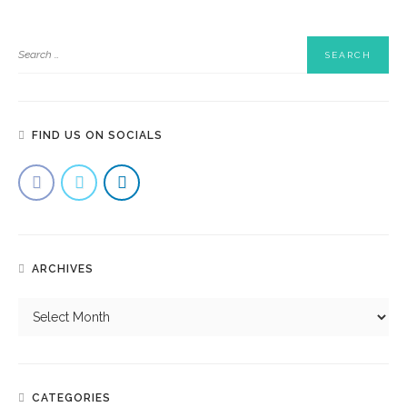
FIND US ON SOCIALS
ARCHIVES
CATEGORIES