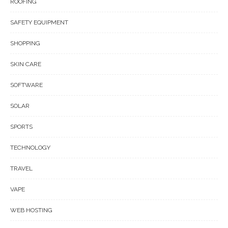
ROOFING
SAFETY EQUIPMENT
SHOPPING
SKIN CARE
SOFTWARE
SOLAR
SPORTS
TECHNOLOGY
TRAVEL
VAPE
WEB HOSTING