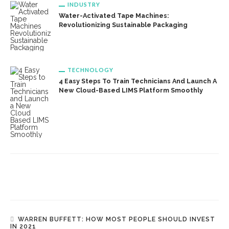
INDUSTRY
Water-Activated Tape Machines:
Revolutionizing Sustainable Packaging
TECHNOLOGY
4 Easy Steps To Train Technicians And Launch A
New Cloud-Based LIMS Platform Smoothly
WARREN BUFFETT: HOW MOST PEOPLE SHOULD INVEST
IN 2021