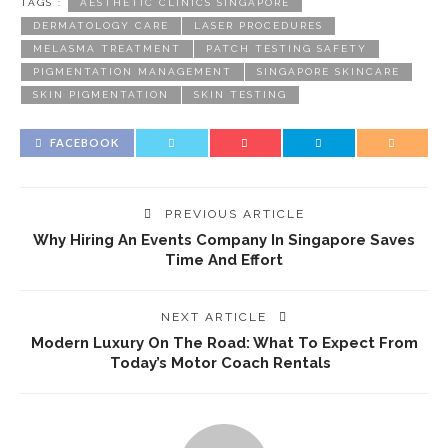
TAGS :
AESTHETIC CLINICS SINGAPORE
DERMATOLOGY CARE
LASER PROCEDURES
MELASMA TREATMENT
PATCH TESTING SAFETY
PIGMENTATION MANAGEMENT
SINGAPORE SKINCARE
SKIN PIGMENTATION
SKIN TESTING
FACEBOOK
PREVIOUS ARTICLE
Why Hiring An Events Company In Singapore Saves
Time And Effort
NEXT ARTICLE
Modern Luxury On The Road: What To Expect From
Today’s Motor Coach Rentals