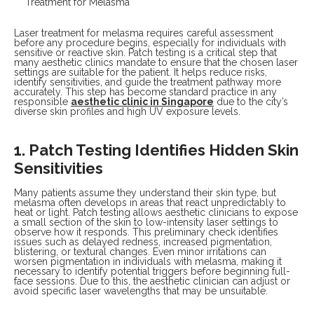
Laser treatment for melasma requires careful assessment
before any procedure begins, especially for individuals with
sensitive or reactive skin. Patch testing is a critical step that
many aesthetic clinics mandate to ensure that the chosen laser
settings are suitable for the patient. It helps reduce risks,
identify sensitivities, and guide the treatment pathway more
accurately. This step has become standard practice in any
responsible
aesthetic clinic in Singapore
due to the city’s
diverse skin profiles and high UV exposure levels.
1. Patch Testing Identifies Hidden Skin
Sensitivities
Many patients assume they understand their skin type, but
melasma often develops in areas that react unpredictably to
heat or light. Patch testing allows aesthetic clinicians to expose
a small section of the skin to low-intensity laser settings to
observe how it responds. This preliminary check identifies
issues such as delayed redness, increased pigmentation,
blistering, or textural changes. Even minor irritations can
worsen pigmentation in individuals with melasma, making it
necessary to identify potential triggers before beginning full-
face sessions. Due to this, the aesthetic clinician can adjust or
avoid specific laser wavelengths that may be unsuitable.