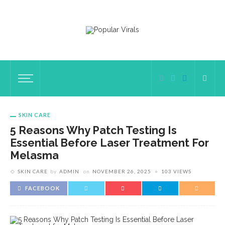
SKIN CARE
5 Reasons Why Patch Testing Is
Essential Before Laser Treatment For
Melasma
SKIN CARE
by
ADMIN
on
NOVEMBER 26, 2025
103 VIEWS
FACEBOOK