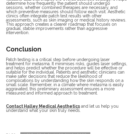
determine how frequently the patient should undergo
sessions, whether combined therapies are necessary, and
which preventive measures should follow each visit. Aesthetic
clinics often integrate patch test results with other
assessments, such as skin imaging or medical history reviews.
This approach creates a clearer roadmap that focuses on
gradual, stable improvements rather than aggressive
intervention.
Conclusion
Patch testing is a critical step before undergoing laser
treatment for melasma. It minimises risks, guides laser settings,
and helps predict whether the procedure will be effective or
suitable for the individual. Patients and aesthetic clinicians can
make safer decisions that reduce the likelihood of
complications by understanding how the skin responds on a
small scale. Remember, in a climate where melasma is easily
aggravated, this preliminary assessment ensures a more
measured and informed approach to treatment.
Contact Halley Medical Aesthetics
and let us help you
understand what your skin truly needs.