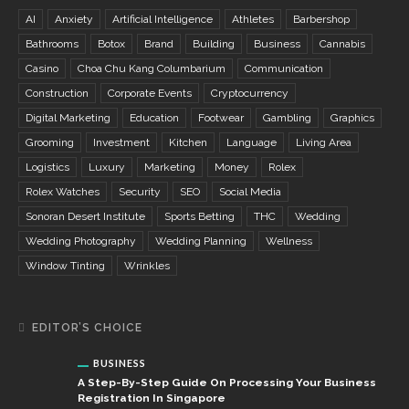
AI
Anxiety
Artificial Intelligence
Athletes
Barbershop
Bathrooms
Botox
Brand
Building
Business
Cannabis
Casino
Choa Chu Kang Columbarium
Communication
Construction
Corporate Events
Cryptocurrency
Digital Marketing
Education
Footwear
Gambling
Graphics
Grooming
Investment
Kitchen
Language
Living Area
Logistics
Luxury
Marketing
Money
Rolex
Rolex Watches
Security
SEO
Social Media
Sonoran Desert Institute
Sports Betting
THC
Wedding
Wedding Photography
Wedding Planning
Wellness
Window Tinting
Wrinkles
EDITOR’S CHOICE
BUSINESS
A Step-By-Step Guide On Processing Your Business
Registration In Singapore