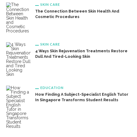
SKIN CARE
The Connection Between Skin Health And
Cosmetic Procedures
SKIN CARE
4 Ways Skin Rejuvenation Treatments Restore
Dull And Tired-Looking Skin
EDUCATION
How Finding A Subject-Specialist English Tutor
In Singapore Transforms Student Results