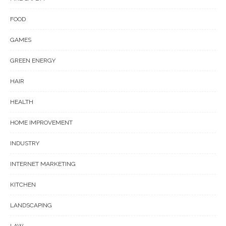
FOOD
GAMES
GREEN ENERGY
HAIR
HEALTH
HOME IMPROVEMENT
INDUSTRY
INTERNET MARKETING
KITCHEN
LANDSCAPING