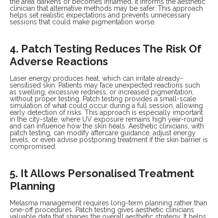
the area darkens or becomes inflamed, it informs the aesthetic
clinician that alternative methods may be safer. This approach
helps set realistic expectations and prevents unnecessary
sessions that could make pigmentation worse.
4. Patch Testing Reduces The Risk Of
Adverse Reactions
Laser energy produces heat, which can irritate already-
sensitised skin. Patients may face unexpected reactions such
as swelling, excessive redness, or increased pigmentation,
without proper testing. Patch testing provides a small-scale
simulation of what could occur during a full session, allowing
early detection of risks. This approach is especially important
in the city-state, where UV exposure remains high year-round
and can influence how the skin heals. Aesthetic clinicians, with
patch testing, can modify aftercare guidance, adjust energy
levels, or even advise postponing treatment if the skin barrier is
compromised.
5. It Allows Personalised Treatment
Planning
Melasma management requires long-term planning rather than
one-off procedures. Patch testing gives aesthetic clinicians
valuable data that shapes the overall aesthetic strategy. It helps