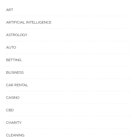
ART
ARTIFICIAL INTELLIGENCE
ASTROLOGY
AUTO
BETTING
BUSINESS
CAR RENTAL
CASINO
CBD
CHARITY
CLEANING