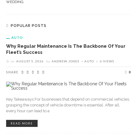
WEDDING
POPULAR POSTS
AUTO
Why Regular Maintenance Is The Backbone Of Your
Fleet’s Success
on
AUGUST 5, 2026
by
ANDREW JONES
AUTO
6 VIEWS
SHARE
0
Key Takeaways For businesses that depend on commercial vehicles,
grasping the concept of vehicle downtime is essential. After all,
every hour can lead to a
READ MORE