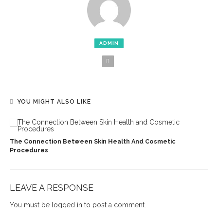
ADMIN
YOU MIGHT ALSO LIKE
The Connection Between Skin Health And Cosmetic
Procedures
LEAVE A RESPONSE
You must be
logged in
to post a comment.