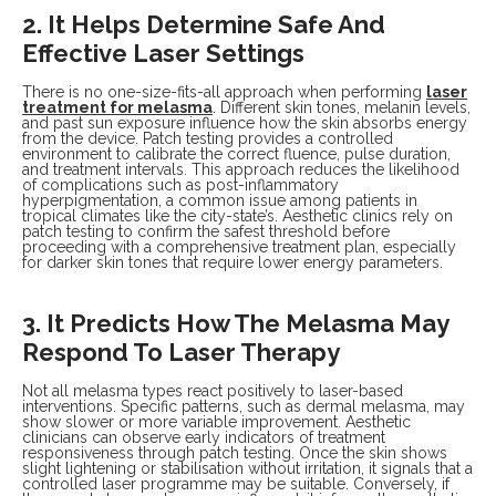
2. It Helps Determine Safe And
Effective Laser Settings
There is no one-size-fits-all approach when performing
laser
treatment for melasma
. Different skin tones, melanin levels,
and past sun exposure influence how the skin absorbs energy
from the device. Patch testing provides a controlled
environment to calibrate the correct fluence, pulse duration,
and treatment intervals. This approach reduces the likelihood
of complications such as post-inflammatory
hyperpigmentation, a common issue among patients in
tropical climates like the city-state’s. Aesthetic clinics rely on
patch testing to confirm the safest threshold before
proceeding with a comprehensive treatment plan, especially
for darker skin tones that require lower energy parameters.
3. It Predicts How The Melasma May
Respond To Laser Therapy
Not all melasma types react positively to laser-based
interventions. Specific patterns, such as dermal melasma, may
show slower or more variable improvement. Aesthetic
clinicians can observe early indicators of treatment
responsiveness through patch testing. Once the skin shows
slight lightening or stabilisation without irritation, it signals that a
controlled laser programme may be suitable. Conversely, if