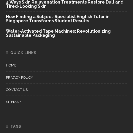
4 Ways Skin Rejuvenation Treatments Restore Dull and
Tired-Looking Skin
How Finding a Subject-Specialist English Tutor in
Singapore Transforms Student Results
Water-Activated Tape Machines: Revolutionizing
Sustainable Packaging
QUICK LINKS
HOME
PRIVACY POLICY
CONTACT US
SITEMAP
TAGS