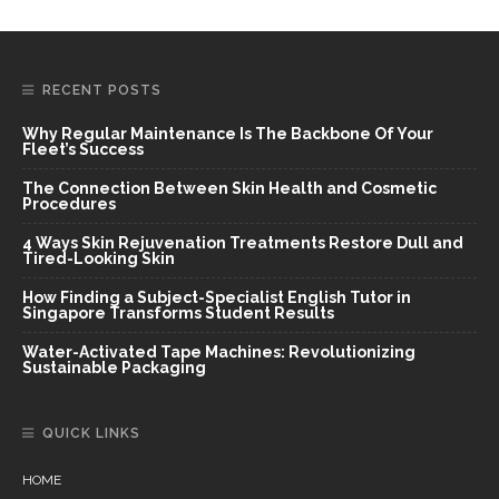
RECENT POSTS
Why Regular Maintenance Is The Backbone Of Your
Fleet’s Success
The Connection Between Skin Health and Cosmetic
Procedures
4 Ways Skin Rejuvenation Treatments Restore Dull and
Tired-Looking Skin
How Finding a Subject-Specialist English Tutor in
Singapore Transforms Student Results
Water-Activated Tape Machines: Revolutionizing
Sustainable Packaging
QUICK LINKS
HOME