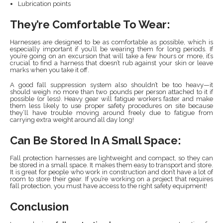
Lubrication points
They’re Comfortable To Wear:
Harnesses are designed to be as comfortable as possible, which is
especially important if you’ll be wearing them for long periods. If
you’re going on an excursion that will take a few hours or more, it’s
crucial to find a harness that doesn’t rub against your skin or leave
marks when you take it off.
A good fall suppression system also shouldn’t be too heavy—it
should weigh no more than two pounds per person attached to it if
possible (or less). Heavy gear will fatigue workers faster and make
them less likely to use proper safety procedures on site because
they’ll have trouble moving around freely due to fatigue from
carrying extra weight around all day long!
Can Be Stored In A Small Space:
Fall protection harnesses are lightweight and compact, so they can
be stored in a small space. It makes them easy to transport and store.
It is great for people who work in construction and don’t have a lot of
room to store their gear. If you’re working on a project that requires
fall protection, you must have access to the right safety equipment!
Conclusion