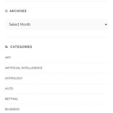
ARCHIVES
CATEGORIES
ART
ARTIFICIAL INTELLIGENCE
ASTROLOGY
AUTO
BETTING
BUSINESS