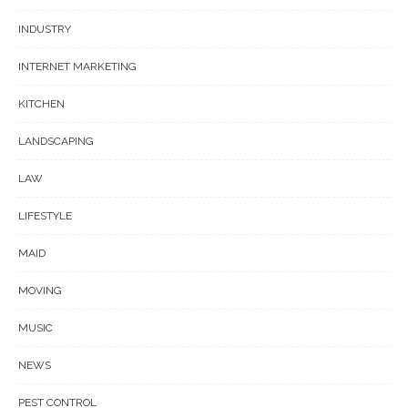
INDUSTRY
INTERNET MARKETING
KITCHEN
LANDSCAPING
LAW
LIFESTYLE
MAID
MOVING
MUSIC
NEWS
PEST CONTROL