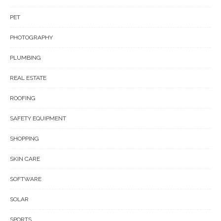
PET
PHOTOGRAPHY
PLUMBING
REAL ESTATE
ROOFING
SAFETY EQUIPMENT
SHOPPING
SKIN CARE
SOFTWARE
SOLAR
SPORTS