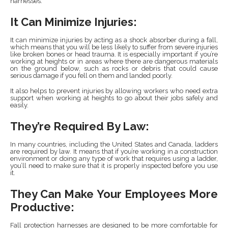
harnesses:
It Can Minimize Injuries:
It can minimize injuries by acting as a shock absorber during a fall,
which means that you will be less likely to suffer from severe injuries
like broken bones or head trauma. It is especially important if you’re
working at heights or in areas where there are dangerous materials
on the ground below, such as rocks or debris that could cause
serious damage if you fell on them and landed poorly.
It also helps to prevent injuries by allowing workers who need extra
support when working at heights to go about their jobs safely and
easily.
They’re Required By Law:
In many countries, including the United States and Canada, ladders
are required by law. It means that if you’re working in a construction
environment or doing any type of work that requires using a ladder,
you’ll need to make sure that it is properly inspected before you use
it.
They Can Make Your Employees More
Productive:
Fall protection harnesses are designed to be more comfortable for