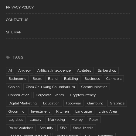
PRIVACY POLICY
CONTACT US
SITEMAP
TAGS
AI
Anxiety
Artificial Intelligence
Athletes
Barbershop
Bathrooms
Botox
Brand
Building
Business
Cannabis
Casino
Choa Chu Kang Columbarium
Communication
Construction
Corporate Events
Cryptocurrency
Digital Marketing
Education
Footwear
Gambling
Graphics
Grooming
Investment
Kitchen
Language
Living Area
Logistics
Luxury
Marketing
Money
Rolex
Rolex Watches
Security
SEO
Social Media
Sonoran Desert Institute
Sports Betting
THC
Wedding