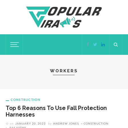
WORKERS
CONSTRUCTION
Top 6 Reasons To Use Fall Protection
Harnesses
on
JANUARY 20, 2023
by
ANDREW JONES
CONSTRUCTION
444 VIEWS