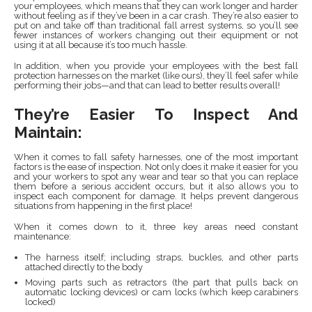
your employees, which means that they can work longer and harder
without feeling as if they’ve been in a car crash. They’re also easier to
put on and take off than traditional fall arrest systems, so you’ll see
fewer instances of workers changing out their equipment or not
using it at all because it’s too much hassle.
In addition, when you provide your employees with the best fall
protection harnesses on the market (like ours), they’ll feel safer while
performing their jobs—and that can lead to better results overall!
They’re Easier To Inspect And
Maintain:
When it comes to fall safety harnesses, one of the most important
factors is the ease of inspection. Not only does it make it easier for you
and your workers to spot any wear and tear so that you can replace
them before a serious accident occurs, but it also allows you to
inspect each component for damage. It helps prevent dangerous
situations from happening in the first place!
When it comes down to it, three key areas need constant
maintenance:
The harness itself; including straps, buckles, and other parts
attached directly to the body
Moving parts such as retractors (the part that pulls back on
automatic locking devices) or cam locks (which keep carabiners
locked)