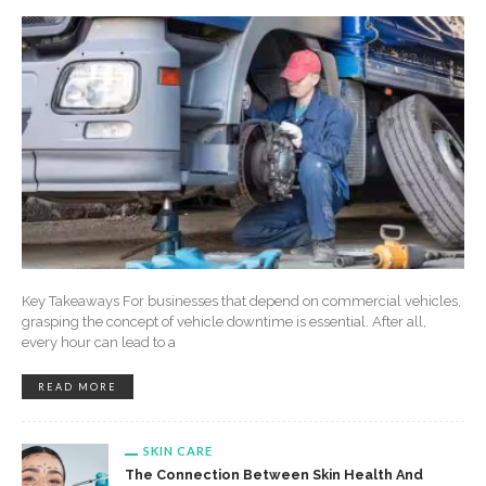
Key Takeaways For businesses that depend on commercial vehicles,
grasping the concept of vehicle downtime is essential. After all,
every hour can lead to a
READ MORE
SKIN CARE
The Connection Between Skin Health And