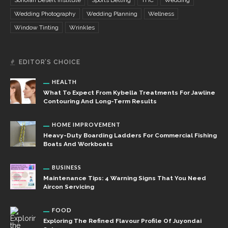
Wedding Photography
Wedding Planning
Wellness
Window Tinting
Wrinkles
EDITOR’S CHOICE
HEALTH
What To Expect From Kybella Treatments For Jawline
Contouring And Long-Term Results
HOME IMPROVEMENT
Heavy-Duty Boarding Ladders For Commercial Fishing
Boats And Workboats
BUSINESS
Maintenance Tips: 4 Warning Signs That You Need
Aircon Servicing
FOOD
Exploring The Refined Flavour Profile Of Juyondai