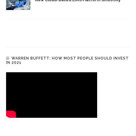
WARREN BUFFETT: HOW MOST PEOPLE SHOULD INVEST
IN 2021