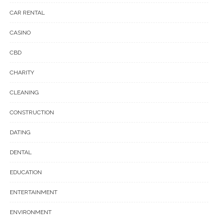
CAR RENTAL
CASINO
CBD
CHARITY
CLEANING
CONSTRUCTION
DATING
DENTAL
EDUCATION
ENTERTAINMENT
ENVIRONMENT