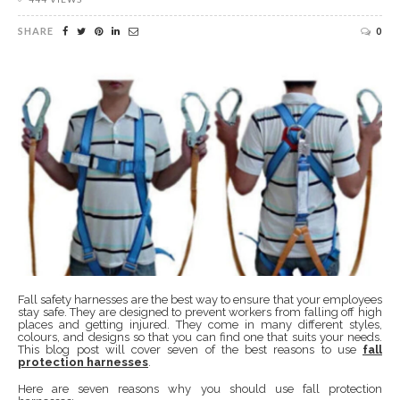
SHARE
0
Fall safety harnesses are the best way to ensure that your employees
stay safe. They are designed to prevent workers from falling off high
places and getting injured. They come in many different styles,
colours, and designs so that you can find one that suits your needs.
This blog post will cover seven of the best reasons to use
fall
protection harnesses
.
Here are seven reasons why you should use fall protection