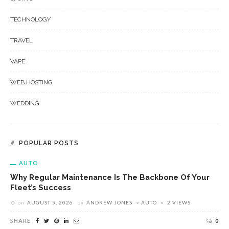
TECHNOLOGY
TRAVEL
VAPE
WEB HOSTING
WEDDING
POPULAR POSTS
AUTO
Why Regular Maintenance Is The Backbone Of Your
Fleet’s Success
on
AUGUST 5, 2026
by
ANDREW JONES
AUTO
2 VIEWS
SHARE
0