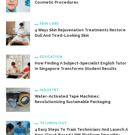
Cosmetic Procedures
SKIN CARE
4 Ways Skin Rejuvenation Treatments Restore
Dull And Tired-Looking Skin
EDUCATION
How Finding A Subject-Specialist English Tutor
In Singapore Transforms Student Results
INDUSTRY
Water-Activated Tape Machines:
Revolutionizing Sustainable Packaging
TECHNOLOGY
4 Easy Steps To Train Technicians And Launch A
New Cloud-Based LIMS Platform Smoothly