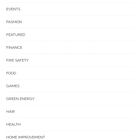
EVENTS
FASHION
FEATURED
FINANCE
FIRE SAFETY
FOOD
GAMES
GREEN ENERGY
HAIR
HEALTH
HOME IMPROVEMENT