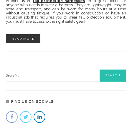
In conclusion,
fall protection harnesses
are a great option for
anyone who needs to wear a harness. They are lightweight, easy to
store and transport, and can be worn for many hours at a time
without causing fatigue. If you work in construction or have an
industrial job that requires you to wear fall protection equipment,
you must have access to the right safety gear!
READ MORE
FIND US ON SOCIALS