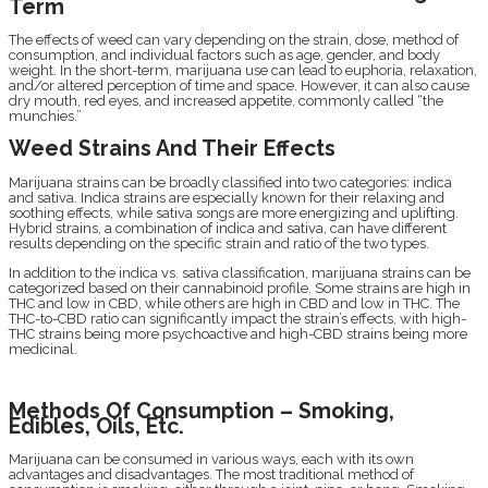
Term
The effects of weed can vary depending on the strain, dose, method of
consumption, and individual factors such as age, gender, and body
weight. In the short-term, marijuana use can lead to euphoria, relaxation,
and/or altered perception of time and space. However, it can also cause
dry mouth, red eyes, and increased appetite, commonly called “the
munchies.”
Weed Strains And Their Effects
Marijuana strains can be broadly classified into two categories: indica
and sativa. Indica strains are especially known for their relaxing and
soothing effects, while sativa songs are more energizing and uplifting.
Hybrid strains, a combination of indica and sativa, can have different
results depending on the specific strain and ratio of the two types.
In addition to the indica vs. sativa classification, marijuana strains can be
categorized based on their cannabinoid profile. Some strains are high in
THC and low in CBD, while others are high in CBD and low in THC. The
THC-to-CBD ratio can significantly impact the strain’s effects, with high-
THC strains being more psychoactive and high-CBD strains being more
medicinal.
Methods Of Consumption – Smoking,
Edibles, Oils, Etc.
Marijuana can be consumed in various ways, each with its own
advantages and disadvantages. The most traditional method of