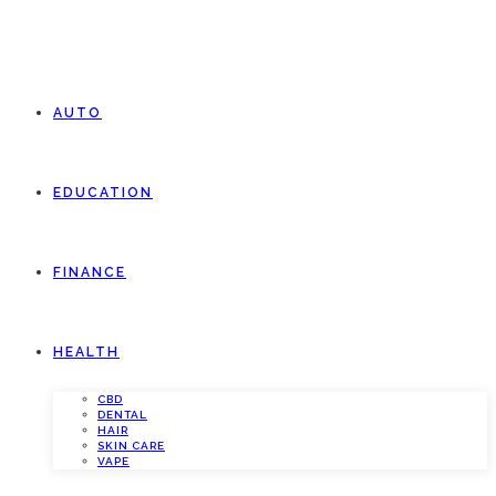
AUTO
EDUCATION
FINANCE
HEALTH
CBD
DENTAL
HAIR
SKIN CARE
VAPE