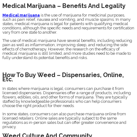
Medical Marijuana – Benefits And Legality
Medical marijuana
is the use of marijuana for medicinal purposes,
such as pain relief, nausea and vomiting, and muscle spasms. In many
states, medical marijuana is legal for patients with qualifying medical
conditions, although the specific needs and requirements for certification
vary from one state to another.
The use of medical marijuana have several benefits, including reducing
pain as well as inflammation, improving sleep, and reducing the side
effects of chemotherapy. However, the research on the efficacy of
medical marijuana is still limited, and more studies need to be made to
fully understand its potential benefits and risks.
How To Buy Weed – Dispensaries, Online,
Etc.
In states where marijuana is legal, consumers can purchase it from
licensed dispensaries. Dispensaries offer a range of products, including
flowers, edibles, oils, and other forms of marijuana. They are typically
staffed by knowledgeable professionals who can help consumers
choose the right product for their needs.
In some states, consumers can also purchase marijuana online from
licensed retailers. Online sales are typically subject to the same
regulations as in-person sales but can offer greater convenience and
privacy.
Weed Culture And Community