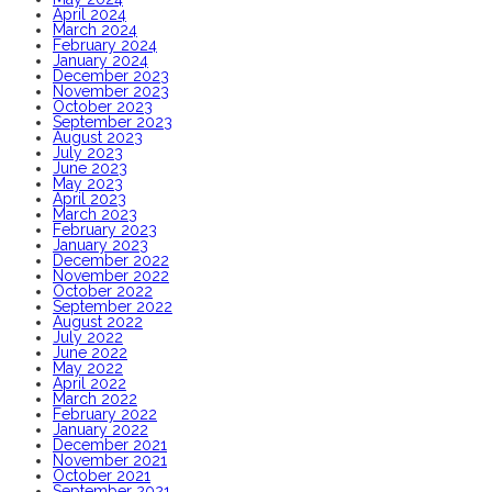
April 2024
March 2024
February 2024
January 2024
December 2023
November 2023
October 2023
September 2023
August 2023
July 2023
June 2023
May 2023
April 2023
March 2023
February 2023
January 2023
December 2022
November 2022
October 2022
September 2022
August 2022
July 2022
June 2022
May 2022
April 2022
March 2022
February 2022
January 2022
December 2021
November 2021
October 2021
September 2021