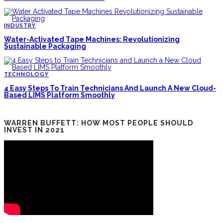
INDUSTRY
Water-Activated Tape Machines: Revolutionizing
Sustainable Packaging
TECHNOLOGY
4 Easy Steps To Train Technicians And Launch A New Cloud-
Based LIMS Platform Smoothly
WARREN BUFFETT: HOW MOST PEOPLE SHOULD
INVEST IN 2021