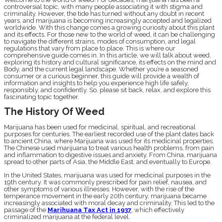
controversial topic, with many people associating it with stigma and
criminality. However, the tide has turned without any doubt in recent
years, and marijuana is becoming increasingly accepted and legalized
worldwide. With this change comes a growing curiosity about this plant
and its effects. For those new to the world of weed, it can be challenging
to navigate the different strains, modes of consumption, and legal
regulations that vary from place to place. This is where our
comprehensive guide comes in. In this article, we will talk about weed,
exploring its history and cultural significance, its effects on the mind and
Body, and the current legal landscape. Whether you’re a seasoned
consumer or a curious beginner, this guide will provide a wealth of
information and insights to help you experience high life safely,
responsibly, and confidently. So, please sit back, relax, and explore this
fascinating topic together.
The History Of Weed
Marijuana has been used for medicinal, spiritual, and recreational
purposes for centuries. The earliest recorded use of the plant dates back
to ancient China, where Marijuana was used for its medicinal properties.
The Chinese used marijuana to treat various health problems, from pain
and inflammation to digestive issues and anxiety. From China, marijuana
spread to other parts of Asia, the Middle East, and eventually to Europe.
In the United States, marijuana was used for medicinal purposes in the
19th century. It was commonly prescribed for pain relief, nausea, and
other symptoms of various illnesses. However, with the rise of the
temperance movement in the early 20th century, marijuana became
increasingly associated with moral decay and criminality. This led to the
passage of the
Marihuana Tax Act in 1937
, which effectively
criminalized marijuana at the federal level.