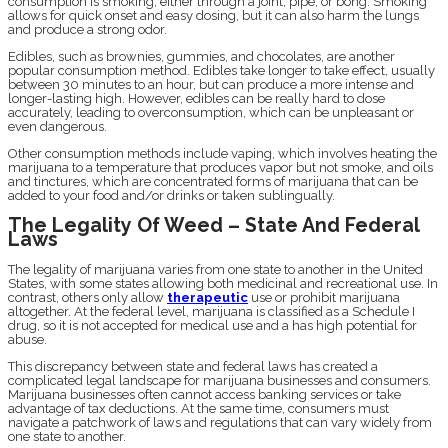
consumption is smoking, either through a joint, pipe, or bong. Smoking
allows for quick onset and easy dosing, but it can also harm the lungs
and produce a strong odor.
Edibles, such as brownies, gummies, and chocolates, are another
popular consumption method. Edibles take longer to take effect, usually
between 30 minutes to an hour, but can produce a more intense and
longer-lasting high. However, edibles can be really hard to dose
accurately, leading to overconsumption, which can be unpleasant or
even dangerous.
Other consumption methods include vaping, which involves heating the
marijuana to a temperature that produces vapor but not smoke, and oils
and tinctures, which are concentrated forms of marijuana that can be
added to your food and/or drinks or taken sublingually.
The Legality Of Weed – State And Federal
Laws
The legality of marijuana varies from one state to another in the United
States, with some states allowing both medicinal and recreational use. In
contrast, others only allow
therapeutic
use or prohibit marijuana
altogether. At the federal level, marijuana is classified as a Schedule I
drug, so it is not accepted for medical use and a has high potential for
abuse.
This discrepancy between state and federal laws has created a
complicated legal landscape for marijuana businesses and consumers.
Marijuana businesses often cannot access banking services or take
advantage of tax deductions. At the same time, consumers must
navigate a patchwork of laws and regulations that can vary widely from
one state to another.