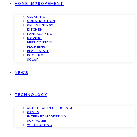
HOME IMPROVEMENT
CLEANING
CONSTRUCTION
GREEN ENERGY
KITCHEN
LANDSCAPING
MOVING
PEST CONTROL
PLUMBING
REAL ESTATE
ROOFING
SOLAR
NEWS
TECHNOLOGY
ARTIFICIAL INTELLIGENCE
GAMES
INTERNET MARKETING
SOFTWARE
WEB HOSTING