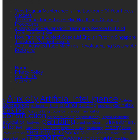
RECENT POSTS
Why Regular Maintenance Is The Backbone Of Your Fleet’s
Success
The Connection Between Skin Health and Cosmetic
Procedures
4 Ways Skin Rejuvenation Treatments Restore Dull and
Tired-Looking Skin
How Finding a Subject-Specialist English Tutor in Singapore
Transforms Student Results
Water-Activated Tape Machines: Revolutionizing Sustainable
Packaging
QUICK LINKS
Home
Privacy Policy
Contact Us
Sitemap
TAGS
Anxiety
Artificial Intelligence
AI
Athletes
brand
Barbershop
building
cannabis
bathrooms
Botox
business
casino
choa chu kang columbarium
communication
construction
corporate events
cryptocurrency
Digital Marketing
gambling
education
investment
footwear
graphics
Grooming
kitchen
money
language
living area
logistics
luxury
marketing
Rolex
security
SEO
Social Media
Rolex watches
Sonoran Desert Institute
wedding
wedding photography
sports betting
THC
wedding