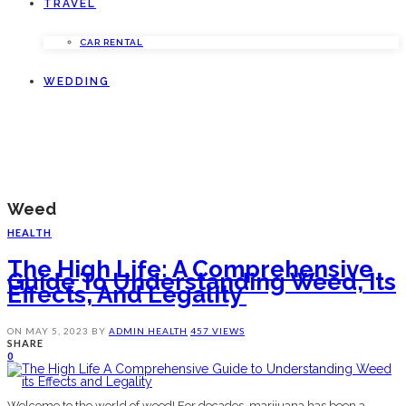
TRAVEL
CAR RENTAL
WEDDING
Weed
HEALTH
The High Life: A Comprehensive
Guide To Understanding Weed, Its
Effects, And Legality ‍
ON
MAY 5, 2023
BY
ADMIN
HEALTH
457 VIEWS
SHARE
0
Welcome to the world of weed! For decades, marijuana has been a