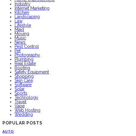
Industry
Internet Marketing
Kitchen
Landscaping
Law
Lifestyle
Maid
Moving
Music
News
Pest Control
Pet
Photography
Plumbing
Real Estate
Roofing
Safety Equipment
Shopping
Skin Care
Software
Solar
Sports
Technology
Travel
Vape
Web Hosting
Wedding
POPULAR POSTS
AUTO