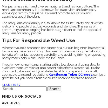
Marijuana has a rich and diverse music, art, and fashion culture. The
marijuana community is also known for its activism and advocacy,
working to reform marijuana laws and promote education and
awareness about the plant.
The marijuana community is also known for its inclusivity and diversity,
welcoming people of all backgrounds and identities. This sense of
community and belonging has been a significant part of the appeal of
marijuana for many people.
Tips For Responsible Weed Use
Whether you’re a seasoned consumer or a curious beginner, it’s essential
to use marijuana responsibly. This means understanding the risks and
benefits of marijuana, dosing carefully, and avoiding driving or operating
heavy machinery while under the influence.
If you’re new to marijuana, starting with a low dose and going slow to
avoid overconsumption or unpleasant side effects is essential. It’s also
important to be aware of your state’s legal landscape and follow all
applicable laws and regulations.
Gentleman Toker DC weed
can be a
great help if you need a reliable source of cannabis/weed reviews.
READ MORE
Search
for:
FIND US ON SOCIALS
ARCHIVES