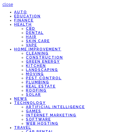
close
AUTO
EDUCATION
FINANCE
HEALTH
CBD
DENTAL
HAIR
SKIN CARE
VAPE
HOME IMPROVEMENT
CLEANING
CONSTRUCTION
GREEN ENERGY
KITCHEN
LANDSCAPING
MOVING
PEST CONTROL
PLUMBING
REAL ESTATE
ROOFING
SOLAR
NEWS
TECHNOLOGY
ARTIFICIAL INTELLIGENCE
GAMES
INTERNET MARKETING
SOFTWARE
WEB HOSTING
TRAVEL
CAR RENTAL