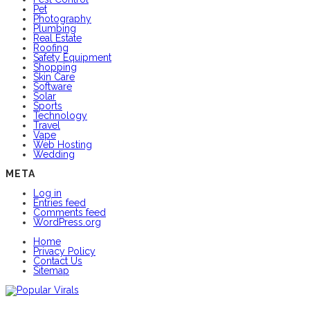
Pet
Photography
Plumbing
Real Estate
Roofing
Safety Equipment
Shopping
Skin Care
Software
Solar
Sports
Technology
Travel
Vape
Web Hosting
Wedding
META
Log in
Entries feed
Comments feed
WordPress.org
Home
Privacy Policy
Contact Us
Sitemap