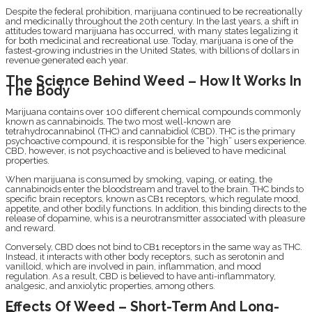
Despite the federal prohibition, marijuana continued to be recreationally
and medicinally throughout the 20th century. In the last years, a shift in
attitudes toward marijuana has occurred, with many states legalizing it
for both medicinal and recreational use. Today, marijuana is one of the
fastest-growing industries in the United States, with billions of dollars in
revenue generated each year.
The Science Behind Weed – How It Works In
The Body
Marijuana contains over 100 different chemical compounds commonly
known as cannabinoids. The two most well-known are
tetrahydrocannabinol (THC) and cannabidiol (CBD). THC is the primary
psychoactive compound, it is responsible for the “high” users experience.
CBD, however, is not psychoactive and is believed to have medicinal
properties.
When marijuana is consumed by smoking, vaping, or eating, the
cannabinoids enter the bloodstream and travel to the brain. THC binds to
specific brain receptors, known as CB1 receptors, which regulate mood,
appetite, and other bodily functions. In addition, this binding directs to the
release of dopamine, whis is a neurotransmitter associated with pleasure
and reward.
Conversely, CBD does not bind to CB1 receptors in the same way as THC.
Instead, it interacts with other body receptors, such as serotonin and
vanilloid, which are involved in pain, inflammation, and mood
regulation. As a result, CBD is believed to have anti-inflammatory,
analgesic, and anxiolytic properties, among others.
Effects Of Weed – Short-Term And Long-