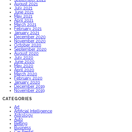
August 2021
July 2021
June 2021
May 2021
April 2021
March 2021
February 2021
January 2021
December 2020
November 2020
October 2020
September 2020
August 2020
July 2020
June 2020
May 2020
April 2020
March 2020
February 2020
January 2020
December 2019
November 2019
CATEGORIES
Art
Artificial Intelligence
Astrology
Auto
Betting
Business
Car Rental