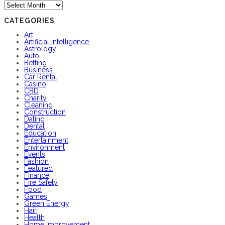
Archives
CATEGORIES
Art
Artificial Intelligence
Astrology
Auto
Betting
Business
Car Rental
Casino
CBD
Charity
Cleaning
Construction
Dating
Dental
Education
Entertainment
Environment
Events
Fashion
Featured
Finance
Fire Safety
Food
Games
Green Energy
Hair
Health
Home Improvement