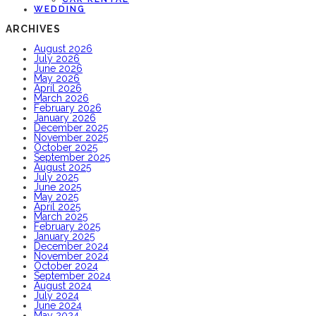
WEDDING
ARCHIVES
August 2026
July 2026
June 2026
May 2026
April 2026
March 2026
February 2026
January 2026
December 2025
November 2025
October 2025
September 2025
August 2025
July 2025
June 2025
May 2025
April 2025
March 2025
February 2025
January 2025
December 2024
November 2024
October 2024
September 2024
August 2024
July 2024
June 2024
May 2024