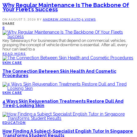
Why Regular Maintenance Is The Backbone Of
Your Fleet’s Success
ON
AUGUST 5, 2026
BY
ANDREW JONES
AUTO
6 VIEWS
SHARE
0
Key Takeaways For businesses that depend on commercial vehicles,
grasping the concept of vehicle downtime is essential. After all, every
hour can lead to a
READ MORE
SKIN CARE
The Connection Between Skin Health And Cosmetic
Procedures
SKIN CARE
4 Ways Skin Rejuvenation Treatments Restore Dull And
Tired-Looking Skin
EDUCATION
How Finding A Subject-Specialist English Tutor In Singapore
Transforms Student Results