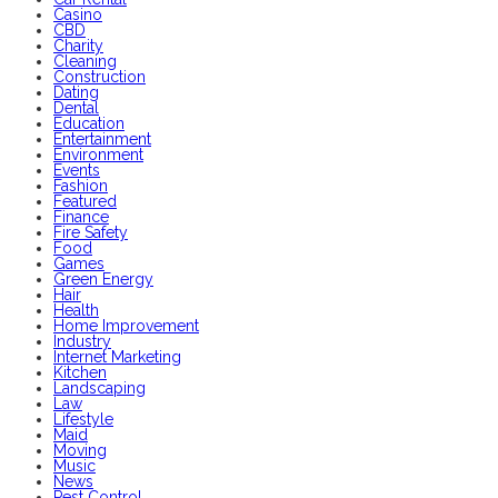
Casino
CBD
Charity
Cleaning
Construction
Dating
Dental
Education
Entertainment
Environment
Events
Fashion
Featured
Finance
Fire Safety
Food
Games
Green Energy
Hair
Health
Home Improvement
Industry
Internet Marketing
Kitchen
Landscaping
Law
Lifestyle
Maid
Moving
Music
News
Pest Control