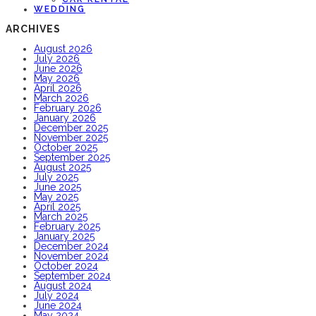
WEDDING
ARCHIVES
August 2026
July 2026
June 2026
May 2026
April 2026
March 2026
February 2026
January 2026
December 2025
November 2025
October 2025
September 2025
August 2025
July 2025
June 2025
May 2025
April 2025
March 2025
February 2025
January 2025
December 2024
November 2024
October 2024
September 2024
August 2024
July 2024
June 2024
May 2024