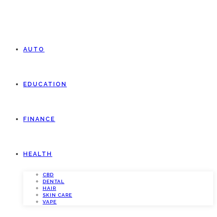
AUTO
EDUCATION
FINANCE
HEALTH
CBD
DENTAL
HAIR
SKIN CARE
VAPE