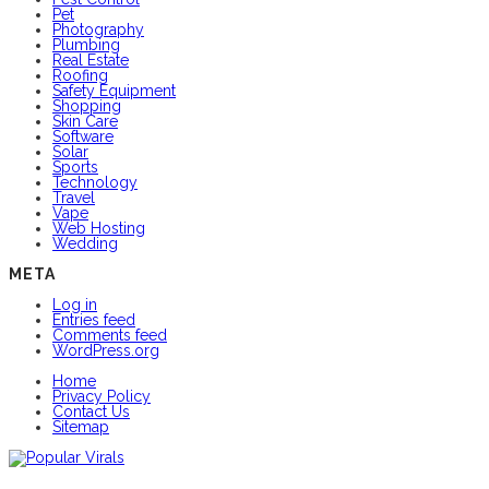
Pet
Photography
Plumbing
Real Estate
Roofing
Safety Equipment
Shopping
Skin Care
Software
Solar
Sports
Technology
Travel
Vape
Web Hosting
Wedding
META
Log in
Entries feed
Comments feed
WordPress.org
Home
Privacy Policy
Contact Us
Sitemap