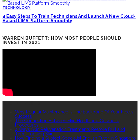
TECHNOLOGY
4 Easy Steps To Train Technicians And Launch A New Cloud-
Based LIMS Platform Smoothly
WARREN BUFFETT: HOW MOST PEOPLE SHOULD
INVEST IN 2021
RECENT POSTS
Why Regular Maintenance Is The Backbone Of Your Fleet’s
Success
The Connection Between Skin Health and Cosmetic
Procedures
4 Ways Skin Rejuvenation Treatments Restore Dull and
Tired-Looking Skin
How Finding a Subject-Specialist English Tutor in Singapore