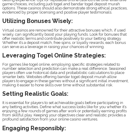
game choices, including judi togel and bandar togel deposit murah
options. These casinos should also demonstrate strong ethical practices,
evidenced by proper licensing and positive player testimonials.
Utilizing Bonuses Wisely:
Virtual casinos are renowned for their attractive bonuses which, if used
wisely, can significantly boost your playing funds. Look for bonuses that
offer realistic terms and contribute positively to your betting strategy.
Whether it’s a deposit match, free spins, or loyalty rewards, each bonus
can serve as a leverage in raising your chances of winning.
Leveraging Togel Online Strategies:
For games like togel online, employing specific strategies related to
number selection and prediction can make a real difference. Seasoned
players often use historical data and probabilistic calculations to place
smarter bets. Websites offering bandar togel deposit murah allow
players to engage in these games without a significant initial investment,
making it easier to hone skills over time without substantial risk.
Setting Realistic Goals:
It is essential for players to set achievable goals before participating in
any betting activities. Define what success looks like for you whether it’s
enjoying a few rounds of games after work or potentially earning profits
from skillful play. Keeping your objectives clear and realistic provides a
profound satisfaction from your online casino ventures.
Engaging Responsibly: