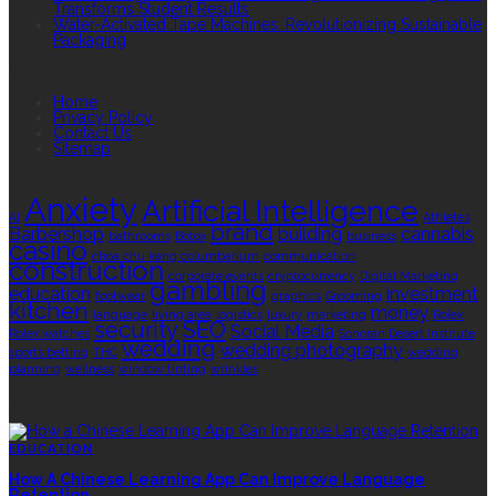
Transforms Student Results
Water-Activated Tape Machines: Revolutionizing Sustainable
Packaging
QUICK LINKS
Home
Privacy Policy
Contact Us
Sitemap
TAGS
Anxiety
Artificial Intelligence
AI
Athletes
brand
Barbershop
building
cannabis
bathrooms
Botox
business
casino
choa chu kang columbarium
communication
construction
corporate events
cryptocurrency
Digital Marketing
gambling
education
investment
footwear
graphics
Grooming
kitchen
money
language
living area
logistics
luxury
marketing
Rolex
security
SEO
Social Media
Rolex watches
Sonoran Desert Institute
wedding
wedding photography
sports betting
THC
wedding
planning
wellness
window tinting
wrinkles
EDITOR’S CHOICE
EDUCATION
How A Chinese Learning App Can Improve Language
Retention