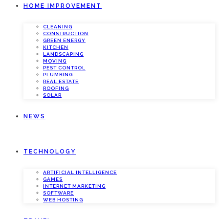
HOME IMPROVEMENT
CLEANING
CONSTRUCTION
GREEN ENERGY
KITCHEN
LANDSCAPING
MOVING
PEST CONTROL
PLUMBING
REAL ESTATE
ROOFING
SOLAR
NEWS
TECHNOLOGY
ARTIFICIAL INTELLIGENCE
GAMES
INTERNET MARKETING
SOFTWARE
WEB HOSTING