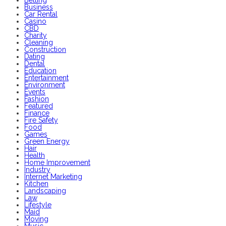
Business
Car Rental
Casino
CBD
Charity
Cleaning
Construction
Dating
Dental
Education
Entertainment
Environment
Events
Fashion
Featured
Finance
Fire Safety
Food
Games
Green Energy
Hair
Health
Home Improvement
Industry
Internet Marketing
Kitchen
Landscaping
Law
Lifestyle
Maid
Moving
Music