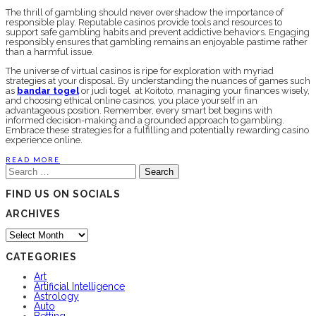
The thrill of gambling should never overshadow the importance of
responsible play. Reputable casinos provide tools and resources to
support safe gambling habits and prevent addictive behaviors. Engaging
responsibly ensures that gambling remains an enjoyable pastime rather
than a harmful issue.
The universe of virtual casinos is ripe for exploration with myriad
strategies at your disposal. By understanding the nuances of games such
as
bandar togel
or judi togel at Koitoto, managing your finances wisely,
and choosing ethical online casinos, you place yourself in an
advantageous position. Remember, every smart bet begins with
informed decision-making and a grounded approach to gambling.
Embrace these strategies for a fulfilling and potentially rewarding casino
experience online.
READ MORE
Search
for:
FIND US ON SOCIALS
ARCHIVES
Archives
CATEGORIES
Art
Artificial Intelligence
Astrology
Auto
Betting