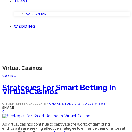
TRAVEL
CAR RENTAL
WEDDING
Virtual Casinos
CASINO
Strategies For Smart Betting In
Virtual Casinos
ON
SEPTEMBER 14, 2024
BY
CHARLIE TODD
CASINO
256 VIEWS
SHARE
0
As virtual casinos continue to captivate the world of gambling,
enthusiasts are seeking effective strategies to enhance their chances at