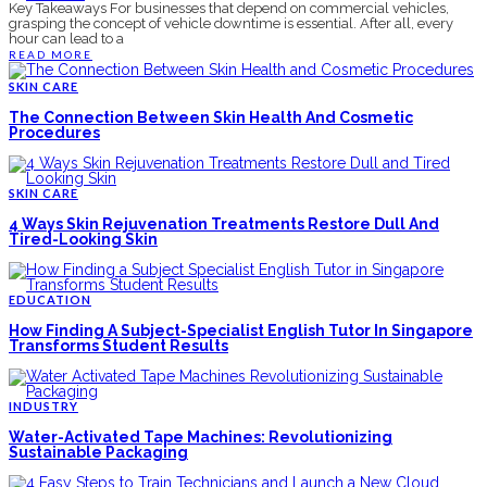
Key Takeaways For businesses that depend on commercial vehicles,
grasping the concept of vehicle downtime is essential. After all, every
hour can lead to a
READ MORE
SKIN CARE
The Connection Between Skin Health And Cosmetic
Procedures
SKIN CARE
4 Ways Skin Rejuvenation Treatments Restore Dull And
Tired-Looking Skin
EDUCATION
How Finding A Subject-Specialist English Tutor In Singapore
Transforms Student Results
INDUSTRY
Water-Activated Tape Machines: Revolutionizing
Sustainable Packaging