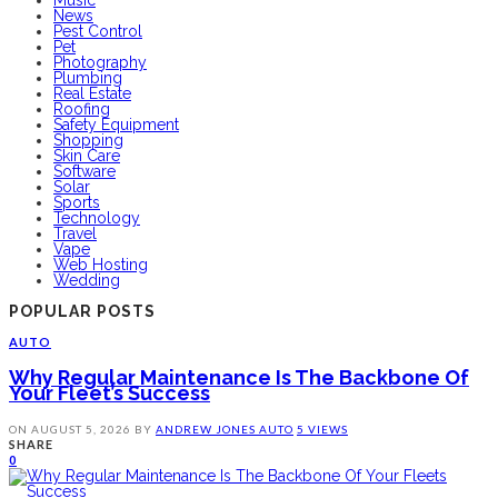
News
Pest Control
Pet
Photography
Plumbing
Real Estate
Roofing
Safety Equipment
Shopping
Skin Care
Software
Solar
Sports
Technology
Travel
Vape
Web Hosting
Wedding
POPULAR POSTS
AUTO
Why Regular Maintenance Is The Backbone Of
Your Fleet’s Success
ON
AUGUST 5, 2026
BY
ANDREW JONES
AUTO
5 VIEWS
SHARE
0