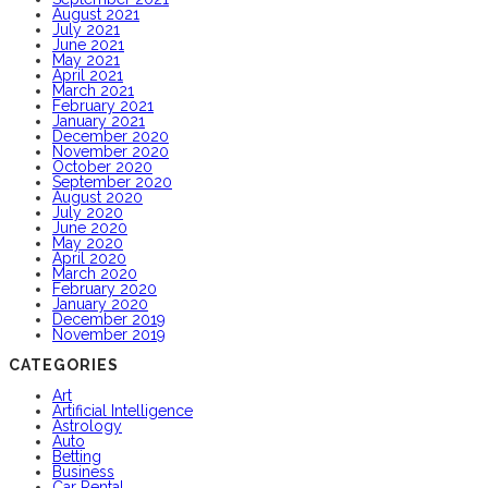
August 2021
July 2021
June 2021
May 2021
April 2021
March 2021
February 2021
January 2021
December 2020
November 2020
October 2020
September 2020
August 2020
July 2020
June 2020
May 2020
April 2020
March 2020
February 2020
January 2020
December 2019
November 2019
CATEGORIES
Art
Artificial Intelligence
Astrology
Auto
Betting
Business
Car Rental