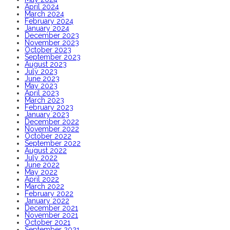
April 2024
March 2024
February 2024
January 2024
December 2023
November 2023
October 2023
September 2023
August 2023
July 2023
June 2023
May 2023
April 2023
March 2023
February 2023
January 2023
December 2022
November 2022
October 2022
September 2022
August 2022
July 2022
June 2022
May 2022
April 2022
March 2022
February 2022
January 2022
December 2021
November 2021
October 2021
September 2021