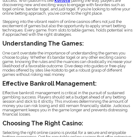
success. With platforms like
Koitoto
paving the way, players are
discovering new and exciting ways to engage with favorites such as
togel online, bandar togel, and judi togel. If you’re looking to refine your
online betting approach, you’ve come to the right place.
Stepping into the vibrant realm of online casinos offers not just the
excitement of games but also the opportunity to apply smart betting
techniques. Every game, from slots to table games, holds potential wins
if approached with the right strategies.
Understanding The Games:
One can’t overstate the importance of understanding the games you
choose to play. Whether it’s bandar togel or any other exciting casino
game, knowing the rules and the nuances can drastically increase your
likelihood of a favorable outcome. Dive deep into guides or free-play
modes offered by sites like Koitoto to get a robust grasp of different
games without risking real money.
Effective Bankroll Management:
Effective bankroll management is critical in the pursuit of sustained
gambling success. Players should set a budget ahead of any betting
session and stick to it strictly. This involves determining the amount of
money you can risk losing and still remain financially stable. Judicious
management keeps you in the game longer and prevents distressing
financial losses.
Choosing The Right Casino:
Selecting the right online casino is pivotal for a secure and enjoyable
betting experience. Opt for reputable online casinos that offer extensive