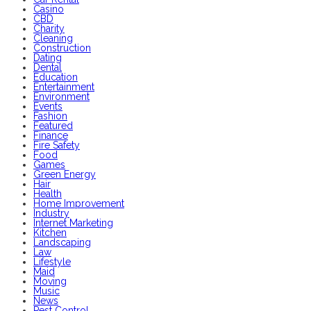
Casino
CBD
Charity
Cleaning
Construction
Dating
Dental
Education
Entertainment
Environment
Events
Fashion
Featured
Finance
Fire Safety
Food
Games
Green Energy
Hair
Health
Home Improvement
Industry
Internet Marketing
Kitchen
Landscaping
Law
Lifestyle
Maid
Moving
Music
News
Pest Control