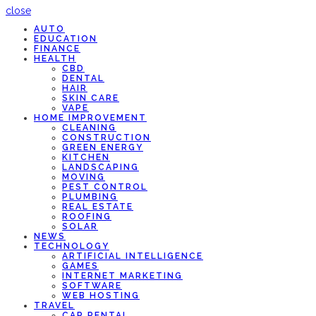
close
AUTO
EDUCATION
FINANCE
HEALTH
CBD
DENTAL
HAIR
SKIN CARE
VAPE
HOME IMPROVEMENT
CLEANING
CONSTRUCTION
GREEN ENERGY
KITCHEN
LANDSCAPING
MOVING
PEST CONTROL
PLUMBING
REAL ESTATE
ROOFING
SOLAR
NEWS
TECHNOLOGY
ARTIFICIAL INTELLIGENCE
GAMES
INTERNET MARKETING
SOFTWARE
WEB HOSTING
TRAVEL
CAR RENTAL