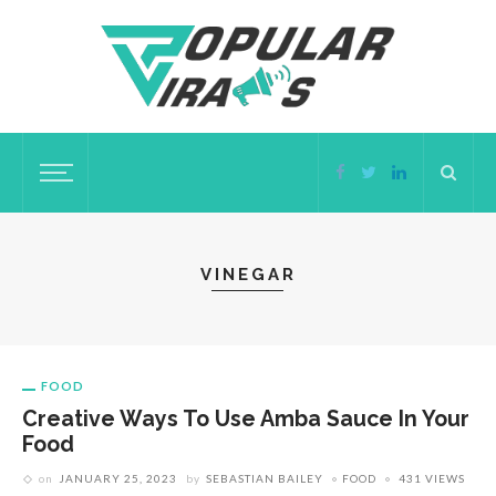
VINEGAR
FOOD
Creative Ways To Use Amba Sauce In Your
Food
on
JANUARY 25, 2023
by
SEBASTIAN BAILEY
FOOD
431 VIEWS