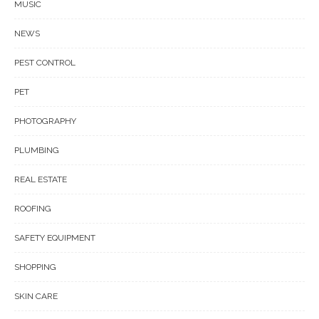
MUSIC
NEWS
PEST CONTROL
PET
PHOTOGRAPHY
PLUMBING
REAL ESTATE
ROOFING
SAFETY EQUIPMENT
SHOPPING
SKIN CARE