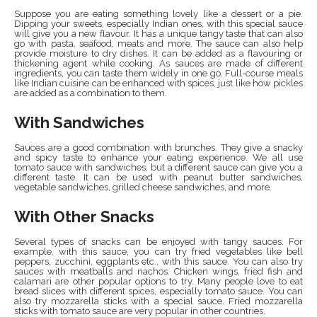
Suppose you are eating something lovely like a dessert or a pie.
Dipping your sweets, especially Indian ones, with this special sauce
will give you a new flavour. It has a unique tangy taste that can also
go with pasta, seafood, meats and more. The sauce can also help
provide moisture to dry dishes. It can be added as a flavouring or
thickening agent while cooking. As sauces are made of different
ingredients, you can taste them widely in one go. Full-course meals
like Indian cuisine can be enhanced with spices, just like how pickles
are added as a combination to them.
With Sandwiches
Sauces are a good combination with brunches. They give a snacky
and spicy taste to enhance your eating experience. We all use
tomato sauce with sandwiches, but a different sauce can give you a
different taste. It can be used with peanut butter sandwiches,
vegetable sandwiches, grilled cheese sandwiches, and more.
With Other Snacks
Several types of snacks can be enjoyed with tangy sauces. For
example, with this sauce, you can try fried vegetables like bell
peppers, zucchini, eggplants etc., with this sauce. You can also try
sauces with meatballs and nachos. Chicken wings, fried fish and
calamari are other popular options to try. Many people love to eat
bread slices with different spices, especially tomato sauce. You can
also try mozzarella sticks with a special sauce. Fried mozzarella
sticks with tomato sauce are very popular in other countries.