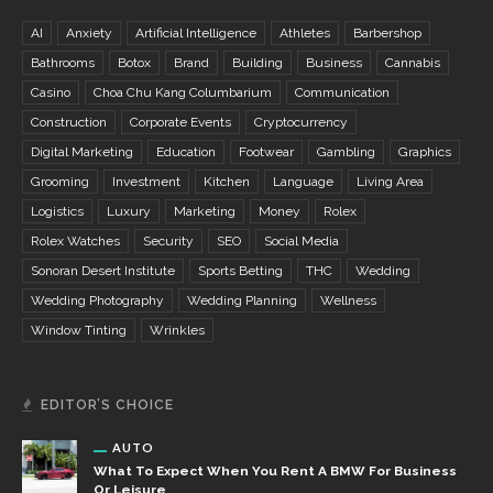
AI
Anxiety
Artificial Intelligence
Athletes
Barbershop
Bathrooms
Botox
Brand
Building
Business
Cannabis
Casino
Choa Chu Kang Columbarium
Communication
Construction
Corporate Events
Cryptocurrency
Digital Marketing
Education
Footwear
Gambling
Graphics
Grooming
Investment
Kitchen
Language
Living Area
Logistics
Luxury
Marketing
Money
Rolex
Rolex Watches
Security
SEO
Social Media
Sonoran Desert Institute
Sports Betting
THC
Wedding
Wedding Photography
Wedding Planning
Wellness
Window Tinting
Wrinkles
EDITOR’S CHOICE
AUTO
What To Expect When You Rent A BMW For Business
Or Leisure