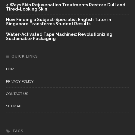
4 Ways Skin Rejuvenation Treatments Restore Dull and
Tired-Looking Skin
How Finding a Subject-Specialist English Tutor in
Singapore Transforms Student Results
Water-Activated Tape Machines: Revolutionizing
Sustainable Packaging
QUICK LINKS
HOME
PRIVACY POLICY
CONTACT US
SITEMAP
TAGS