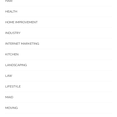
HAIR
HEALTH
HOME IMPROVEMENT
INDUSTRY
INTERNET MARKETING
KITCHEN
LANDSCAPING
LAW
LIFESTYLE
MAID
MOVING