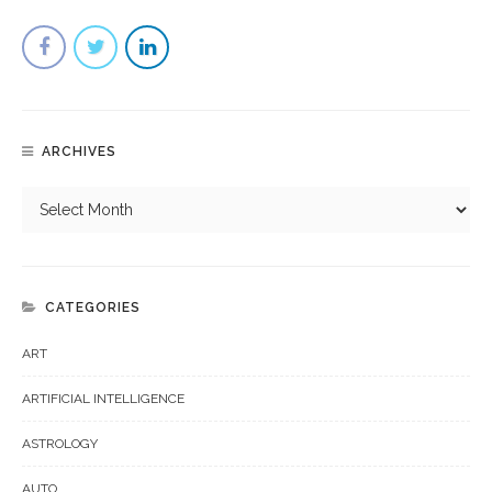
ARCHIVES
CATEGORIES
ART
ARTIFICIAL INTELLIGENCE
ASTROLOGY
AUTO