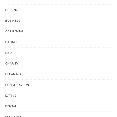
BETTING
BUSINESS
CAR RENTAL
CASINO
CBD
CHARITY
CLEANING
CONSTRUCTION
DATING
DENTAL
EDUCATION