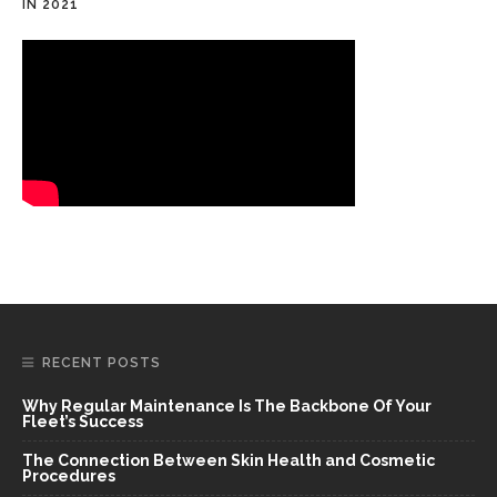
IN 2021
RECENT POSTS
Why Regular Maintenance Is The Backbone Of Your
Fleet’s Success
The Connection Between Skin Health and Cosmetic
Procedures