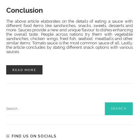
Conclusion
The above article elaborates on the details of eating a sauce with
different food items like sandwiches, snacks, sweets, desserts and
more. Sauces provide a new and unique flavour to dishes enhancing
the overall taste. People across nations try them with vegetable
sandwiches, chicken wings, fried fish, seafood, meatballs and other
similar items. Tomato sauce is the most common sauce of all. Lastly,
the article concludes by stating different snack options with various
sauces.
READ MORE
FIND US ON SOCIALS