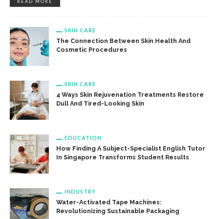
READ MORE
SKIN CARE
The Connection Between Skin Health And
Cosmetic Procedures
SKIN CARE
4 Ways Skin Rejuvenation Treatments Restore
Dull And Tired-Looking Skin
EDUCATION
How Finding A Subject-Specialist English Tutor
In Singapore Transforms Student Results
INDUSTRY
Water-Activated Tape Machines:
Revolutionizing Sustainable Packaging