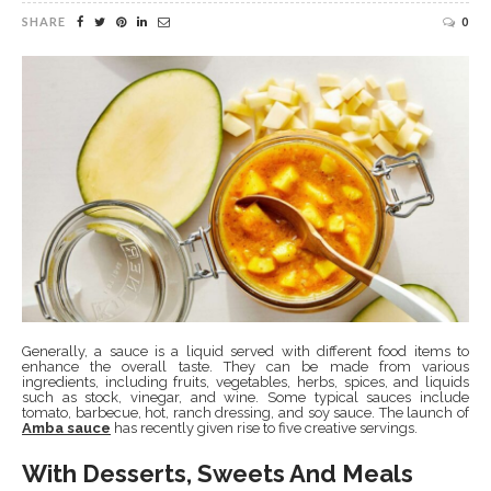
SHARE
0
Generally, a sauce is a liquid served with different food items to
enhance the overall taste. They can be made from various
ingredients, including fruits, vegetables, herbs, spices, and liquids
such as stock, vinegar, and wine. Some typical sauces include
tomato, barbecue, hot, ranch dressing, and soy sauce. The launch of
Amba sauce
has recently given rise to five creative servings.
With Desserts, Sweets And Meals