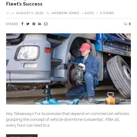
Fleet’s Success
on
AUGUST 5, 2026
by
ANDREW JONES
AUTO
5 VIEWS
SHARE
0
Key Takeaways For businesses that depend on commercial vehicles,
grasping the concept of vehicle downtime is essential. After all,
every hour can lead to a