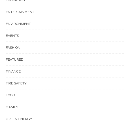
ENTERTAINMENT
ENVIRONMENT
EVENTS
FASHION
FEATURED
FINANCE
FIRE SAFETY
FOOD
GAMES
GREEN ENERGY