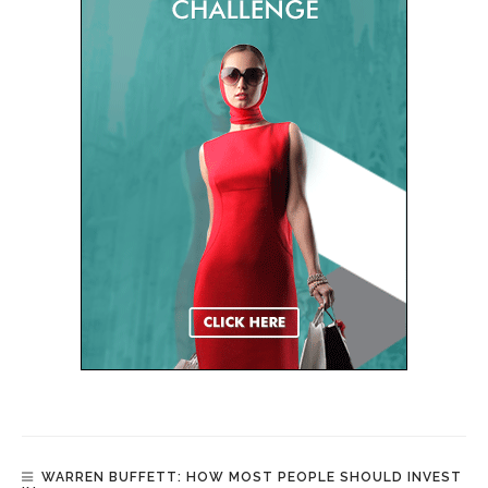
WARREN BUFFETT: HOW MOST PEOPLE SHOULD INVEST