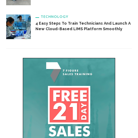
TECHNOLOGY
4 Easy Steps To Train Technicians And Launch A
New Cloud-Based LIMS Platform Smoothly