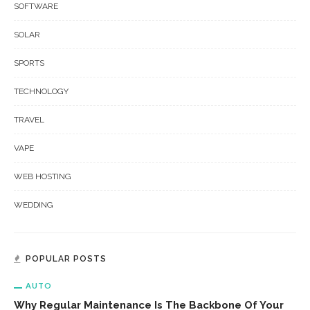
SOFTWARE
SOLAR
SPORTS
TECHNOLOGY
TRAVEL
VAPE
WEB HOSTING
WEDDING
POPULAR POSTS
AUTO
Why Regular Maintenance Is The Backbone Of Your