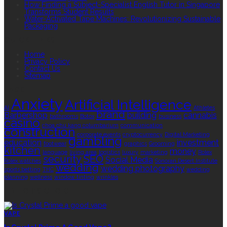
How Finding a Subject-Specialist English Tutor in Singapore
Transforms Student Results
Water-Activated Tape Machines: Revolutionizing Sustainable
Packaging
QUICK LINKS
Home
Privacy Policy
Contact Us
Sitemap
TAGS
Anxiety
Artificial Intelligence
AI
Athletes
brand
Barbershop
building
cannabis
bathrooms
Botox
business
casino
choa chu kang columbarium
communication
construction
corporate events
cryptocurrency
Digital Marketing
gambling
education
investment
footwear
graphics
Grooming
kitchen
money
language
living area
logistics
luxury
marketing
Rolex
security
SEO
Social Media
Rolex watches
Sonoran Desert Institute
wedding
wedding photography
sports betting
THC
wedding
planning
wellness
window tinting
wrinkles
EDITOR’S CHOICE
VAPE