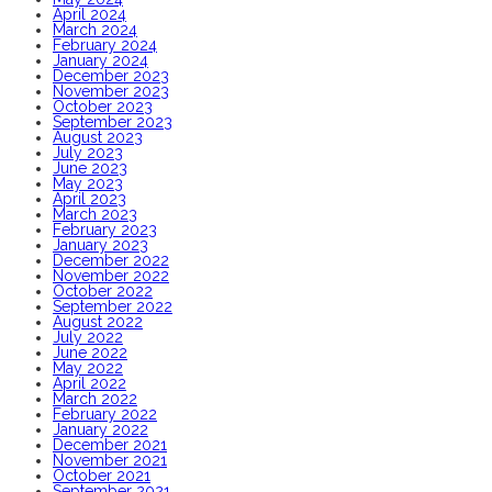
April 2024
March 2024
February 2024
January 2024
December 2023
November 2023
October 2023
September 2023
August 2023
July 2023
June 2023
May 2023
April 2023
March 2023
February 2023
January 2023
December 2022
November 2022
October 2022
September 2022
August 2022
July 2022
June 2022
May 2022
April 2022
March 2022
February 2022
January 2022
December 2021
November 2021
October 2021
September 2021