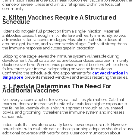
transmission rates and serious health outcomes. Vaccination reduces the
chance of severe illness and limits viral spread within the local cat
community.
2. Kitten Vaccines Require A Structured
Schedule
Kittens do not gain full protection from a single injection. Maternal
antibodies passed through milk interfere with early immunity, so vets
administer kitten vaccines in stages. Most clinics schedule doses at
around eight, twelve, and sixteen weeks of age. Each visit strengthens
the immune response and closes gaps in protection.
Skipping one stage leaves the immune system vulnerable during
development. Adult cats also require booster doses because immunity
declines over time. Some clinics provide annual boosters, while others
follow three-year intervals depending on vaccine formulation.
Confirming the schedule during appointments for
cat vaccination in
Singapore
prevents missed windows and avoids restarting the series.
3. Lifestyle Determines The Need For
Additional Vaccines
Not every vaccine applies to every cat, but lifestyle matters. Cats that
roam outdoors or interact with unfamiliar cats face higher exposure to
the feline leukaemia virus. This virus spreads through saliva, shared
bowls, and grooming. It weakens the immune system and increases
cancer risk.
Indoor cats that live alone usually face a lower exposure risk. However,
households with multiple cats or those planning adoption should discuss
additional coverage with vets for cats. Clear communication about