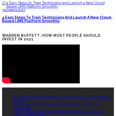
TECHNOLOGY
4 Easy Steps To Train Technicians And Launch A New Cloud-
Based LIMS Platform Smoothly
WARREN BUFFETT: HOW MOST PEOPLE SHOULD
INVEST IN 2021
RECENT POSTS
Why Regular Maintenance Is The Backbone Of Your Fleet’s
Success
The Connection Between Skin Health and Cosmetic
Procedures
4 Ways Skin Rejuvenation Treatments Restore Dull and
Tired-Looking Skin