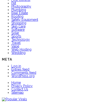
Pet
Photography
Plumbing
Real Estate
Roofing
Safety Equipment
Shopping
Skin Care
Software
Solar
Sports
Technology
Travel
Vape
Web Hosting
Wedding
META
Log in
Entries feed
Comments feed
WordPress.org
Home
Privacy Policy
Contact Us
Sitemap