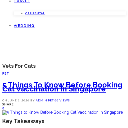
TRAVEL
CAR RENTAL
WEDDING
Vets For Cats
PET
5 Things To Know Before Booking
Cat Vaccination In Singapore
ON
JUNE 1, 2026
BY
ADMIN
PET
66 VIEWS
SHARE
0
Key Takeaways