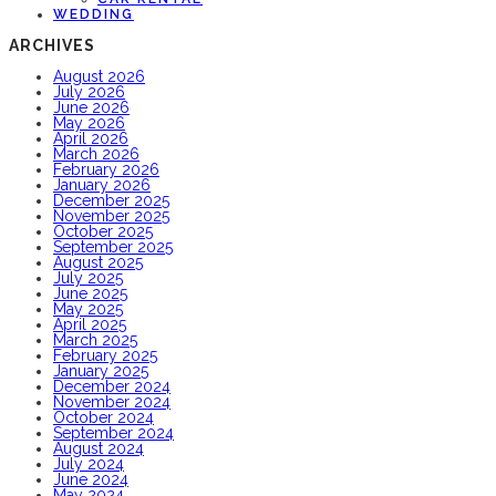
WEDDING
ARCHIVES
August 2026
July 2026
June 2026
May 2026
April 2026
March 2026
February 2026
January 2026
December 2025
November 2025
October 2025
September 2025
August 2025
July 2025
June 2025
May 2025
April 2025
March 2025
February 2025
January 2025
December 2024
November 2024
October 2024
September 2024
August 2024
July 2024
June 2024
May 2024