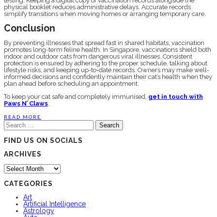
testing. Keeping a digital copy of vaccination records alongside the
physical booklet reduces administrative delays. Accurate records
simplify transitions when moving homes or arranging temporary care.
Conclusion
By preventing illnesses that spread fast in shared habitats, vaccination
promotes long-term feline health. In Singapore, vaccinations shield both
indoor and outdoor cats from dangerous viral illnesses. Consistent
protection is ensured by adhering to the proper schedule, talking about
lifestyle risks, and keeping up-to-date records. Owners may make well-
informed decisions and confidently maintain their cat’s health when they
plan ahead before scheduling an appointment.
To keep your cat safe and completely immunised,
get in touch with
Paws N’ Claws
.
READ MORE
Search
for:
FIND US ON SOCIALS
ARCHIVES
Archives
CATEGORIES
Art
Artificial Intelligence
Astrology