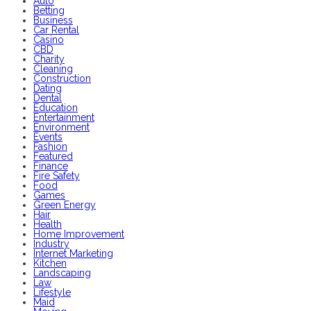
Auto
Betting
Business
Car Rental
Casino
CBD
Charity
Cleaning
Construction
Dating
Dental
Education
Entertainment
Environment
Events
Fashion
Featured
Finance
Fire Safety
Food
Games
Green Energy
Hair
Health
Home Improvement
Industry
Internet Marketing
Kitchen
Landscaping
Law
Lifestyle
Maid