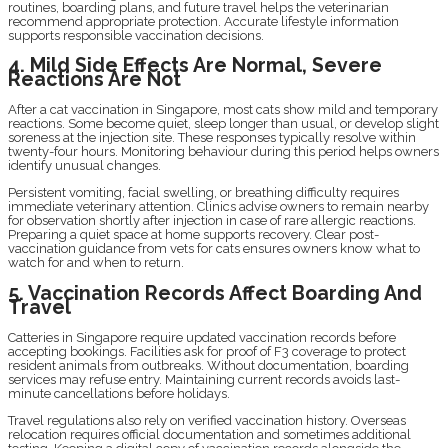
routines, boarding plans, and future travel helps the veterinarian
recommend appropriate protection. Accurate lifestyle information
supports responsible vaccination decisions.
4. Mild Side Effects Are Normal, Severe
Reactions Are Not
After a cat vaccination in Singapore, most cats show mild and temporary
reactions. Some become quiet, sleep longer than usual, or develop slight
soreness at the injection site. These responses typically resolve within
twenty-four hours. Monitoring behaviour during this period helps owners
identify unusual changes.
Persistent vomiting, facial swelling, or breathing difficulty requires
immediate veterinary attention. Clinics advise owners to remain nearby
for observation shortly after injection in case of rare allergic reactions.
Preparing a quiet space at home supports recovery. Clear post-
vaccination guidance from vets for cats ensures owners know what to
watch for and when to return.
5. Vaccination Records Affect Boarding And
Travel
Catteries in Singapore require updated vaccination records before
accepting bookings. Facilities ask for proof of F3 coverage to protect
resident animals from outbreaks. Without documentation, boarding
services may refuse entry. Maintaining current records avoids last-
minute cancellations before holidays.
Travel regulations also rely on verified vaccination history. Overseas
relocation requires official documentation and sometimes additional