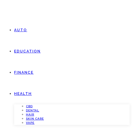
AUTO
EDUCATION
FINANCE
HEALTH
CBD
DENTAL
HAIR
SKIN CARE
VAPE