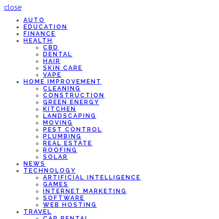
close
AUTO
EDUCATION
FINANCE
HEALTH
CBD
DENTAL
HAIR
SKIN CARE
VAPE
HOME IMPROVEMENT
CLEANING
CONSTRUCTION
GREEN ENERGY
KITCHEN
LANDSCAPING
MOVING
PEST CONTROL
PLUMBING
REAL ESTATE
ROOFING
SOLAR
NEWS
TECHNOLOGY
ARTIFICIAL INTELLIGENCE
GAMES
INTERNET MARKETING
SOFTWARE
WEB HOSTING
TRAVEL
CAR RENTAL