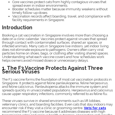
Core vaccines protect cats from highly contagious viruses that
spread even in indoor environments.
Booster schedules matter because immunity weakens without
timely follow-up doses.
Vaccination records affect boarding, travel, and compliance with
facility requirements in Singapore.
Introduction
Booking a cat vaccination in Singapore involves more than choosing a
date on a clinic calendar. Vaccines protect against viruses that spread
through contact with contaminated surfaces, shared air spaces, or
infected animals. Many cats in Singapore live indoors, yet indoor living
does not eliminate exposure to pathogens. Owners often carry viral
particles home on shoes, bags, or clothing after visiting shared spaces.
Understanding what each vaccine covers and how schedules work
helps owners avoid missed doses or unnecessary delays.
1. The F3 Vaccine Protects Against Three
Serious Viruses
The F3 vaccine forms the foundation of most cat vaccination protocols in
Singapore. It protects against feline panleukopenia, feline herpesvirus,
and feline calicivirus. Panleukopenia attacks the immune system and
spreads quickly in unvaccinated populations. Herpesvirus and calicivirus
cause upper respiratory infections, commonly referred to as feline flu.
These viruses survive in shared environments such as lift lobbies,
veterinary clinics, and boarding facilities. Even cats that stay indoors may
encounter risk if they visit a clinic or grooming centre.
Vets for cats
recommend the F3 vaccine because it addresses diseases with high