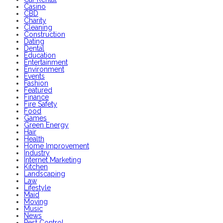
Casino
CBD
Charity
Cleaning
Construction
Dating
Dental
Education
Entertainment
Environment
Events
Fashion
Featured
Finance
Fire Safety
Food
Games
Green Energy
Hair
Health
Home Improvement
Industry
Internet Marketing
Kitchen
Landscaping
Law
Lifestyle
Maid
Moving
Music
News
Pest Control