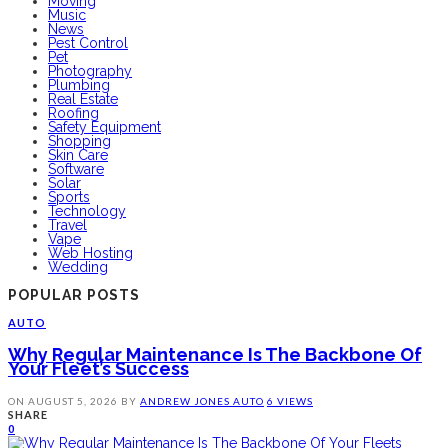
Moving
Music
News
Pest Control
Pet
Photography
Plumbing
Real Estate
Roofing
Safety Equipment
Shopping
Skin Care
Software
Solar
Sports
Technology
Travel
Vape
Web Hosting
Wedding
POPULAR POSTS
AUTO
Why Regular Maintenance Is The Backbone Of
Your Fleet’s Success
ON
AUGUST 5, 2026
BY
ANDREW JONES
AUTO
6 VIEWS
SHARE
0