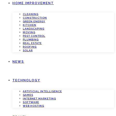
HOME IMPROVEMENT
CLEANING
CONSTRUCTION
GREEN ENERGY
KITCHEN
LANDSCAPING
MOVING
PEST CONTROL
PLUMBING
REAL ESTATE
ROOFING
SOLAR
NEWS
TECHNOLOGY
ARTIFICIAL INTELLIGENCE
GAMES
INTERNET MARKETING
SOFTWARE
WEB HOSTING