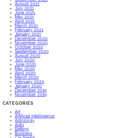
August 2021
July 2021
June 2021
May 2021
April 2021
March 2021
February 2021
January 2021
December 2020
November 2020
October 2020
September 2020
August 2020
July 2020
June 2020
May 2020
April 2020
March 2020
February 2020
January 2020
December 2019
November 2019
CATEGORIES
Art
Artificial Intelligence
Astrology
Auto
Betting
Business
Car Rental