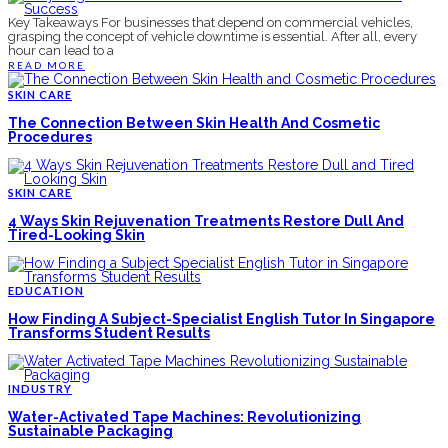
Key Takeaways For businesses that depend on commercial vehicles,
grasping the concept of vehicle downtime is essential. After all, every
hour can lead to a
READ MORE
SKIN CARE
The Connection Between Skin Health And Cosmetic
Procedures
SKIN CARE
4 Ways Skin Rejuvenation Treatments Restore Dull And
Tired-Looking Skin
EDUCATION
How Finding A Subject-Specialist English Tutor In Singapore
Transforms Student Results
INDUSTRY
Water-Activated Tape Machines: Revolutionizing
Sustainable Packaging