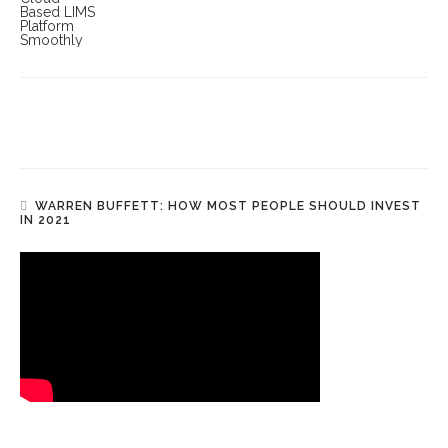
WARREN BUFFETT: HOW MOST PEOPLE SHOULD INVEST
IN 2021