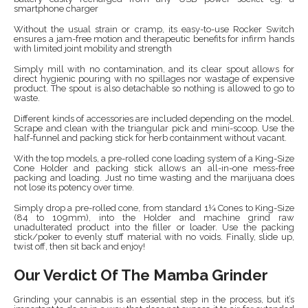
smartphone charger
Without the usual strain or cramp, its easy-to-use Rocker Switch
ensures a jam-free motion and therapeutic benefits for infirm hands
with limited joint mobility and strength
Simply mill with no contamination, and its clear spout allows for
direct hygienic pouring with no spillages nor wastage of expensive
product. The spout is also detachable so nothing is allowed to go to
waste.
Different kinds of accessories are included depending on the model.
Scrape and clean with the triangular pick and mini-scoop. Use the
half-funnel and packing stick for herb containment without vacant.
With the top models, a pre-rolled cone loading system of a King-Size
Cone Holder and packing stick allows an all-in-one mess-free
packing and loading. Just no time wasting and the marijuana does
not lose its potency over time.
Simply drop a pre-rolled cone, from standard 1¼ Cones to King-Size
(84 to 109mm), into the Holder and machine grind raw
unadulterated product into the filler or loader. Use the packing
stick/poker to evenly stuff material with no voids. Finally, slide up,
twist off, then sit back and enjoy!
Our Verdict Of The Mamba Grinder
Grinding your cannabis is an essential step in the process, but it’s