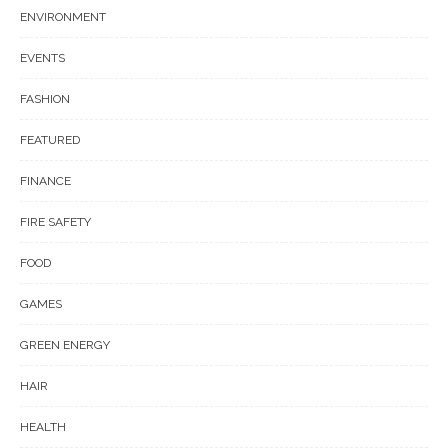
ENVIRONMENT
EVENTS
FASHION
FEATURED
FINANCE
FIRE SAFETY
FOOD
GAMES
GREEN ENERGY
HAIR
HEALTH