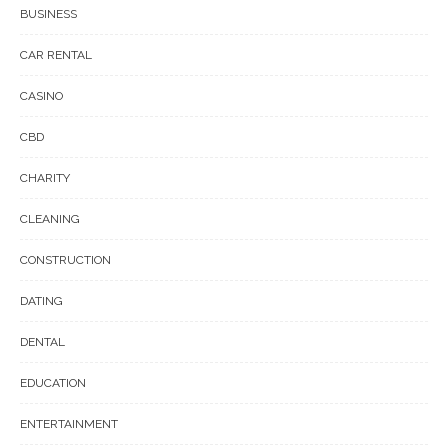
BUSINESS
CAR RENTAL
CASINO
CBD
CHARITY
CLEANING
CONSTRUCTION
DATING
DENTAL
EDUCATION
ENTERTAINMENT