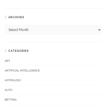
ARCHIVES
CATEGORIES
ART
ARTIFICIAL INTELLIGENCE
ASTROLOGY
AUTO
BETTING