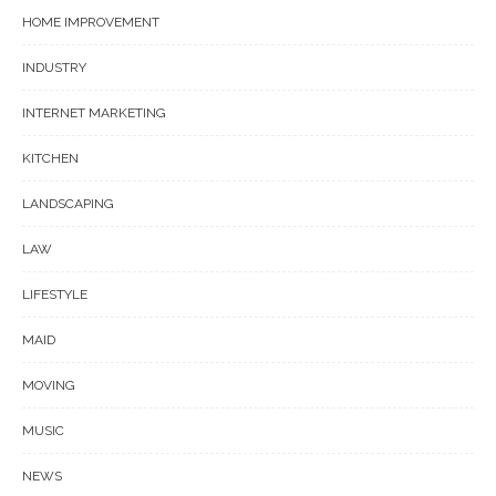
HOME IMPROVEMENT
INDUSTRY
INTERNET MARKETING
KITCHEN
LANDSCAPING
LAW
LIFESTYLE
MAID
MOVING
MUSIC
NEWS