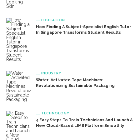
EDUCATION
How Finding A Subject-Specialist English Tutor
In Singapore Transforms Student Results
INDUSTRY
Water-Activated Tape Machines:
Revolutionizing Sustainable Packaging
TECHNOLOGY
4 Easy Steps To Train Technicians And Launch A
New Cloud-Based LIMS Platform Smoothly