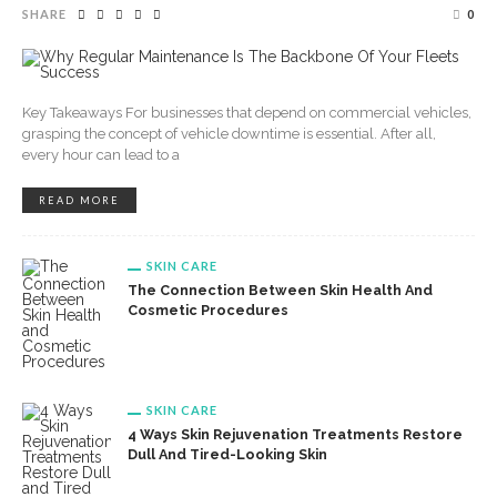
SHARE
0
Key Takeaways For businesses that depend on commercial vehicles,
grasping the concept of vehicle downtime is essential. After all,
every hour can lead to a
READ MORE
SKIN CARE
The Connection Between Skin Health And
Cosmetic Procedures
SKIN CARE
4 Ways Skin Rejuvenation Treatments Restore
Dull And Tired-Looking Skin