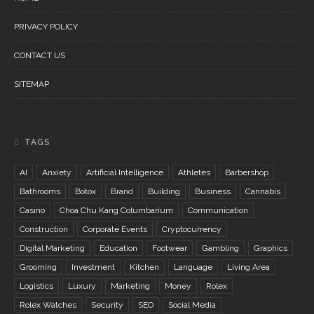
PRIVACY POLICY
CONTACT US
SITEMAP
TAGS
AI
Anxiety
Artificial Intelligence
Athletes
Barbershop
Bathrooms
Botox
Brand
Building
Business
Cannabis
Casino
Choa Chu Kang Columbarium
Communication
Construction
Corporate Events
Cryptocurrency
Digital Marketing
Education
Footwear
Gambling
Graphics
Grooming
Investment
Kitchen
Language
Living Area
Logistics
Luxury
Marketing
Money
Rolex
Rolex Watches
Security
SEO
Social Media