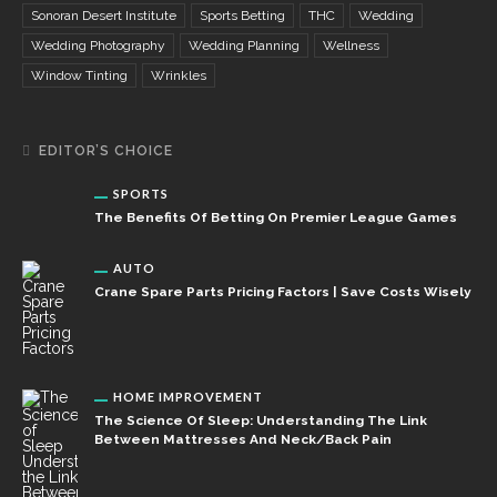
Sonoran Desert Institute
Sports Betting
THC
Wedding
Wedding Photography
Wedding Planning
Wellness
Window Tinting
Wrinkles
EDITOR’S CHOICE
SPORTS
The Benefits Of Betting On Premier League Games
AUTO
Crane Spare Parts Pricing Factors | Save Costs Wisely
HOME IMPROVEMENT
The Science Of Sleep: Understanding The Link
Between Mattresses And Neck/Back Pain