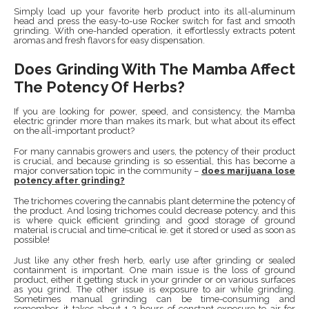
Simply load up your favorite herb product into its all-aluminum
head and press the easy-to-use Rocker switch for fast and smooth
grinding. With one-handed operation, it effortlessly extracts potent
aromas and fresh flavors for easy dispensation.
Does Grinding With The Mamba Affect
The Potency Of Herbs?
If you are looking for power, speed, and consistency, the Mamba
electric grinder more than makes its mark, but what about its effect
on the all-important product?
For many cannabis growers and users, the potency of their product
is crucial, and because grinding is so essential, this has become a
major conversation topic in the community –
does marijuana lose
potency after grinding?
The trichomes covering the cannabis plant determine the potency of
the product. And losing trichomes could decrease potency, and this
is where quick efficient grinding and good storage of ground
material is crucial and time-critical ie. get it stored or used as soon as
possible!
Just like any other fresh herb, early use after grinding or sealed
containment is important. One main issue is the loss of ground
product, either it getting stuck in your grinder or on various surfaces
as you grind. The other issue is exposure to air while grinding.
Sometimes manual grinding can be time-consuming and
remember, it takes about 1-2 hours of constant exposure to air for