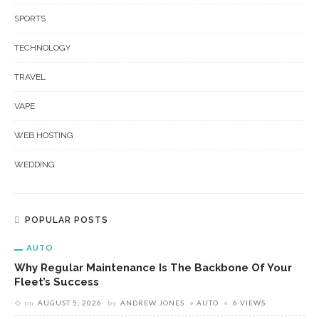
SPORTS
TECHNOLOGY
TRAVEL
VAPE
WEB HOSTING
WEDDING
POPULAR POSTS
AUTO
Why Regular Maintenance Is The Backbone Of Your
Fleet’s Success
on
AUGUST 5, 2026
by
ANDREW JONES
AUTO
6 VIEWS