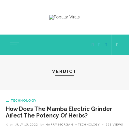
VERDICT
TECHNOLOGY
How Does The Mamba Electric Grinder
Affect The Potency Of Herbs?
on
JULY 15, 2022
by
HARRY MORGAN
TECHNOLOGY
553 VIEWS