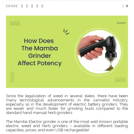
SHARE
0
Since the legalization of weed in several states, there have been
many technological advancements in the cannabis industry,
especially so in the development of electric battery grinders. They
are easier and much faster for grinding buds compared to the
standard hand manual herb grinders.
The Mamba Electric grinder is one of the most well-known portable
electric weed and herb grinders – available in different loading
capacities, prices, and even USB rechargeable!