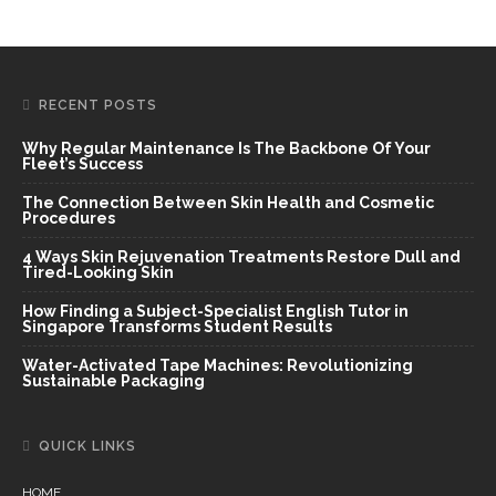
RECENT POSTS
Why Regular Maintenance Is The Backbone Of Your
Fleet’s Success
The Connection Between Skin Health and Cosmetic
Procedures
4 Ways Skin Rejuvenation Treatments Restore Dull and
Tired-Looking Skin
How Finding a Subject-Specialist English Tutor in
Singapore Transforms Student Results
Water-Activated Tape Machines: Revolutionizing
Sustainable Packaging
QUICK LINKS
HOME