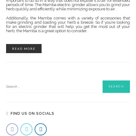
important to do so in a way that does not expose it to air for extended
periods of time. The Mamba electric grinder allows you to grind your
herb quickly and efficiently while minimizing exposure to air.
Additionally, the Mamba comes with a variety of accessories that
make grinding and loading your herb a breeze. So if you’re looking
for an electric grinder that will help you get the most out of your
herb, the Mamba is a great option to consider.
READ MORE
FIND US ON SOCIALS