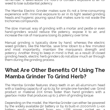
weed to lose substantial potency.
The Mamba Electric Grinder makes sure it’s not a time-consuming
experience with minimal exposure to air in its tight sealed grinding
heads and hygienic pouring spout that makes sure to not waste the
trichomes compounds.
The slow manual way of grinding with a mortar and pestle or even
hand-grinders would reduce the potency, expose it to air, and
increase the risk of marijuana losing its potency over time.
Manual grinding is typically done by hand, whereas the electric
weed grinders, like the Mamba, save time (down to a few minutes)
and most importantly, maintain the marijuana’s strength and
potency. Another thing to keep in mind is that, as a result of closed
grinding heads, electric herb grinders do not allow much air through
them during the grinding process.
What Are Other Benefits Of Using The
Mamba Grinder To Grind Herb?
The Mamba Grinder features sharp teeth in an all-aluminum head
with a loading capacity of up to 2g for simple one-handed use. Grind
product or material 20X times faster than hand grinders with a
gearbox motor that produces up to 3.4Nm of grinding torque.
Depending on the model, the Mamba Grinder can either be powered
by the widely available 9V battery or by its built-in 2000mAh Li-ion
battery easily recharged from any USB power socket eg. a