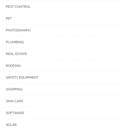
PEST CONTROL
PET
PHOTOGRAPHY
PLUMBING
REAL ESTATE
ROOFING
SAFETY EQUIPMENT
SHOPPING
SKIN CARE
SOFTWARE
SOLAR