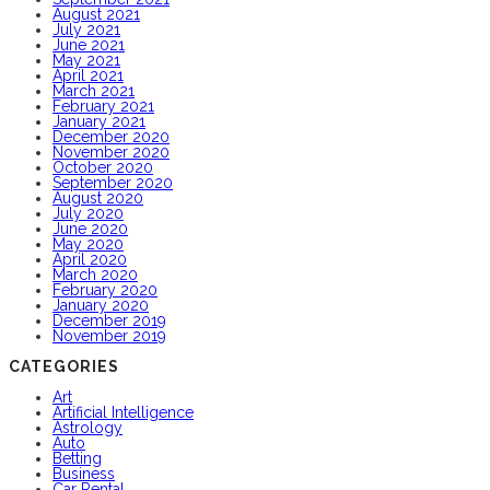
August 2021
July 2021
June 2021
May 2021
April 2021
March 2021
February 2021
January 2021
December 2020
November 2020
October 2020
September 2020
August 2020
July 2020
June 2020
May 2020
April 2020
March 2020
February 2020
January 2020
December 2019
November 2019
CATEGORIES
Art
Artificial Intelligence
Astrology
Auto
Betting
Business
Car Rental