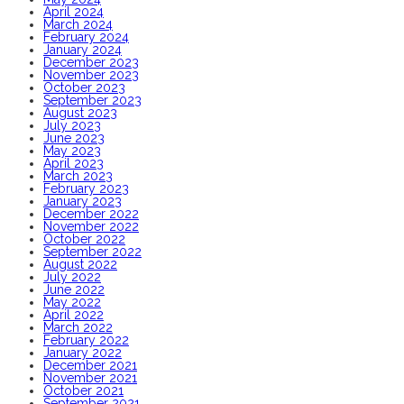
April 2024
March 2024
February 2024
January 2024
December 2023
November 2023
October 2023
September 2023
August 2023
July 2023
June 2023
May 2023
April 2023
March 2023
February 2023
January 2023
December 2022
November 2022
October 2022
September 2022
August 2022
July 2022
June 2022
May 2022
April 2022
March 2022
February 2022
January 2022
December 2021
November 2021
October 2021
September 2021