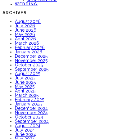
WEDDING
ARCHIVES
August 2026
July 2026
June 2026
May 2026
April 2026
March 2026
February 2026
January 2026
December 2025
November 2025
October 2025
September 2025
August 2025
July 2025
June 2025
May 2025
April 2025
March 2025
February 2025
January 2025
December 2024
November 2024
October 2024
September 2024
August 2024
July 2024
June 2024
May 2024