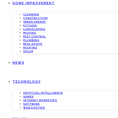
HOME IMPROVEMENT
CLEANING
CONSTRUCTION
GREEN ENERGY
KITCHEN
LANDSCAPING
MOVING
PEST CONTROL
PLUMBING
REAL ESTATE
ROOFING
SOLAR
NEWS
TECHNOLOGY
ARTIFICIAL INTELLIGENCE
GAMES
INTERNET MARKETING
SOFTWARE
WEB HOSTING