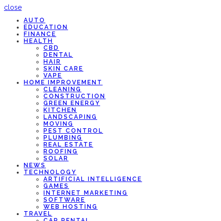
close
AUTO
EDUCATION
FINANCE
HEALTH
CBD
DENTAL
HAIR
SKIN CARE
VAPE
HOME IMPROVEMENT
CLEANING
CONSTRUCTION
GREEN ENERGY
KITCHEN
LANDSCAPING
MOVING
PEST CONTROL
PLUMBING
REAL ESTATE
ROOFING
SOLAR
NEWS
TECHNOLOGY
ARTIFICIAL INTELLIGENCE
GAMES
INTERNET MARKETING
SOFTWARE
WEB HOSTING
TRAVEL
CAR RENTAL