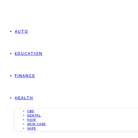
AUTO
EDUCATION
FINANCE
HEALTH
CBD
DENTAL
HAIR
SKIN CARE
VAPE