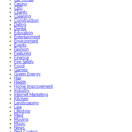
Casino
CBD
Charity
Cleaning
Construction
Dating
Dental
Education
Entertainment
Environment
Events
Fashion
Featured
Finance
Fire Safety
Food
Games
Green Energy
Hair
Health
Home Improvement
Industry
Internet Marketing
Kitchen
Landscaping
Law
Lifestyle
Maid
Moving
Music
News
Pest Control