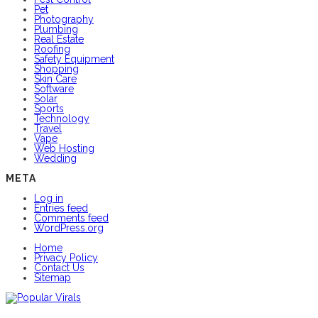
Pet
Photography
Plumbing
Real Estate
Roofing
Safety Equipment
Shopping
Skin Care
Software
Solar
Sports
Technology
Travel
Vape
Web Hosting
Wedding
META
Log in
Entries feed
Comments feed
WordPress.org
Home
Privacy Policy
Contact Us
Sitemap