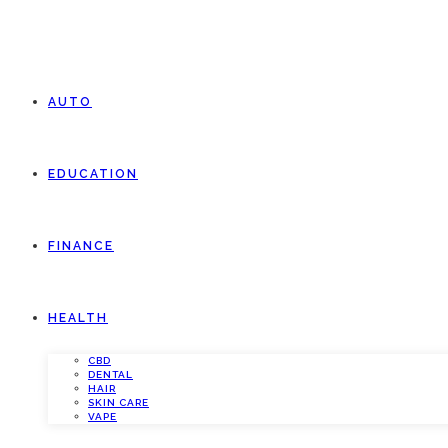
AUTO
EDUCATION
FINANCE
HEALTH
CBD
DENTAL
HAIR
SKIN CARE
VAPE