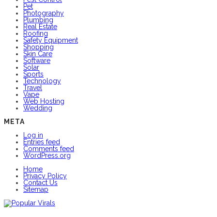
Pet
Photography
Plumbing
Real Estate
Roofing
Safety Equipment
Shopping
Skin Care
Software
Solar
Sports
Technology
Travel
Vape
Web Hosting
Wedding
META
Log in
Entries feed
Comments feed
WordPress.org
Home
Privacy Policy
Contact Us
Sitemap