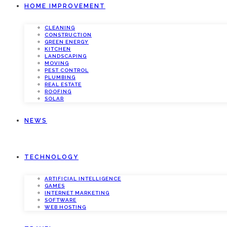
HOME IMPROVEMENT
CLEANING
CONSTRUCTION
GREEN ENERGY
KITCHEN
LANDSCAPING
MOVING
PEST CONTROL
PLUMBING
REAL ESTATE
ROOFING
SOLAR
NEWS
TECHNOLOGY
ARTIFICIAL INTELLIGENCE
GAMES
INTERNET MARKETING
SOFTWARE
WEB HOSTING