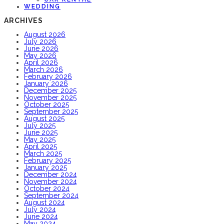
WEDDING
ARCHIVES
August 2026
July 2026
June 2026
May 2026
April 2026
March 2026
February 2026
January 2026
December 2025
November 2025
October 2025
September 2025
August 2025
July 2025
June 2025
May 2025
April 2025
March 2025
February 2025
January 2025
December 2024
November 2024
October 2024
September 2024
August 2024
July 2024
June 2024
May 2024