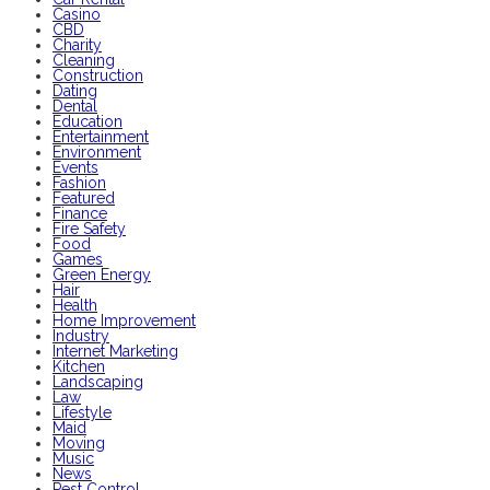
Casino
CBD
Charity
Cleaning
Construction
Dating
Dental
Education
Entertainment
Environment
Events
Fashion
Featured
Finance
Fire Safety
Food
Games
Green Energy
Hair
Health
Home Improvement
Industry
Internet Marketing
Kitchen
Landscaping
Law
Lifestyle
Maid
Moving
Music
News
Pest Control