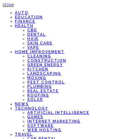
close
AUTO
EDUCATION
FINANCE
HEALTH
CBD
DENTAL
HAIR
SKIN CARE
VAPE
HOME IMPROVEMENT
CLEANING
CONSTRUCTION
GREEN ENERGY
KITCHEN
LANDSCAPING
MOVING
PEST CONTROL
PLUMBING
REAL ESTATE
ROOFING
SOLAR
NEWS
TECHNOLOGY
ARTIFICIAL INTELLIGENCE
GAMES
INTERNET MARKETING
SOFTWARE
WEB HOSTING
TRAVEL
CAR RENTAL