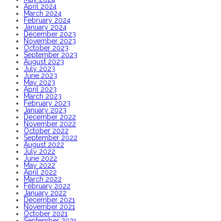
April 2024
March 2024
February 2024
January 2024
December 2023
November 2023
October 2023
September 2023
August 2023
July 2023
June 2023
May 2023
April 2023
March 2023
February 2023
January 2023
December 2022
November 2022
October 2022
September 2022
August 2022
July 2022
June 2022
May 2022
April 2022
March 2022
February 2022
January 2022
December 2021
November 2021
October 2021
September 2021