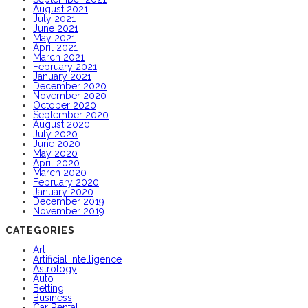
August 2021
July 2021
June 2021
May 2021
April 2021
March 2021
February 2021
January 2021
December 2020
November 2020
October 2020
September 2020
August 2020
July 2020
June 2020
May 2020
April 2020
March 2020
February 2020
January 2020
December 2019
November 2019
CATEGORIES
Art
Artificial Intelligence
Astrology
Auto
Betting
Business
Car Rental