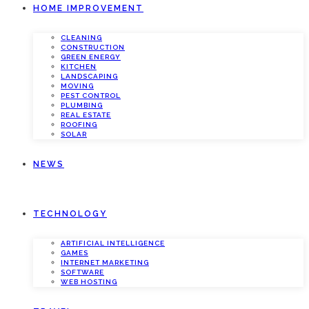
HOME IMPROVEMENT
CLEANING
CONSTRUCTION
GREEN ENERGY
KITCHEN
LANDSCAPING
MOVING
PEST CONTROL
PLUMBING
REAL ESTATE
ROOFING
SOLAR
NEWS
TECHNOLOGY
ARTIFICIAL INTELLIGENCE
GAMES
INTERNET MARKETING
SOFTWARE
WEB HOSTING