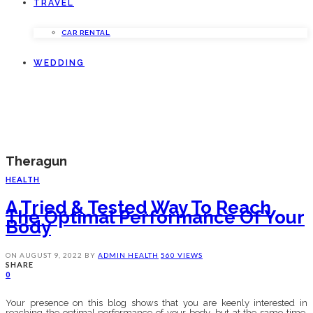
TRAVEL
CAR RENTAL
WEDDING
Theragun
HEALTH
A Tried & Tested Way To Reach
The Optimal Performance Of Your
Body
ON
AUGUST 9, 2022
BY
ADMIN
HEALTH
560 VIEWS
SHARE
0
Your presence on this blog shows that you are keenly interested in
reaching the optimal performance of your body, but at the same time,