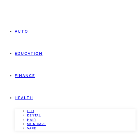
AUTO
EDUCATION
FINANCE
HEALTH
CBD
DENTAL
HAIR
SKIN CARE
VAPE