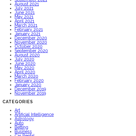
August 2021
July 2021
June 2021
May 2021
April 2021
March 2021
February 2021
January 2021
December 2020
November 2020
October 2020
September 2020
August 2020
July 2020
June 2020
May 2020
April 2020
March 2020
February 2020
January 2020
December 2019
November 2019
CATEGORIES
Art
Artificial Intelligence
Astrology
Auto
Betting
Business
Car Rental