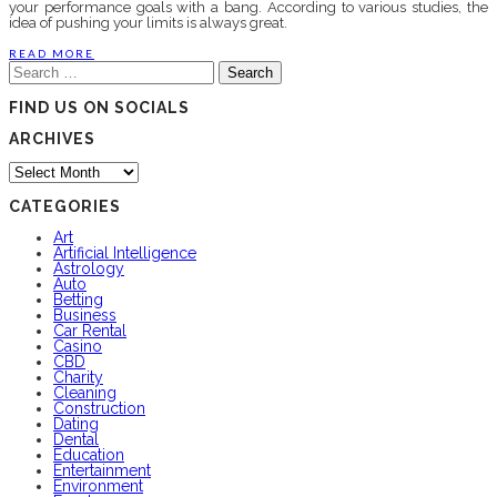
your performance goals with a bang. According to various studies, the
idea of pushing your limits is always great.
READ MORE
Search
for:
FIND US ON SOCIALS
ARCHIVES
Archives
CATEGORIES
Art
Artificial Intelligence
Astrology
Auto
Betting
Business
Car Rental
Casino
CBD
Charity
Cleaning
Construction
Dating
Dental
Education
Entertainment
Environment