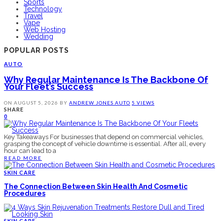
Sports
Technology
Travel
Vape
Web Hosting
Wedding
POPULAR POSTS
AUTO
Why Regular Maintenance Is The Backbone Of
Your Fleet’s Success
ON
AUGUST 5, 2026
BY
ANDREW JONES
AUTO
5 VIEWS
SHARE
0
Key Takeaways For businesses that depend on commercial vehicles,
grasping the concept of vehicle downtime is essential. After all, every
hour can lead to a
READ MORE
SKIN CARE
The Connection Between Skin Health And Cosmetic
Procedures
SKIN CARE