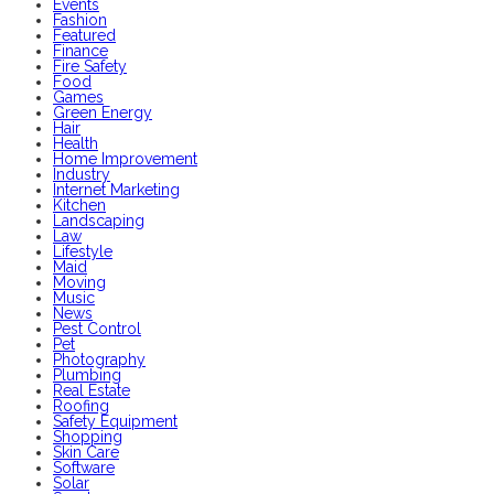
Events
Fashion
Featured
Finance
Fire Safety
Food
Games
Green Energy
Hair
Health
Home Improvement
Industry
Internet Marketing
Kitchen
Landscaping
Law
Lifestyle
Maid
Moving
Music
News
Pest Control
Pet
Photography
Plumbing
Real Estate
Roofing
Safety Equipment
Shopping
Skin Care
Software
Solar