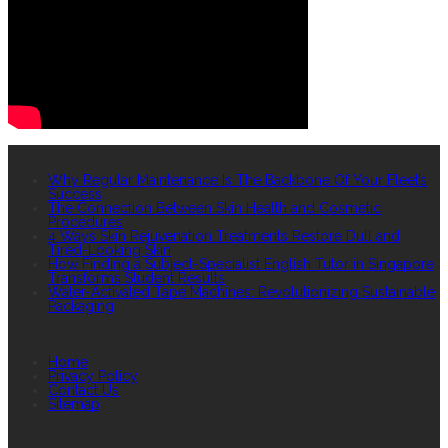
RECENT POSTS
Why Regular Maintenance Is The Backbone Of Your Fleet’s
Success
The Connection Between Skin Health and Cosmetic
Procedures
4 Ways Skin Rejuvenation Treatments Restore Dull and
Tired-Looking Skin
How Finding a Subject-Specialist English Tutor in Singapore
Transforms Student Results
Water-Activated Tape Machines: Revolutionizing Sustainable
Packaging
QUICK LINKS
Home
Privacy Policy
Contact Us
Sitemap
TAGS