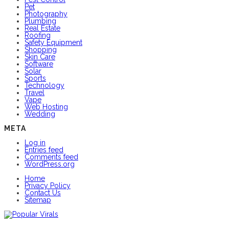
Pet
Photography
Plumbing
Real Estate
Roofing
Safety Equipment
Shopping
Skin Care
Software
Solar
Sports
Technology
Travel
Vape
Web Hosting
Wedding
META
Log in
Entries feed
Comments feed
WordPress.org
Home
Privacy Policy
Contact Us
Sitemap