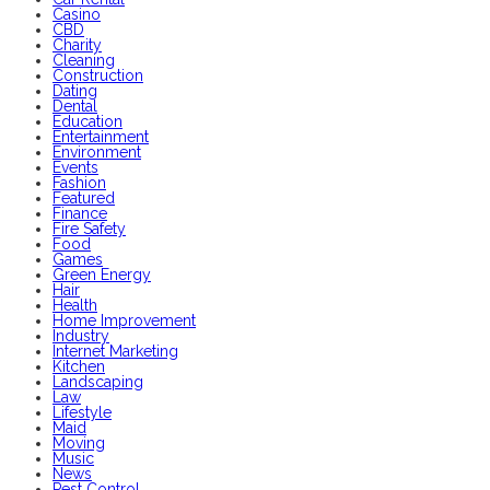
Casino
CBD
Charity
Cleaning
Construction
Dating
Dental
Education
Entertainment
Environment
Events
Fashion
Featured
Finance
Fire Safety
Food
Games
Green Energy
Hair
Health
Home Improvement
Industry
Internet Marketing
Kitchen
Landscaping
Law
Lifestyle
Maid
Moving
Music
News
Pest Control