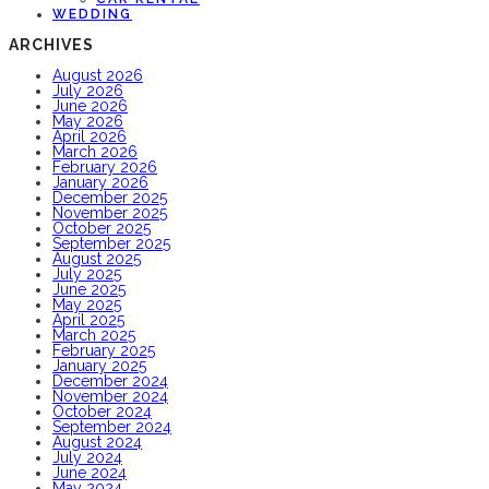
WEDDING
ARCHIVES
August 2026
July 2026
June 2026
May 2026
April 2026
March 2026
February 2026
January 2026
December 2025
November 2025
October 2025
September 2025
August 2025
July 2025
June 2025
May 2025
April 2025
March 2025
February 2025
January 2025
December 2024
November 2024
October 2024
September 2024
August 2024
July 2024
June 2024
May 2024