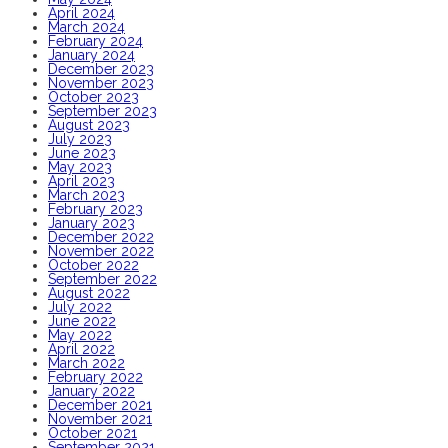
April 2024
March 2024
February 2024
January 2024
December 2023
November 2023
October 2023
September 2023
August 2023
July 2023
June 2023
May 2023
April 2023
March 2023
February 2023
January 2023
December 2022
November 2022
October 2022
September 2022
August 2022
July 2022
June 2022
May 2022
April 2022
March 2022
February 2022
January 2022
December 2021
November 2021
October 2021
September 2021