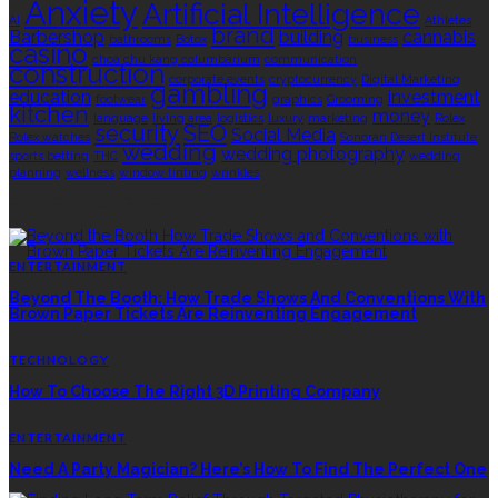
Anxiety
Artificial Intelligence
AI
Athletes
brand
Barbershop
building
cannabis
bathrooms
Botox
business
casino
choa chu kang columbarium
communication
construction
corporate events
cryptocurrency
Digital Marketing
gambling
education
investment
footwear
graphics
Grooming
kitchen
money
language
living area
logistics
luxury
marketing
Rolex
security
SEO
Social Media
Rolex watches
Sonoran Desert Institute
wedding
wedding photography
sports betting
THC
wedding
planning
wellness
window tinting
wrinkles
EDITOR’S CHOICE
ENTERTAINMENT
Beyond The Booth: How Trade Shows And Conventions With
Brown Paper Tickets Are Reinventing Engagement
TECHNOLOGY
How To Choose The Right 3D Printing Company
ENTERTAINMENT
Need A Party Magician? Here’s How To Find The Perfect One