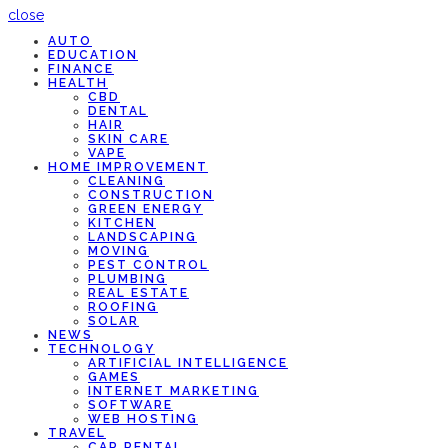
close
AUTO
EDUCATION
FINANCE
HEALTH
CBD
DENTAL
HAIR
SKIN CARE
VAPE
HOME IMPROVEMENT
CLEANING
CONSTRUCTION
GREEN ENERGY
KITCHEN
LANDSCAPING
MOVING
PEST CONTROL
PLUMBING
REAL ESTATE
ROOFING
SOLAR
NEWS
TECHNOLOGY
ARTIFICIAL INTELLIGENCE
GAMES
INTERNET MARKETING
SOFTWARE
WEB HOSTING
TRAVEL
CAR RENTAL