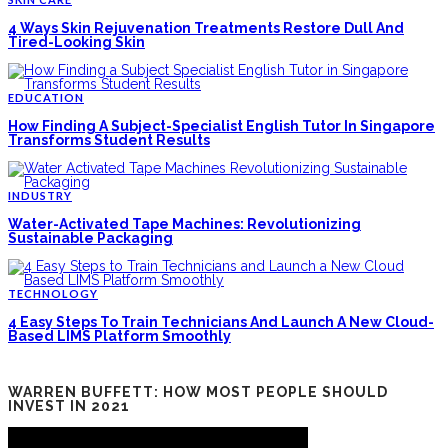
4 Ways Skin Rejuvenation Treatments Restore Dull And
Tired-Looking Skin
EDUCATION
How Finding A Subject-Specialist English Tutor In Singapore
Transforms Student Results
INDUSTRY
Water-Activated Tape Machines: Revolutionizing
Sustainable Packaging
TECHNOLOGY
4 Easy Steps To Train Technicians And Launch A New Cloud-
Based LIMS Platform Smoothly
WARREN BUFFETT: HOW MOST PEOPLE SHOULD
INVEST IN 2021