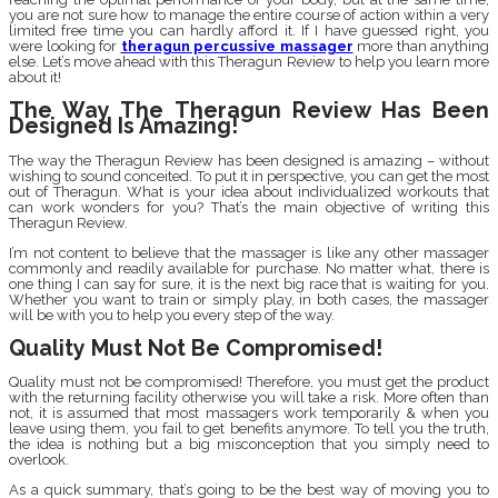
you are not sure how to manage the entire course of action within a very
limited free time you can hardly afford it. If I have guessed right, you
were looking for
theragun percussive massager
more than anything
else. Let’s move ahead with this Theragun Review to help you learn more
about it!
The Way The Theragun Review Has Been
Designed Is Amazing!
The way the Theragun Review has been designed is amazing – without
wishing to sound conceited. To put it in perspective, you can get the most
out of Theragun. What is your idea about individualized workouts that
can work wonders for you? That’s the main objective of writing this
Theragun Review.
I’m not content to believe that the massager is like any other massager
commonly and readily available for purchase. No matter what, there is
one thing I can say for sure, it is the next big race that is waiting for you.
Whether you want to train or simply play, in both cases, the massager
will be with you to help you every step of the way.
Quality Must Not Be Compromised!
Quality must not be compromised! Therefore, you must get the product
with the returning facility otherwise you will take a risk. More often than
not, it is assumed that most massagers work temporarily & when you
leave using them, you fail to get benefits anymore. To tell you the truth,
the idea is nothing but a big misconception that you simply need to
overlook.
As a quick summary, that’s going to be the best way of moving you to