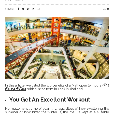
SHARE
0
In this article, we listed the top benefits of a Mall open 24 hours (
ห้าง
เปิด
24
ชั่วโมง
, which is the term in Thai) in Thailand.
You Get An Excellent Workout
No matter what time of year it is, regardless of how sweltering the
summer or how bitter the winter is, the mall is kept at a suitable