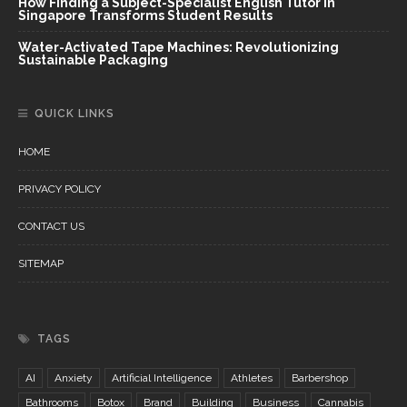
How Finding a Subject-Specialist English Tutor in
Singapore Transforms Student Results
Water-Activated Tape Machines: Revolutionizing
Sustainable Packaging
QUICK LINKS
HOME
PRIVACY POLICY
CONTACT US
SITEMAP
TAGS
AI
Anxiety
Artificial Intelligence
Athletes
Barbershop
Bathrooms
Botox
Brand
Building
Business
Cannabis