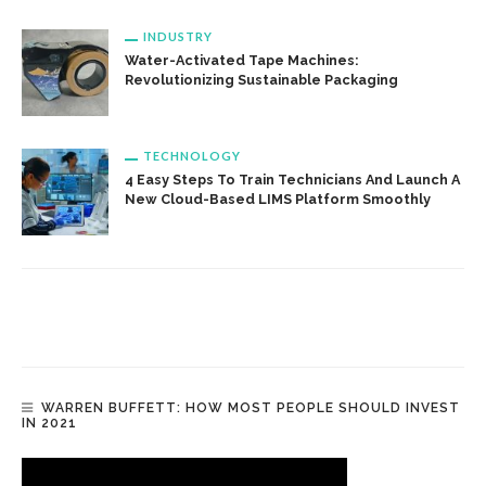
INDUSTRY
Water-Activated Tape Machines:
Revolutionizing Sustainable Packaging
TECHNOLOGY
4 Easy Steps To Train Technicians And Launch A
New Cloud-Based LIMS Platform Smoothly
WARREN BUFFETT: HOW MOST PEOPLE SHOULD INVEST
IN 2021