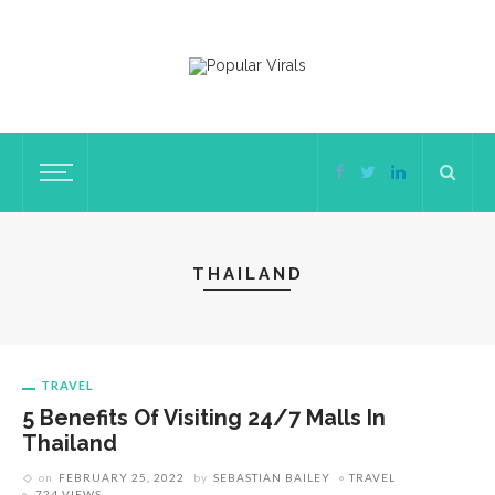
THAILAND
TRAVEL
5 Benefits Of Visiting 24/7 Malls In
Thailand
on
FEBRUARY 25, 2022
by
SEBASTIAN BAILEY
TRAVEL
724 VIEWS