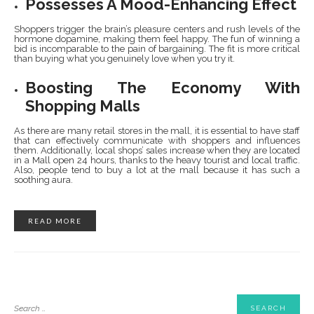
Possesses A Mood-Enhancing Effect
Shoppers trigger the brain’s pleasure centers and rush levels of the
hormone dopamine, making them feel happy. The fun of winning a
bid is incomparable to the pain of bargaining. The fit is more critical
than buying what you genuinely love when you try it.
Boosting The Economy With
Shopping Malls
As there are many retail stores in the mall, it is essential to have staff
that can effectively communicate with shoppers and influences
them. Additionally, local shops’ sales increase when they are located
in a Mall open 24 hours, thanks to the heavy tourist and local traffic.
Also, people tend to buy a lot at the mall because it has such a
soothing aura.
READ MORE