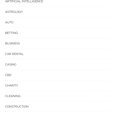
ARTIFICIAL INTELLIGENCE
ASTROLOGY
AUTO
BETTING
BUSINESS
CAR RENTAL
CASINO
CBD
CHARITY
CLEANING
CONSTRUCTION