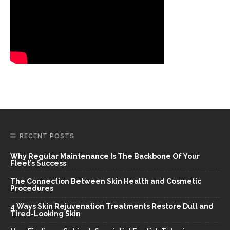
RECENT POSTS
Why Regular Maintenance Is The Backbone Of Your
Fleet’s Success
The Connection Between Skin Health and Cosmetic
Procedures
4 Ways Skin Rejuvenation Treatments Restore Dull and
Tired-Looking Skin