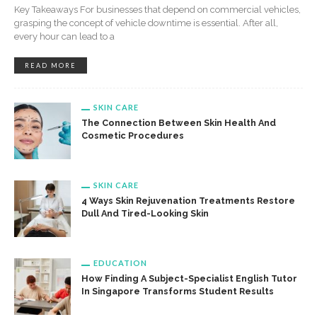
Key Takeaways For businesses that depend on commercial vehicles,
grasping the concept of vehicle downtime is essential. After all,
every hour can lead to a
READ MORE
SKIN CARE
The Connection Between Skin Health And
Cosmetic Procedures
SKIN CARE
4 Ways Skin Rejuvenation Treatments Restore
Dull And Tired-Looking Skin
EDUCATION
How Finding A Subject-Specialist English Tutor
In Singapore Transforms Student Results