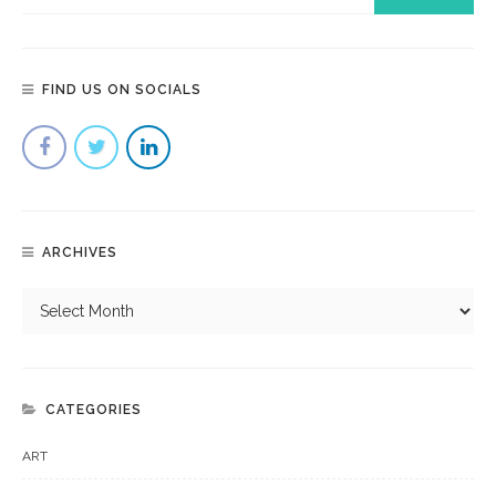
FIND US ON SOCIALS
ARCHIVES
CATEGORIES
ART