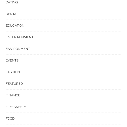
DATING
DENTAL
EDUCATION
ENTERTAINMENT
ENVIRONMENT
EVENTS
FASHION
FEATURED
FINANCE
FIRE SAFETY
FOOD