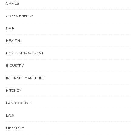
GAMES
GREEN ENERGY
HAIR
HEALTH
HOME IMPROVEMENT
INDUSTRY
INTERNET MARKETING
KITCHEN
LANDSCAPING
LAW
LIFESTYLE