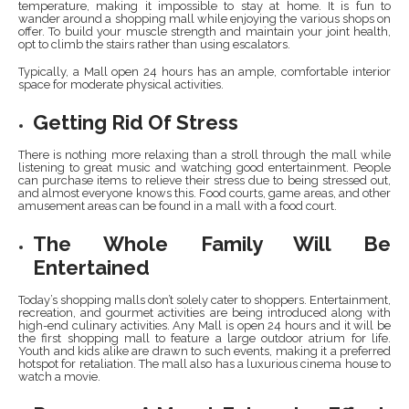
temperature, making it impossible to stay at home. It is fun to
wander around a shopping mall while enjoying the various shops on
offer. To build your muscle strength and maintain your joint health,
opt to climb the stairs rather than using escalators.
Typically, a Mall open 24 hours has an ample, comfortable interior
space for moderate physical activities.
Getting Rid Of Stress
There is nothing more relaxing than a stroll through the mall while
listening to great music and watching good entertainment. People
can purchase items to relieve their stress due to being stressed out,
and almost everyone knows this. Food courts, game areas, and other
amusement areas can be found in a mall with a food court.
The Whole Family Will Be
Entertained
Today’s shopping malls don’t solely cater to shoppers. Entertainment,
recreation, and gourmet activities are being introduced along with
high-end culinary activities. Any Mall is open 24 hours and it will be
the first shopping mall to feature a large outdoor atrium for life.
Youth and kids alike are drawn to such events, making it a preferred
hotspot for retaliation. The mall also has a luxurious cinema house to
watch a movie.