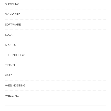
SHOPPING
SKIN CARE
SOFTWARE
SOLAR
SPORTS
TECHNOLOGY
TRAVEL
VAPE
WEB HOSTING
WEDDING