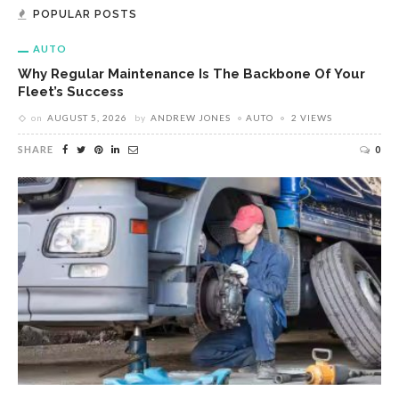
POPULAR POSTS
AUTO
Why Regular Maintenance Is The Backbone Of Your
Fleet’s Success
on
AUGUST 5, 2026
by
ANDREW JONES
AUTO
2 VIEWS
SHARE
0