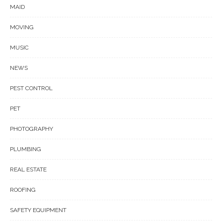
MAID
MOVING
MUSIC
NEWS
PEST CONTROL
PET
PHOTOGRAPHY
PLUMBING
REAL ESTATE
ROOFING
SAFETY EQUIPMENT