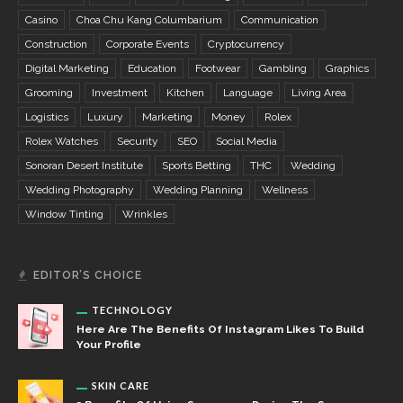
Casino
Choa Chu Kang Columbarium
Communication
Construction
Corporate Events
Cryptocurrency
Digital Marketing
Education
Footwear
Gambling
Graphics
Grooming
Investment
Kitchen
Language
Living Area
Logistics
Luxury
Marketing
Money
Rolex
Rolex Watches
Security
SEO
Social Media
Sonoran Desert Institute
Sports Betting
THC
Wedding
Wedding Photography
Wedding Planning
Wellness
Window Tinting
Wrinkles
EDITOR’S CHOICE
TECHNOLOGY
Here Are The Benefits Of Instagram Likes To Build
Your Profile
SKIN CARE