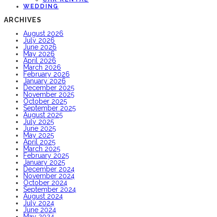
WEDDING
ARCHIVES
August 2026
July 2026
June 2026
May 2026
April 2026
March 2026
February 2026
January 2026
December 2025
November 2025
October 2025
September 2025
August 2025
July 2025
June 2025
May 2025
April 2025
March 2025
February 2025
January 2025
December 2024
November 2024
October 2024
September 2024
August 2024
July 2024
June 2024
May 2024