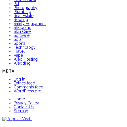
Pet
Photography
Plumbing
Real Estate
Roofing
Safety Equipment
Shopping
Skin Care
Software
Solar
Sports
Technology
Travel
Vape
Web Hosting
Wedding
META
Log in
Entries feed
Comments feed
WordPress.org
Home
Privacy Policy
Contact Us
Sitemap