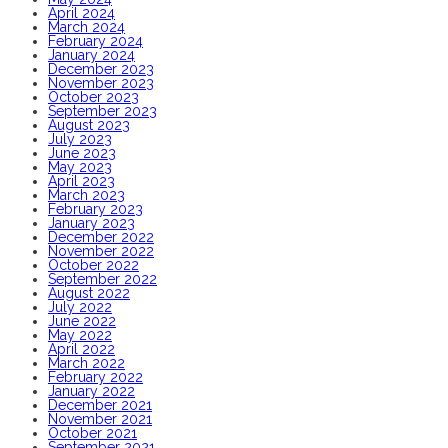
April 2024
March 2024
February 2024
January 2024
December 2023
November 2023
October 2023
September 2023
August 2023
July 2023
June 2023
May 2023
April 2023
March 2023
February 2023
January 2023
December 2022
November 2022
October 2022
September 2022
August 2022
July 2022
June 2022
May 2022
April 2022
March 2022
February 2022
January 2022
December 2021
November 2021
October 2021
September 2021