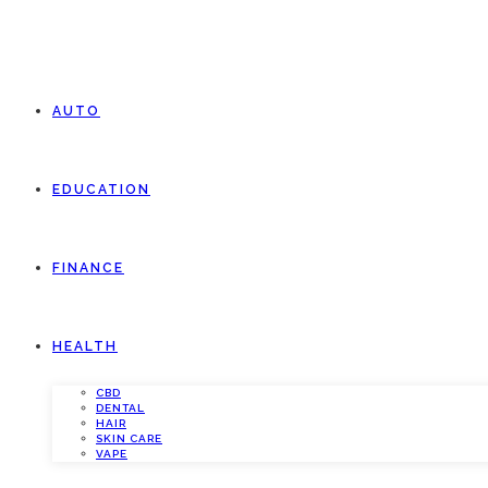
AUTO
EDUCATION
FINANCE
HEALTH
CBD
DENTAL
HAIR
SKIN CARE
VAPE