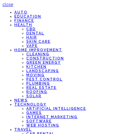
close
AUTO
EDUCATION
FINANCE
HEALTH
CBD
DENTAL
HAIR
SKIN CARE
VAPE
HOME IMPROVEMENT
CLEANING
CONSTRUCTION
GREEN ENERGY
KITCHEN
LANDSCAPING
MOVING
PEST CONTROL
PLUMBING
REAL ESTATE
ROOFING
SOLAR
NEWS
TECHNOLOGY
ARTIFICIAL INTELLIGENCE
GAMES
INTERNET MARKETING
SOFTWARE
WEB HOSTING
TRAVEL
CAR RENTAL