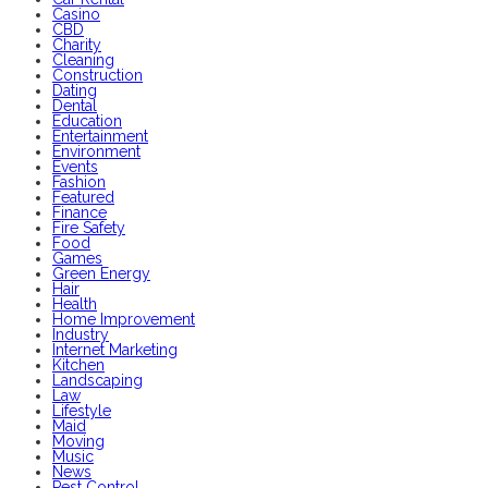
Casino
CBD
Charity
Cleaning
Construction
Dating
Dental
Education
Entertainment
Environment
Events
Fashion
Featured
Finance
Fire Safety
Food
Games
Green Energy
Hair
Health
Home Improvement
Industry
Internet Marketing
Kitchen
Landscaping
Law
Lifestyle
Maid
Moving
Music
News
Pest Control