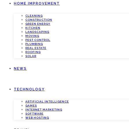
HOME IMPROVEMENT
CLEANING
CONSTRUCTION
GREEN ENERGY
KITCHEN
LANDSCAPING
MOVING
PEST CONTROL
PLUMBING
REAL ESTATE
ROOFING
SOLAR
NEWS
TECHNOLOGY
ARTIFICIAL INTELLIGENCE
GAMES
INTERNET MARKETING
SOFTWARE
WEB HOSTING