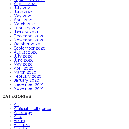
August 2021
July 2021
June 2021
May 2021
April 2021
March 2021
February 2021
January 2021
December 2020
November 2020
October 2020
September 2020
August 2020
July 2020
June 2020
May 2020
April 2020
March 2020
February 2020
January 2020
December 2019
November 2019
CATEGORIES
Art
Artificial Intelligence
Astrology
Auto
Betting
Business
Car Rental