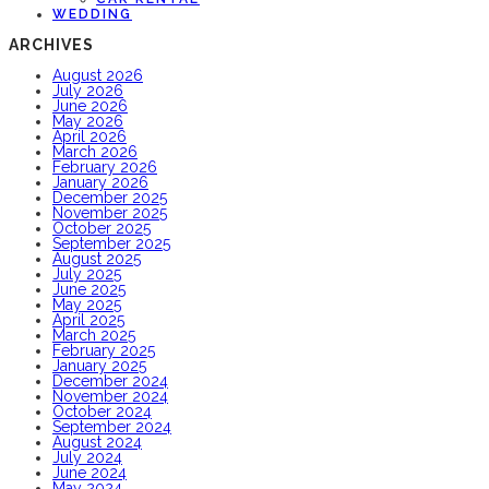
WEDDING
ARCHIVES
August 2026
July 2026
June 2026
May 2026
April 2026
March 2026
February 2026
January 2026
December 2025
November 2025
October 2025
September 2025
August 2025
July 2025
June 2025
May 2025
April 2025
March 2025
February 2025
January 2025
December 2024
November 2024
October 2024
September 2024
August 2024
July 2024
June 2024
May 2024