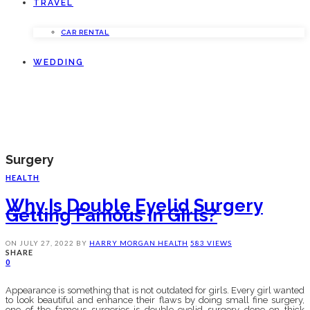
TRAVEL
CAR RENTAL
WEDDING
Surgery
HEALTH
Why Is Double Eyelid Surgery
Getting Famous In Girls?
ON
JULY 27, 2022
BY
HARRY MORGAN
HEALTH
583 VIEWS
SHARE
0
Appearance is something that is not outdated for girls. Every girl wanted
to look beautiful and enhance their flaws by doing small fine surgery,
one of the famous surgeries is double eyelid surgery done on thick