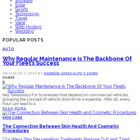
Software
Solar
Sports
Technology
Travel
Vape
Web Hosting
Wedding
POPULAR POSTS
AUTO
Why Regular Maintenance Is The Backbone Of
Your Fleet’s Success
ON
AUGUST 5, 2026
BY
ANDREW JONES
AUTO
5 VIEWS
SHARE
0
Key Takeaways For businesses that depend on commercial vehicles,
grasping the concept of vehicle downtime is essential. After all, every
hour can lead to a
READ MORE
SKIN CARE
The Connection Between Skin Health And Cosmetic
Procedures