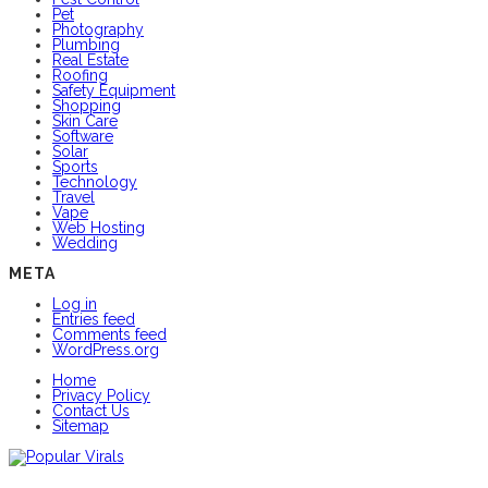
Pet
Photography
Plumbing
Real Estate
Roofing
Safety Equipment
Shopping
Skin Care
Software
Solar
Sports
Technology
Travel
Vape
Web Hosting
Wedding
META
Log in
Entries feed
Comments feed
WordPress.org
Home
Privacy Policy
Contact Us
Sitemap