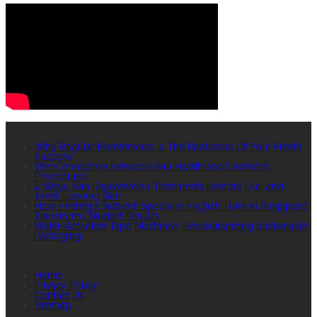
RECENT POSTS
Why Regular Maintenance Is The Backbone Of Your Fleet’s
Success
The Connection Between Skin Health and Cosmetic
Procedures
4 Ways Skin Rejuvenation Treatments Restore Dull and
Tired-Looking Skin
How Finding a Subject-Specialist English Tutor in Singapore
Transforms Student Results
Water-Activated Tape Machines: Revolutionizing Sustainable
Packaging
QUICK LINKS
Home
Privacy Policy
Contact Us
Sitemap