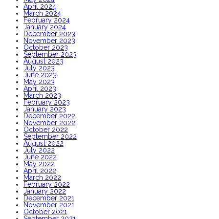
April 2024
March 2024
February 2024
January 2024
December 2023
November 2023
October 2023
September 2023
August 2023
July 2023
June 2023
May 2023
April 2023
March 2023
February 2023
January 2023
December 2022
November 2022
October 2022
September 2022
August 2022
July 2022
June 2022
May 2022
April 2022
March 2022
February 2022
January 2022
December 2021
November 2021
October 2021
September 2021