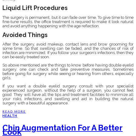
Liquid Lift Procedures
The surgery is permanent, but it can fade over time. To give time to time
fine-tune results, the office treatment is required to make it look natural
and avoid anything happening with the age reflection.
Avoided Things
After the surgery, avoid makeup, contact lens and brow grooming for
some time. So that swelling can be faded, and the chances of risk of
infection are minimized. If you follow your surgeon’s infections, then they
can be easily treated soon.
So above mentioned are the things to know before having double eyelid
surgery; one can check and take preventive measures. Sometimes
before going for surgery while seeing or hearing from others, especially
girls.
If you want a double eyelid surgery consult with your specialist
experienced surgeon, without the help of a surgeon, you cannot feel
good. They will have all the tips and treatment facilities to minimize all
your risks, infections, and swelling and aid in building the natural
surgery with a beautiful appearance.
READ MORE
HEALTH
Chin Augmentation For A Better
Look