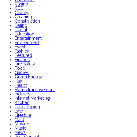
Casino
CBD
Charity
Cleaning
Construction
Dating
Dental
Education
Entertainment
Environment
Events
Fashion
Featured
Finance
Fire Safety
Food
Games
Green Energy
Hair
Health
Home Improvement
Industry
Internet Marketing
Kitchen
Landscaping
Law
Lifestyle
Maid
Moving
Music
News
Pest Control