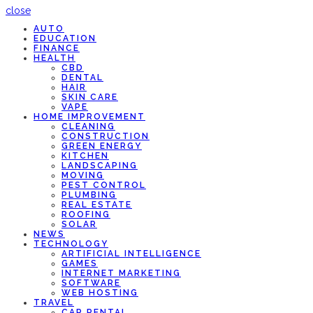
close
AUTO
EDUCATION
FINANCE
HEALTH
CBD
DENTAL
HAIR
SKIN CARE
VAPE
HOME IMPROVEMENT
CLEANING
CONSTRUCTION
GREEN ENERGY
KITCHEN
LANDSCAPING
MOVING
PEST CONTROL
PLUMBING
REAL ESTATE
ROOFING
SOLAR
NEWS
TECHNOLOGY
ARTIFICIAL INTELLIGENCE
GAMES
INTERNET MARKETING
SOFTWARE
WEB HOSTING
TRAVEL
CAR RENTAL