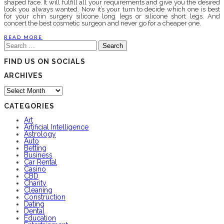
shaped face. It will fulfill all your requirements and give you the desired
look you always wanted. Now it’s your turn to decide which one is best
for your chin surgery silicone long legs or silicone short legs. And
concert the best cosmetic surgeon and never go for a cheaper one.
READ MORE
Search
for:
FIND US ON SOCIALS
ARCHIVES
Archives
CATEGORIES
Art
Artificial Intelligence
Astrology
Auto
Betting
Business
Car Rental
Casino
CBD
Charity
Cleaning
Construction
Dating
Dental
Education