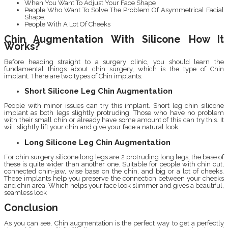
When You Want To Adjust Your Face Shape
People Who Want To Solve The Problem Of Asymmetrical Facial
Shape.
People With A Lot Of Cheeks
Chin Augmentation With Silicone How It
Works?
Before heading straight to a surgery clinic, you should learn the
fundamental things about chin surgery, which is the type of Chin
implant. There are two types of Chin implants:
Short Silicone Leg Chin Augmentation
People with minor issues can try this implant. Short leg chin silicone
implant as both legs slightly protruding. Those who have no problem
with their small chin or already have some amount of this can try this. It
will slightly lift your chin and give your face a natural look.
Long Silicone Leg Chin Augmentation
For chin surgery silicone long legs are 2 protruding long legs; the base of
these is quite wider than another one. Suitable for people with chin cut,
connected chin-jaw, wise base on the chin, and big or a lot of cheeks.
These implants help you preserve the connection between your cheeks
and chin area. Which helps your face look slimmer and gives a beautiful,
seamless look
Conclusion
As you can see, Chin augmentation is the perfect way to get a perfectly