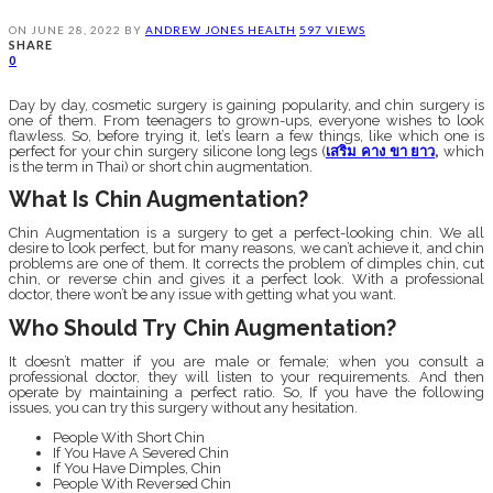
ON
JUNE 28, 2022
BY
ANDREW JONES
HEALTH
597 VIEWS
SHARE
0
Day by day, cosmetic surgery is gaining popularity, and chin surgery is
one of them. From teenagers to grown-ups, everyone wishes to look
flawless. So, before trying it, let’s learn a few things, like which one is
perfect for your chin surgery silicone long legs (
เสริม
คาง
ขา
ยาว
,
which
is the term in Thai) or short chin augmentation.
What Is Chin Augmentation?
Chin Augmentation is a surgery to get a perfect-looking chin. We all
desire to look perfect, but for many reasons, we can’t achieve it, and chin
problems are one of them. It corrects the problem of dimples chin, cut
chin, or reverse chin and gives it a perfect look. With a professional
doctor, there won’t be any issue with getting what you want.
Who Should Try Chin Augmentation?
It doesn’t matter if you are male or female; when you consult a
professional doctor, they will listen to your requirements. And then
operate by maintaining a perfect ratio. So, If you have the following
issues, you can try this surgery without any hesitation.
People With Short Chin
If You Have A Severed Chin
If You Have Dimples, Chin
People With Reversed Chin