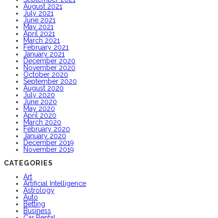
August 2021
July 2021
June 2021
May 2021
April 2021
March 2021
February 2021
January 2021
December 2020
November 2020
October 2020
September 2020
August 2020
July 2020
June 2020
May 2020
April 2020
March 2020
February 2020
January 2020
December 2019
November 2019
CATEGORIES
Art
Artificial Intelligence
Astrology
Auto
Betting
Business
Car Rental