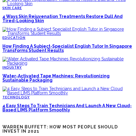
SKIN CARE
4 Ways Skin Rejuvenation Treatments Restore Dull And
Tired-Looking Skin
EDUCATION
How Finding A Subject-Specialist English Tutor In Singapore
Transforms Student Results
INDUSTRY
Water-Activated Tape Machines: Revolutionizing
Sustainable Packaging
TECHNOLOGY
4 Easy Steps To Train Technicians And Launch A New Cloud-
Based LIMS Platform Smoothly
WARREN BUFFETT: HOW MOST PEOPLE SHOULD
INVEST IN 2021