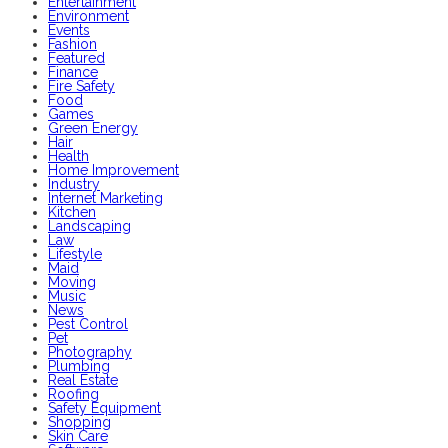
Entertainment
Environment
Events
Fashion
Featured
Finance
Fire Safety
Food
Games
Green Energy
Hair
Health
Home Improvement
Industry
Internet Marketing
Kitchen
Landscaping
Law
Lifestyle
Maid
Moving
Music
News
Pest Control
Pet
Photography
Plumbing
Real Estate
Roofing
Safety Equipment
Shopping
Skin Care