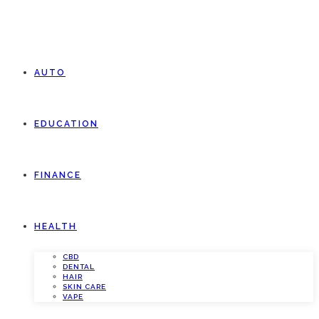
AUTO
EDUCATION
FINANCE
HEALTH
CBD
DENTAL
HAIR
SKIN CARE
VAPE