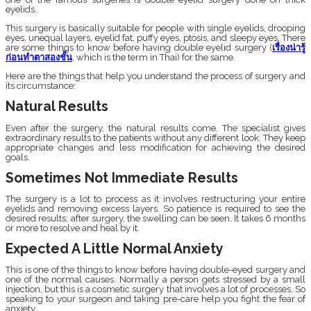
eyelids.
This surgery is basically suitable for people with single eyelids, drooping
eyes, unequal layers, eyelid fat, puffy eyes, ptosis, and sleepy eyes. There
are some things to know before having double eyelid surgery (
เรื่องน่ารู้
ก่อนทำตาสองชั้น
, which is the term in Thai) for the same.
Here are the things that help you understand the process of surgery and
its circumstance:
Natural Results
Even after the surgery, the natural results come. The specialist gives
extraordinary results to the patients without any different look. They keep
appropriate changes and less modification for achieving the desired
goals.
Sometimes Not Immediate Results
The surgery is a lot to process as it involves restructuring your entire
eyelids and removing excess layers. So patience is required to see the
desired results; after surgery, the swelling can be seen. It takes 6 months
or more to resolve and heal by it.
Expected A Little Normal Anxiety
This is one of the things to know before having double-eyed surgery and
one of the normal causes. Normally a person gets stressed by a small
injection, but this is a cosmetic surgery that involves a lot of processes. So
speaking to your surgeon and taking pre-care help you fight the fear of
anxiety.