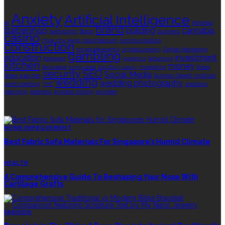
TAGS
Anxiety
Artificial Intelligence
AI
Athletes
brand
Barbershop
building
cannabis
bathrooms
Botox
business
casino
choa chu kang columbarium
communication
construction
corporate events
cryptocurrency
Digital Marketing
gambling
education
investment
footwear
graphics
Grooming
kitchen
money
language
living area
logistics
luxury
marketing
Rolex
security
SEO
Social Media
Rolex watches
Sonoran Desert Institute
wedding
wedding photography
sports betting
THC
wedding
planning
wellness
window tinting
wrinkles
EDITOR’S CHOICE
HOME IMPROVEMENT
Best Fabric Sofa Materials For Singapore’s Humid Climate
HEALTH
A Comprehensive Guide To Reshaping Your Nose With
Cartilage Grafts
FASHION