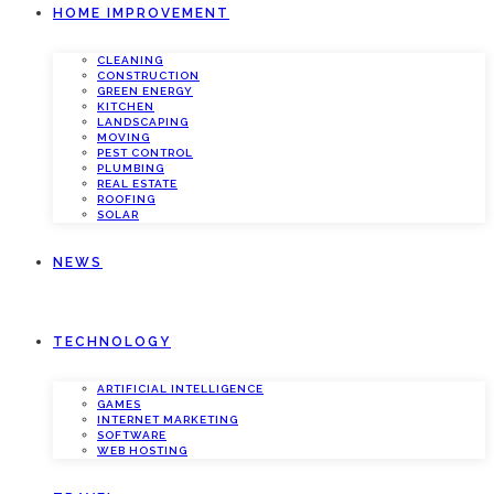
HOME IMPROVEMENT
CLEANING
CONSTRUCTION
GREEN ENERGY
KITCHEN
LANDSCAPING
MOVING
PEST CONTROL
PLUMBING
REAL ESTATE
ROOFING
SOLAR
NEWS
TECHNOLOGY
ARTIFICIAL INTELLIGENCE
GAMES
INTERNET MARKETING
SOFTWARE
WEB HOSTING