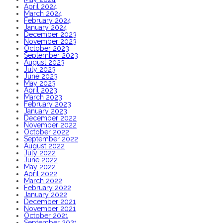
April 2024
March 2024
February 2024
January 2024
December 2023
November 2023
October 2023
September 2023
August 2023
July 2023
June 2023
May 2023
April 2023
March 2023
February 2023
January 2023
December 2022
November 2022
October 2022
September 2022
August 2022
July 2022
June 2022
May 2022
April 2022
March 2022
February 2022
January 2022
December 2021
November 2021
October 2021
September 2021