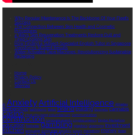
RECENT POSTS
Why Regular Maintenance Is The Backbone Of Your Fleet’s
Success
The Connection Between Skin Health and Cosmetic
Procedures
4 Ways Skin Rejuvenation Treatments Restore Dull and
Tired-Looking Skin
How Finding a Subject-Specialist English Tutor in Singapore
Transforms Student Results
Water-Activated Tape Machines: Revolutionizing Sustainable
Packaging
QUICK LINKS
Home
Privacy Policy
Contact Us
Sitemap
TAGS
Anxiety
Artificial Intelligence
AI
Athletes
brand
Barbershop
building
cannabis
bathrooms
Botox
business
casino
choa chu kang columbarium
communication
construction
corporate events
cryptocurrency
Digital Marketing
gambling
education
investment
footwear
graphics
Grooming
kitchen
money
language
living area
logistics
luxury
marketing
Rolex
security
SEO