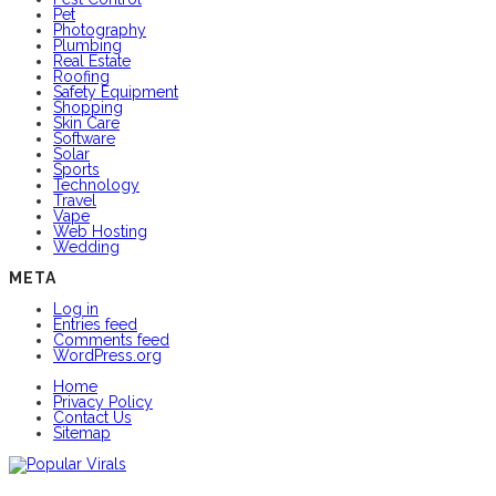
Pet
Photography
Plumbing
Real Estate
Roofing
Safety Equipment
Shopping
Skin Care
Software
Solar
Sports
Technology
Travel
Vape
Web Hosting
Wedding
META
Log in
Entries feed
Comments feed
WordPress.org
Home
Privacy Policy
Contact Us
Sitemap