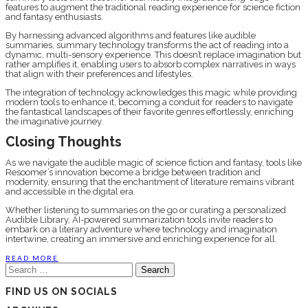
features to augment the traditional reading experience for science fiction
and fantasy enthusiasts.
By harnessing advanced algorithms and features like audible
summaries, summary technology transforms the act of reading into a
dynamic, multi-sensory experience. This doesn’t replace imagination but
rather amplifies it, enabling users to absorb complex narratives in ways
that align with their preferences and lifestyles.
The integration of technology acknowledges this magic while providing
modern tools to enhance it, becoming a conduit for readers to navigate
the fantastical landscapes of their favorite genres effortlessly, enriching
the imaginative journey.
Closing Thoughts
As we navigate the audible magic of science fiction and fantasy, tools like
Resoomer’s innovation become a bridge between tradition and
modernity, ensuring that the enchantment of literature remains vibrant
and accessible in the digital era.
Whether listening to summaries on the go or curating a personalized
Audible Library, AI-powered summarization tools invite readers to
embark on a literary adventure where technology and imagination
intertwine, creating an immersive and enriching experience for all.
READ MORE
Search
for:
FIND US ON SOCIALS