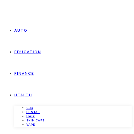
AUTO
EDUCATION
FINANCE
HEALTH
CBD
DENTAL
HAIR
SKIN CARE
VAPE