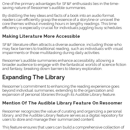
One of the primary advantages for SF&F enthusiasts lies in the time-
saving nature of Resoomer’s audible summaries.
By distilling the key ideas and facts of a book into an audio format,
readers can efficiently grasp the essence of a storyline or unravel the
core themes without investing hours in lengthy readings. This time
efficiency is especially crucial for individuals juggling busy schedules.
Making Literature More Accessible
SF&F literature often attracts a diverse audience, including those who
may face barriers to traditional reading, such as individuals with visual
impairments or those multitasking during daily activities.
Resoomer’s audible summaries enhance accessibility, allowing a
broader audience to engage with the fantastical worlds of science fiction
and fantasy, breaking down barriers to literary exploration.
Expanding The Library
Resoomer’s commitment to enhancing the reading experience goes
beyond individual summaries, extending to the organization and
expansion of personal libraries through its Audible Library feature.
Mention Of The Audible Library Feature On Resoomer
Resoomer recognizes the value of curating and organizing a personal
library, and the Audible Library feature serves as a digital repository for
users to store and manage their summarized content.
This feature ensures that users can build a comprehensive collection of