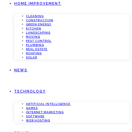
HOME IMPROVEMENT
CLEANING
CONSTRUCTION
GREEN ENERGY
KITCHEN
LANDSCAPING
MOVING
PEST CONTROL
PLUMBING
REAL ESTATE
ROOFING
SOLAR
NEWS
TECHNOLOGY
ARTIFICIAL INTELLIGENCE
GAMES
INTERNET MARKETING
SOFTWARE
WEB HOSTING