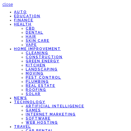
close
AUTO
EDUCATION
FINANCE
HEALTH
CBD
DENTAL
HAIR
SKIN CARE
VAPE
HOME IMPROVEMENT
CLEANING
CONSTRUCTION
GREEN ENERGY
KITCHEN
LANDSCAPING
MOVING
PEST CONTROL
PLUMBING
REAL ESTATE
ROOFING
SOLAR
NEWS
TECHNOLOGY
ARTIFICIAL INTELLIGENCE
GAMES
INTERNET MARKETING
SOFTWARE
WEB HOSTING
TRAVEL
CAR RENTAL