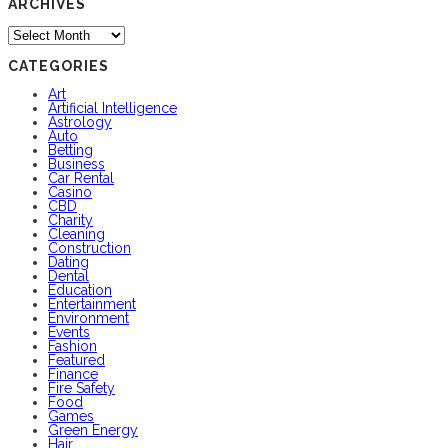
ARCHIVES
Archives
CATEGORIES
Art
Artificial Intelligence
Astrology
Auto
Betting
Business
Car Rental
Casino
CBD
Charity
Cleaning
Construction
Dating
Dental
Education
Entertainment
Environment
Events
Fashion
Featured
Finance
Fire Safety
Food
Games
Green Energy
Hair