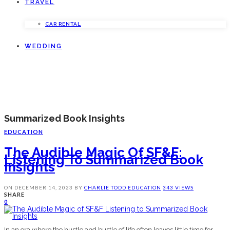
TRAVEL
CAR RENTAL
WEDDING
Summarized Book Insights
EDUCATION
The Audible Magic Of SF&F:
Listening To Summarized Book
Insights
ON
DECEMBER 14, 2023
BY
CHARLIE TODD
EDUCATION
343 VIEWS
SHARE
0
In an era where the hustle and bustle of life often leaves little time for