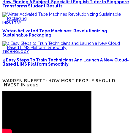
How Finding A Subject-Specialist English Tutor In Singapore
Transforms Student Results
INDUSTRY
Water-Activated Tape Machines: Revolutionizing
Sustainable Packaging
TECHNOLOGY
4 Easy Steps To Train Technicians And Launch A New Cloud-
Based LIMS Platform Smoothly
WARREN BUFFETT: HOW MOST PEOPLE SHOULD
INVEST IN 2021