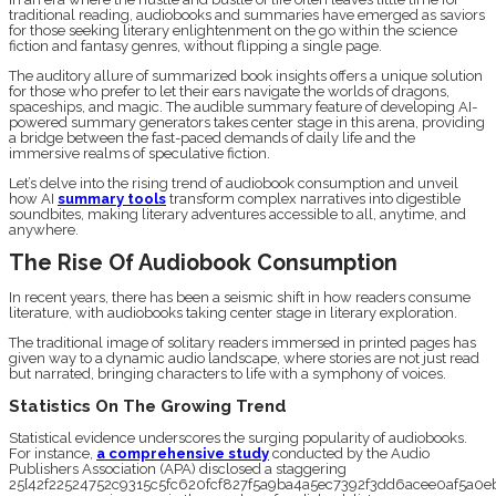
traditional reading, audiobooks and summaries have emerged as saviors
for those seeking literary enlightenment on the go within the science
fiction and fantasy genres, without flipping a single page.
The auditory allure of summarized book insights offers a unique solution
for those who prefer to let their ears navigate the worlds of dragons,
spaceships, and magic. The audible summary feature of developing AI-
powered summary generators takes center stage in this arena, providing
a bridge between the fast-paced demands of daily life and the
immersive realms of speculative fiction.
Let’s delve into the rising trend of audiobook consumption and unveil
how AI
summary tools
transform complex narratives into digestible
soundbites, making literary adventures accessible to all, anytime, and
anywhere.
The Rise Of Audiobook Consumption
In recent years, there has been a seismic shift in how readers consume
literature, with audiobooks taking center stage in literary exploration.
The traditional image of solitary readers immersed in printed pages has
given way to a dynamic audio landscape, where stories are not just read
but narrated, bringing characters to life with a symphony of voices.
Statistics On The Growing Trend
Statistical evidence underscores the surging popularity of audiobooks.
For instance,
a comprehensive study
conducted by the Audio
Publishers Association (APA) disclosed a staggering
25{42f22524752c9315c5fc620fcf827f5a9ba4a5ec7392f3dd6acee0af5a0eb