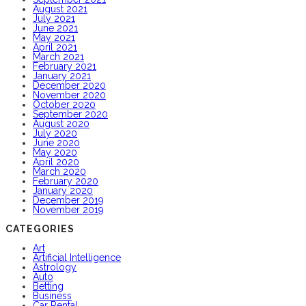
August 2021
July 2021
June 2021
May 2021
April 2021
March 2021
February 2021
January 2021
December 2020
November 2020
October 2020
September 2020
August 2020
July 2020
June 2020
May 2020
April 2020
March 2020
February 2020
January 2020
December 2019
November 2019
CATEGORIES
Art
Artificial Intelligence
Astrology
Auto
Betting
Business
Car Rental