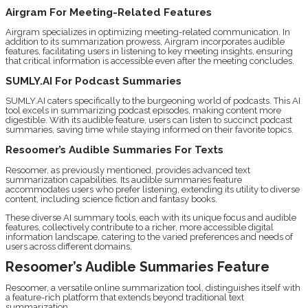
Airgram For Meeting-Related Features
Airgram specializes in optimizing meeting-related communication. In
addition to its summarization prowess, Airgram incorporates audible
features, facilitating users in listening to key meeting insights, ensuring
that critical information is accessible even after the meeting concludes.
SUMLY.AI For Podcast Summaries
SUMLY.AI caters specifically to the burgeoning world of podcasts. This AI
tool excels in summarizing podcast episodes, making content more
digestible. With its audible feature, users can listen to succinct podcast
summaries, saving time while staying informed on their favorite topics.
Resoomer’s Audible Summaries For Texts
Resoomer, as previously mentioned, provides advanced text
summarization capabilities. Its audible summaries feature
accommodates users who prefer listening, extending its utility to diverse
content, including science fiction and fantasy books.
These diverse AI summary tools, each with its unique focus and audible
features, collectively contribute to a richer, more accessible digital
information landscape, catering to the varied preferences and needs of
users across different domains.
Resoomer’s Audible Summaries Feature
Resoomer, a versatile online summarization tool, distinguishes itself with
a feature-rich platform that extends beyond traditional text
summarization.