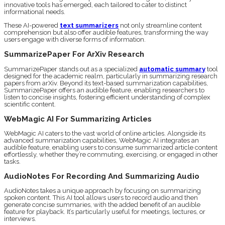
innovative tools has emerged, each tailored to cater to distinct
informational needs.
These AI-powered
text summarizers
not only streamline content
comprehension but also offer audible features, transforming the way
users engage with diverse forms of information.
SummarizePaper For ArXiv Research
SummarizePaper stands out as a specialized
automatic summary
tool
designed for the academic realm, particularly in summarizing research
papers from arXiv. Beyond its text-based summarization capabilities,
SummarizePaper offers an audible feature, enabling researchers to
listen to concise insights, fostering efficient understanding of complex
scientific content.
WebMagic AI For Summarizing Articles
WebMagic AI caters to the vast world of online articles. Alongside its
advanced summarization capabilities, WebMagic AI integrates an
audible feature, enabling users to consume summarized article content
effortlessly, whether they’re commuting, exercising, or engaged in other
tasks.
AudioNotes For Recording And Summarizing Audio
AudioNotes takes a unique approach by focusing on summarizing
spoken content. This AI tool allows users to record audio and then
generate concise summaries, with the added benefit of an audible
feature for playback. It’s particularly useful for meetings, lectures, or
interviews.