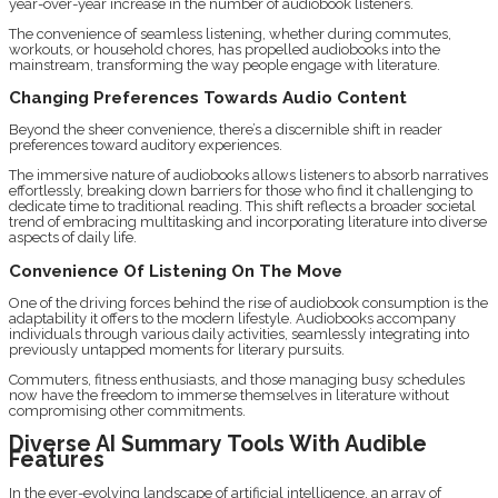
year-over-year increase in the number of audiobook listeners.
The convenience of seamless listening, whether during commutes,
workouts, or household chores, has propelled audiobooks into the
mainstream, transforming the way people engage with literature.
Changing Preferences Towards Audio Content
Beyond the sheer convenience, there’s a discernible shift in reader
preferences toward auditory experiences.
The immersive nature of audiobooks allows listeners to absorb narratives
effortlessly, breaking down barriers for those who find it challenging to
dedicate time to traditional reading. This shift reflects a broader societal
trend of embracing multitasking and incorporating literature into diverse
aspects of daily life.
Convenience Of Listening On The Move
One of the driving forces behind the rise of audiobook consumption is the
adaptability it offers to the modern lifestyle. Audiobooks accompany
individuals through various daily activities, seamlessly integrating into
previously untapped moments for literary pursuits.
Commuters, fitness enthusiasts, and those managing busy schedules
now have the freedom to immerse themselves in literature without
compromising other commitments.
Diverse AI Summary Tools With Audible
Features
In the ever-evolving landscape of artificial intelligence, an array of