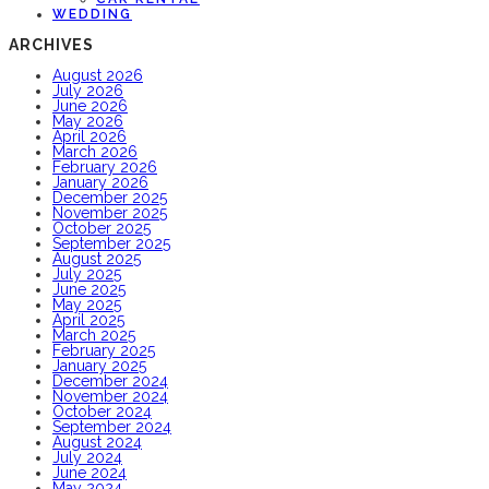
WEDDING
ARCHIVES
August 2026
July 2026
June 2026
May 2026
April 2026
March 2026
February 2026
January 2026
December 2025
November 2025
October 2025
September 2025
August 2025
July 2025
June 2025
May 2025
April 2025
March 2025
February 2025
January 2025
December 2024
November 2024
October 2024
September 2024
August 2024
July 2024
June 2024
May 2024