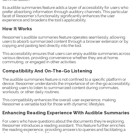
Its audible summaries feature adds a layer of accessibility for users who
prefer absorbing information through auditory channels. This particular
facet of Resoomer’s functionality significantly enhances the user
experience and broadens the tool’s applicability.
How It Works
Resoomer’s audible summaries feature operates seamlessly, allowing
users to absorb summarized content through a browser extension or by
copying and pasting text directly into the tool.
This accessibility ensures that users can enjoy audible summaries across
various devices, providing convenience whether they are at home,
commuting, or engaged in other activities.
Compatibility And On-The-Go Listening
The audible summaries feature is not confined to a specific platform or
device. Resoomer understands the importance of on-the-go accessibility,
enabling users to listen to summarized content during commutes,
workouts, or other daily routines.
This compatibility enhances the overall user experience, making
Resoomer a versatile tool for those with dynamic lifestyles.
Enhancing Reading Experience With Audible Summaries
For users who have questions about the documents they’re exploring,
Resoomer introduces a reading assistant. This feature further enriches
the reading experience, providing answers to queries and facilitating a