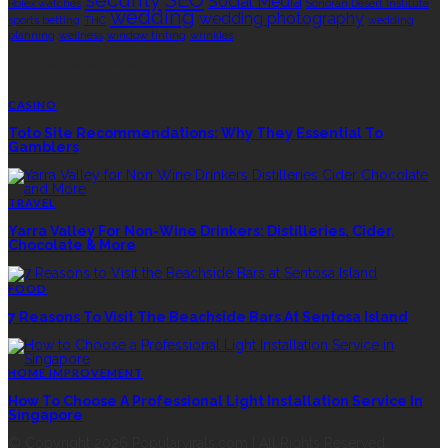
Social Media
Rolex watches
Sonoran Desert Institute
wedding
wedding photography
sports betting
THC
wedding
planning
wellness
window tinting
wrinkles
EDITOR’S CHOICE
CASINO
Toto Site Recommendations: Why They Essential To
Gamblers
TRAVEL
Yarra Valley For Non-Wine Drinkers: Distilleries, Cider,
Chocolate & More
FOOD
7 Reasons To Visit The Beachside Bars At Sentosa Island
HOME IMPROVEMENT
How To Choose A Professional Light Installation Service In
Singapore
© Copyright 2026 Popularvirals.com | All Rights Reserved.