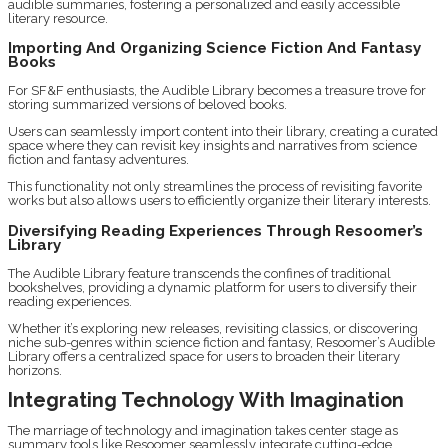
audible summaries, fostering a personalized and easily accessible
literary resource.
Importing And Organizing Science Fiction And Fantasy
Books
For SF&F enthusiasts, the Audible Library becomes a treasure trove for
storing summarized versions of beloved books.
Users can seamlessly import content into their library, creating a curated
space where they can revisit key insights and narratives from science
fiction and fantasy adventures.
This functionality not only streamlines the process of revisiting favorite
works but also allows users to efficiently organize their literary interests.
Diversifying Reading Experiences Through Resoomer’s
Library
The Audible Library feature transcends the confines of traditional
bookshelves, providing a dynamic platform for users to diversify their
reading experiences.
Whether it’s exploring new releases, revisiting classics, or discovering
niche sub-genres within science fiction and fantasy, Resoomer’s Audible
Library offers a centralized space for users to broaden their literary
horizons.
Integrating Technology With Imagination
The marriage of technology and imagination takes center stage as
summary tools like Resoomer seamlessly integrate cutting-edge