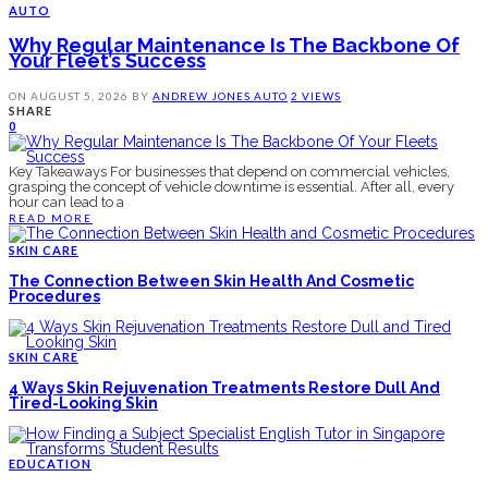
AUTO
Why Regular Maintenance Is The Backbone Of
Your Fleet’s Success
ON
AUGUST 5, 2026
BY
ANDREW JONES
AUTO
2 VIEWS
SHARE
0
Key Takeaways For businesses that depend on commercial vehicles,
grasping the concept of vehicle downtime is essential. After all, every
hour can lead to a
READ MORE
SKIN CARE
The Connection Between Skin Health And Cosmetic
Procedures
SKIN CARE
4 Ways Skin Rejuvenation Treatments Restore Dull And
Tired-Looking Skin
EDUCATION