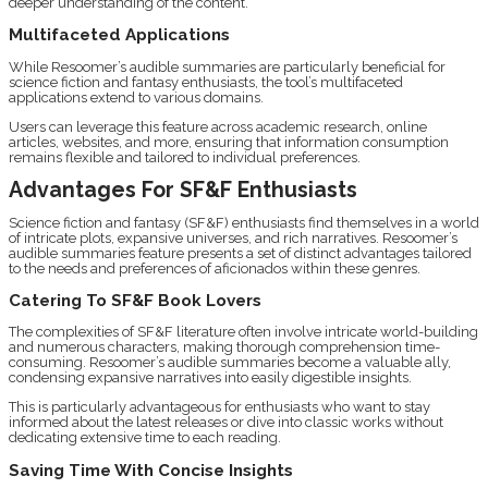
deeper understanding of the content.
Multifaceted Applications
While Resoomer’s audible summaries are particularly beneficial for
science fiction and fantasy enthusiasts, the tool’s multifaceted
applications extend to various domains.
Users can leverage this feature across academic research, online
articles, websites, and more, ensuring that information consumption
remains flexible and tailored to individual preferences.
Advantages For SF&F Enthusiasts
Science fiction and fantasy (SF&F) enthusiasts find themselves in a world
of intricate plots, expansive universes, and rich narratives. Resoomer’s
audible summaries feature presents a set of distinct advantages tailored
to the needs and preferences of aficionados within these genres.
Catering To SF&F Book Lovers
The complexities of SF&F literature often involve intricate world-building
and numerous characters, making thorough comprehension time-
consuming. Resoomer’s audible summaries become a valuable ally,
condensing expansive narratives into easily digestible insights.
This is particularly advantageous for enthusiasts who want to stay
informed about the latest releases or dive into classic works without
dedicating extensive time to each reading.
Saving Time With Concise Insights