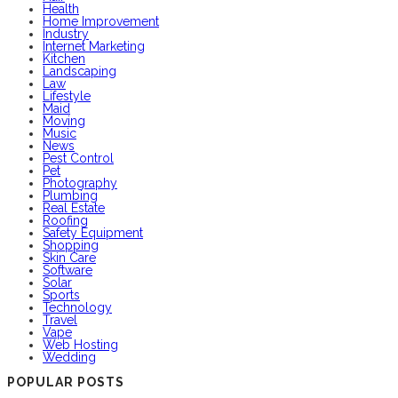
Health
Home Improvement
Industry
Internet Marketing
Kitchen
Landscaping
Law
Lifestyle
Maid
Moving
Music
News
Pest Control
Pet
Photography
Plumbing
Real Estate
Roofing
Safety Equipment
Shopping
Skin Care
Software
Solar
Sports
Technology
Travel
Vape
Web Hosting
Wedding
POPULAR POSTS