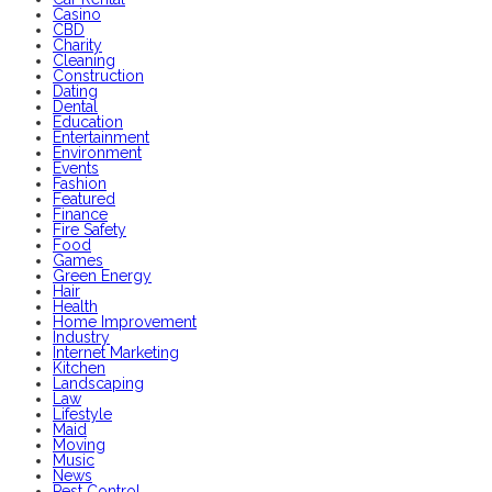
Casino
CBD
Charity
Cleaning
Construction
Dating
Dental
Education
Entertainment
Environment
Events
Fashion
Featured
Finance
Fire Safety
Food
Games
Green Energy
Hair
Health
Home Improvement
Industry
Internet Marketing
Kitchen
Landscaping
Law
Lifestyle
Maid
Moving
Music
News
Pest Control