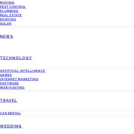
MOVING
PEST CONTROL
PLUMBING
REAL ESTATE
ROOFING
SOLAR
NEWS
TECHNOLOGY
ARTIFICIAL INTELLIGENCE
GAMES
INTERNET MARKETING
SOFTWARE
WEB HOSTING
TRAVEL
CAR RENTAL
WEDDING