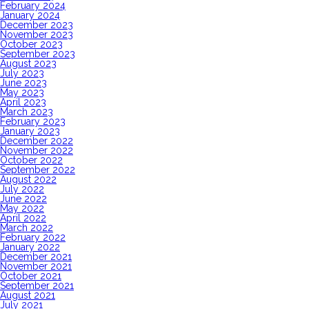
February 2024
January 2024
December 2023
November 2023
October 2023
September 2023
August 2023
July 2023
June 2023
May 2023
April 2023
March 2023
February 2023
January 2023
December 2022
November 2022
October 2022
September 2022
August 2022
July 2022
June 2022
May 2022
April 2022
March 2022
February 2022
January 2022
December 2021
November 2021
October 2021
September 2021
August 2021
July 2021