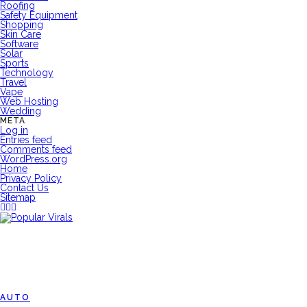
Roofing
Safety Equipment
Shopping
Skin Care
Software
Solar
Sports
Technology
Travel
Vape
Web Hosting
Wedding
META
Log in
Entries feed
Comments feed
WordPress.org
Home
Privacy Policy
Contact Us
Sitemap
AUTO