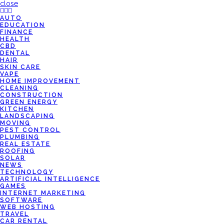
close
AUTO
EDUCATION
FINANCE
HEALTH
CBD
DENTAL
HAIR
SKIN CARE
VAPE
HOME IMPROVEMENT
CLEANING
CONSTRUCTION
GREEN ENERGY
KITCHEN
LANDSCAPING
MOVING
PEST CONTROL
PLUMBING
REAL ESTATE
ROOFING
SOLAR
NEWS
TECHNOLOGY
ARTIFICIAL INTELLIGENCE
GAMES
INTERNET MARKETING
SOFTWARE
WEB HOSTING
TRAVEL
CAR RENTAL