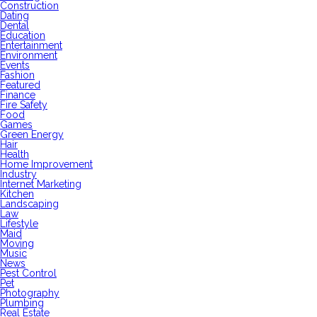
Construction
Dating
Dental
Education
Entertainment
Environment
Events
Fashion
Featured
Finance
Fire Safety
Food
Games
Green Energy
Hair
Health
Home Improvement
Industry
Internet Marketing
Kitchen
Landscaping
Law
Lifestyle
Maid
Moving
Music
News
Pest Control
Pet
Photography
Plumbing
Real Estate