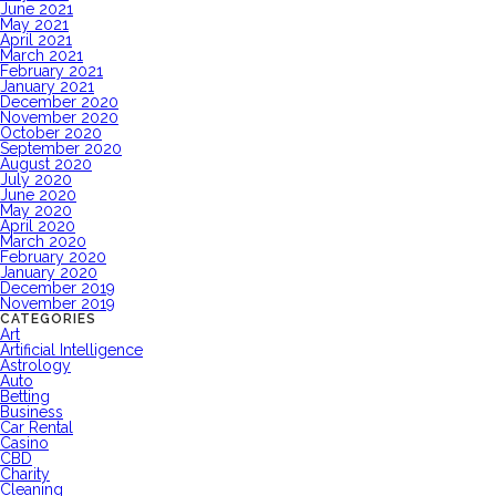
June 2021
May 2021
April 2021
March 2021
February 2021
January 2021
December 2020
November 2020
October 2020
September 2020
August 2020
July 2020
June 2020
May 2020
April 2020
March 2020
February 2020
January 2020
December 2019
November 2019
CATEGORIES
Art
Artificial Intelligence
Astrology
Auto
Betting
Business
Car Rental
Casino
CBD
Charity
Cleaning