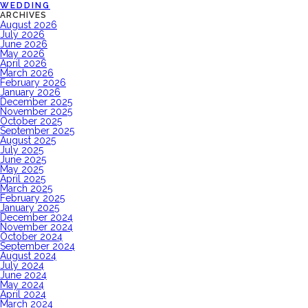
WEDDING
ARCHIVES
August 2026
July 2026
June 2026
May 2026
April 2026
March 2026
February 2026
January 2026
December 2025
November 2025
October 2025
September 2025
August 2025
July 2025
June 2025
May 2025
April 2025
March 2025
February 2025
January 2025
December 2024
November 2024
October 2024
September 2024
August 2024
July 2024
June 2024
May 2024
April 2024
March 2024