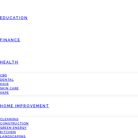
EDUCATION
FINANCE
HEALTH
CBD
DENTAL
HAIR
SKIN CARE
VAPE
HOME IMPROVEMENT
CLEANING
CONSTRUCTION
GREEN ENERGY
KITCHEN
LANDSCAPING