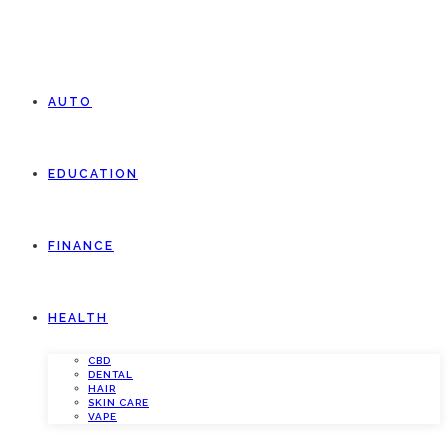
AUTO
EDUCATION
FINANCE
HEALTH
CBD
DENTAL
HAIR
SKIN CARE
VAPE