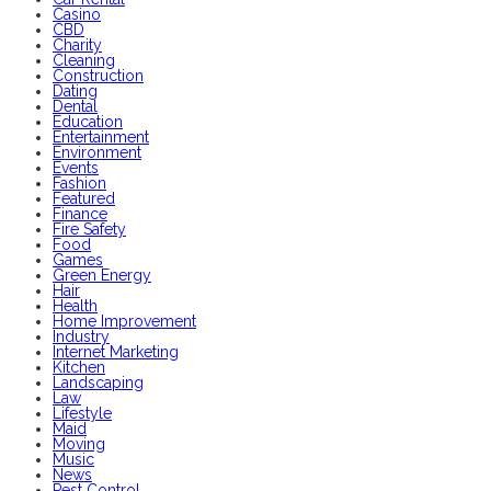
Casino
CBD
Charity
Cleaning
Construction
Dating
Dental
Education
Entertainment
Environment
Events
Fashion
Featured
Finance
Fire Safety
Food
Games
Green Energy
Hair
Health
Home Improvement
Industry
Internet Marketing
Kitchen
Landscaping
Law
Lifestyle
Maid
Moving
Music
News
Pest Control