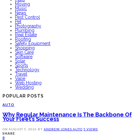
Moving
Music
News
Pest Control
Pet
Photography
Plumbing
Real Estate
Roofing
Safety Equipment
Shopping
Skin Care
Software
Solar
Sports
Technology
Travel
Vape
Web Hosting
Wedding
POPULAR POSTS
AUTO
Why Regular Maintenance Is The Backbone Of
Your Fleet’s Success
ON
AUGUST 5, 2026
BY
ANDREW JONES
AUTO
5 VIEWS
SHARE
0