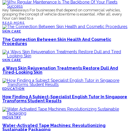
Key Takeaways For businesses that depend on commercial vehicles,
grasping the concept of vehicle downtime is essential. After all, every
hour can lead to a
READ MORE
SKIN CARE
The Connection Between Skin Health And Cosmetic
Procedures
SKIN CARE
4 Ways Skin Rejuvenation Treatments Restore Dull And
Tired-Looking Skin
EDUCATION
How Finding A Subject-Specialist English Tutor In Singapore
Transforms Student Results
INDUSTRY
Water-Activated Tape Machines: Revolutionizing
Sustainable Packaging