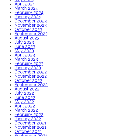
April 2024
March 2024
February 2024
January 2024
December 2023
November 2023
October 2023
September 2023
August 2023
July 2023
June 2023
May 2023
April 2023
March 2023
February 2023
January 2023
December 2022
November 2022
October 2022
September 2022
August 2022
July 2022
June 2022
May 2022
April 2022
March 2022
February 2022
January 2022
December 2021
November 2021
October 2021
September 2021