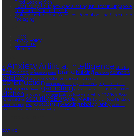
Tired-Looking Skin
How Finding a Subject-Specialist English Tutor in Singapore
Transforms Student Results
Water-Activated Tape Machines: Revolutionizing Sustainable
Packaging
QUICK LINKS
Home
Privacy Policy
Contact Us
Sitemap
TAGS
Anxiety
Artificial Intelligence
AI
Athletes
brand
Barbershop
building
cannabis
bathrooms
Botox
business
casino
choa chu kang columbarium
communication
construction
corporate events
cryptocurrency
Digital Marketing
gambling
education
investment
footwear
graphics
Grooming
kitchen
money
language
living area
logistics
luxury
marketing
Rolex
security
SEO
Social Media
Rolex watches
Sonoran Desert Institute
wedding
wedding photography
sports betting
THC
wedding
planning
wellness
window tinting
wrinkles
EDITOR’S CHOICE
DATING