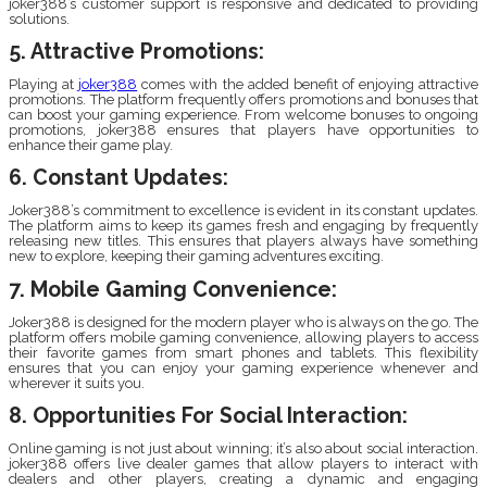
joker388’s customer support is responsive and dedicated to providing
solutions.
5. Attractive Promotions:
Playing at
joker388
comes with the added benefit of enjoying attractive
promotions. The platform frequently offers promotions and bonuses that
can boost your gaming experience. From welcome bonuses to ongoing
promotions, joker388 ensures that players have opportunities to
enhance their game play.
6. Constant Updates:
Joker388’s commitment to excellence is evident in its constant updates.
The platform aims to keep its games fresh and engaging by frequently
releasing new titles. This ensures that players always have something
new to explore, keeping their gaming adventures exciting.
7. Mobile Gaming Convenience:
Joker388 is designed for the modern player who is always on the go. The
platform offers mobile gaming convenience, allowing players to access
their favorite games from smart phones and tablets. This flexibility
ensures that you can enjoy your gaming experience whenever and
wherever it suits you.
8. Opportunities For Social Interaction:
Online gaming is not just about winning; it’s also about social interaction.
joker388 offers live dealer games that allow players to interact with
dealers and other players, creating a dynamic and engaging