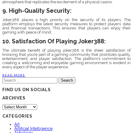
atmosphere that replicates the excitement of a physical casino.
9. High-Quality Security:
Joker388 places a high priority on the security of its players. The
platform employs the latest security measures to protect players’ data
and financial transactions. This ensures that players can enjoy their
gaming with peace of mind.
10. Satisfaction Of Playing Joker388:
The ultimate benefit of playing joker388 is the sheer satisfaction of
knowing that you’re part of a gaming community that prioritizes quality,
entertainment, and player satisfaction. The platform’s commitment to
creating a welcoming and enjoyable gaming environment is evident in
every aspect of the player experience.
READ MORE
Search
for:
FIND US ON SOCIALS
ARCHIVES
Archives
CATEGORIES
Art
Artificial Intelligence
Astrology