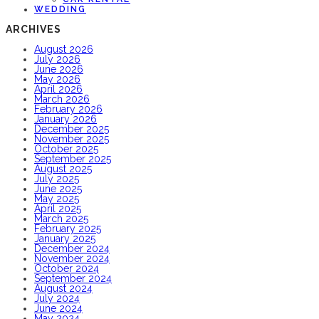
WEDDING
ARCHIVES
August 2026
July 2026
June 2026
May 2026
April 2026
March 2026
February 2026
January 2026
December 2025
November 2025
October 2025
September 2025
August 2025
July 2025
June 2025
May 2025
April 2025
March 2025
February 2025
January 2025
December 2024
November 2024
October 2024
September 2024
August 2024
July 2024
June 2024
May 2024