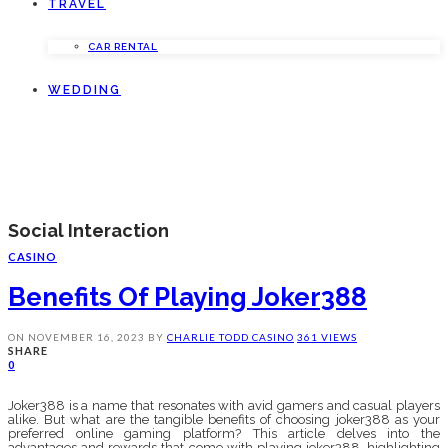
TRAVEL
CAR RENTAL
WEDDING
Social Interaction
CASINO
Benefits Of Playing Joker388
ON
NOVEMBER 16, 2023
BY
CHARLIE TODD
CASINO
361 VIEWS
SHARE
0
Joker388 is a name that resonates with avid gamers and casual players
alike. But what are the tangible benefits of choosing joker388 as your
preferred online gaming platform? This article delves into the
advantages and rewards that come with playing joker388, highlighting