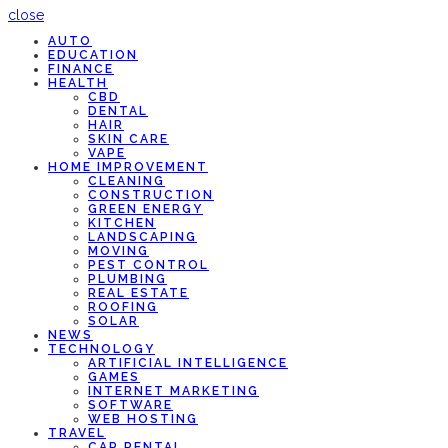
close
AUTO
EDUCATION
FINANCE
HEALTH
CBD
DENTAL
HAIR
SKIN CARE
VAPE
HOME IMPROVEMENT
CLEANING
CONSTRUCTION
GREEN ENERGY
KITCHEN
LANDSCAPING
MOVING
PEST CONTROL
PLUMBING
REAL ESTATE
ROOFING
SOLAR
NEWS
TECHNOLOGY
ARTIFICIAL INTELLIGENCE
GAMES
INTERNET MARKETING
SOFTWARE
WEB HOSTING
TRAVEL
CAR RENTAL