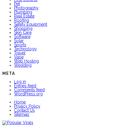
Pet
Photography
Plumbing
Real Estate
Roofing
Safety Equipment
Shopping
Skin Care
Software
Solar
Sports
Technology
Travel
Vape
Web Hosting
Wedding
META
Log in
Entries feed
Comments feed
WordPress.org
Home
Privacy Policy
Contact Us
Sitemap