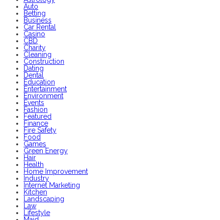
Auto
Betting
Business
Car Rental
Casino
CBD
Charity
Cleaning
Construction
Dating
Dental
Education
Entertainment
Environment
Events
Fashion
Featured
Finance
Fire Safety
Food
Games
Green Energy
Hair
Health
Home Improvement
Industry
Internet Marketing
Kitchen
Landscaping
Law
Lifestyle
Maid