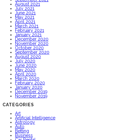
August 2021
July 2021
June 2021
May 2021
April 2021
March 2021
February 2021
January 2021
December 2020
November 2020
October 2020
September 2020
August 2020
July 2020
June 2020
May 2020
April 2020
March 2020
February 2020
January 2020
December 2019
November 2019
CATEGORIES
Art
Artificial Intelligence
Astrology
Auto
Betting
Business
Car Rental