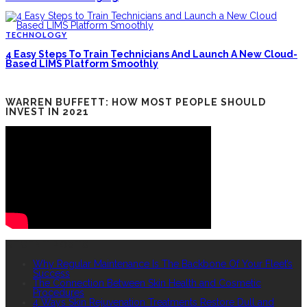
TECHNOLOGY
4 Easy Steps To Train Technicians And Launch A New Cloud-
Based LIMS Platform Smoothly
WARREN BUFFETT: HOW MOST PEOPLE SHOULD
INVEST IN 2021
RECENT POSTS
Why Regular Maintenance Is The Backbone Of Your Fleet’s
Success
The Connection Between Skin Health and Cosmetic
Procedures
4 Ways Skin Rejuvenation Treatments Restore Dull and