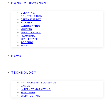
HOME IMPROVEMENT
CLEANING
CONSTRUCTION
GREEN ENERGY
KITCHEN
LANDSCAPING
MOVING
PEST CONTROL
PLUMBING
REAL ESTATE
ROOFING
SOLAR
NEWS
TECHNOLOGY
ARTIFICIAL INTELLIGENCE
GAMES
INTERNET MARKETING
SOFTWARE
WEB HOSTING