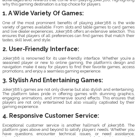
why this gaming destination is a top choice for players.
1. A Wide Variety Of Games:
One of the most prominent benefits of playing joker388 is the wide
variety of games available. From slots and table games to card games
and live dealer experiences, Joker388 offers an extensive selection. This
ensures that players of all preferences can find games that match their
tastes, skill level, and style.
2. User-Friendly Interface:
Joker388 is renowned for its user-friendly interface. Whether you’re a
seasoned player or new to online gaming, the platform’s design and
navigation make it easy for players to find their favorite games, access
promotions, and enjoy a seamless gaming experience.
3. Stylish And Entertaining Games:
Joker388’s games are not only diverse but also stylish and entertaining.
The platform takes pride in offering games with stunning graphics,
engaging animations, and immersive sound effects. This ensures that
players are not only entertained but also visually captivated by their
gaming experience.
4. Responsive Customer Service:
Exceptional customer service is another hallmark of joker388. The
platform goes above and beyond to satisfy players’ needs. Whether you
have questions, encounter technical issues, or need assistance,