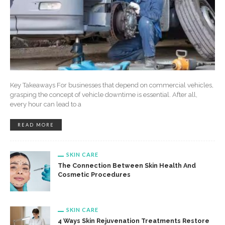
Key Takeaways For businesses that depend on commercial vehicles,
grasping the concept of vehicle downtime is essential. After all,
every hour can lead to a
READ MORE
SKIN CARE
The Connection Between Skin Health And
Cosmetic Procedures
SKIN CARE
4 Ways Skin Rejuvenation Treatments Restore