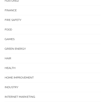
FEATURED
FINANCE
FIRE SAFETY
FOOD
GAMES
GREEN ENERGY
HAIR
HEALTH
HOME IMPROVEMENT
INDUSTRY
INTERNET MARKETING