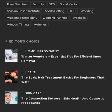
Rolex Watches
Security
SEO
Social Media
Sonoran Desert Institute
Sports Betting
THC
Wedding
Wedding Photography
Wedding Planning
Wellness
Window Tinting
Wrinkles
EDITOR’S CHOICE
HOME IMPROVEMENT
Winter Wonders – Essential Tips For Efficient Snow
Removal
HEALTH
The Scalp Hair Treatment Basics For Beginners That
Work
SKIN CARE
The Connection Between Skin Health And Cosmetic
Procedures