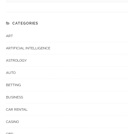
CATEGORIES
ART
ARTIFICIAL INTELLIGENCE
ASTROLOGY
AUTO
BETTING
BUSINESS
CAR RENTAL
CASINO
CBD