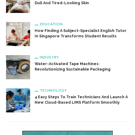
Dull And Tired-Looking Skin
EDUCATION
How Finding A Subject-Specialist English Tutor
In Singapore Transforms Student Results
INDUSTRY
Water-Activated Tape Machines:
Revolutionizing Sustainable Packaging
TECHNOLOGY
4 Easy Steps To Train Technicians And Launch A
New Cloud-Based LIMS Platform Smoothly