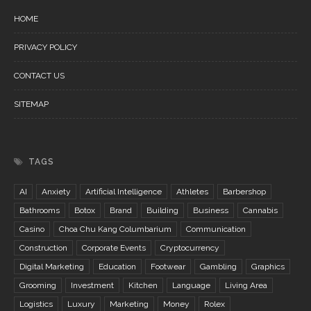
HOME
PRIVACY POLICY
CONTACT US
SITEMAP
TAGS
AI
Anxiety
Artificial Intelligence
Athletes
Barbershop
Bathrooms
Botox
Brand
Building
Business
Cannabis
Casino
Choa Chu Kang Columbarium
Communication
Construction
Corporate Events
Cryptocurrency
Digital Marketing
Education
Footwear
Gambling
Graphics
Grooming
Investment
Kitchen
Language
Living Area
Logistics
Luxury
Marketing
Money
Rolex