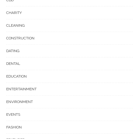
CHARITY
CLEANING
CONSTRUCTION
DATING
DENTAL
EDUCATION
ENTERTAINMENT
ENVIRONMENT
EVENTS
FASHION