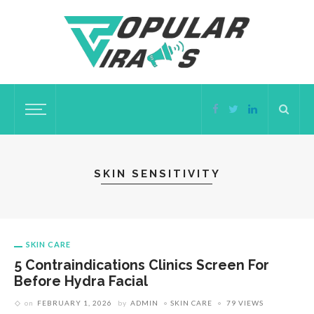
SKIN SENSITIVITY
SKIN CARE
5 Contraindications Clinics Screen For
Before Hydra Facial
on
FEBRUARY 1, 2026
by
ADMIN
SKIN CARE
79 VIEWS