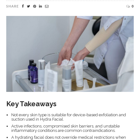
SHARE
0
Key Takeaways
Not every skin type is suitable for device-based exfoliation and
suction used in Hydra Facial.
Active infections, compromised skin barriers, and unstable
inflammatory conditions are common contraindications.
A hydrating facial does not override medical restrictions when