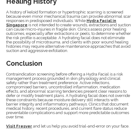
Healing History
A history of keloid formation or hypertrophic scarring is screened
because even minor mechanical trauma can provoke abnormal scar
responses in predisposed individuals. While
Hydra Facial in
Singapore
is not intended to create wounds, extractions and suction
can cause micro-injuries in fragile skin. Clinics assess prior healing
outcomes, especially after extractions or peels, to determine whether
the risk profile is acceptable. A hydrating facial does not eliminate
the possibility of microtrauma, and clients with poor wound healing
histories may require alternative maintenance approaches that avoid
suction and aggressive exfoliation.
Conclusion
Contraindication screening before offering a Hydra Facial is a risk
management process grounded in skin physiology and clinical
safety rather than treatment preference. Active infections,
compromised barriers, uncontrolled inflammation, medication
effects, and abnormal scarring tendencies present clear reasons to
defer or modify treatment plans. A hydrating facial does not override
these constraints because moisture delivery still interacts with
barrier integrity and inflammatory pathways. Clinics that document
medical history, recent procedures, and current flare status reduce
preventable complications and support more predictable outcomes
over time.
Visit Fresver
and let us help you avoid trial-and-error on your face.