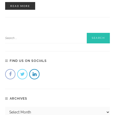
READ MORE
FIND US ON SOCIALS
ARCHIVES