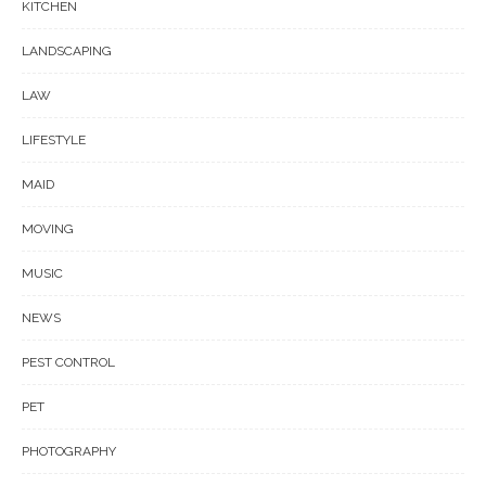
KITCHEN
LANDSCAPING
LAW
LIFESTYLE
MAID
MOVING
MUSIC
NEWS
PEST CONTROL
PET
PHOTOGRAPHY