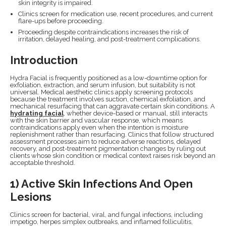
skin integrity is impaired.
Clinics screen for medication use, recent procedures, and current
flare-ups before proceeding.
Proceeding despite contraindications increases the risk of
irritation, delayed healing, and post-treatment complications.
Introduction
Hydra Facial is frequently positioned as a low-downtime option for
exfoliation, extraction, and serum infusion, but suitability is not
universal. Medical aesthetic clinics apply screening protocols
because the treatment involves suction, chemical exfoliation, and
mechanical resurfacing that can aggravate certain skin conditions. A
hydrating facial
, whether device-based or manual, still interacts
with the skin barrier and vascular response, which means
contraindications apply even when the intention is moisture
replenishment rather than resurfacing. Clinics that follow structured
assessment processes aim to reduce adverse reactions, delayed
recovery, and post-treatment pigmentation changes by ruling out
clients whose skin condition or medical context raises risk beyond an
acceptable threshold.
1) Active Skin Infections And Open
Lesions
Clinics screen for bacterial, viral, and fungal infections, including
impetigo, herpes simplex outbreaks, and inflamed folliculitis,