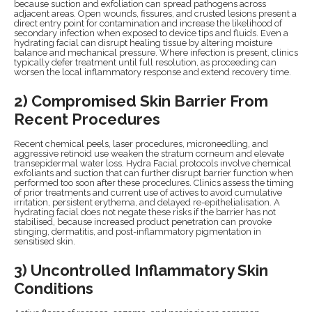
because suction and exfoliation can spread pathogens across
adjacent areas. Open wounds, fissures, and crusted lesions present a
direct entry point for contamination and increase the likelihood of
secondary infection when exposed to device tips and fluids. Even a
hydrating facial can disrupt healing tissue by altering moisture
balance and mechanical pressure. Where infection is present, clinics
typically defer treatment until full resolution, as proceeding can
worsen the local inflammatory response and extend recovery time.
2) Compromised Skin Barrier From
Recent Procedures
Recent chemical peels, laser procedures, microneedling, and
aggressive retinoid use weaken the stratum corneum and elevate
transepidermal water loss. Hydra Facial protocols involve chemical
exfoliants and suction that can further disrupt barrier function when
performed too soon after these procedures. Clinics assess the timing
of prior treatments and current use of actives to avoid cumulative
irritation, persistent erythema, and delayed re-epithelialisation. A
hydrating facial does not negate these risks if the barrier has not
stabilised, because increased product penetration can provoke
stinging, dermatitis, and post-inflammatory pigmentation in
sensitised skin.
3) Uncontrolled Inflammatory Skin
Conditions