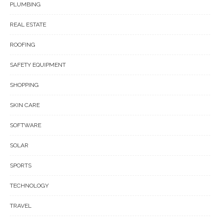
PLUMBING
REAL ESTATE
ROOFING
SAFETY EQUIPMENT
SHOPPING
SKIN CARE
SOFTWARE
SOLAR
SPORTS
TECHNOLOGY
TRAVEL