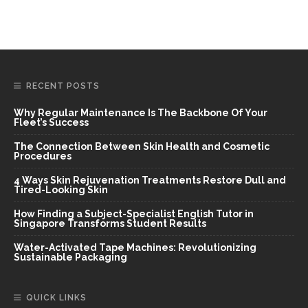
RECENT POSTS
Why Regular Maintenance Is The Backbone Of Your
Fleet’s Success
The Connection Between Skin Health and Cosmetic
Procedures
4 Ways Skin Rejuvenation Treatments Restore Dull and
Tired-Looking Skin
How Finding a Subject-Specialist English Tutor in
Singapore Transforms Student Results
Water-Activated Tape Machines: Revolutionizing
Sustainable Packaging
QUICK LINKS