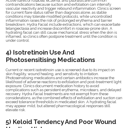
Active flares of rosacea, eczema, and psoriasis are common
contraindications because suction and exfoliation can intensify
vascular reactivity and trigger rebound inflammation. Clinics screen
for current flare status rather than diagnosis alone, as stable
conditions may tolerate modified protocols, while uncontrolled
inflammation raises the risk of prolonged erythema and barrier
breakdown. Hydra Facial include extractions, which can exacerbate
telangiectasia and increase discomfort in rosacea-prone skin. A
hydrating facial can still cause mechanical stress when the skin is
inflamed, so clinics often postpone treatment until the condition is
under control.
4) Isotretinoin Use And
Photosensitising Medications
Current or recent isotretinoin use is screened due to its impact on
skin fragility, wound healing, and sensitivity to irritation.
Photosensitising medications and certain antibiotics increase the
likelihood of adverse reactions to exfoliation and post-treatment light
exposure. Clinics document medication history to avoid
complications such as persistent erythema, microtears, and delayed
recovery. Hydra Facial treatments are not exempt from these
considerations, as the combined effects of exfoliation and suction can
exceed tolerance thresholds in medicated skin. A hydrating facial
may appear mild, but altered pharmacological responses still
elevate risk.
5) Keloid Tendency And Poor Wound