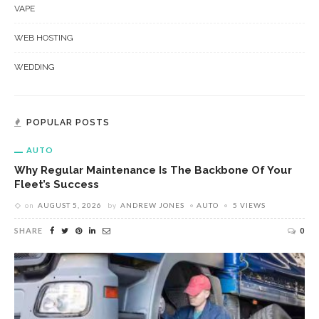
VAPE
WEB HOSTING
WEDDING
POPULAR POSTS
AUTO
Why Regular Maintenance Is The Backbone Of Your
Fleet’s Success
on
AUGUST 5, 2026
by
ANDREW JONES
AUTO
5 VIEWS
SHARE
0