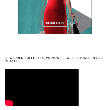
WARREN BUFFETT: HOW MOST PEOPLE SHOULD INVEST
IN 2021