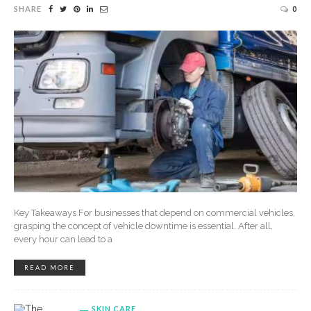
SHARE
0
Key Takeaways For businesses that depend on commercial vehicles,
grasping the concept of vehicle downtime is essential. After all,
every hour can lead to a
READ MORE
SKIN CARE