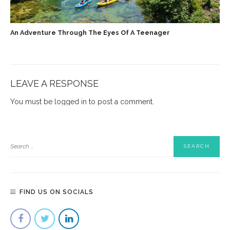
An Adventure Through The Eyes Of A Teenager
LEAVE A RESPONSE
You must be
logged in
to post a comment.
FIND US ON SOCIALS