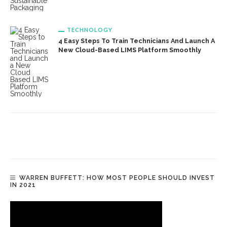
TECHNOLOGY
4 Easy Steps To Train Technicians And Launch A
New Cloud-Based LIMS Platform Smoothly
WARREN BUFFETT: HOW MOST PEOPLE SHOULD INVEST
IN 2021