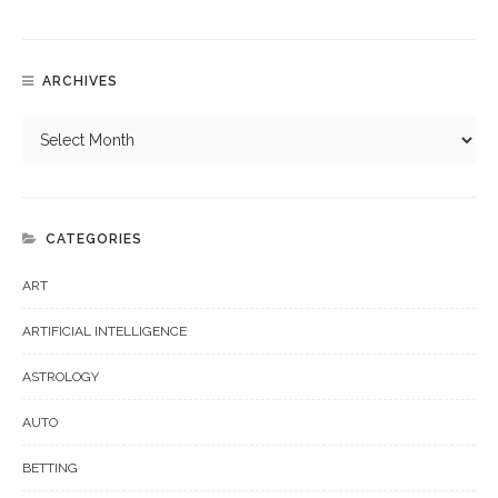
ARCHIVES
CATEGORIES
ART
ARTIFICIAL INTELLIGENCE
ASTROLOGY
AUTO
BETTING