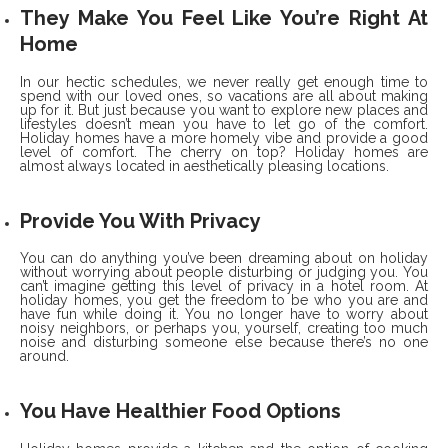
They Make You Feel Like You’re Right At
Home
In our hectic schedules, we never really get enough time to
spend with our loved ones, so vacations are all about making
up for it. But just because you want to explore new places and
lifestyles doesn’t mean you have to let go of the comfort.
Holiday homes have a more homely vibe and provide a good
level of comfort. The cherry on top? Holiday homes are
almost always located in aesthetically pleasing locations.
Provide You With Privacy
You can do anything you’ve been dreaming about on holiday
without worrying about people disturbing or judging you. You
can’t imagine getting this level of privacy in a hotel room. At
holiday homes, you get the freedom to be who you are and
have fun while doing it. You no longer have to worry about
noisy neighbors, or perhaps you, yourself, creating too much
noise and disturbing someone else because there’s no one
around.
You Have Healthier Food Options