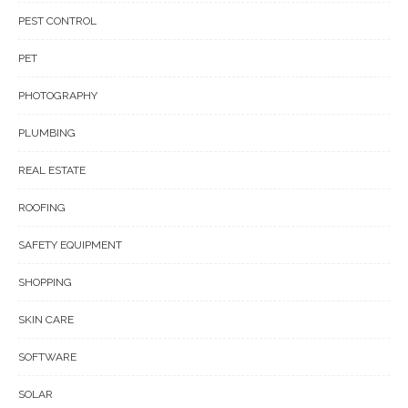
PEST CONTROL
PET
PHOTOGRAPHY
PLUMBING
REAL ESTATE
ROOFING
SAFETY EQUIPMENT
SHOPPING
SKIN CARE
SOFTWARE
SOLAR