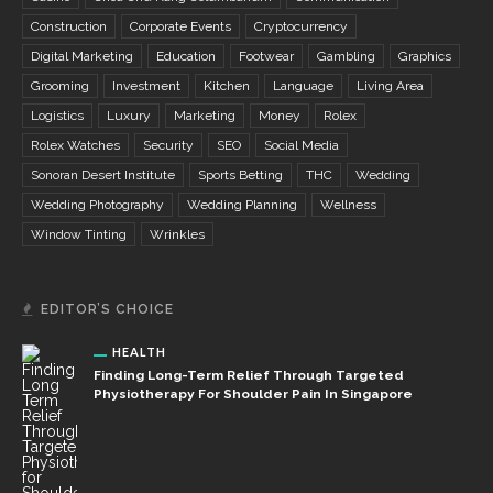
Construction
Corporate Events
Cryptocurrency
Digital Marketing
Education
Footwear
Gambling
Graphics
Grooming
Investment
Kitchen
Language
Living Area
Logistics
Luxury
Marketing
Money
Rolex
Rolex Watches
Security
SEO
Social Media
Sonoran Desert Institute
Sports Betting
THC
Wedding
Wedding Photography
Wedding Planning
Wellness
Window Tinting
Wrinkles
EDITOR’S CHOICE
HEALTH
Finding Long-Term Relief Through Targeted
Physiotherapy For Shoulder Pain In Singapore