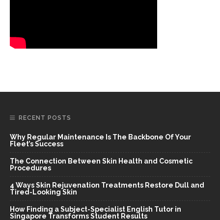
RECENT POSTS
Why Regular Maintenance Is The Backbone Of Your
Fleet’s Success
The Connection Between Skin Health and Cosmetic
Procedures
4 Ways Skin Rejuvenation Treatments Restore Dull and
Tired-Looking Skin
How Finding a Subject-Specialist English Tutor in
Singapore Transforms Student Results