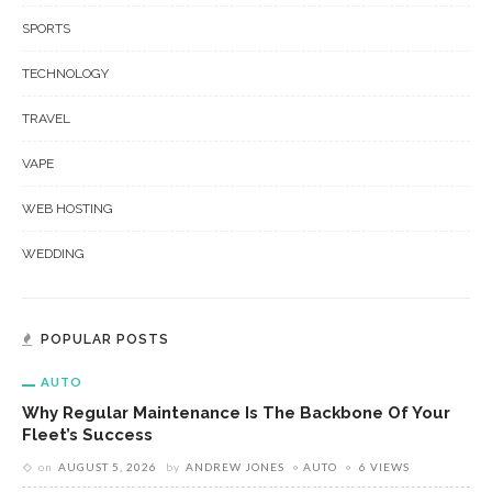
SPORTS
TECHNOLOGY
TRAVEL
VAPE
WEB HOSTING
WEDDING
POPULAR POSTS
AUTO
Why Regular Maintenance Is The Backbone Of Your
Fleet’s Success
on
AUGUST 5, 2026
by
ANDREW JONES
AUTO
6 VIEWS