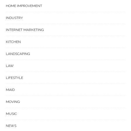
HOME IMPROVEMENT
INDUSTRY
INTERNET MARKETING
KITCHEN
LANDSCAPING
LAW
LIFESTYLE
MAID
MOVING
MUSIC
NEWS