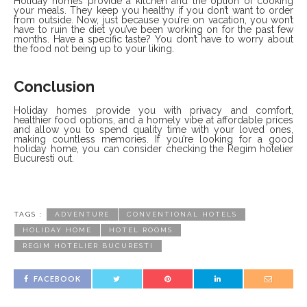
Holiday homes provide a kitchen and the option of cooking
your meals. They keep you healthy if you don’t want to order
from outside. Now, just because you’re on vacation, you won’t
have to ruin the diet you’ve been working on for the past few
months. Have a specific taste? You don’t have to worry about
the food not being up to your liking.
Conclusion
Holiday homes provide you with privacy and comfort,
healthier food options, and a homely vibe at affordable prices
and allow you to spend quality time with your loved ones,
making countless memories. If you’re looking for a good
holiday home, you can consider checking the Regim hotelier
Bucuresti out.
TAGS :
ADVENTURE
CONVENTIONAL HOTELS
HOLIDAY HOME
HOTEL ROOMS
REGIM HOTELIER BUCURESTI
FACEBOOK