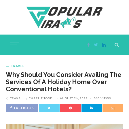
TRAVEL
Why Should You Consider Availing The
Services Of A Holiday Home Over
Conventional Hotels?
TRAVEL
by
CHARLIE TODD
on
AUGUST 26, 2022
560 VIEWS
FACEBOOK