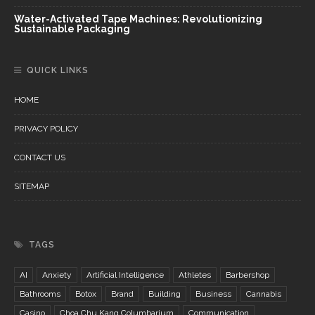
Water-Activated Tape Machines: Revolutionizing
Sustainable Packaging
QUICK LINKS
HOME
PRIVACY POLICY
CONTACT US
SITEMAP
TAGS
AI
Anxiety
Artificial Intelligence
Athletes
Barbershop
Bathrooms
Botox
Brand
Building
Business
Cannabis
Casino
Choa Chu Kang Columbarium
Communication