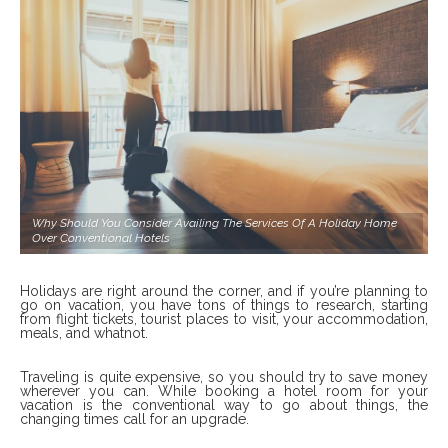
Why Should You Consider Availing The Services Of A Holiday Home
Over Conventional Hotels
Holidays are right around the corner, and if you’re planning to
go on vacation, you have tons of things to research, starting
from flight tickets, tourist places to visit, your accommodation,
meals, and whatnot.
Traveling is quite expensive, so you should try to save money
wherever you can. While booking a hotel room for your
vacation is the conventional way to go about things, the
changing times call for an upgrade.