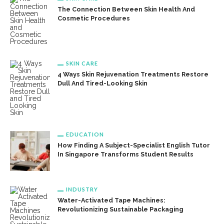
The Connection Between Skin Health And
Cosmetic Procedures
SKIN CARE
4 Ways Skin Rejuvenation Treatments Restore
Dull And Tired-Looking Skin
EDUCATION
How Finding A Subject-Specialist English Tutor
In Singapore Transforms Student Results
INDUSTRY
Water-Activated Tape Machines:
Revolutionizing Sustainable Packaging