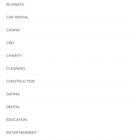
BUSINESS
CAR RENTAL
CASINO
CBD
CHARITY
CLEANING
CONSTRUCTION
DATING
DENTAL
EDUCATION
ENTERTAINMENT