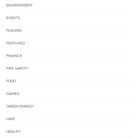
ENVIRONMENT
EVENTS
FASHION
FEATURED
FINANCE
FIRE SAFETY
FOOD
GAMES
GREEN ENERGY
HAIR
HEALTH