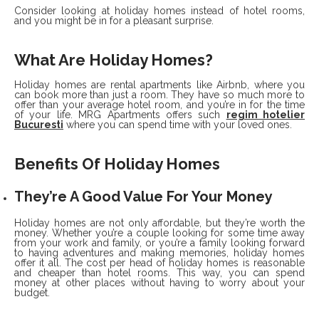
Consider looking at holiday homes instead of hotel rooms,
and you might be in for a pleasant surprise.
What Are Holiday Homes?
Holiday homes are rental apartments like Airbnb, where you
can book more than just a room. They have so much more to
offer than your average hotel room, and you’re in for the time
of your life. MRG Apartments offers such
regim hotelier
Bucuresti
where you can spend time with your loved ones.
Benefits Of Holiday Homes
They’re A Good Value For Your Money
Holiday homes are not only affordable, but they’re worth the
money. Whether you’re a couple looking for some time away
from your work and family, or you’re a family looking forward
to having adventures and making memories, holiday homes
offer it all. The cost per head of holiday homes is reasonable
and cheaper than hotel rooms. This way, you can spend
money at other places without having to worry about your
budget.