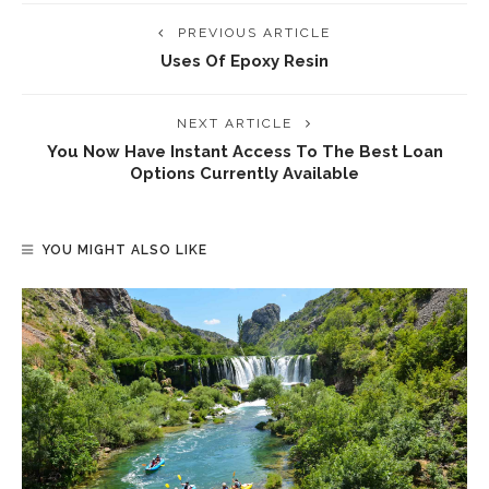
PREVIOUS ARTICLE
Uses Of Epoxy Resin
NEXT ARTICLE
You Now Have Instant Access To The Best Loan
Options Currently Available
YOU MIGHT ALSO LIKE