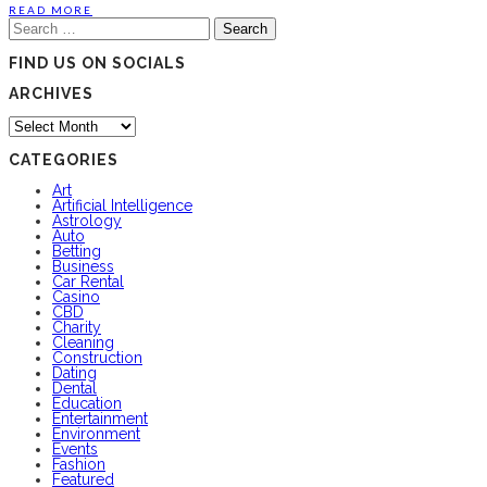
READ MORE
Search
for:
FIND US ON SOCIALS
ARCHIVES
Archives
CATEGORIES
Art
Artificial Intelligence
Astrology
Auto
Betting
Business
Car Rental
Casino
CBD
Charity
Cleaning
Construction
Dating
Dental
Education
Entertainment
Environment
Events
Fashion
Featured