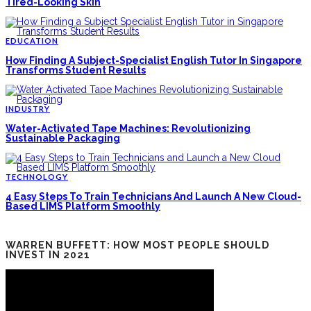
Tired-Looking Skin
EDUCATION
How Finding A Subject-Specialist English Tutor In Singapore
Transforms Student Results
INDUSTRY
Water-Activated Tape Machines: Revolutionizing
Sustainable Packaging
TECHNOLOGY
4 Easy Steps To Train Technicians And Launch A New Cloud-
Based LIMS Platform Smoothly
WARREN BUFFETT: HOW MOST PEOPLE SHOULD
INVEST IN 2021