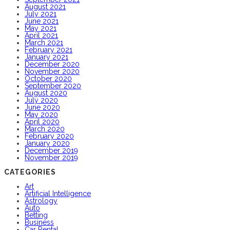
August 2021
July 2021
June 2021
May 2021
April 2021
March 2021
February 2021
January 2021
December 2020
November 2020
October 2020
September 2020
August 2020
July 2020
June 2020
May 2020
April 2020
March 2020
February 2020
January 2020
December 2019
November 2019
CATEGORIES
Art
Artificial Intelligence
Astrology
Auto
Betting
Business
Car Rental