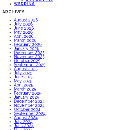
WEDDING
ARCHIVES
August 2026
July 2026
June 2026
May 2026
April 2026
March 2026
February 2026
January 2026
December 2025
November 2025
October 2025
September 2025
August 2025
July 2025
June 2025
May 2025
April 2025
March 2025
February 2025
January 2025
December 2024
November 2024
October 2024
September 2024
August 2024
July 2024
June 2024
May 2024