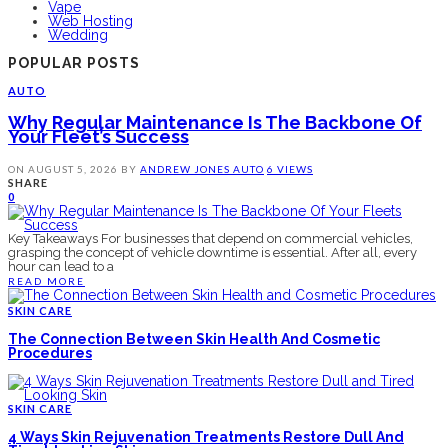
Vape
Web Hosting
Wedding
POPULAR POSTS
AUTO
Why Regular Maintenance Is The Backbone Of
Your Fleet’s Success
ON
AUGUST 5, 2026
BY
ANDREW JONES
AUTO
6 VIEWS
SHARE
0
Key Takeaways For businesses that depend on commercial vehicles,
grasping the concept of vehicle downtime is essential. After all, every
hour can lead to a
READ MORE
SKIN CARE
The Connection Between Skin Health And Cosmetic
Procedures
SKIN CARE
4 Ways Skin Rejuvenation Treatments Restore Dull And