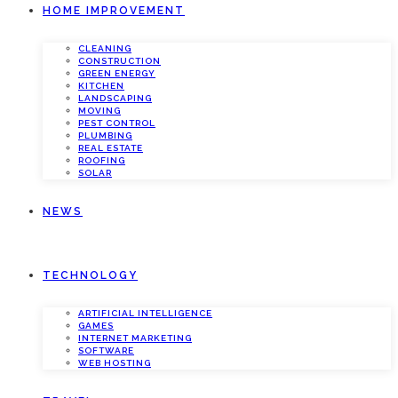
HOME IMPROVEMENT
CLEANING
CONSTRUCTION
GREEN ENERGY
KITCHEN
LANDSCAPING
MOVING
PEST CONTROL
PLUMBING
REAL ESTATE
ROOFING
SOLAR
NEWS
TECHNOLOGY
ARTIFICIAL INTELLIGENCE
GAMES
INTERNET MARKETING
SOFTWARE
WEB HOSTING