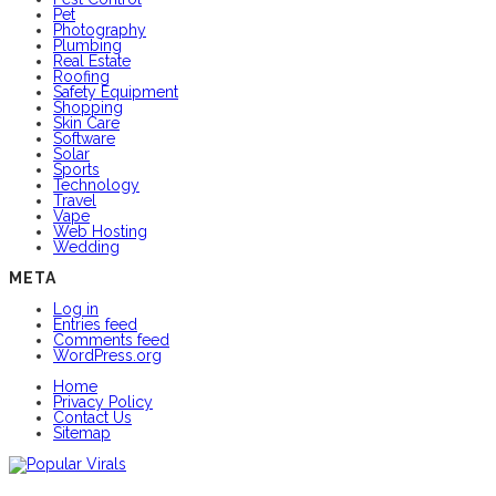
Pet
Photography
Plumbing
Real Estate
Roofing
Safety Equipment
Shopping
Skin Care
Software
Solar
Sports
Technology
Travel
Vape
Web Hosting
Wedding
META
Log in
Entries feed
Comments feed
WordPress.org
Home
Privacy Policy
Contact Us
Sitemap