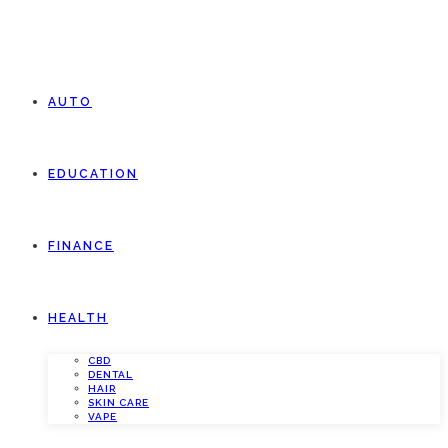
AUTO
EDUCATION
FINANCE
HEALTH
CBD
DENTAL
HAIR
SKIN CARE
VAPE