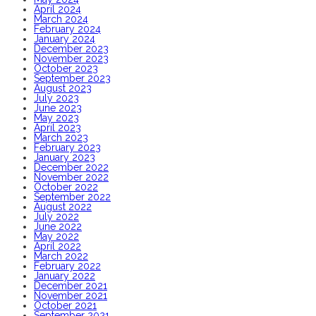
April 2024
March 2024
February 2024
January 2024
December 2023
November 2023
October 2023
September 2023
August 2023
July 2023
June 2023
May 2023
April 2023
March 2023
February 2023
January 2023
December 2022
November 2022
October 2022
September 2022
August 2022
July 2022
June 2022
May 2022
April 2022
March 2022
February 2022
January 2022
December 2021
November 2021
October 2021
September 2021