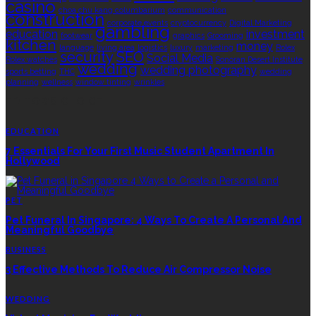
casino
choa chu kang columbarium
communication
construction
corporate events
cryptocurrency
Digital Marketing
gambling
education
investment
footwear
graphics
Grooming
kitchen
money
language
living area
logistics
luxury
marketing
Rolex
security
SEO
Social Media
Rolex watches
Sonoran Desert Institute
wedding
wedding photography
sports betting
THC
wedding
planning
wellness
window tinting
wrinkles
EDITOR’S CHOICE
EDUCATION
7 Essentials For Your First Music Student Apartment In
Hollywood
PET
Pet Funeral In Singapore: 4 Ways To Create A Personal And
Meaningful Goodbye
BUSINESS
3 Effective Methods To Reduce Air Compressor Noise
WEDDING