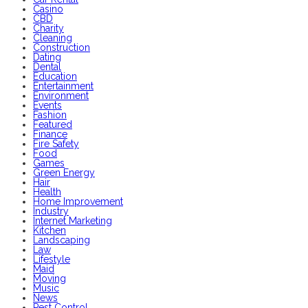
Casino
CBD
Charity
Cleaning
Construction
Dating
Dental
Education
Entertainment
Environment
Events
Fashion
Featured
Finance
Fire Safety
Food
Games
Green Energy
Hair
Health
Home Improvement
Industry
Internet Marketing
Kitchen
Landscaping
Law
Lifestyle
Maid
Moving
Music
News
Pest Control