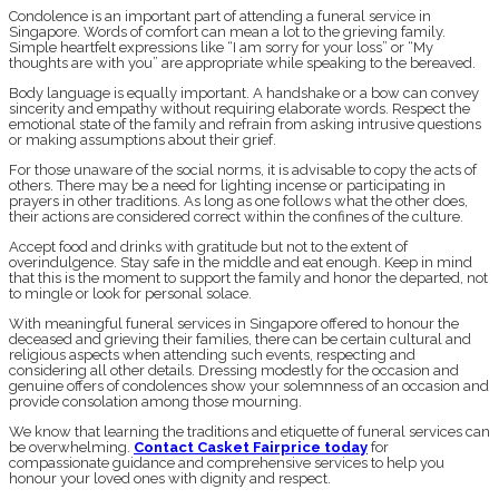
Condolence is an important part of attending a funeral service in
Singapore. Words of comfort can mean a lot to the grieving family.
Simple heartfelt expressions like “I am sorry for your loss” or “My
thoughts are with you” are appropriate while speaking to the bereaved.
Body language is equally important. A handshake or a bow can convey
sincerity and empathy without requiring elaborate words. Respect the
emotional state of the family and refrain from asking intrusive questions
or making assumptions about their grief.
For those unaware of the social norms, it is advisable to copy the acts of
others. There may be a need for lighting incense or participating in
prayers in other traditions. As long as one follows what the other does,
their actions are considered correct within the confines of the culture.
Accept food and drinks with gratitude but not to the extent of
overindulgence. Stay safe in the middle and eat enough. Keep in mind
that this is the moment to support the family and honor the departed, not
to mingle or look for personal solace.
With meaningful funeral services in Singapore offered to honour the
deceased and grieving their families, there can be certain cultural and
religious aspects when attending such events, respecting and
considering all other details. Dressing modestly for the occasion and
genuine offers of condolences show your solemnness of an occasion and
provide consolation among those mourning.
We know that learning the traditions and etiquette of funeral services can
be overwhelming.
Contact Casket Fairprice today
for
compassionate guidance and comprehensive services to help you
honour your loved ones with dignity and respect.