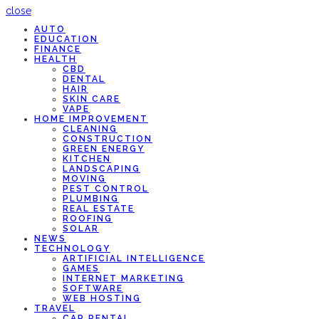
close
AUTO
EDUCATION
FINANCE
HEALTH
CBD
DENTAL
HAIR
SKIN CARE
VAPE
HOME IMPROVEMENT
CLEANING
CONSTRUCTION
GREEN ENERGY
KITCHEN
LANDSCAPING
MOVING
PEST CONTROL
PLUMBING
REAL ESTATE
ROOFING
SOLAR
NEWS
TECHNOLOGY
ARTIFICIAL INTELLIGENCE
GAMES
INTERNET MARKETING
SOFTWARE
WEB HOSTING
TRAVEL
CAR RENTAL