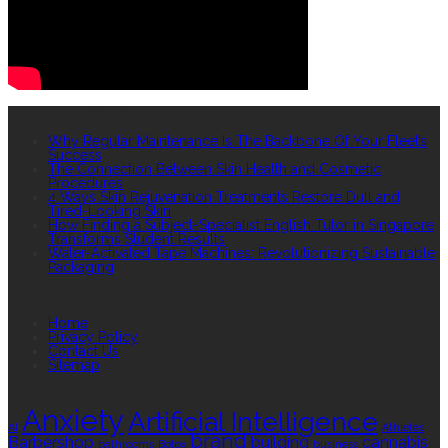
RECENT POSTS
Why Regular Maintenance Is The Backbone Of Your Fleet’s
Success
The Connection Between Skin Health and Cosmetic
Procedures
4 Ways Skin Rejuvenation Treatments Restore Dull and
Tired-Looking Skin
How Finding a Subject-Specialist English Tutor in Singapore
Transforms Student Results
Water-Activated Tape Machines: Revolutionizing Sustainable
Packaging
QUICK LINKS
Home
Privacy Policy
Contact Us
Sitemap
TAGS
Anxiety
Artificial Intelligence
AI
Athletes
brand
Barbershop
building
cannabis
bathrooms
Botox
business