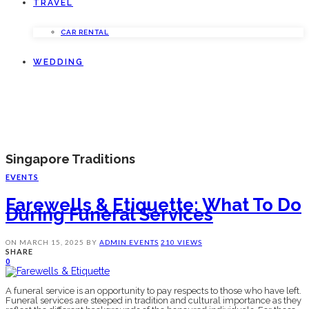
TRAVEL
CAR RENTAL
WEDDING
Singapore Traditions
EVENTS
Farewells & Etiquette: What To Do
During Funeral Services
ON
MARCH 15, 2025
BY
ADMIN
EVENTS
210 VIEWS
SHARE
0
A funeral service is an opportunity to pay respects to those who have left.
Funeral services are steeped in tradition and cultural importance as they