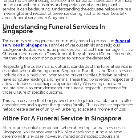
reflect the different backgrounds of the honoured individuals. For those
unfamiliar with the customs and expectations of attending such a
service, it can be daunting. Understanding the etiquette helps ensure a
meaningful and respectful presence during such a service. Let’s talk
about funeral services in Singapore.
Understanding Funeral Services In
Singapore
The country’s heterogeneous community has a big impact on
funeral
services in Singapore
. Families of various ethnic and religious
backgrounds observe unique practices that reflect their heritage. If it is a
Christian ceremony or a Taoist funeral, they all have different elements.
Yet they share a common purpose: to honour the deceased.
Respecting the customs and cultural standards of the funeral service is
essential when attending one in Singapore. Buddhist and Taoist services
include rituals involving incense and prayers while Christian services
have scripture readings and hymns. These traditions reflect respect and
allow attendees to participate appropriately. Observing others and
maintaining a solemn demeanour ensures a respectful presence for
those unsure of specific customs.
This is an occasion that brings loved ones together as a platform to offer
condolences and support the grieving family. This collective experience
helps create a sense of unity while being solace at a moment of loss.
Attire For A Funeral Service In Singapore
Attire is an essential component when attending funeral services in
Singapore. You cannot wear a bikini or a tank top during a solemn
ceremony! In any case, however, muted and modest colours are