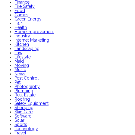
Finance
Fire Safety
Food
Games
Green Energy
Hair
Health
Home Improvement
Industry
Internet Marketing
Kitchen
Landscaping
Law
Lifestyle
Maid
Moving
Music
News
Pest Control
Pet
Photography
Plumbing
Real Estate
Roofing
Safety Equipment
Shopping
Skin Care
Software
Solar
Sports
Technology
Travel