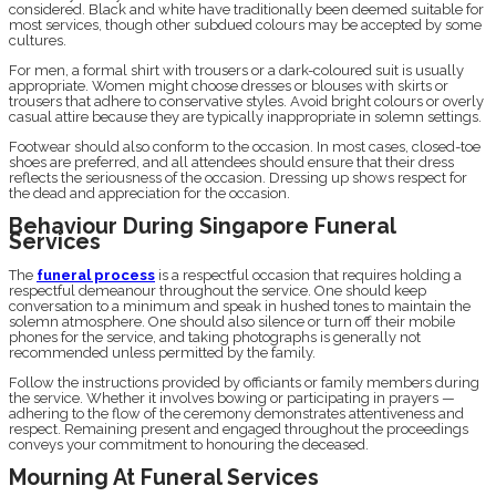
considered. Black and white have traditionally been deemed suitable for
most services, though other subdued colours may be accepted by some
cultures.
For men, a formal shirt with trousers or a dark-coloured suit is usually
appropriate. Women might choose dresses or blouses with skirts or
trousers that adhere to conservative styles. Avoid bright colours or overly
casual attire because they are typically inappropriate in solemn settings.
Footwear should also conform to the occasion. In most cases, closed-toe
shoes are preferred, and all attendees should ensure that their dress
reflects the seriousness of the occasion. Dressing up shows respect for
the dead and appreciation for the occasion.
Behaviour During Singapore Funeral
Services
The
funeral process
is a respectful occasion that requires holding a
respectful demeanour throughout the service. One should keep
conversation to a minimum and speak in hushed tones to maintain the
solemn atmosphere. One should also silence or turn off their mobile
phones for the service, and taking photographs is generally not
recommended unless permitted by the family.
Follow the instructions provided by officiants or family members during
the service. Whether it involves bowing or participating in prayers —
adhering to the flow of the ceremony demonstrates attentiveness and
respect. Remaining present and engaged throughout the proceedings
conveys your commitment to honouring the deceased.
Mourning At Funeral Services