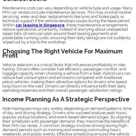
Maintenance costs can vary depending on vehicle type and usage. Many
PHV car rentals include maintenance services. This may involve routine
servicing, wear-and-tear replacements like tyres and brake pads, or
technical support if the vehicle develops issues during the lease period.
Within
car leasing in Singapore
, these maintenance arrangements
reduce operational uncertainty. Instead of worrying about unexpected
repair bills, drivers can plan around fixed leasing payments and
predictable running costs, ensuring their daily takings are not suddenly
wiped out by a trip to the workshop.
Choosing The Right Vehicle For Maximum
Profit
Vehicle selection is a critical factor that influences profitability in ride-
hailing. Drivers often consider fuel efficiency, passenger comfort, and
luggage capacity when choosing a vehicle from a fleet. Hybrid cars can
reduce fuel consumption and emissions compared with traditional
petrol vehicles, making them attractive options for drivers who spend
long hours on the road. Drivers can directly influence both their daily
operating expenses and their overall passenger satisfaction ratings.
Income Planning As A Strategic Perspective
Ride-hailing earnings vary widely depending on demand patterns, time
of day, and driving strategy. Drivers who succeed analyse peak hours,
popular pickup locations, and event-based demand surges. By aligning
their schedules with passenger demand, they maximise the benefits of
their PHV car rental. A common strategy involves driving during high-
demand periods such as morning and evening commuting hours,
weekends, and public events. Effective scheduling ensures the vehicle