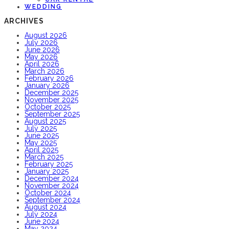
WEDDING
ARCHIVES
August 2026
July 2026
June 2026
May 2026
April 2026
March 2026
February 2026
January 2026
December 2025
November 2025
October 2025
September 2025
August 2025
July 2025
June 2025
May 2025
April 2025
March 2025
February 2025
January 2025
December 2024
November 2024
October 2024
September 2024
August 2024
July 2024
June 2024
May 2024