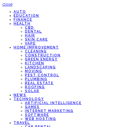
close
AUTO
EDUCATION
FINANCE
HEALTH
CBD
DENTAL
HAIR
SKIN CARE
VAPE
HOME IMPROVEMENT
CLEANING
CONSTRUCTION
GREEN ENERGY
KITCHEN
LANDSCAPING
MOVING
PEST CONTROL
PLUMBING
REAL ESTATE
ROOFING
SOLAR
NEWS
TECHNOLOGY
ARTIFICIAL INTELLIGENCE
GAMES
INTERNET MARKETING
SOFTWARE
WEB HOSTING
TRAVEL
CAR RENTAL