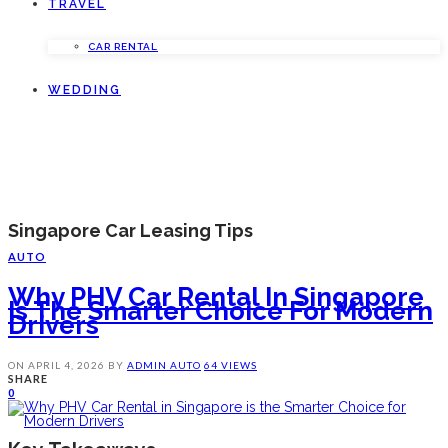
TRAVEL
CAR RENTAL
WEDDING
Singapore Car Leasing Tips
AUTO
Why PHV Car Rental In Singapore
Is The Smarter Choice For Modern
Drivers
ON
APRIL 4, 2026
BY
ADMIN
AUTO
64 VIEWS
SHARE
0