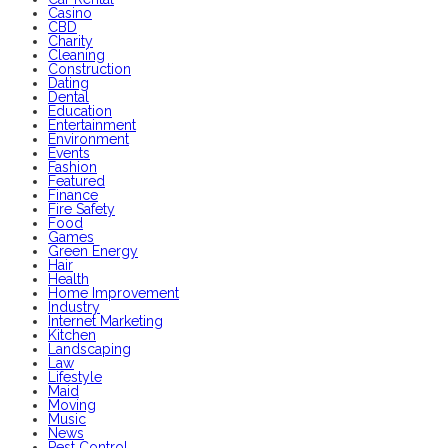
Casino
CBD
Charity
Cleaning
Construction
Dating
Dental
Education
Entertainment
Environment
Events
Fashion
Featured
Finance
Fire Safety
Food
Games
Green Energy
Hair
Health
Home Improvement
Industry
Internet Marketing
Kitchen
Landscaping
Law
Lifestyle
Maid
Moving
Music
News
Pest Control