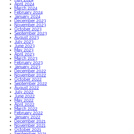
April 2024
March 2024
February 2024
January 2024
December 2023
November 2023
October 2023
September 2023
August 2023
July 2023
June 2023
May 2023
April 2023
March 2023
February 2023
January 2023
December 2022
November 2022
October 2022
September 2022
August 2022
July 2022
June 2022
May 2022
April 2022
March 2022
February 2022
January 2022
December 2021
November 2021
October 2021
September 2021