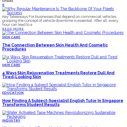
SHARE
0
Key Takeaways For businesses that depend on commercial vehicles,
grasping the concept of vehicle downtime is essential. After all, every
hour can lead to a
READ MORE
SKIN CARE
The Connection Between Skin Health And Cosmetic
Procedures
SKIN CARE
4 Ways Skin Rejuvenation Treatments Restore Dull And
Tired-Looking Skin
EDUCATION
How Finding A Subject-Specialist English Tutor In Singapore
Transforms Student Results
INDUSTRY