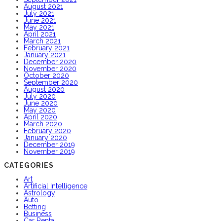
August 2021
July 2021
June 2021
May 2021
April 2021
March 2021
February 2021
January 2021
December 2020
November 2020
October 2020
September 2020
August 2020
July 2020
June 2020
May 2020
April 2020
March 2020
February 2020
January 2020
December 2019
November 2019
CATEGORIES
Art
Artificial Intelligence
Astrology
Auto
Betting
Business
Car Rental