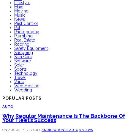
Lifestyle
Maid
Moving
Music
News
Pest Control
Pet
Photography
Plumbing
Real Estate
Roofing
Safety Equipment
Shopping
Skin Care
Software
Solar
Sports
Technology
Travel
Vape
Web Hosting
Wedding
POPULAR POSTS
AUTO
Why Regular Maintenance Is The Backbone Of
Your Fleet’s Success
ON
AUGUST 5, 2026
BY
ANDREW JONES
AUTO
5 VIEWS