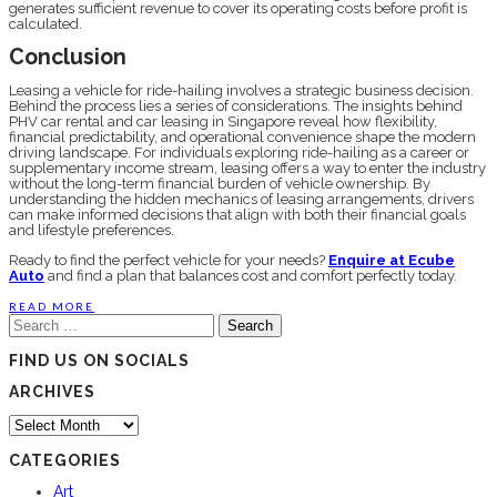
generates sufficient revenue to cover its operating costs before profit is
calculated.
Conclusion
Leasing a vehicle for ride-hailing involves a strategic business decision.
Behind the process lies a series of considerations. The insights behind
PHV car rental and car leasing in Singapore reveal how flexibility,
financial predictability, and operational convenience shape the modern
driving landscape. For individuals exploring ride-hailing as a career or
supplementary income stream, leasing offers a way to enter the industry
without the long-term financial burden of vehicle ownership. By
understanding the hidden mechanics of leasing arrangements, drivers
can make informed decisions that align with both their financial goals
and lifestyle preferences.
Ready to find the perfect vehicle for your needs?
Enquire at Ecube
Auto
and find a plan that balances cost and comfort perfectly today.
READ MORE
Search
for:
FIND US ON SOCIALS
ARCHIVES
Archives
CATEGORIES
Art