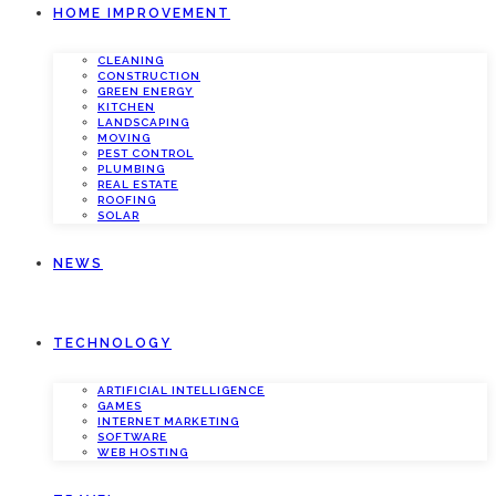
HOME IMPROVEMENT
CLEANING
CONSTRUCTION
GREEN ENERGY
KITCHEN
LANDSCAPING
MOVING
PEST CONTROL
PLUMBING
REAL ESTATE
ROOFING
SOLAR
NEWS
TECHNOLOGY
ARTIFICIAL INTELLIGENCE
GAMES
INTERNET MARKETING
SOFTWARE
WEB HOSTING