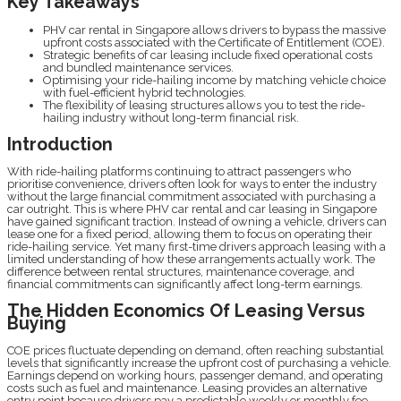
Key Takeaways
PHV car rental in Singapore allows drivers to bypass the massive
upfront costs associated with the Certificate of Entitlement (COE).
Strategic benefits of car leasing include fixed operational costs
and bundled maintenance services.
Optimising your ride-hailing income by matching vehicle choice
with fuel-efficient hybrid technologies.
The flexibility of leasing structures allows you to test the ride-
hailing industry without long-term financial risk.
Introduction
With ride-hailing platforms continuing to attract passengers who
prioritise convenience, drivers often look for ways to enter the industry
without the large financial commitment associated with purchasing a
car outright. This is where PHV car rental and car leasing in Singapore
have gained significant traction. Instead of owning a vehicle, drivers can
lease one for a fixed period, allowing them to focus on operating their
ride-hailing service. Yet many first-time drivers approach leasing with a
limited understanding of how these arrangements actually work. The
difference between rental structures, maintenance coverage, and
financial commitments can significantly affect long-term earnings.
The Hidden Economics Of Leasing Versus
Buying
COE prices fluctuate depending on demand, often reaching substantial
levels that significantly increase the upfront cost of purchasing a vehicle.
Earnings depend on working hours, passenger demand, and operating
costs such as fuel and maintenance. Leasing provides an alternative
entry point because drivers pay a predictable weekly or monthly fee