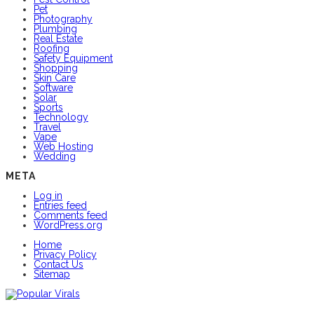
Pet
Photography
Plumbing
Real Estate
Roofing
Safety Equipment
Shopping
Skin Care
Software
Solar
Sports
Technology
Travel
Vape
Web Hosting
Wedding
META
Log in
Entries feed
Comments feed
WordPress.org
Home
Privacy Policy
Contact Us
Sitemap