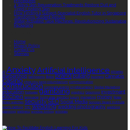
Procedures
4 Ways Skin Rejuvenation Treatments Restore Dull and
Tired-Looking Skin
How Finding a Subject-Specialist English Tutor in Singapore
Transforms Student Results
Water-Activated Tape Machines: Revolutionizing Sustainable
Packaging
QUICK LINKS
Home
Privacy Policy
Contact Us
Sitemap
TAGS
Anxiety
Artificial Intelligence
AI
Athletes
brand
Barbershop
building
cannabis
bathrooms
Botox
business
casino
choa chu kang columbarium
communication
construction
corporate events
cryptocurrency
Digital Marketing
gambling
education
investment
footwear
graphics
Grooming
kitchen
money
language
living area
logistics
luxury
marketing
Rolex
security
SEO
Social Media
Rolex watches
Sonoran Desert Institute
wedding
wedding photography
sports betting
THC
wedding
planning
wellness
window tinting
wrinkles
EDITOR’S CHOICE