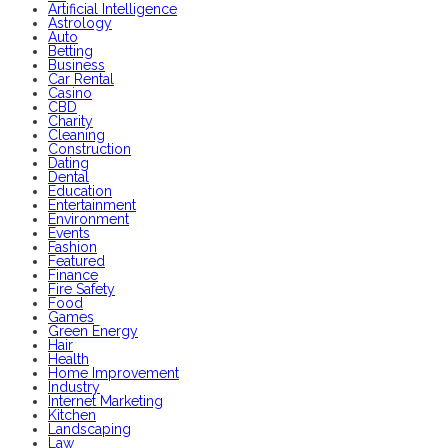
Artificial Intelligence
Astrology
Auto
Betting
Business
Car Rental
Casino
CBD
Charity
Cleaning
Construction
Dating
Dental
Education
Entertainment
Environment
Events
Fashion
Featured
Finance
Fire Safety
Food
Games
Green Energy
Hair
Health
Home Improvement
Industry
Internet Marketing
Kitchen
Landscaping
Law