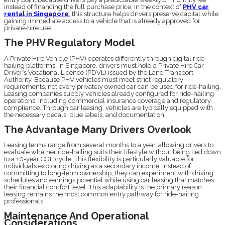
instead of financing the full purchase price. In the context of
PHV car
rental in Singapore
, this structure helps drivers preserve capital while
gaining immediate access to a vehicle that is already approved for
private-hire use.
The PHV Regulatory Model
A Private Hire Vehicle (PHV) operates differently through digital ride-
hailing platforms. In Singapore, drivers must hold a Private Hire Car
Driver’s Vocational Licence (PDVL) issued by the Land Transport
Authority. Because PHV vehicles must meet strict regulatory
requirements, not every privately owned car can be used for ride-hailing.
Leasing companies supply vehicles already configured for ride-hailing
operations, including commercial insurance coverage and regulatory
compliance. Through car leasing, vehicles are typically equipped with
the necessary decals, blue labels, and documentation.
The Advantage Many Drivers Overlook
Leasing terms range from several months to a year, allowing drivers to
evaluate whether ride-hailing suits their lifestyle without being tied down
to a 10-year COE cycle. This flexibility is particularly valuable for
individuals exploring driving as a secondary income. Instead of
committing to long-term ownership, they can experiment with driving
schedules and earnings potential while using car leasing that matches
their financial comfort level. This adaptability is the primary reason
leasing remains the most common entry pathway for ride-hailing
professionals.
Maintenance And Operational
Considerations