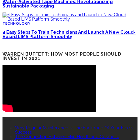
Water-Activated Tape Machines: Revolutionizing
Sustainable Packaging
TECHNOLOGY
4 Easy Steps To Train Technicians And Launch A New Cloud-
Based LIMS Platform Smoothly
WARREN BUFFETT: HOW MOST PEOPLE SHOULD
INVEST IN 2021
RECENT POSTS
Why Regular Maintenance Is The Backbone Of Your Fleet’s
Success
The Connection Between Skin Health and Cosmetic