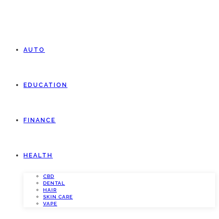
AUTO
EDUCATION
FINANCE
HEALTH
CBD
DENTAL
HAIR
SKIN CARE
VAPE