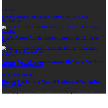
EDITOR’S CHOICE
BUSINESS
How Employers Can Benefit From Soberlink In The
Workplace
FINANCE
How To Choose The Right Instant Loan Lender Online In
India?
MOVING
Trusted Moving Company In Lansing, MI: Making Your Move
Smooth And Stress Free
HOME IMPROVEMENT
Find Out The Different Types Of Engineered Flooring For
Your House
© Copyright 2026 Popularvirals.com | All Rights Reserved.