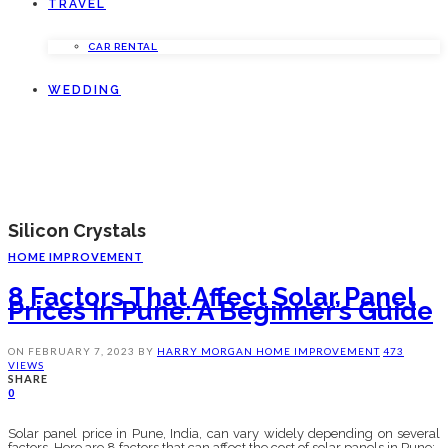
TRAVEL
CAR RENTAL
WEDDING
Silicon Crystals
HOME IMPROVEMENT
8 Factors That Affect Solar Panel
Prices In Pune: A Beginner’s Guide
ON
FEBRUARY 7, 2023
BY
HARRY MORGAN
HOME IMPROVEMENT
473
VIEWS
SHARE
0
Solar panel price in Pune, India, can vary widely depending on several
factors. Here are 8 factors that can affect the cost of solar panels in Pune: