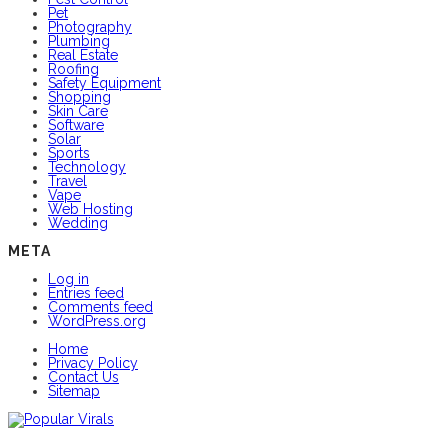
Pet
Photography
Plumbing
Real Estate
Roofing
Safety Equipment
Shopping
Skin Care
Software
Solar
Sports
Technology
Travel
Vape
Web Hosting
Wedding
META
Log in
Entries feed
Comments feed
WordPress.org
Home
Privacy Policy
Contact Us
Sitemap