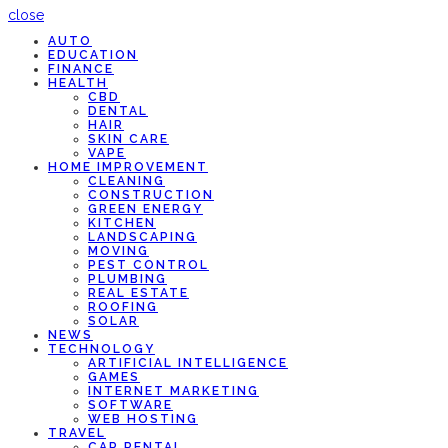
close
AUTO
EDUCATION
FINANCE
HEALTH
CBD
DENTAL
HAIR
SKIN CARE
VAPE
HOME IMPROVEMENT
CLEANING
CONSTRUCTION
GREEN ENERGY
KITCHEN
LANDSCAPING
MOVING
PEST CONTROL
PLUMBING
REAL ESTATE
ROOFING
SOLAR
NEWS
TECHNOLOGY
ARTIFICIAL INTELLIGENCE
GAMES
INTERNET MARKETING
SOFTWARE
WEB HOSTING
TRAVEL
CAR RENTAL