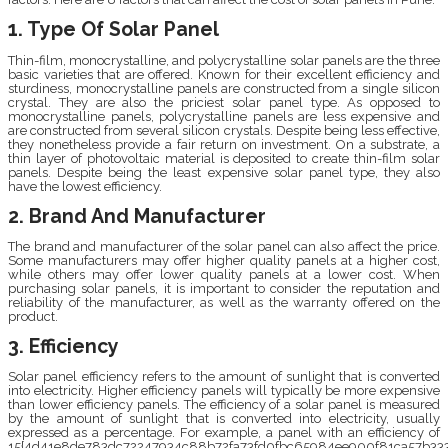
1. Type Of Solar Panel
Thin-film, monocrystalline, and polycrystalline solar panels are the three
basic varieties that are offered. Known for their excellent efficiency and
sturdiness, monocrystalline panels are constructed from a single silicon
crystal. They are also the priciest solar panel type. As opposed to
monocrystalline panels, polycrystalline panels are less expensive and
are constructed from several silicon crystals. Despite being less effective,
they nonetheless provide a fair return on investment. On a substrate, a
thin layer of photovoltaic material is deposited to create thin-film solar
panels. Despite being the least expensive solar panel type, they also
have the lowest efficiency.
2. Brand And Manufacturer
The brand and manufacturer of the solar panel can also affect the price.
Some manufacturers may offer higher quality panels at a higher cost,
while others may offer lower quality panels at a lower cost. When
purchasing solar panels, it is important to consider the reputation and
reliability of the manufacturer, as well as the warranty offered on the
product.
3. Efficiency
Solar panel efficiency refers to the amount of sunlight that is converted
into electricity. Higher efficiency panels will typically be more expensive
than lower efficiency panels. The efficiency of a solar panel is measured
by the amount of sunlight that is converted into electricity, usually
expressed as a percentage. For example, a panel with an efficiency of
15{4d41e8de783dc72247934c88b72fa73fd0fbc65984ee900f81ca57b333