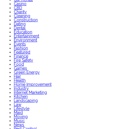
Casino
CBD
Charity
Cleaning
Construction
Dating
Dental
Education
Entertainment
Environment
Events
Fashion
Featured
Finance
Fire Safety
Food
Games
Green Energy
Hair
Health
Home Improvement
Industry
Internet Marketing
Kitchen
Landscaping
Law
Lifestyle
Maid
Moving
Music
News
Pest Control