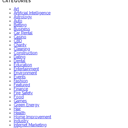
CATEGORIES
Art
Artificial Intelligence
Astrology
Auto
Betting
Business
Car Rental
Casino
CBD
Charity
Cleaning
Construction
Dating
Dental
Education
Entertainment
Environment
Events
Fashion
Featured
Finance
Fire Safety
Food
Games
Green Energy
Hair
Health
Home Improvement
Industry
Internet Marketing