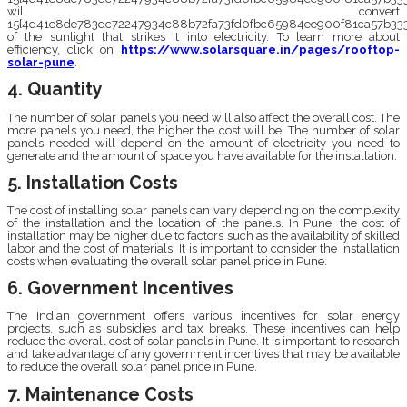
will convert
15{4d41e8de783dc72247934c88b72fa73fd0fbc65984ee900f81ca57b333
of the sunlight that strikes it into electricity. To learn more about
efficiency, click on
https://www.solarsquare.in/pages/rooftop-
solar-pune
.
4. Quantity
The number of solar panels you need will also affect the overall cost. The
more panels you need, the higher the cost will be. The number of solar
panels needed will depend on the amount of electricity you need to
generate and the amount of space you have available for the installation.
5. Installation Costs
The cost of installing solar panels can vary depending on the complexity
of the installation and the location of the panels. In Pune, the cost of
installation may be higher due to factors such as the availability of skilled
labor and the cost of materials. It is important to consider the installation
costs when evaluating the overall solar panel price in Pune.
6. Government Incentives
The Indian government offers various incentives for solar energy
projects, such as subsidies and tax breaks. These incentives can help
reduce the overall cost of solar panels in Pune. It is important to research
and take advantage of any government incentives that may be available
to reduce the overall solar panel price in Pune.
7. Maintenance Costs