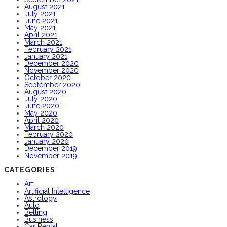
August 2021
July 2021
June 2021
May 2021
April 2021
March 2021
February 2021
January 2021
December 2020
November 2020
October 2020
September 2020
August 2020
July 2020
June 2020
May 2020
April 2020
March 2020
February 2020
January 2020
December 2019
November 2019
CATEGORIES
Art
Artificial Intelligence
Astrology
Auto
Betting
Business
Car Rental