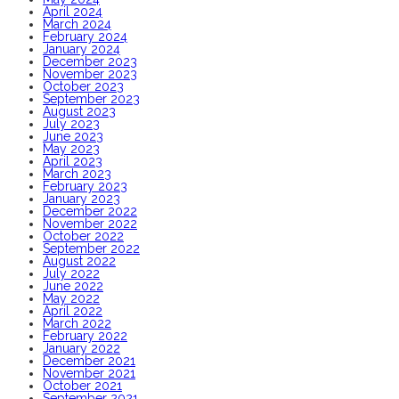
April 2024
March 2024
February 2024
January 2024
December 2023
November 2023
October 2023
September 2023
August 2023
July 2023
June 2023
May 2023
April 2023
March 2023
February 2023
January 2023
December 2022
November 2022
October 2022
September 2022
August 2022
July 2022
June 2022
May 2022
April 2022
March 2022
February 2022
January 2022
December 2021
November 2021
October 2021
September 2021