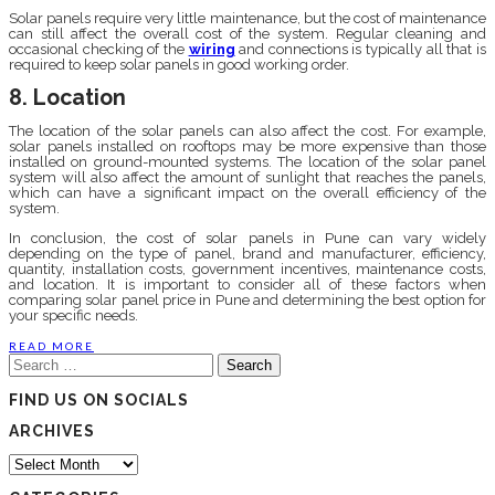
Solar panels require very little maintenance, but the cost of maintenance
can still affect the overall cost of the system. Regular cleaning and
occasional checking of the
wiring
and connections is typically all that is
required to keep solar panels in good working order.
8. Location
The location of the solar panels can also affect the cost. For example,
solar panels installed on rooftops may be more expensive than those
installed on ground-mounted systems. The location of the solar panel
system will also affect the amount of sunlight that reaches the panels,
which can have a significant impact on the overall efficiency of the
system.
In conclusion, the cost of solar panels in Pune can vary widely
depending on the type of panel, brand and manufacturer, efficiency,
quantity, installation costs, government incentives, maintenance costs,
and location. It is important to consider all of these factors when
comparing solar panel price in Pune and determining the best option for
your specific needs.
READ MORE
Search
for:
FIND US ON SOCIALS
ARCHIVES
Archives