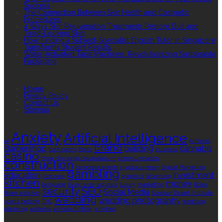
Success
The Connection Between Skin Health and Cosmetic
Procedures
4 Ways Skin Rejuvenation Treatments Restore Dull and
Tired-Looking Skin
How Finding a Subject-Specialist English Tutor in Singapore
Transforms Student Results
Water-Activated Tape Machines: Revolutionizing Sustainable
Packaging
QUICK LINKS
Home
Privacy Policy
Contact Us
Sitemap
TAGS
Anxiety
Artificial Intelligence
AI
Athletes
brand
Barbershop
building
cannabis
bathrooms
Botox
business
casino
choa chu kang columbarium
communication
construction
corporate events
cryptocurrency
Digital Marketing
gambling
education
investment
footwear
graphics
Grooming
kitchen
money
language
living area
logistics
luxury
marketing
Rolex
security
SEO
Social Media
Rolex watches
Sonoran Desert Institute
wedding
wedding photography
sports betting
THC
wedding
planning
wellness
window tinting
wrinkles