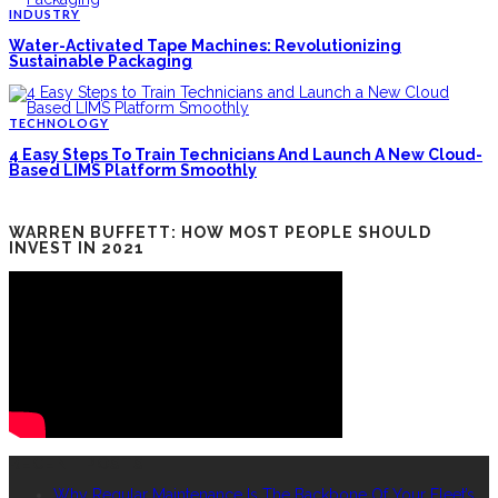
INDUSTRY
Water-Activated Tape Machines: Revolutionizing
Sustainable Packaging
TECHNOLOGY
4 Easy Steps To Train Technicians And Launch A New Cloud-
Based LIMS Platform Smoothly
WARREN BUFFETT: HOW MOST PEOPLE SHOULD
INVEST IN 2021
RECENT POSTS
Why Regular Maintenance Is The Backbone Of Your Fleet’s