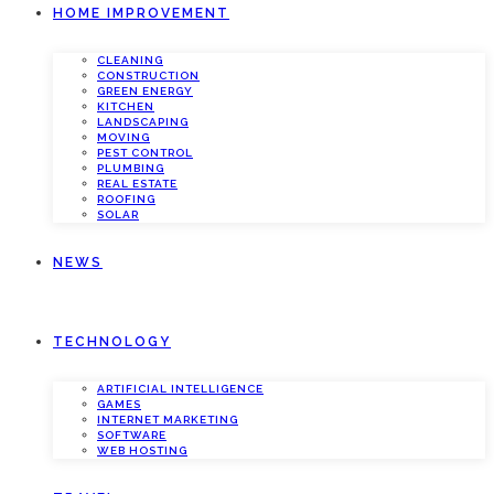
HOME IMPROVEMENT
CLEANING
CONSTRUCTION
GREEN ENERGY
KITCHEN
LANDSCAPING
MOVING
PEST CONTROL
PLUMBING
REAL ESTATE
ROOFING
SOLAR
NEWS
TECHNOLOGY
ARTIFICIAL INTELLIGENCE
GAMES
INTERNET MARKETING
SOFTWARE
WEB HOSTING