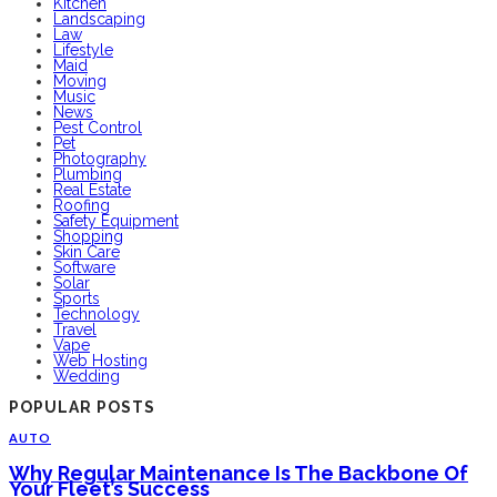
Kitchen
Landscaping
Law
Lifestyle
Maid
Moving
Music
News
Pest Control
Pet
Photography
Plumbing
Real Estate
Roofing
Safety Equipment
Shopping
Skin Care
Software
Solar
Sports
Technology
Travel
Vape
Web Hosting
Wedding
POPULAR POSTS
AUTO
Why Regular Maintenance Is The Backbone Of
Your Fleet’s Success