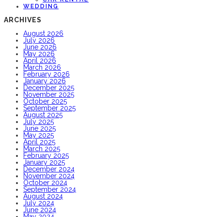
WEDDING
ARCHIVES
August 2026
July 2026
June 2026
May 2026
April 2026
March 2026
February 2026
January 2026
December 2025
November 2025
October 2025
September 2025
August 2025
July 2025
June 2025
May 2025
April 2025
March 2025
February 2025
January 2025
December 2024
November 2024
October 2024
September 2024
August 2024
July 2024
June 2024
May 2024