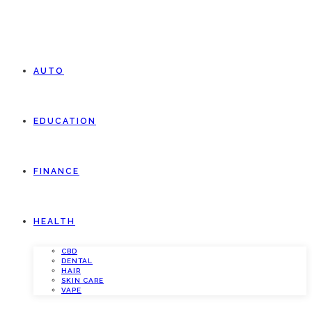
AUTO
EDUCATION
FINANCE
HEALTH
CBD
DENTAL
HAIR
SKIN CARE
VAPE