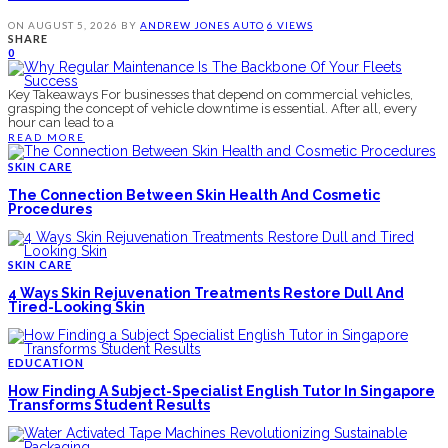
ON
AUGUST 5, 2026
BY
ANDREW JONES
AUTO
6 VIEWS
SHARE
0
Key Takeaways For businesses that depend on commercial vehicles,
grasping the concept of vehicle downtime is essential. After all, every
hour can lead to a
READ MORE
SKIN CARE
The Connection Between Skin Health And Cosmetic
Procedures
SKIN CARE
4 Ways Skin Rejuvenation Treatments Restore Dull And
Tired-Looking Skin
EDUCATION
How Finding A Subject-Specialist English Tutor In Singapore
Transforms Student Results